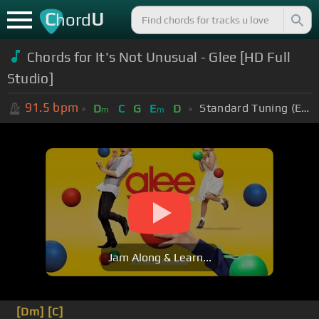
C
U
hord
Chords for
It's Not Unusual - Glee [HD Full
Studio]
91.5
bpm
Standard Tuning (EADGBE)
D
C
G
E
D
m
m
Jam Along & Learn...
[Dm]
[C]