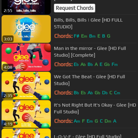
Request Chords
2:55
Bills, Bills, Bills | Glee [HD FULL
STUDIO]
Chords:
F#
E
B
E
B
G
m
m
3:03
Man in the mirror - Glee [HD Full
Studio] [Complete]
Chords:
E
A
B
A
E
G
F
b
b
b
b
m
4:08
We Got The Beat - Glee [HD Full
Studio]
Chords:
B
E
A
G
D
C
C
b
b
b
b
b
m
2:35
It's Not Right But It's Okay - Glee [HD
Full Studio]
Chords:
A
F
E
G
C
D
A
m
m
m
4:19
L-O-V-E - Glee [HD Full Studio]