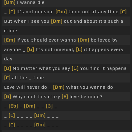
[Dm]
I wanna die
_
[C]
It's not unusual
[Dm]
to go out at any time
[C]
But when I see you
[Dm]
out and about it's such a
crime
[Em]
If you should ever wanna
[Dm]
be loved by
anyone _
[G]
It's not unusual,
[C]
it happens every
day
[D]
No matter what you say
[G]
You find it happens
[C]
all the _ time
Love will never do _
[Dm]
What you wanna do
[G]
Why can't this crazy
[E]
love be mine?
_
[Eb]
_
[Dm]
_ _
[G]
_
_
[C]
_ _ _ _
[Dm]
_ _ _
_
[C]
_ _ _ _
[Dm]
_ _ _