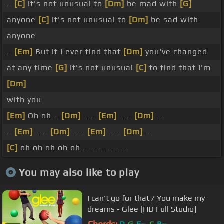
_
[C]
It's not unusual to
[Dm]
be mad with
[G]
anyone
[C]
It's not unusual to
[Dm]
be sad with
anyone
_
[Em]
But if I ever find that
[Dm]
you've changed
at any time
[G]
It's not unusual
[C]
to find that I'm
[Dm]
with you
[Em]
Oh oh _
[Dm]
_ _
[Em]
_ _
[Dm]
_
_
[Em]
_ _
[Dm]
_ _
[Em]
_ _
[Dm]
_
[C]
oh oh oh oh oh _ _ _ _ _ _
You may also like to play
I can't go for that / You make my
dreams - Glee [HD Full Studio]