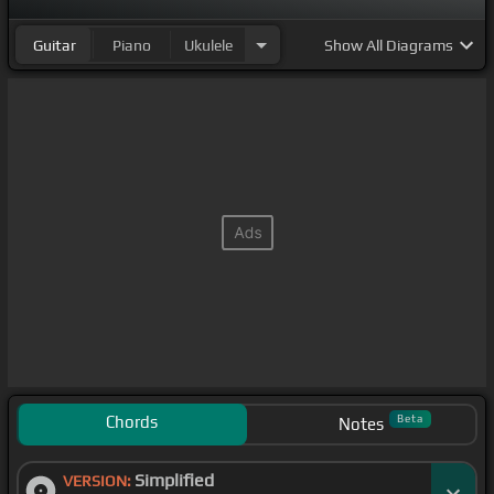
Guitar
Piano
Ukulele
Show
All Diagrams
Chords
Beta
Notes
Simplified
VERSION: