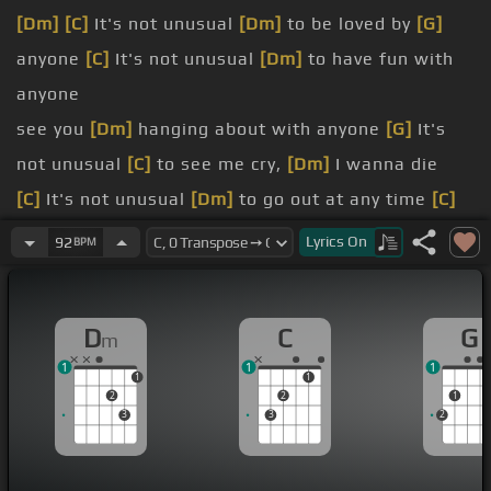
[Dm]
[C]
It's not unusual
[Dm]
to be loved by
[G]
anyone
[C]
It's not unusual
[Dm]
to have fun with
anyone
see you
[Dm]
hanging about with anyone
[G]
It's
not unusual
[C]
to see me cry,
[Dm]
I wanna die
[C]
It's not unusual
[Dm]
to go out at any time
[C]
But when I see you
[Dm]
out and about it's such a
Lyrics
On
92
BPM
crime
[G]
It's not unusual,
[C]
it happens every day
D
C
G
m
happens
[C]
all the time
1
1
1
[Dm]
What you wanna do
1
1
2
2
1
crazy
[E]
love be mine?
3
3
2