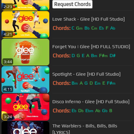
Request Chords
2:23
Love Shack - Glee [HD Full Studio]
Chords:
C
G
B
C
E
F
A
m
b
m
b
b
4:21
Forget You | Glee [HD FULL STUDIO]
Chords:
D
G
E
A
B
F#
D#
m
m
3:44
Spotlight - Glee [HD Full Studio]
Chords:
B
A
G
D
E
E
F#
m
m
m
4:11
Disco Inferno - Glee [HD Full Studio]
Chords:
E
D
E
A
G
B
b
b
bm
b
b
3:24
The Warblers - Bills, Bills, Bills
[LYRICS]