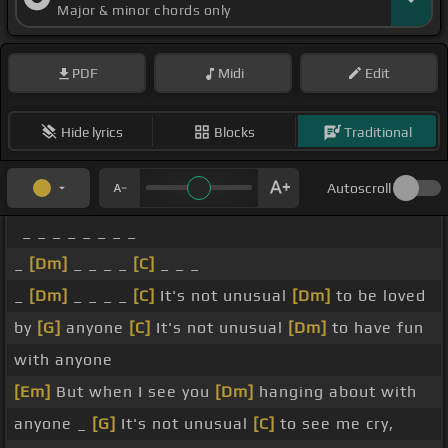
Major & minor chords only
PDF
Midi
Edit
Hide lyrics
Blocks
Traditional
Autoscroll
_ _ _ _ _ _ _ _
_
[Dm]
_ _ _ _
[C]
_ _ _
_
[Dm]
_ _ _ _
[C]
It's not unusual
[Dm]
to be loved
by
[G]
anyone
[C]
It's not unusual
[Dm]
to have fun
with anyone
[Em]
But when I see you
[Dm]
hanging about with
anyone _
[G]
It's not unusual
[C]
to see me cry,