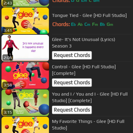
Chords:
D
G
E
C
B
m
m
2:43
Tongue Tied - Glee [HD Full Studio]
Chords:
E
A
C
F
B
G
b
b
m
m
b
m
3:41
Glee- It's Not Unusual (Lyrics)
Season 3
Request Chords
2:06
Control - Glee [HD Full Studio]
[Complete]
Request Chords
3:58
You and I / You and I - Glee [HD Full
Studio] [Complete]
Request Chords
3:15
My Favorite Things - Glee [HD Full
Studio]