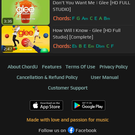
Don't You Want Me | Glee [HD FULL
STUDIO]
Chords:
F
G
A
C
E
A
B
m
m
3:36
How Will I Know - Glee [HD Full
Studio] [Complete]
Chords:
E
B
E
E
D
C
F
b
m
bm
2:47
About ChordU
Features
Terms Of Use
Privacy Policy
Cancellation & Refund Policy
User Manual
Customer Support
Made with love and passion for music
Follow us on
Facebook