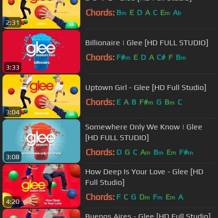
Chords:
B
E
D
A
C
E
A
m
m
b
2:31
Billionaire | Glee [HD FULL STUDIO]
Chords:
F#
E
D
A
C#
F
B
m
m
3:33
Uptown Girl - Glee [HD Full Studio]
Chords:
E
A
B
F#
G
B
C
m
m
3:04
Somewhere Only We Know | Glee
[HD FULL STUDIO]
Chords:
D
G
C
A
B
E
F#
m
m
m
m
3:08
How Deep Is Your Love - Glee [HD
Full Studio]
Chords:
F
C
G
D
F
E
A
m
m
m
4:20
Buenos Aires - Glee [HD Full Studio]