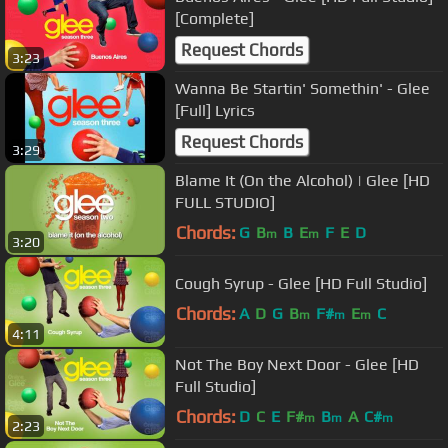
[Complete]
Request Chords
3:23
Wanna Be Startin' Somethin' - Glee
[Full] Lyrics
Request Chords
3:29
Blame It (On the Alcohol) | Glee [HD
FULL STUDIO]
Chords:
G
B
B
E
F
E
D
m
m
3:20
Cough Syrup - Glee [HD Full Studio]
Chords:
A
D
G
B
F#
E
C
m
m
m
4:11
Not The Boy Next Door - Glee [HD
Full Studio]
Chords:
D
C
E
F#
B
A
C#
m
m
m
2:23