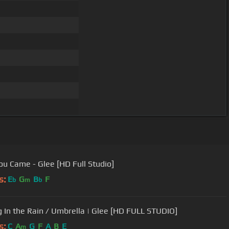
ou Came - Glee [HD Full Studio]
s:
E
G
B
F
b
m
b
g In the Rain / Umbrella | Glee [HD FULL STUDIO]
s:
C
A
G
F
A
B
E
m