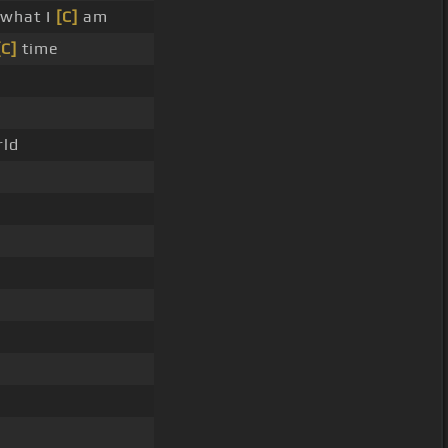
 what I
[C]
am
[C]
time
rld