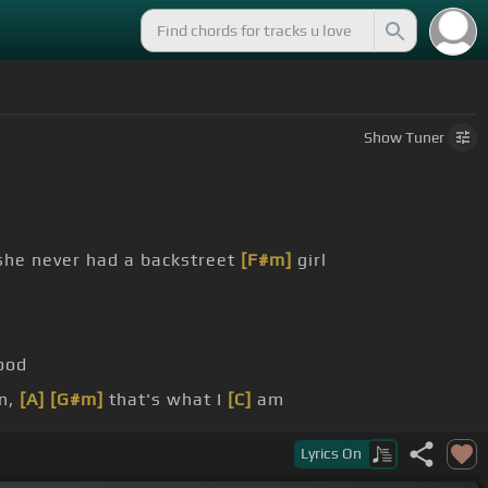
Show
Tuner
she never had a backstreet
[F#m]
girl
ood
n,
[A]
[G#m]
that's what I
[C]
am
[Em]
[C]
time
Lyrics
On