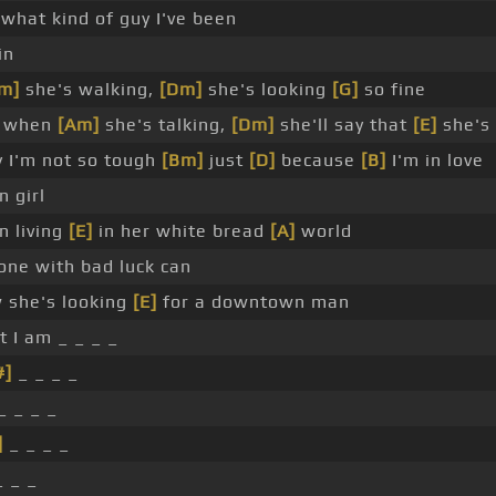
 what kind of guy I've been
in
m]
she's walking,
[Dm]
she's looking
[G]
so fine
 when
[Am]
she's talking,
[Dm]
she'll say that
[E]
she's
y I'm not so tough
[Bm]
just
[D]
because
[B]
I'm in love
 girl
n living
[E]
in her white bread
[A]
world
one with bad luck can
 she's looking
[E]
for a downtown man
 I am _ _ _ _
#]
_ _ _ _
_ _ _ _
]
_ _ _ _
_ _ _