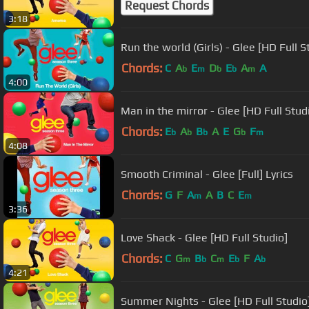
Request Chords
3:18
Run the world (Girls) - Glee [HD Full S
Chords:
C
A
E
D
E
A
A
b
m
b
b
m
4:00
Man in the mirror - Glee [HD Full Stud
Chords:
E
A
B
A
E
G
F
b
b
b
b
m
4:08
Smooth Criminal - Glee [Full] Lyrics
Chords:
G
F
A
A
B
C
E
m
m
3:36
Love Shack - Glee [HD Full Studio]
Chords:
C
G
B
C
E
F
A
m
b
m
b
b
4:21
Summer Nights - Glee [HD Full Studio