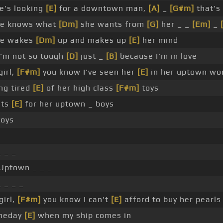
e's looking
[E]
for a downtown man,
[A]
_
[G#m]
that's
e knows what
[Dm]
she wants from
[G]
her _ _
[Em]
_
e wakes
[Dm]
up and makes up
[E]
her mind
I'm not so tough
[D]
just _
[B]
because I'm in love
irl,
[F#m]
you know I've seen her
[E]
in her uptown wo
ng tired
[E]
of her high class
[F#m]
toys
nts
[E]
for her uptown _ boys
toys
 _ _
Uptown _ _ _
 _ _ _
girl,
[F#m]
you know I can't
[E]
afford to buy her pearls
meday
[E]
when my ship comes in