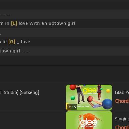
_ _ _
'm in
[E]
love with an uptown girl
_
m in
[G]
_ love
own girl _ _
l Studio] [Sub:eng]
Glad Y
Chord
3:15
Singin
Chord