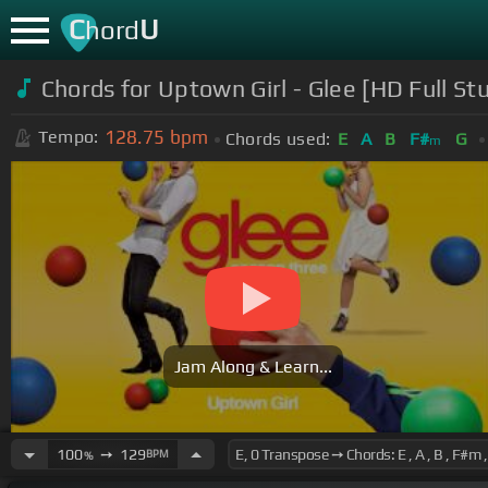
C
U
hord
Chords for Uptown Girl - Glee [HD Full St
128.75
bpm
Tempo:
Chords used:
E
A
B
F#
G
m
Jam Along & Learn...
100
➙
129
BPM
%