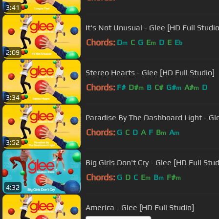
3:41
It's Not Unusual - Glee [HD Full Studio
Chords:
D
C
G
E
D
E
E
m
m
b
2:09
Stereo Hearts - Glee [HD Full Studio]
Chords:
F#
D#
B
C#
G#
A#
D
m
m
m
3:34
Paradise By The Dashboard Light - Gle
Chords:
G
C
D
A
F
B
A
m
m
3:52
Big Girls Don't Cry - Glee [HD Full Stud
Chords:
G
D
C
E
B
F#
m
m
m
4:32
America - Glee [HD Full Studio]