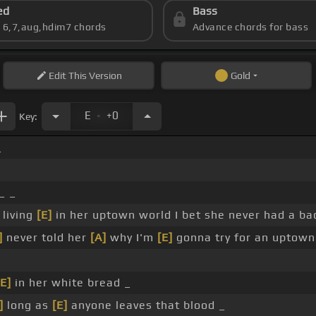
ed
Bass
s 6,7,aug,hdim7 chords
Advance chords for bass
Edit
This Version
Gold
.
E
+0
Key:
_
_ _
 living
[E]
in her uptown world I bet she never had a ba
]
never told her
[A]
why I'm
[E]
gonna try for an uptown
[E]
in her white bread _
]
long as
[E]
anyone leaves that blood _