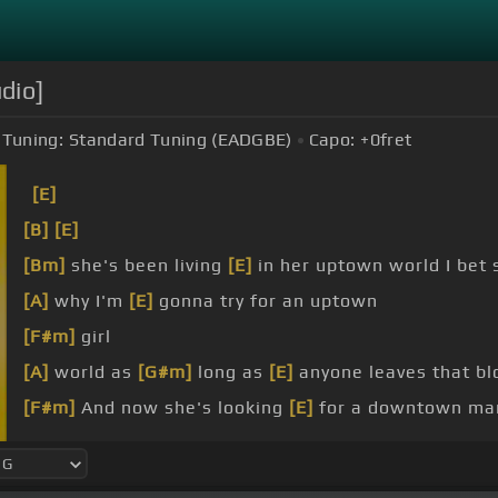
udio]
Tuning:
Standard Tuning (EADGBE)
Capo:
+0
fret
[E]
[B]
[E]
[Bm]
she's been living
[E]
in her uptown world I bet 
[A]
why I'm
[E]
gonna try for an uptown
[F#m]
girl
[A]
world as
[G#m]
long as
[E]
anyone leaves that bl
[F#m]
And now she's looking
[E]
for a downtown ma
[Am]
she knows what
[Dm]
she wants from
[G]
her