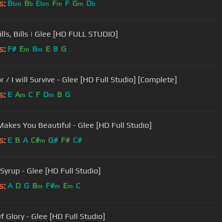
s:
B
B
E
F
F
G
D
bm
b
bm
m
m
b
Bills, Bills | Glee [HD FULL STUDIO]
s:
F#
E
B
E
B
G
m
m
r / I will Survive - Glee [HD Full Studio] [Complete]
s:
E
A
C
F
D
B
G
m
m
akes You Beautiful - Glee [HD Full Studio]
s:
E
B
A
C#
G#
F#
C#
m
Syrup - Glee [HD Full Studio]
s:
A
D
G
B
F#
E
C
m
m
m
f Glory - Glee [HD Full Studio]