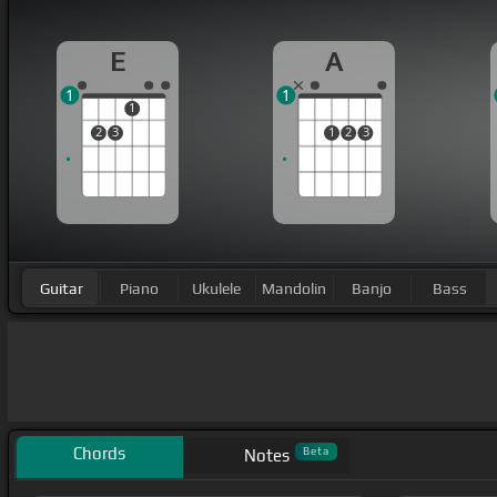
E
A
1
1
1
2
3
1
2
3
Guitar
Piano
Ukulele
Mandolin
Banjo
Bass
Chords
Beta
Notes