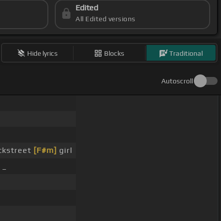
Edited
All Edited versions
Hide lyrics
Blocks
Traditional
Autoscroll
ckstreet
[F#m]
girl
 _