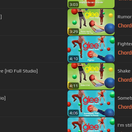
3:03
]
Rumor 
Chord
3:29
Fighter
Chord
4:10
e [HD Full Studio]
Shake I
Chord
4:11
io]
Somebo
Chord
4:06
I'm sti