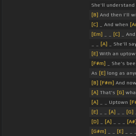
She'll understand
[B]
And then I'll w
[C]
_ And when
[A
[Em]
_ _
[C]
_ And
_ _
[A]
_ She'll sa
[E]
With an uptown
[F#m]
_ She's bee
As
[E]
long as any
[B]
[F#m]
And now
[A]
That's
[G]
what
[A]
_ _ Uptown
[F
[E]
_ _
[A]
_ _
[G]
[D]
_
[A]
_ _ _
[A#
[G#m]
_ _
[E]
_ _ 