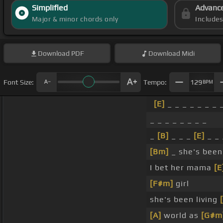
Simplified
Advanc
Major & minor chords only
Include
Download
PDF
Download
Midi
Font Size:
Tempo:
129
BPM
[E]
_ _ _ _ _ _ _ 
_ _ _ _ _ _ _ _
_
[B]
_ _ _
[E]
_ _ 
[Bm]
_ she's been
I bet her mama
[E
[F#m]
girl
she's been living
[A]
world as
[G#m