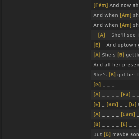
[F#m]
And now sh
And when
[Am]
sh
And when
[Am]
sh
_
[A]
_ She'll see 
[E]
_ And uptown g
[A]
She's
[B]
getti
And all her prese
She's
[B]
got her 
[G]
_ _ _
[A]
_ _ _ _
[F#]
_ _
[E]
_
[Bm]
_ _
[G]
[A]
_ _ _ _
[C#m]
_
[B]
_ _ _ _
[E]
_ _ 
But
[B]
maybe so