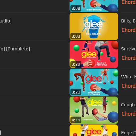
Chord
3:08
tudio]
Bills, 
Chord
3:03
io] [Complete]
Survivo
Chord
3:29
What M
Chord
3:20
Cough 
Chord
4:11
]
Edge O