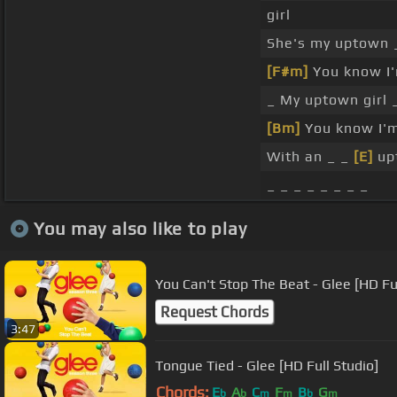
girl
She's my uptown 
[F#m]
You know I
_ My uptown girl 
[Bm]
You know I'
With an _ _
[E]
upt
_ _ _ _ _ _ _ _
You may also like to play
You Can't Stop The Beat - Glee [HD Ful
Request Chords
3:47
Tongue Tied - Glee [HD Full Studio]
Chords:
E
A
C
F
B
G
b
b
m
m
b
m