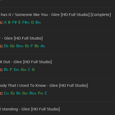
has it / Someone like You - Glee [HD Full Studio] [Complete]
s:
A
B
F#
E
F#
D
B
m
m
 - Glee [HD Full Studio]
s:
D
G
B
E
F
B
A
b
b
bm
b
b
b
t Out - Glee [HD Full Studio]
s:
B
F
D
G
C
G
b
m
m
dy That I Used To Know - Glee [HD Full Studio]
s:
C
E
B
G
B
F
C
m
b
b
m
bm
m
ll standing - Glee [HD Full Studio]