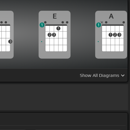
G
E
A
1
1
1
2
3
1
2
3
3
Show
All Diagrams