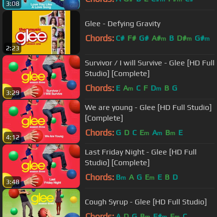
3:08
Glee - Defying Gravity
Chords:
C#
F#
G#
A#
B
D#
G#
m
m
m
2:23
Survivor / I will Survive - Glee [HD Full
Studio] [Complete]
Chords:
E
A
C
F
D
B
G
m
m
3:29
We are young - Glee [HD Full Studio]
[Complete]
Chords:
G
D
C
E
A
B
E
m
m
m
4:12
Last Friday Night - Glee [HD Full
Studio] [Complete]
Chords:
B
A
G
E
E
B
D
m
m
3:48
Cough Syrup - Glee [HD Full Studio]
Chords:
A
D
G
B
F#
E
C