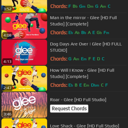
Chords:
F
B
G
D
G
A
C
b
m
m
m
3:52
Man in the mirror - Glee [HD Full
Studio] [Complete]
Chords:
E
A
B
A
E
G
F
b
b
b
b
m
4:08
Dog Days Are Over | Glee [HD FULL
STUDIO]
Chords:
G
A
E
F
E
D
C
m
m
4:13
How Will I Know - Glee [HD Full
Studio] [Complete]
Chords:
E
B
E
E
D
C
F
b
m
bm
2:47
Roar - Glee [HD Full Studio]
Request Chords
3:46
Love Shack - Glee [HD Full Studio]