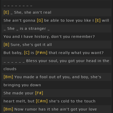
_ _ _ _ _ _ _ _
[E]
_ She, she ain't real
She ain't gonna
[G]
be able to love you like I
[E]
will
_ She _ is a stranger _
You and I have history, don't you remember?
[B]
Sure, she's got it all
But baby,
[C]
is
[F#m]
that really what you want?
_ _ _ _ _ _ Bless your soul, you got your head in the
clouds
[Bm]
You made a fool out of you, and boy, she's
bringing you down
She made your
[F#]
heart melt, but
[C#m]
she's cold to the touch
[Bm]
Now rumor has it she ain't got your love