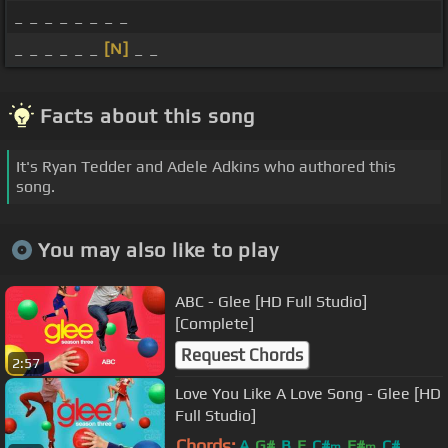
_ _ _ _ _ _ _ _
_ _ _ _ _ _
[N]
_ _
Facts about this song
It's Ryan Tedder and Adele Adkins who authored this
song.
You may also like to play
ABC - Glee [HD Full Studio]
[Complete]
Request Chords
2:57
Love You Like A Love Song - Glee [HD
Full Studio]
Chords:
A
G#
B
E
C#
F#
C#
m
m