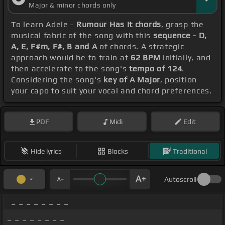
Major & minor chords only
To learn Adele -
Rumour Has It chords
, grasp the
musical fabric of the song with this
sequence - D,
A, E, F#m, F#, B and A
of chords. A strategic
approach would be to train at
62 BPM
initially, and
then accelerate to the song's
tempo of 124
.
Considering the song's
key of A Major
, position
your capo to suit your vocal and chord preferences.
PDF
Midi
Edit
Hide lyrics
Blocks
Traditional
Autoscroll
_ _ _ _ _ _ _ _
_ _ _ _ _ _ _ _