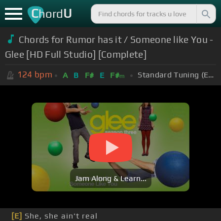
C
U
hord
Chords for Rumor has it / Someone like You -
Glee [HD Full Studio] [Complete]
124
bpm
Standard Tuning (EADGBE)
A
B
F#
E
F#
m
Jam Along & Learn...
[E]
She, she ain't real