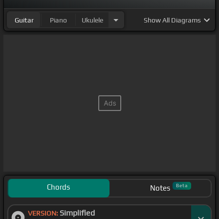
Guitar
Piano
Ukulele
Show
All Diagrams
Chords
Beta
Notes
Simplified
VERSION: