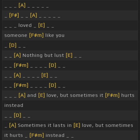
_ _ _
[A]
_ _ _ _ _
_
[F#]
_ _
[A]
_ _ _ _ _
_ _ _ loved _
[E]
_ _
someone
[F#m]
like you
_
[D]
_ _
_ _
[A]
Nothing but lust
[E]
_ _
_ _
[F#m]
_ _ _ _
[D]
_ _
_ _
[A]
_ _ _ _
[E]
_ _
_ _
[F#m]
_ _ _ _
[D]
_ _
_ _ _
[A]
and
[E]
love, but sometimes it
[F#m]
hurts
instead
_ _
[D]
_ _
_
[A]
Sometimes it lasts in
[E]
love, but sometimes
it hurts _
[F#m]
instead _ _