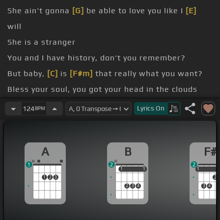
She ain't gonna
[G]
be able to love you like I
[E]
will
She is a stranger
You and I have history, don't you remember?
But baby,
[C]
is
[F#m]
that really what you want?
Bless your soul, you got your head in the clouds
you, and boy, she's bringing you down
Lyrics
On
124
BPM
heart melt, but
[C#m]
she's cold to the touch
A
B
F#
1
2
2
1
1
1
1
1
1
1
2
3
2
2
3
4
3
4