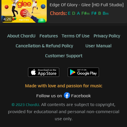
Edge Of Glory - Glee [HD Full Studio]
Chords:
E
D
A
F#
F#
B
B
m
m
4:26
About ChordU
Features
Terms Of Use
Privacy Policy
Cancellation & Refund Policy
User Manual
Customer Support
Made with love and passion for music
Follow us on
Facebook
All contents are subject to copyright,
©
2023
ChordU.
provided for educational and personal non-commercial
use only.