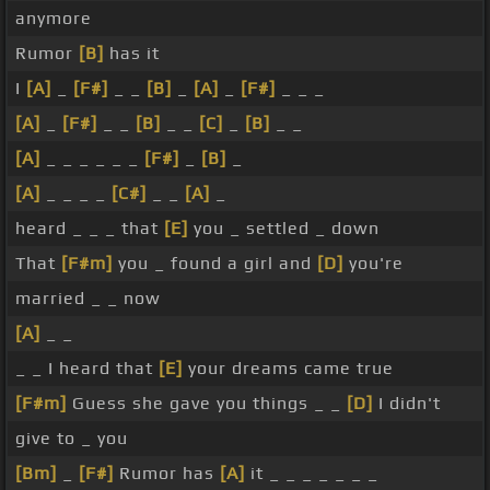
anymore
Rumor
[B]
has it
I
[A]
_
[F#]
_ _
[B]
_
[A]
_
[F#]
_ _ _
[A]
_
[F#]
_ _
[B]
_ _
[C]
_
[B]
_ _
[A]
_ _ _ _ _ _
[F#]
_
[B]
_
[A]
_ _ _ _
[C#]
_ _
[A]
_
heard _ _ _ that
[E]
you _ settled _ down
That
[F#m]
you _ found a girl and
[D]
you're
married _ _ now
[A]
_ _
_ _ I heard that
[E]
your dreams came true
[F#m]
Guess she gave you things _ _
[D]
I didn't
give to _ you
[Bm]
_
[F#]
Rumor has
[A]
it _ _ _ _ _ _ _