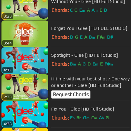
Without You - Glee [HD Full Studio]
Chords:
C
G
E
A
A
E
D
m
m
3:29
Forget You | Glee [HD FULL STUDIO]
Chords:
D
G
E
A
B
F#
D#
m
m
3:44
Spotlight - Glee [HD Full Studio]
Chords:
B
A
G
D
E
E
F#
m
m
m
4:11
Hit me with your best shot / One way
or another - Glee [HD Full Studio]
Request Chords
2:33
Fix You - Glee [HD Full Studio]
Chords:
E
B
G
C
A
G
b
b
m
m
b
4:38