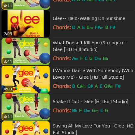
m
m
m
4:11
Glee-- Halo/Walking On Sunshine
Chords:
D
A
E
B
F#
B
F#
m
m
2:03
What Doesn't Kill You (Stronger) -
Glee [HD Full Studio]
Chords:
A
F
C
G
D
B
m
m
b
3:41
I Wanna Dance With Somebody (Who
Loves Me) - Glee [HD Full Studio]
Chords:
B
C#
C#
A
E
G#
F#
m
m
4:03
Shake It Out - Glee [HD Full Studio]
Chords:
B
F
D
G
C
G
b
m
m
4:11
Saving All My Love For You - Glee [HD
Full Studio]