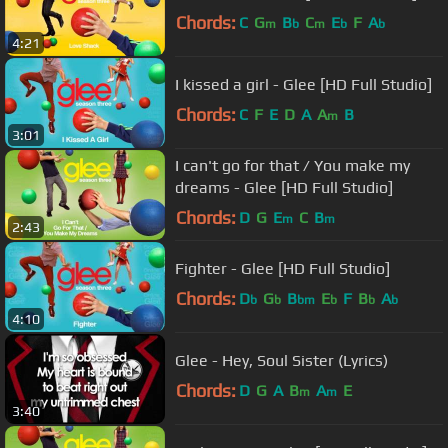
Chords:
C
G
B
C
E
F
A
m
b
m
b
b
4:21
I kissed a girl - Glee [HD Full Studio]
Chords:
C
F
E
D
A
A
B
m
3:01
I can't go for that / You make my
dreams - Glee [HD Full Studio]
Chords:
D
G
E
C
B
m
m
2:43
Fighter - Glee [HD Full Studio]
Chords:
D
G
B
E
F
B
A
b
b
bm
b
b
b
4:10
Glee - Hey, Soul Sister (Lyrics)
Chords:
D
G
A
B
A
E
m
m
3:40