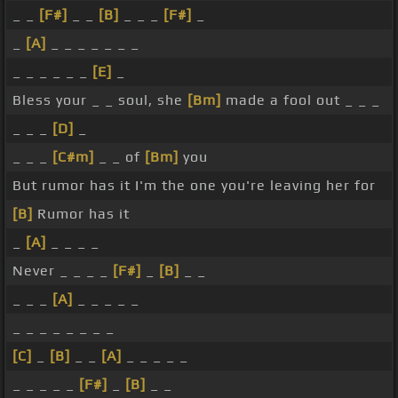
_ _
[F#]
_ _
[B]
_ _ _
[F#]
_
_
[A]
_ _ _ _ _ _ _
_ _ _ _ _ _
[E]
_
Bless your _ _ soul, she
[Bm]
made a fool out _ _ _
_ _ _
[D]
_
_ _ _
[C#m]
_ _ of
[Bm]
you
But rumor has it I'm the one you're leaving her for
[B]
Rumor has it
_
[A]
_ _ _ _
Never _ _ _ _
[F#]
_
[B]
_ _
_ _ _
[A]
_ _ _ _ _
_ _ _ _ _ _ _ _
[C]
_
[B]
_ _
[A]
_ _ _ _ _
_ _ _ _ _
[F#]
_
[B]
_ _