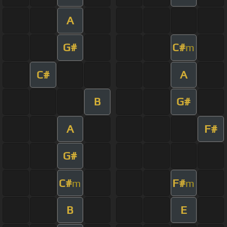
A
G#
C#
m
C#
A
B
G#
A
F#
G#
C#
F#
m
m
B
E