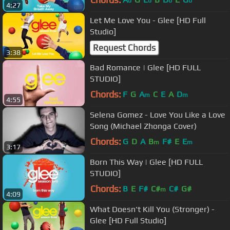
b
b
b
b
4:27
Let Me Love You - Glee [HD Full
Studio]
Request Chords
3:38
Bad Romance | Glee [HD FULL
STUDIO]
Chords:
F
G
A
C
E
A
D
m
m
4:55
Selena Gomez - Love You Like a Love
Song (Michael Zhonga Cover)
Chords:
G
D
A
B
F#
E
E
m
m
3:17
Born This Way | Glee [HD FULL
STUDIO]
Chords:
B
E
F#
C#
C#
G#
m
4:09
What Doesn't Kill You (Stronger) -
Glee [HD Full Studio]