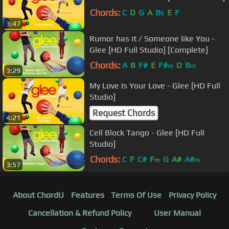
Chords:
C
D
G
A
B
E
F
b
3:47
Rumor has it / Someone like You -
Glee [HD Full Studio] [Complete]
Chords:
A
B
F#
E
F#
D
B
m
m
3:29
My Love Is Your Love - Glee [HD Full
Studio]
Request Chords
4:21
Cell Block Tango - Glee [HD Full
Studio]
Chords:
C
F
C#
F
G
A#
A#
m
m
3:57
About ChordU
Features
Terms Of Use
Privacy Policy
Cancellation & Refund Policy
User Manual