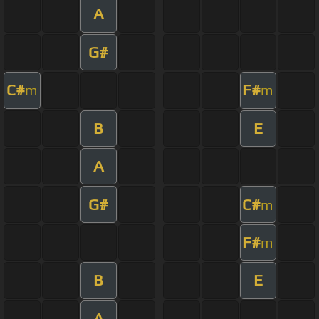
A
G#
C#
F#
m
m
B
E
A
G#
C#
m
F#
m
B
E
A