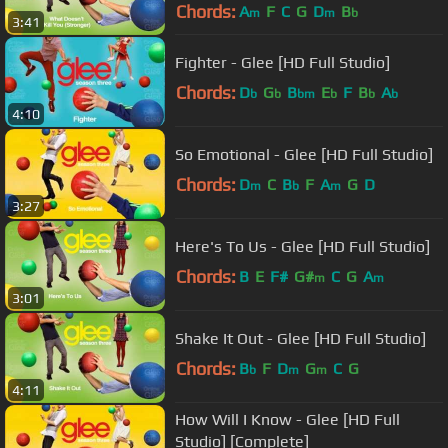
Chords:
A
F
C
G
D
B
m
m
b
3:41
Fighter - Glee [HD Full Studio]
Chords:
D
G
B
E
F
B
A
b
b
bm
b
b
b
4:10
So Emotional - Glee [HD Full Studio]
Chords:
D
C
B
F
A
G
D
m
b
m
3:27
Here's To Us - Glee [HD Full Studio]
Chords:
B
E
F#
G#
C
G
A
m
m
3:01
Shake It Out - Glee [HD Full Studio]
Chords:
B
F
D
G
C
G
b
m
m
4:11
How Will I Know - Glee [HD Full
Studio] [Complete]