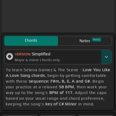
Chords
Beta
Notes
Simplified
VERSION:
Major & minor chords only
To learn Selena Gomez & The Scene -
Love You Like
A Love Song chords
, begin by getting comfortable
with these
sequence: F#m, B, E, A and G#
. Begin
your practice at a relaxed
58 BPM
, then work your
way up to the song's
BPM of 117
. Adjust the capo
based on your vocal range and chord preference,
keeping the song's
key of C# Minor
in mind.