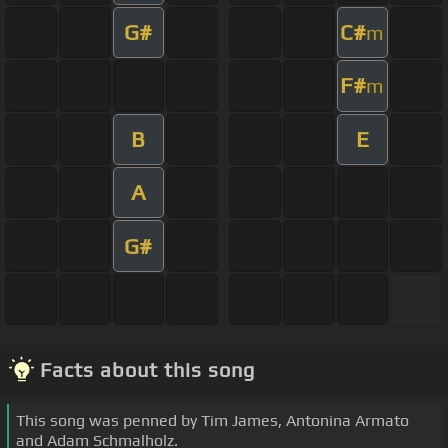
G#
C#
m
F#
m
B
E
A
G#
Facts about this song
This song was penned by Tim James, Antonina Armato
and Adam Schmalholz.