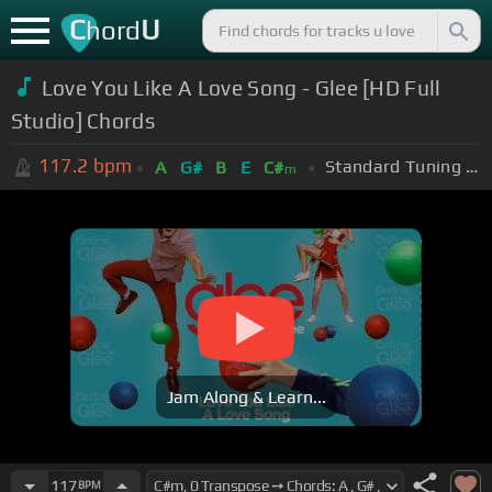
C
U
hord
Love You Like A Love Song - Glee [HD Full
Studio] Chords
117.2
bpm
Standard Tuning (EADGBE)
A
G#
B
E
C#
m
Jam Along & Learn...
117
BPM