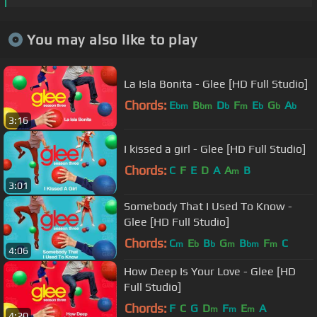
You may also like to play
La Isla Bonita - Glee [HD Full Studio]
Chords:
E
B
D
F
E
G
A
bm
bm
b
m
b
b
b
3:16
I kissed a girl - Glee [HD Full Studio]
Chords:
C
F
E
D
A
A
B
m
3:01
Somebody That I Used To Know -
Glee [HD Full Studio]
Chords:
C
E
B
G
B
F
C
m
b
b
m
bm
m
4:06
How Deep Is Your Love - Glee [HD
Full Studio]
Chords:
F
C
G
D
F
E
A
m
m
m
4:20