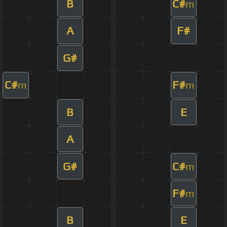
B
C#
m
A
F#
G#
C#
F#
m
m
B
E
A
G#
C#
m
F#
m
B
E