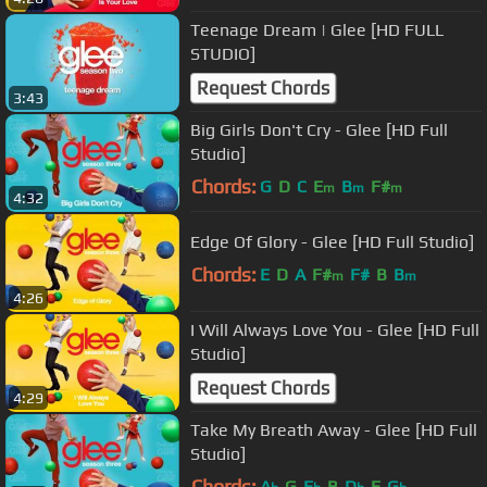
Teenage Dream | Glee [HD FULL
STUDIO]
Request Chords
3:43
Big Girls Don't Cry - Glee [HD Full
Studio]
Chords:
G
D
C
E
B
F#
m
m
m
4:32
Edge Of Glory - Glee [HD Full Studio]
Chords:
E
D
A
F#
F#
B
B
m
m
4:26
I Will Always Love You - Glee [HD Full
Studio]
Request Chords
4:29
Take My Breath Away - Glee [HD Full
Studio]
Chords:
A
G
E
B
D
E
G