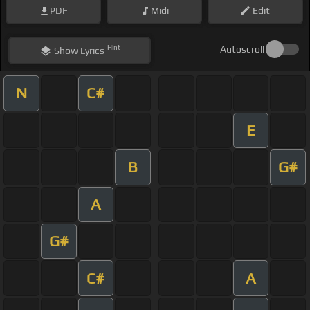
PDF
Midi
Edit
Hint
Autoscroll
Show
Lyrics
N
C#
E
B
G#
A
G#
C#
A