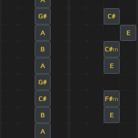
G#
C#
A
E
B
C#
m
A
E
G#
C#
F#
m
B
E
A