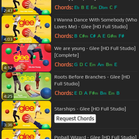
Chords:
E
B
E
E
D
C
F
b
m
bm
2:47
I Wanna Dance With Somebody (Who
Loves Me) - Glee [HD Full Studio]
Chords:
B
C#
C#
A
E
G#
F#
m
m
4:03
We are young - Glee [HD Full Studio]
[Complete]
Chords:
G
D
C
E
A
B
E
m
m
m
4:12
Roots Before Branches - Glee [HD
Full Studio]
Chords:
E
D
A
F#
B
E
B
m
m
m
4:25
Starships - Glee [HD Full Studio]
Request Chords
3:36
Pinball Wizard - Glee [HD Full Studio]