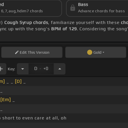
ed
Bass
s 6,7,aug,hdim7 chords
Advance chords for bass
r)
Cough Syrup chords
, familiarize yourself with these
cho
sync up with the song's
BPM of 129
. Considering the song
Edit
This Version
Gold
.
D
+0
Key:
m]
_ _
[D]
_
 _
_
[Em]
_
 _
 short to even care at all, oh