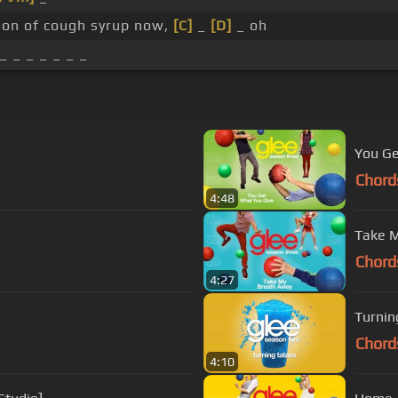
on of cough syrup now,
[C]
_
[D]
_ oh
_ _ _ _ _ _ _
You Ge
Chord
4:48
Take M
Chord
4:27
Turnin
Chord
4:10