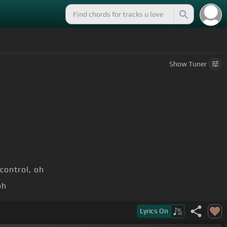
Show
Tuner
control, oh
oh
m]
[A]
oh
Lyrics
On