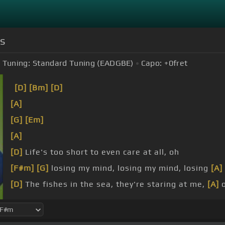
ds
Tuning:
Standard Tuning (EADGBE)
Capo:
+0
fret
[D]
[Bm]
[D]
[A]
[G]
[Em]
[A]
[D]
Life's too short to even care at all, oh
[F#m]
[G]
losing my mind, losing my mind, losing
[A]
[D]
The fishes in the sea, they're staring at me,
[A]
[G]
The wet world aches for a bit of a
[A]
tumble,
[E