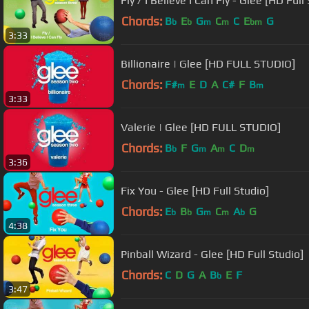
Fly / I Believe I Can Fly - Glee [HD Full
Chords:
B
E
G
C
C
E
G
b
b
m
m
bm
3:33
Billionaire | Glee [HD FULL STUDIO]
Chords:
F#
E
D
A
C#
F
B
m
m
3:33
Valerie | Glee [HD FULL STUDIO]
Chords:
B
F
G
A
C
D
b
m
m
m
3:36
Fix You - Glee [HD Full Studio]
Chords:
E
B
G
C
A
G
b
b
m
m
b
4:38
Pinball Wizard - Glee [HD Full Studio]
Chords:
C
D
G
A
B
E
F
b
3:47