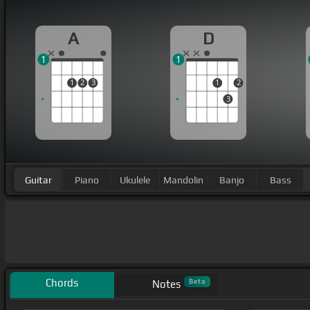
A
D
1
1
1
2
3
1
2
3
Guitar
Piano
Ukulele
Mandolin
Banjo
Bass
Chords
Beta
Notes