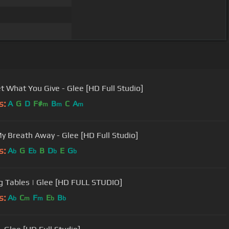
t What You Give - Glee [HD Full Studio]
s:
A
G
D
F#
B
C
A
m
m
m
y Breath Away - Glee [HD Full Studio]
s:
A
G
E
B
D
E
G
b
b
b
b
g Tables | Glee [HD FULL STUDIO]
s:
A
C
F
E
B
b
m
m
b
b