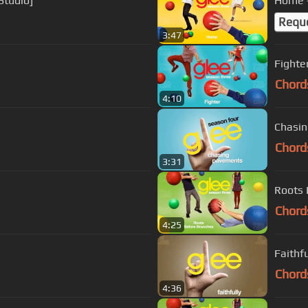
 Studio]
Home -
Requ
3:47
Fighter
Chord
4:10
Chasin
Chord
3:31
Roots 
Chord
4:25
Faithf
Chord
4:36