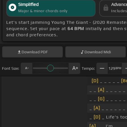
Simplified
Advanc
Major & minor chords only
Include
Let's start jamming Young The Giant - (2020 Remaste
sequence. Set your pace at
64 BPM
initially and then 
and chord preferences.
Download
PDF
Download
Midi
Font Size:
Tempo:
129
BPM
[D]
_ _ _ _ _
[B
_ _
[A]
_ _ _ _ _
_ _
[G]
_ _ _ _ 
_
[A]
_ _ _ _ _ _
_
[D]
_ Life's too
[A]
_ _ I'm _ _