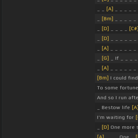
_ _
[A]
_ _ _ _ _
_
[Bm]
_ _ _ _ _
_
[D]
_ _ _ _
[C#
_
[D]
_ _ _ _ _ _
_
[A]
_ _ _ _ _ _
_
[G]
_ If _ _ _ _
_
[A]
_ _ _ _ _ _
[Bm]
I could fin
To some fortun
And so I run aft
_ Bestow life
[A
I'm waiting for
[
_
[D]
One more s
[A]
_ _ _ One _