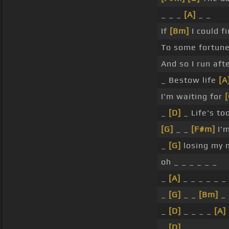
_ _ _
[A]
_ _
If
[Bm]
I could f
To some fortun
And so I run aft
_ Bestow life
[A
I'm waiting for
[
_
[D]
_ Life's too
[G]
_ _
[F#m]
I'm
_
[G]
losing my 
oh _ _ _ _ _ _
_
[A]
_ _ _ _ _ _
_
[G]
_ _
[Bm]
_ 
_
[D]
_ _ _ _
[A]
_
[D]
_ _ _ _ _ _