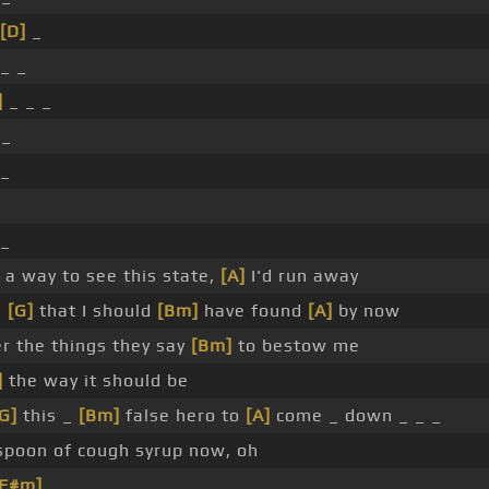
[D]
_
 _ _
]
_ _ _
 _
 _
 _
d a way to see this state,
[A]
I'd run away
e
[G]
that I should
[Bm]
have found
[A]
by now
er the things they say
[Bm]
to bestow me
]
the way it should be
G]
this _
[Bm]
false hero to
[A]
come _ down _ _ _
poon of cough syrup now, oh
[F#m]
_