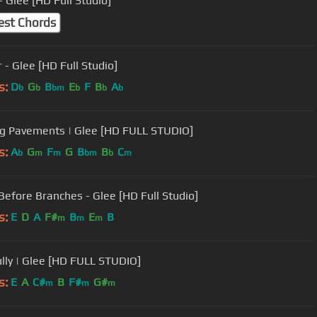
 Glee [HD Full Studio]
est Chords
 - Glee [HD Full Studio]
s:
D
G
B
E
F
B
A
b
b
bm
b
b
b
g Pavements | Glee [HD FULL STUDIO]
s:
A
G
F
G
B
B
C
b
m
m
bm
b
m
Before Branches - Glee [HD Full Studio]
s:
E
D
A
F#
B
E
B
m
m
m
ully | Glee [HD FULL STUDIO]
s:
E
A
C#
B
F#
G#
m
m
m