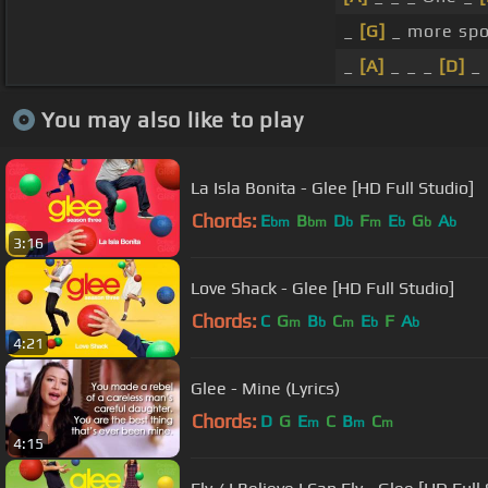
_
[G]
_ more spo
_
[A]
_ _ _
[D]
_ 
You may also like to play
La Isla Bonita - Glee [HD Full Studio]
Chords:
E
B
D
F
E
G
A
bm
bm
b
m
b
b
b
3:16
Love Shack - Glee [HD Full Studio]
Chords:
C
G
B
C
E
F
A
m
b
m
b
b
4:21
Glee - Mine (Lyrics)
Chords:
D
G
E
C
B
C
m
m
m
4:15