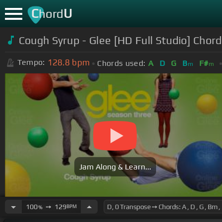
C
U
hord
Cough Syrup - Glee [HD Full Studio] Chor
128.8
bpm
Tempo:
Chords used:
A
D
G
B
F#
m
m
Jam Along & Learn...
100
➙
129
BPM
%