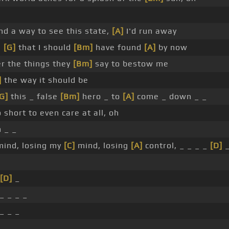
ind a way to see this state,
[A]
I'd run away
e
[G]
that I should
[Bm]
have found
[A]
by now
er the things they
[Bm]
say to bestow me
]
the way it should be
G]
this _ false
[Bm]
hero _ to
[A]
come _ down _ _
 short to even care at all, oh
 _ _
mind, losing my
[C]
mind, losing
[A]
control, _ _ _ _
[D]
[D]
_
_ _ _ _
_ _ _
 _