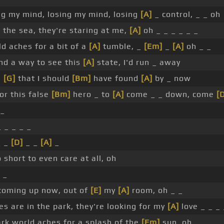
ng my mind, losing my mind, losing
[A]
_ control, _ _ oh
 the sea, they're staring at me,
[A]
oh _ _ _ _ _ _
d aches for a bit of a
[A]
tumble, _
[Em]
_
[A]
oh _ _
ind a way to see this
[A]
state, I'd run _ away
e
[G]
that I should
[Bm]
have found
[A]
by _ now
or this false
[Bm]
hero _ to
[A]
come _ _ down, come
[
 _
 _ _ _ _
 _
[D]
_ _
[A]
_
 short to even care at all, oh
 _
coming up now, out of
[E]
my
[A]
room, oh _ _
 are in the park, they're looking for my
[A]
love _ _ _ 
rk world aches for a splash of the
[Em]
sun, oh