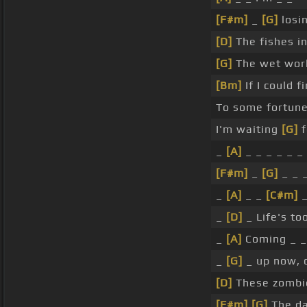
[F#m]
_
[G]
losi
[D]
The fishes in
[G]
The wet worl
[Bm]
If I could f
To some fortun
I'm waiting
[G]
f
_
[A]
_ _ _ _ _ _
[F#m]
_
[G]
_ _ _
_
[A]
_ _
[C#m]
_
_
[D]
_ Life's too
_
[A]
Coming _ _
_
[G]
_ up now, 
[D]
These zombies
[F#m]
[G]
The da