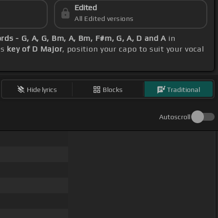
Edited
All Edited versions
rds - G, A, G, Bm, A, Bm, F#m, G, A, D and A
in
's
key of D Major
, position your capo to suit your vocal
Hide lyrics
Blocks
Traditional
Autoscroll