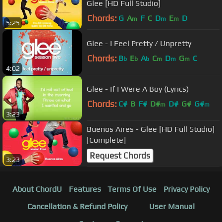
Glee [HD Full Studio]
Chords:
G
A
F
C
D
E
D
m
m
m
5:25
Glee - I Feel Pretty / Unpretty
Chords:
B
E
A
C
D
G
C
b
b
b
m
m
m
4:02
Glee - If I Were A Boy (Lyrics)
Chords:
C#
B
F#
D#
D#
G#
G#
m
m
3:23
Buenos Aires - Glee [HD Full Studio]
[Complete]
Request Chords
3:23
About ChordU
Features
Terms Of Use
Privacy Policy
Cancellation & Refund Policy
User Manual