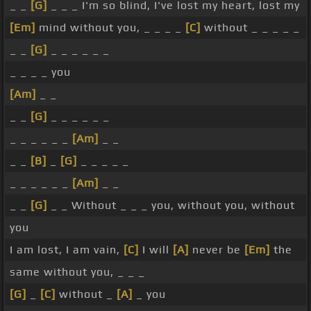
_ _
[G]
_ _ _ I'm so blind, I've lost my heart, lost my
[Em]
mind without you, _ _ _ _
[C]
without _ _ _ _ _
_ _
[G]
_ _ _ _ _ _
_ _ _ _ you
[Am]
_ _
_ _
[G]
_ _ _ _ _ _
_ _ _ _ _ _
[Am]
_ _
_ _
[B]
_
[G]
_ _ _ _ _
_ _ _ _ _ _
[Am]
_ _
_ _
[G]
_ _ Without _ _ _ you, without you, without
you
I am lost, I am vain,
[C]
I will
[A]
never be
[Em]
the
same without you, _ _ _
[G]
_
[C]
without _
[A]
_ you