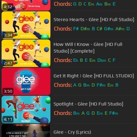
Chords:
G
D
C
E
A
B
E
m
m
m
4:12
Stereo Hearts - Glee [HD Full Studio]
Chords:
F#
D#
B
C#
G#
A#
D
m
m
m
3:34
How Will I Know - Glee [HD Full
Studio] [Complete]
Chords:
E
B
E
E
D
C
F
b
m
bm
2:47
Get It Right | Glee [HD FULL STUDIO]
Chords:
A
G
B
D
F#
E
B
m
m
m
3:50
Spotlight - Glee [HD Full Studio]
Chords:
B
A
G
D
E
E
F#
m
m
m
4:11
Glee - Cry (Lyrics)