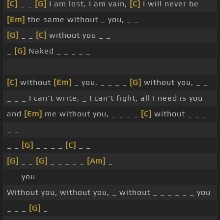
[C]
_ _
[G]
I am lost, I am vain,
[C]
I will never be
[Em]
the same without _ you, _ _
[G]
_ _
[C]
without you _ _
_
[G]
Naked _ _ _ _ _
_ _ _ _ _ _ _ _
[C]
without
[Em]
_ you, _ _ _ _
[G]
without you, _ _
_ _ _ I can't write, _ I can't fight, all I need is you
and
[Em]
me without you, _ _ _ _
[C]
without _ _ _
_ _
_ _
[G]
_ _ _ _
[C]
_ _
[G]
_ _
[G]
_ _ _ _ _
[Am]
_
_ _ you
Without you, without you, _ without _ _ _ _ _ _ you
_ _ _
[G]
_