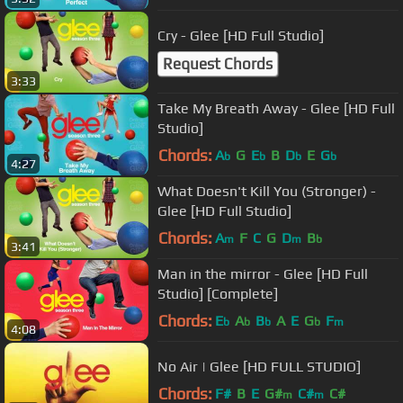
Cry - Glee [HD Full Studio]
Request Chords
3:33
Take My Breath Away - Glee [HD Full
Studio]
Chords:
A
G
E
B
D
E
G
b
b
b
b
4:27
What Doesn't Kill You (Stronger) -
Glee [HD Full Studio]
Chords:
A
F
C
G
D
B
m
m
b
3:41
Man in the mirror - Glee [HD Full
Studio] [Complete]
Chords:
E
A
B
A
E
G
F
b
b
b
b
m
4:08
No Air | Glee [HD FULL STUDIO]
Chords:
F#
B
E
G#
C#
C#
m
m