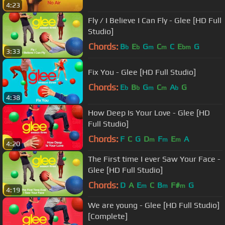
4:23
Fly / I Believe I Can Fly - Glee [HD Full
Studio]
Chords:
B
E
G
C
C
E
G
b
b
m
m
bm
3:33
Fix You - Glee [HD Full Studio]
Chords:
E
B
G
C
A
G
b
b
m
m
b
4:38
How Deep Is Your Love - Glee [HD
Full Studio]
Chords:
F
C
G
D
F
E
A
m
m
m
4:20
The First time I ever Saw Your Face -
Glee [HD Full Studio]
Chords:
D
A
E
C
B
F#
G
m
m
m
4:19
We are young - Glee [HD Full Studio]
[Complete]