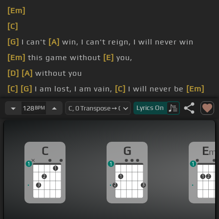
[Em]
[C]
[G]
I can't
[A]
win, I can't reign, I will never win
[Em]
this game without
[E]
you,
[D]
[A]
without you
[C]
[G]
I am lost, I am vain,
[C]
I will never be
[Em]
the same without you,
Lyrics
On
128
BPM
[G]
[C]
without you
[G]
Naked
C
G
E
m
1
1
1
1
2
1
1
2
3
2
3