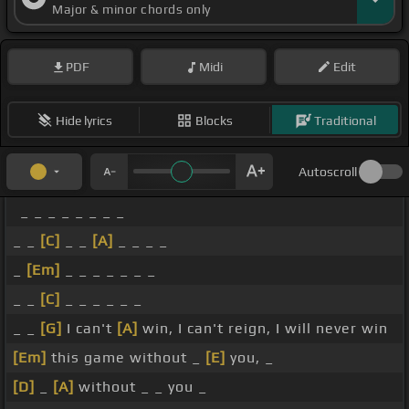
Major & minor chords only
PDF
Midi
Edit
Hide lyrics
Blocks
Traditional
Autoscroll
_ _ _ _ _ _ _ _
_ _
[C]
_ _
[A]
_ _ _ _
_
[Em]
_ _ _ _ _ _ _
_ _
[C]
_ _ _ _ _ _
_ _
[G]
I can't
[A]
win, I can't reign, I will never win
[Em]
this game without _
[E]
you, _
[D]
_
[A]
without _ _ you _