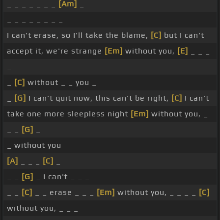
_ _ _ _ _ _ _
[Am]
_
_ _ _ _ _ _ _ _
I can't erase, so I'll take the blame,
[C]
but I can't
accept it, we're strange
[Em]
without you,
[E]
_ _ _
_
_
[C]
without _ _ you _
_
[G]
I can't quit now, this can't be right,
[C]
I can't
take one more sleepless night
[Em]
without you, _
_ _
[G]
_
_ without you
[A]
_ _ _
[C]
_
_ _
[G]
_ I can't _ _ _
_ _
[C]
_ _ erase _ _ _
[Em]
without you, _ _ _ _
[C]
without you, _ _ _