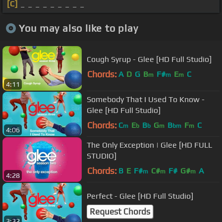
[C]
_ _ _ _ _ _ _ _ _
You may also like to play
Cough Syrup - Glee [HD Full Studio]
Chords:
A
D
G
B
F#
E
C
m
m
m
4:11
Somebody That I Used To Know -
Glee [HD Full Studio]
Chords:
C
E
B
G
B
F
C
m
b
b
m
bm
m
4:06
The Only Exception | Glee [HD FULL
STUDIO]
Chords:
B
E
F#
C#
F#
G#
A
m
m
m
4:28
Perfect - Glee [HD Full Studio]
Request Chords
3:32