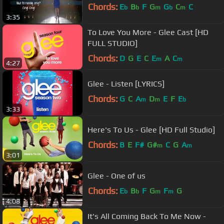
Chords:
E
B
F
G
G
C
C
b
b
m
b
m
3:35
To Love You More - Glee Cast [HD
FULL STUDIO]
Chords:
D
G
E
C
E
A
C
m
m
4:27
Glee - Listen [LYRICS]
Chords:
G
C
A
D
E
F
E
m
m
b
3:33
Here's To Us - Glee [HD Full Studio]
Chords:
B
E
F#
G#
C
G
A
m
m
3:01
Glee - One of us
Chords:
E
B
F
G
F
G
b
b
m
m
4:08
It's All Coming Back To Me Now -