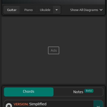
Guitar
Piano
Ukulele
Show
All Diagrams
Chords
Beta
Notes
Simplified
VERSION: