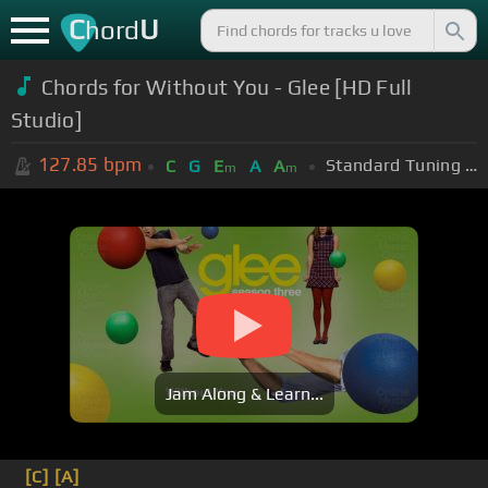
C
U
hord
Chords for
Without You - Glee [HD Full
Studio]
127.85
bpm
Standard Tuning (EADGBE)
C
G
E
A
A
m
m
Jam Along & Learn...
[C]
[A]