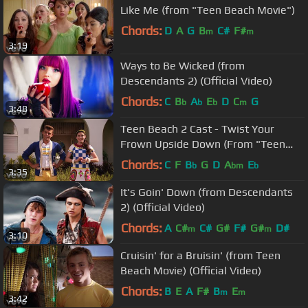
Like Me (from "Teen Beach Movie")
Chords:
D
A
G
B
C#
F#
m
m
3:19
Ways to Be Wicked (from
Descendants 2) (Official Video)
Chords:
C
B
A
E
D
C
G
b
b
b
m
3:48
Teen Beach 2 Cast - Twist Your
Frown Upside Down (From "Teen
Beach 2")
Chords:
C
F
B
G
D
A
E
b
bm
b
3:35
It's Goin' Down (from Descendants
2) (Official Video)
Chords:
A
C#
C#
G#
F#
G#
D#
m
m
3:10
Cruisin' for a Bruisin' (from Teen
Beach Movie) (Official Video)
Chords:
B
E
A
F#
B
E
m
m
3:42