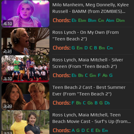
Milo Manheim, Meg Donnelly, Kylee
Russell - BAMM (from ZOMBIES)
(Official Video)
Chords:
E
E
B
C
A
D
b
bm
bm
m
bm
bm
4:10
Ross Lynch - On My Own (From
"Teen Beach 2")
Chords:
G
E
D
C
B
B
C
m
m
m
2:31
Ross Lynch, Maia Mitchell - Silver
Screen (From "Teen Beach 2")
Chords:
E
B
C
G
F
A
G
b
b
m
b
3:10
Teen Beach 2 Cast - Best Summer
Ever (From "Teen Beach 2")
Chords:
F
B
C
G
B
G
D
b
b
b
3:20
Ross Lynch, Maia Mitchell, Teen
Beach Movie Cast - Surf's Up (from
"Teen Beach Movie")
Chords:
A
G
D
C
E
E
E
b
m
2:53