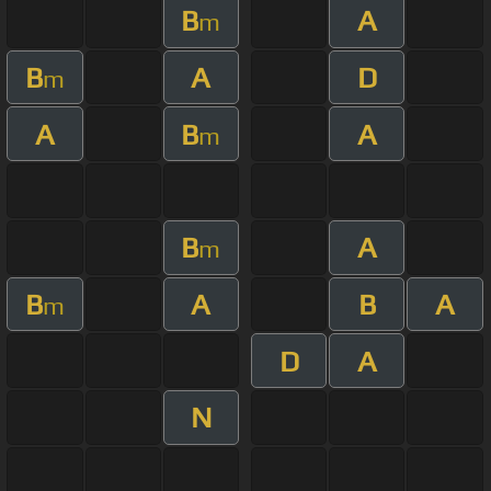
B
A
m
B
A
D
m
A
B
A
m
B
A
m
B
A
B
A
m
D
A
N