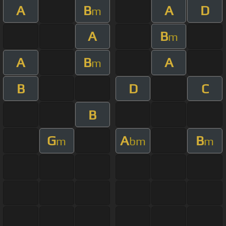
A
B
A
D
m
A
B
m
A
B
A
m
B
D
C
B
G
A
B
m
bm
m