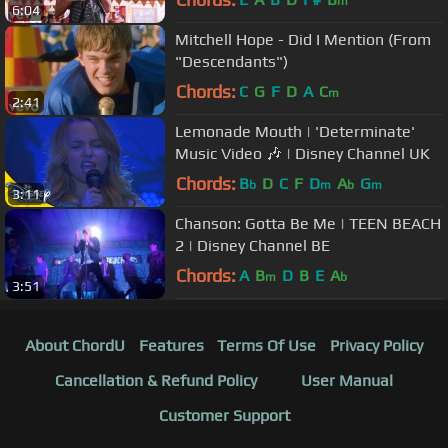
m
6:04
Mitchell Hope - Did I Mention (From
"Descendants")
Chords:
C
G
F
D
A
C
m
2:41
Lemonade Mouth | 'Determinate'
Music Video 🎶 | Disney Channel UK
Chords:
B
D
C
F
D
A
G
b
m
b
m
3:11
Chanson: Gotta Be Me | TEEN BEACH
2 | Disney Channel BE
Chords:
A
B
D
B
E
A
m
b
3:51
About ChordU
Features
Terms Of Use
Privacy Policy
Cancellation & Refund Policy
User Manual
Customer Support