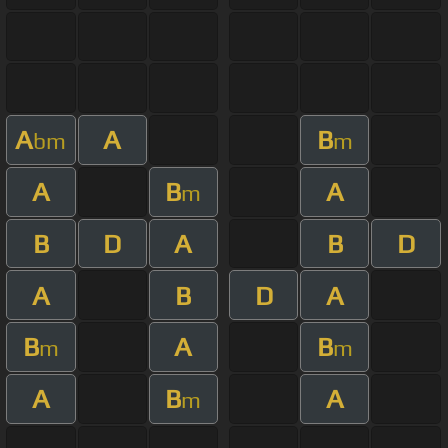
A
A
B
bm
m
A
B
A
m
B
D
A
B
D
A
B
D
A
B
A
B
m
m
A
B
A
m