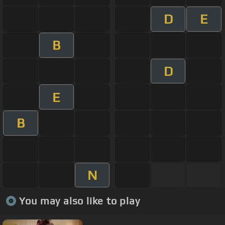
D
E
B
D
E
B
N
You may also like to play