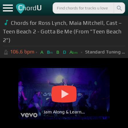
C
U
hord
Chords for Ross Lynch, Maia Mitchell, Cast –
Teen Beach 2 - Gotta Be Me (From "Teen Beach
2")
106.6
bpm
Standard Tuning (EADGBE)
A
B
B
D
A
m
bm
Jam Along & Learn...