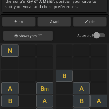
the song's
key of A Major
, position your capo to
suit your vocal and chord preferences.
PDF
Midi
Edit
Hint
Autoscroll
Show
Lyrics
N
B
A
B
A
m
B
A
B
A