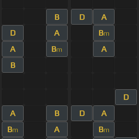
B
D
A
D
A
B
m
A
B
A
m
B
D
A
B
D
A
B
A
B
m
m