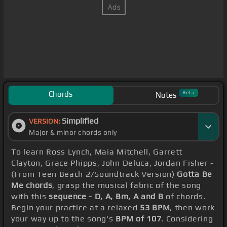
Chords
Beta
Notes
Simplified
VERSION:
Major & minor chords only
To learn Ross Lynch, Maia Mitchell, Garrett
Clayton, Grace Phipps, John Deluca, Jordan Fisher -
(From Teen Beach 2/Soundtrack Version)
Gotta Be
Me chords
, grasp the musical fabric of the song
with this
sequence - D, A, Bm, A and B
of chords.
Begin your practice at a relaxed
53 BPM
, then work
your way up to the song's
BPM of 107
. Considering