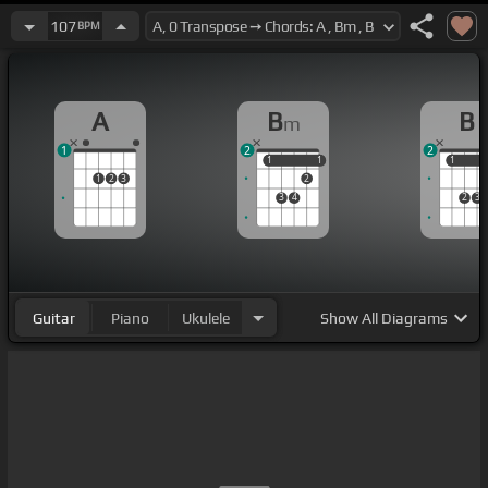
107
BPM
A
B
B
m
1
2
2
1
1
1
1
1
1
1
2
3
2
3
4
2
3
Guitar
Piano
Ukulele
Show
All Diagrams