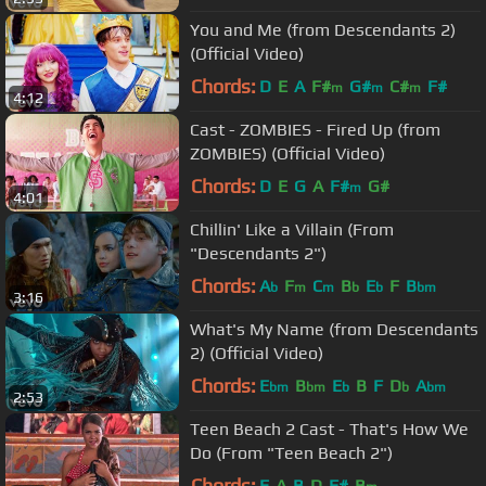
You and Me (from Descendants 2)
(Official Video)
Chords:
D
E
A
F#
G#
C#
F#
m
m
m
4:12
Cast - ZOMBIES - Fired Up (from
ZOMBIES) (Official Video)
Chords:
D
E
G
A
F#
G#
m
4:01
Chillin' Like a Villain (From
"Descendants 2")
Chords:
A
F
C
B
E
F
B
b
m
m
b
b
bm
3:16
What's My Name (from Descendants
2) (Official Video)
Chords:
E
B
E
B
F
D
A
bm
bm
b
b
bm
2:53
Teen Beach 2 Cast - That's How We
Do (From "Teen Beach 2")
Chords:
E
A
B
D
F#
B