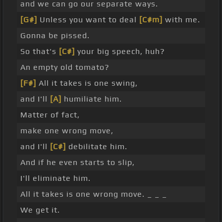
and we can go our separate ways.
[G#]
Unless you want to deal
[C#m]
with me.
Gonna be pissed.
So that's
[C#]
your big speech, huh?
An empty old tomato?
[F#]
All it takes is one swing,
and I'll
[A]
humiliate him.
Matter of fact,
make one wrong move,
and I'll
[C#]
debilitate him.
And if he even starts to slip,
I'll eliminate him.
All it takes is one wrong move. _ _ _
We get it.