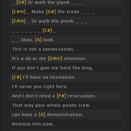
_
[G#]
Or walk the plank. _ _ _
[C#m]
_ Make
[G#]
the trade. _ _ _
[C#m]
_ Or walk the plank. _ _ _
_ _ _ _ _ _ _
[C#]
_
_ _ Okay,
[A]
look.
This is not a conversation.
It's a do or die
[G#m]
situation.
If you don't give me back the king,
[C#]
I'll have no hesitation.
I'll serve you right here.
And I don't need a
[F#]
reservation.
That way your whole pirate crew
can have a
[A]
demonstration.
Release him now,