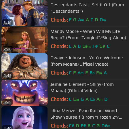
Descendants Cast - Set it Off (From
"Descendants")
Chords:
F
G
A
A
C
D
D
m
m
3:16
Mandy Moore - When Will My Life
Begin? (From "Tangled"/Sing-Along)
Chords:
E
A
B
C#
F#
G#
C
m
2:28
Dwayne Johnson - You're Welcome
(from Moana/Official Video)
Chords:
C
F
A
E
B
E
A
m
b
m
2:49
Jemaine Clement - Shiny (from
Moana) (Official Video)
Chords:
C
E
G
A
E
A
D
m
b
m
3:25
Idina Menzel, Evan Rachel Wood -
Show Yourself (From "Frozen 2"/
Sing-Along)
Chords:
C#
D
F#
B
C
G
D#
m
4:40