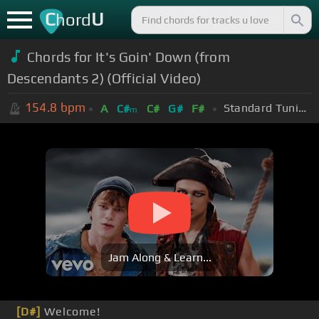
C
U
hord
Chords for It's Goin' Down (from
Descendants 2) (Official Video)
154.8
bpm
Standard Tuning (EADGBE)
A
C#
C#
G#
F#
m
Jam Along & Learn...
[D#]
Welcome!