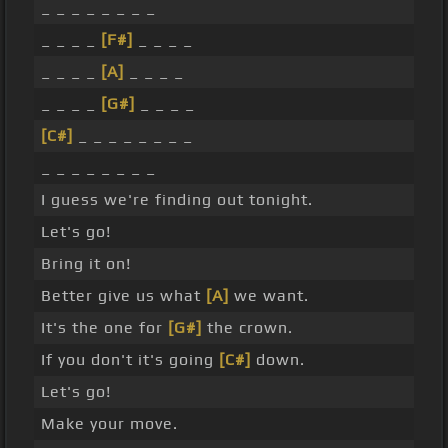
_ _ _ _ _ _ _ _
_ _ _ _
[F#]
_ _ _ _
_ _ _ _
[A]
_ _ _ _
_ _ _ _
[G#]
_ _ _ _
[C#]
_ _ _ _ _ _ _ _
_ _ _ _ _ _ _ _
I guess we're finding out tonight.
Let's go!
Bring it on!
Better give us what
[A]
we want.
It's the one for
[G#]
the crown.
If you don't it's going
[C#]
down.
Let's go!
Make your move.