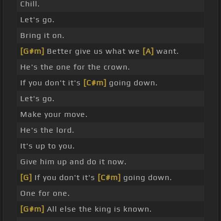
Chill.
Let's go.
Bring it on.
[G#m]
Better give us what we
[A]
want.
He's the one for the crown.
If you don't it's
[C#m]
going down.
Let's go.
Make your move.
He's the lord.
It's up to you.
Give him up and do it now.
[G]
If you don't it's
[C#m]
going down.
One for one.
[G#m]
All else the king is known.