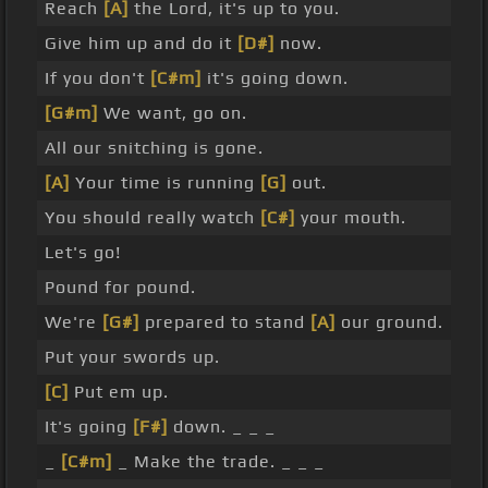
Reach
[A]
the Lord, it's up to you.
Give him up and do it
[D#]
now.
If you don't
[C#m]
it's going down.
[G#m]
We want, go on.
All our snitching is gone.
[A]
Your time is running
[G]
out.
You should really watch
[C#]
your mouth.
Let's go!
Pound for pound.
We're
[G#]
prepared to stand
[A]
our ground.
Put your swords up.
[C]
Put em up.
It's going
[F#]
down. _ _ _
_
[C#m]
_ Make the trade. _ _ _