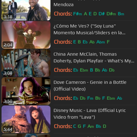
Mendoza
Chords:
F#
A
E
D
D#
D#
B
m
m
m
3:18
¿Cómo Me Ves? ("Soy Luna"
Momento Musical/Sliders en la
competencia final)
Chords:
E
B
E
A
A
F
b
b
bm
2:04
China Anne McClain, Thomas
Doherty, Dylan Playfair - What's My
Name (From "Descendants 2")
Chords:
E
E
B
B
A
D
b
bm
b
b
b
3:08
Dove Cameron - Genie in a Bottle
(Official Video)
Chords:
E
D
F
B
F
E
A
b
b
m
b
bm
b
3:50
Disney Music - Lava (Official Lyric
Video from "Lava")
Chords:
C
G
F
A
B
D
m
b
5:44