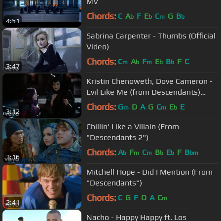
MV
Chords:
C
A
F
E
C
G
B
b
b
m
b
4:51
Sabrina Carpenter - Thumbs (Official
Video)
Chords:
C
A
F
E
B
F
C
m
b
m
b
b
3:47
Kristin Chenoweth, Dove Cameron -
Evil Like Me (from Descendants)
(Official Video)
Chords:
G
D
A
G
C
E
E
m
m
b
3:12
Chillin' Like a Villain (From
"Descendants 2")
Chords:
A
F
C
B
E
F
B
b
m
m
b
b
bm
3:16
Mitchell Hope - Did I Mention (From
"Descendants")
Chords:
C
G
F
D
A
C
m
2:41
Nacho - Happy Happy ft. Los