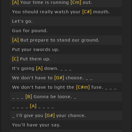
[A]
Your time is running
[Cm]
out.
You should really watch your
[C#]
mouth.
Let's go.
Gun for pound.
[A]
But prepare to stand our ground.
Put your swords up.
[C]
Put them up.
It's going
[A]
down. _ _ _
We don't have to
[G#]
choose. _ _
We don't have to light the
[C#m]
fuse. _ _ _
_ _ _
[B]
Gonna be loose. _
_ _ _ _
[A]
_ _ _ _
_ I'll give you
[G#]
your chance.
You'll have your say.