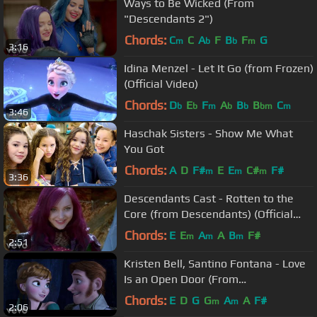
Ways to Be Wicked (From
"Descendants 2")
Chords:
C
C
A
F
B
F
G
m
b
b
m
3:16
Idina Menzel - Let It Go (from Frozen)
(Official Video)
Chords:
D
E
F
A
B
B
C
b
b
m
b
b
bm
m
3:46
Haschak Sisters - Show Me What
You Got
Chords:
A
D
F#
E
E
C#
F#
m
m
m
3:36
Descendants Cast - Rotten to the
Core (from Descendants) (Official
Video)
Chords:
E
E
A
A
B
F#
m
m
m
2:51
Kristen Bell, Santino Fontana - Love
Is an Open Door (From
"Frozen"/Sing-Along)
Chords:
E
D
G
G
A
A
F#
m
m
2:06