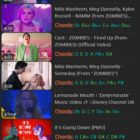
Milo Manheim, Meg Donnelly, Kylee
Russell - BAMM (from ZOMBIES)
(Official Video)
Chords:
E
E
B
C
A
D
b
bm
bm
m
bm
bm
4:10
Cast - ZOMBIES - Fired Up (from
ZOMBIES) (Official Video)
Chords:
D
E
G
A
F#
G#
m
4:01
Milo Manheim, Meg Donnelly -
Someday (From "ZOMBIES")
Chords:
A
G
D
B
E
F#
F#
m
m
m
3:08
Lemonade Mouth | 'Determinate'
Music Video 🎶 | Disney Channel UK
Chords:
B
D
C
F
D
A
G
b
m
b
m
3:11
It's Going Down {PMV}
Chords:
A
C#
C#
G#
C
D#
F#
m