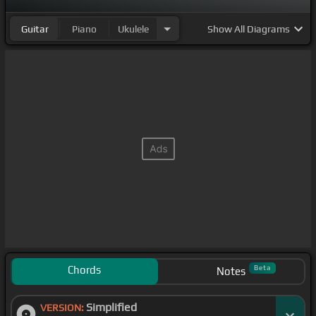
Guitar
Piano
Ukulele
Show
All Diagrams
Chords
Beta
Notes
Simplified
VERSION: