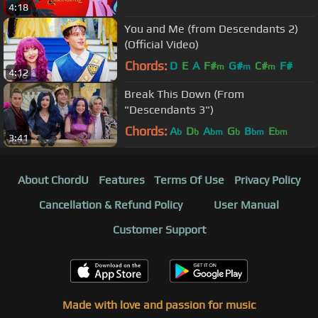
4:18
You and Me (from Descendants 2)
(Official Video)
Chords:
D
E
A
F#
G#
C#
F#
m
m
m
4:12
Break This Down (From
"Descendants 3")
Chords:
A
D
A
G
B
E
b
b
bm
b
bm
bm
3:41
About ChordU
Features
Terms Of Use
Privacy Policy
Cancellation & Refund Policy
User Manual
Customer Support
Made with love and passion for music