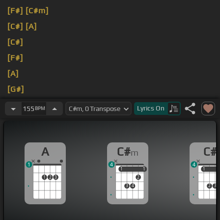
[F#]
[C#m]
[C#]
[A]
[C#]
[F#]
[A]
[G#]
[C#]
Lyrics
On
155
BPM
A
C#
C#
m
1
4
4
1
1
1
1
1
1
1
2
3
2
3
4
2
3