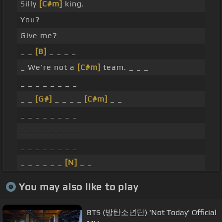
Silly
[C#m]
king.
You?
Give me?
_ _
[B]
_ _ _ _
_ We're not a
[C#m]
team. _ _ _
_ _ _ _ _ _ _ _
_ _
[G#]
_ _ _ _
[C#m]
_ _
_ _ _ _ _ _ _ _
_ _ _ _ _ _ _ _
_ _ _ _ _ _ _ _
_ _ _ _ _ _
[N]
_ _
You may also like to play
BTS (방탄소년단) 'Not Today' Official