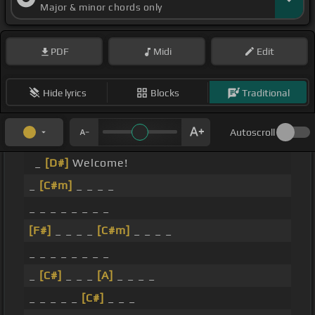
Major & minor chords only
PDF
Midi
Edit
Hide lyrics
Blocks
Traditional
Autoscroll
_
[D#]
Welcome!
_
[C#m]
_ _ _ _
_ _ _ _ _ _ _ _
[F#]
_ _ _ _
[C#m]
_ _ _ _
_ _ _ _ _ _ _ _
_
[C#]
_ _ _
[A]
_ _ _ _
_ _ _ _ _
[C#]
_ _ _