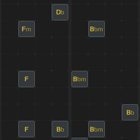
D
b
F
B
m
bm
F
B
bm
B
b
F
B
B
b
bm