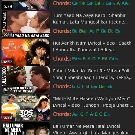
Duniya Romantic Song
Chords:
C#
F#
G#
D#
G#
A
A#
m
m
m
5:39
Tum Yaad Na Aaya Karo | Shabbir
Kumar, Lata Mangeshkar | Jeene
Nahi Doonga 1984 Songs
Chords:
B
B
A
F
G
D
E
b
bm
b
b
b
b
5:14
Hui Aankh Nam Lyrical Video | Saathi
| Anuradha Paudwal | Aditya
Pancholi, Varsha Usgaonkar
Chords:
F#
B
A
D
E
F#
C#
m
m
4:57
Chhed Milan Ke Geet Re Mitwa Full
Song | Sheshnaag | Jitendra, Rekha,
Rishi Kapoor
Chords:
G
C
F
B
E
D
E
m
m
b
6:22
"Milte Milte Haseen Wadiyon Mein"
Lyrical Video | Junoon | Pooja Bhatt,
Avinash Wadhawan
Chords:
A
G
F
A
E
C
E
m
m
6:33
Bali Umar Ne Mera Haal Lyrical
Video | Awaargi | Lata Mangeshkar |