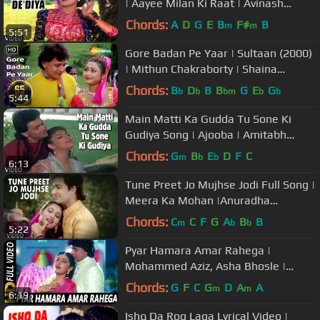
| Aayee Milan Ki Raat | Avinash
Wadhawan, Shaheen
Chords:
A
D
G
E
B
F#
B
m
m
5:51
Gore Badan Pe Yaar | Sultaan (2000)
| Mithun Chakraborty | Shaina
Swarna | Filmi Gaane
Chords:
B
D
B
B
G
E
G
b
b
bm
b
b
5:44
Main Matti Ka Gudda Tu Sone Ki
Gudiya Song | Ajooba | Amitabh
Bachchan, Rishi Kapoor
Chords:
G
B
E
D
F
C
m
b
b
6:13
Tune Preet Jo Mujhse Jodi Full Song |
Meera Ka Mohan |Anuradha
Paudwal,Suresh Wadekar |Ashwini
Chords:
C
C
F
G
A
B
B
m
b
b
5:22
Bhave
Pyar Hamara Amar Rahega |
Mohammed Aziz, Asha Bhosle |
Muddat Songs | Mithun Chakraborty,
Chords:
G
F
C
G
D
A
A
m
m
6:19
Jaya Prada
Ishq Da Rog Laga Lyrical Video |