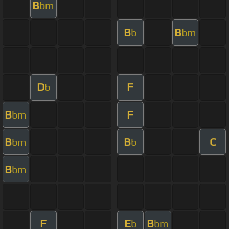
B
bm
B
B
b
bm
D
F
b
B
F
bm
B
B
C
bm
b
B
bm
F
E
B
b
bm