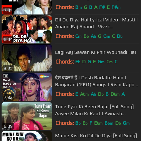
Govinda, Meenakshi
Chords:
B
G
B
A
F#
E
F#
m
m
7:05
Dil De Diya Hai Lyrical Video | Masti |
Anand Raj Anand | Vivek
Oberoi,Amrita,Ritesh
Chords:
C
B
A
G
G
C
D
m
b
b
m
b
6:04
Deshmukh,Genila
Lagi Aaj Sawan Ki Phir Wo Jhadi Hai
Chords:
E
D
G
F
G
C
C
b
m
m
3:25
देश बदलते हैं | Desh Badalte Hain |
Banjaran (1991) Songs | Rishi Kapoor
| Sridevi | Superhit Song
Chords:
E
A
A
D
B
D
A
bm
b
b
bm
7:32
Tune Pyar Ki Been Bajai [Full Song] |
Aayee Milan Ki Raat | Avinash
Wadhawan, Shaheen
Chords:
B
E
F
E
B
D
G
b
b
bm
bm
b
m
6:09
Maine Kisi Ko Dil De Diya [Full Song]