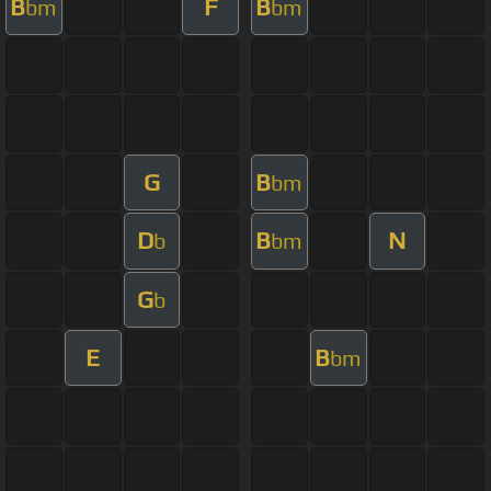
B
F
B
bm
bm
G
B
bm
D
B
N
b
bm
G
b
E
B
bm