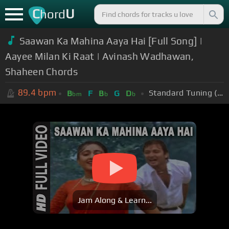
C
U
hord
Saawan Ka Mahina Aaya Hai [Full Song] |
Aayee Milan Ki Raat | Avinash Wadhawan,
Shaheen Chords
89.4
bpm
Standard Tuning (EADGBE)
B
F
B
G
D
bm
b
b
Jam Along & Learn...