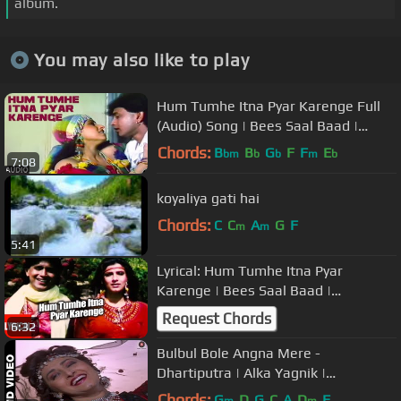
album.
You may also like to play
Hum Tumhe Itna Pyar Karenge Full
(Audio) Song | Bees Saal Baad |
Anuradha Paudwal, Mohammed Aziz
Chords:
B
B
G
F
F
E
bm
b
b
m
b
7:08
koyaliya gati hai
Chords:
C
C
A
G
F
m
m
5:41
Lyrical: Hum Tumhe Itna Pyar
Karenge | Bees Saal Baad |
Anuradha Paudwal, Mohammed Aziz
Request Chords
6:32
Bulbul Bole Angna Mere -
Dhartiputra | Alka Yagnik |
Mammootty & Jaya Prada
Chords:
G
D
G
C
A
D
F