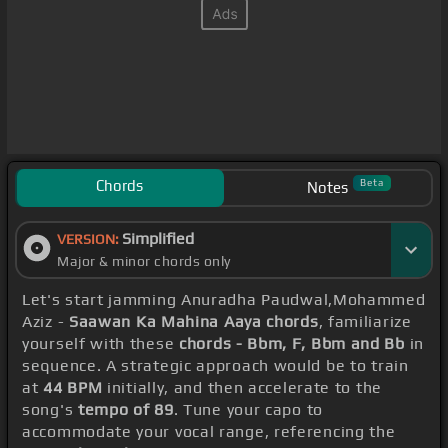
Chords
Beta
Notes
Simplified
VERSION:
Major & minor chords only
Let's start jamming Anuradha Paudwal,Mohammed
Aziz -
Saawan Ka Mahina Aaya chords
, familiarize
yourself with these
chords - Bbm, F, Bbm and Bb
in
sequence. A strategic approach would be to train
at
44 BPM
initially, and then accelerate to the
song's
tempo of 89
. Tune your capo to
accommodate your vocal range, referencing the