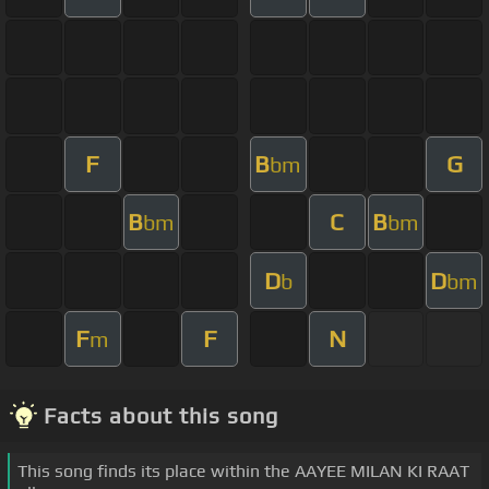
F
B
G
bm
B
C
B
bm
bm
D
D
b
bm
F
F
N
m
Facts about this song
This song finds its place within the AAYEE MILAN KI RAAT