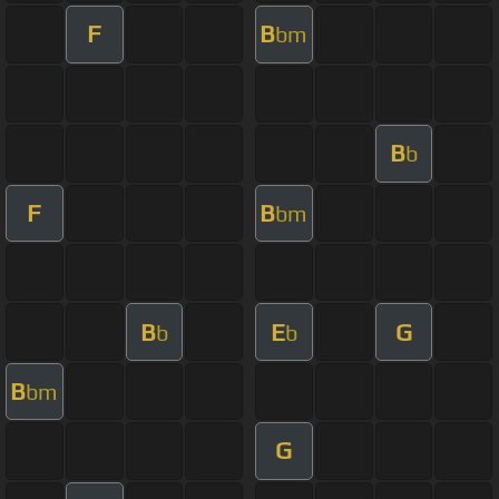
F
B
bm
B
b
F
B
bm
B
E
G
b
b
B
bm
G