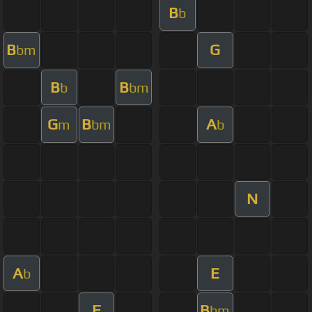
B
b
B
G
bm
B
B
b
bm
G
B
A
m
bm
b
N
A
E
b
F
B
bm