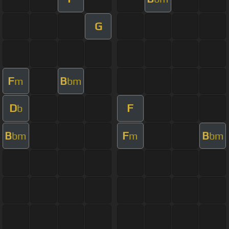
G
F
B
m
bm
D
F
b
B
F
B
bm
m
bm