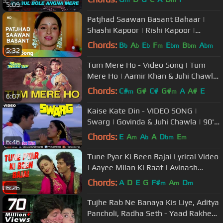
m
m
5:09
Patjhad Saawan Basant Bahaar |
Shashi Kapoor | Rishi Kapoor |
Sindoor | Lata | Old Songs
Chords:
B
A
E
F
E
B
A
b
b
b
m
bm
bm
bm
5:32
Tum Mere Ho - Video Song | Tum
Mere Ho | Aamir Khan & Juhi Chawla
| Udit Narayan & Anupama
Chords:
C#
G#
C#
G#
A
A#
E
m
m
6:07
Deshpande
Kaise Kate Din - VIDEO SONG |
Swarg | Govinda & Juhi Chawla | 90's
Songs | Ishtar Music
Chords:
E
A
A
A
D
E
m
b
bm
m
6:46
Tune Pyar Ki Been Bajai Lyrical Video
| Aayee Milan Ki Raat | Avinash
Wadhawan, Shaheen
Chords:
A
D
E
G
F#
A
D
m
m
m
6:26
Tujhe Rab Ne Banaya Kis Liye, Aditya
Pancholi, Radha Seth - Yaad Rakhegi