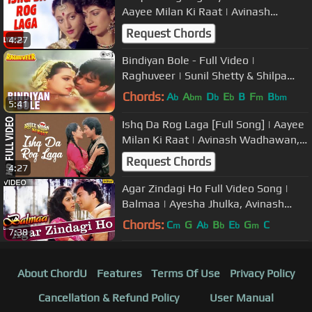
Aayee Milan Ki Raat | Avinash
Wadhawan, Shaheen
Request Chords
4:27
Bindiyan Bole - Full Video |
Raghuveer | Sunil Shetty & Shilpa
Shirodkar | Alka Yagnik, Sukhvinder
Chords:
A
A
D
E
B
F
B
b
bm
b
b
m
bm
5:41
Ishq Da Rog Laga [Full Song] | Aayee
Milan Ki Raat | Avinash Wadhawan,
Shaheen
Request Chords
4:27
Agar Zindagi Ho Full Video Song |
Balmaa | Ayesha Jhulka, Avinash
Vadhvan | Kumar Sanu & Asha
Chords:
C
G
A
B
E
G
C
m
b
b
b
m
7:38
Bhosle
About ChordU
Features
Terms Of Use
Privacy Policy
Cancellation & Refund Policy
User Manual