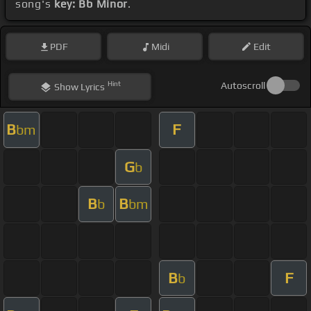
song's
key: Bb Minor
.
PDF
Midi
Edit
Hint
Autoscroll
Show
Lyrics
B
F
bm
G
b
B
B
b
bm
B
F
b