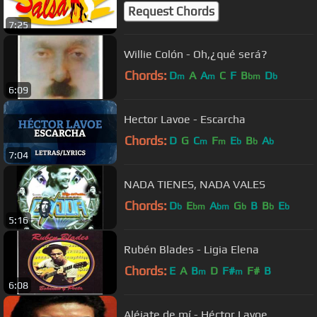
Request Chords
7:25
Willie Colón - Oh,¿qué será?
Chords:
D
A
A
C
F
B
D
m
m
bm
b
6:09
Hector Lavoe - Escarcha
Chords:
D
G
C
F
E
B
A
m
m
b
b
b
7:04
NADA TIENES, NADA VALES
Chords:
D
E
A
G
B
B
E
b
bm
bm
b
b
b
5:16
Rubén Blades - Ligia Elena
Chords:
E
A
B
D
F#
F#
B
m
m
6:08
Aléjate de mí - Héctor Lavoe