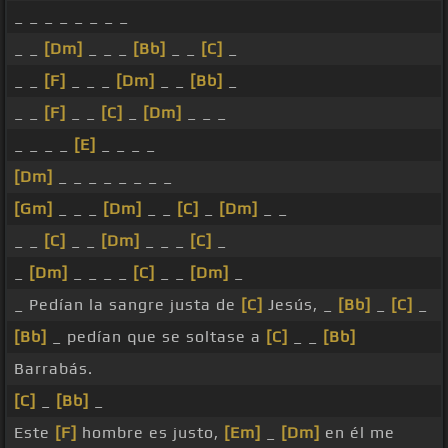
_ _ _ _ _ _ _ _
_ _
[Dm]
_ _ _
[Bb]
_ _
[C]
_
_ _
[F]
_ _ _
[Dm]
_ _
[Bb]
_
_ _
[F]
_ _
[C]
_
[Dm]
_ _ _
_ _ _ _
[E]
_ _ _ _
[Dm]
_ _ _ _ _ _ _ _
[Gm]
_ _ _
[Dm]
_ _
[C]
_
[Dm]
_ _
_ _
[C]
_ _
[Dm]
_ _ _
[C]
_
_
[Dm]
_ _ _ _
[C]
_ _
[Dm]
_
_ Pedían la sangre justa de
[C]
Jesús, _
[Bb]
_
[C]
_
[Bb]
_ pedían que se soltase a
[C]
_ _
[Bb]
Barrabás.
[C]
_
[Bb]
_
Este
[F]
hombre es justo,
[Em]
_
[Dm]
en él me