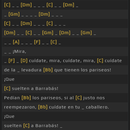
[C]
_ _
[Dm]
_ _ _
[C]
_ _
[Dm]
_
_
[Gm]
_ _ _ _
[Dm]
_ _ _
[C]
_ _
[Dm]
_ _ _
[C]
_ _ _
[Dm]
_ _
[C]
_ _
[Gm]
_
[Dm]
_ _
[Gm]
_
_ _
[A]
_ _ _
[F]
_ _
[C]
_
_ _ ¡Mira,
_
[F]
_
[D]
cuídate, mira, cuídate, mira,
[C]
cuídate
de la _ levadura
[Bb]
que tienen los pariseos!
¡Que
[C]
suelten a Barrabás!
Pedían
[Bb]
los pariseos, si al
[C]
justo nos
reempezaron,
[Bb]
cuídate en tu _ caballero.
¡Que
suelten
[C]
a Barrabás! _