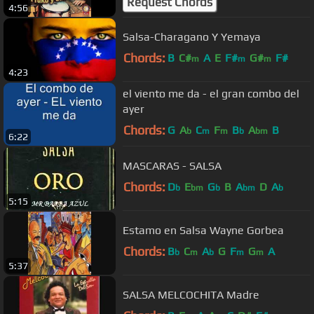
Request Chords
4:56
Salsa-Charagano Y Yemaya
Chords:
B
C#
A
E
F#
G#
F#
m
m
m
4:23
el viento me da - el gran combo del
ayer
Chords:
G
A
C
F
B
A
B
b
m
m
b
bm
6:22
MASCARAS - SALSA
Chords:
D
E
G
B
A
D
A
b
bm
b
bm
b
5:15
Estamo en Salsa Wayne Gorbea
Chords:
B
C
A
G
F
G
A
b
m
b
m
m
5:37
SALSA MELCOCHITA Madre