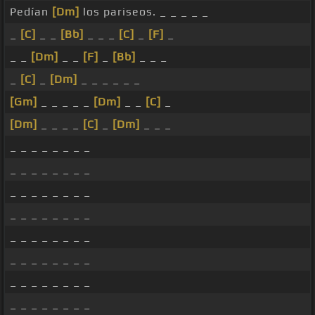
Pedían
[Dm]
los pariseos. _ _ _ _ _
_
[C]
_ _
[Bb]
_ _ _
[C]
_
[F]
_
_ _
[Dm]
_ _
[F]
_
[Bb]
_ _ _
_
[C]
_
[Dm]
_ _ _ _ _ _
[Gm]
_ _ _ _ _
[Dm]
_ _
[C]
_
[Dm]
_ _ _ _
[C]
_
[Dm]
_ _ _
_ _ _ _ _ _ _ _
_ _ _ _ _ _ _ _
_ _ _ _ _ _ _ _
_ _ _ _ _ _ _ _
_ _ _ _ _ _ _ _
_ _ _ _ _ _ _ _
_ _ _ _ _ _ _ _
_ _ _ _ _ _ _ _