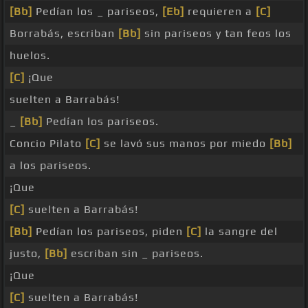
[Bb]
Pedían los _ pariseos,
[Eb]
requieren a
[C]
Borrabás, escriban
[Bb]
sin pariseos y tan feos los
huelos.
[C]
¡Que
suelten a Barrabás!
_
[Bb]
Pedían los pariseos.
Concio Pilato
[C]
se lavó sus manos por miedo
[Bb]
a los pariseos.
¡Que
[C]
suelten a Barrabás!
[Bb]
Pedían los pariseos, piden
[C]
la sangre del
justo,
[Bb]
escriban sin _ pariseos.
¡Que
[C]
suelten a Barrabás!