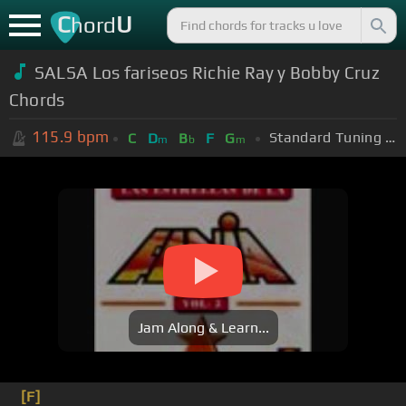
C
U
hord
SALSA Los fariseos Richie Ray y Bobby Cruz
Chords
115.9
bpm
Standard Tuning (EADGBE)
C
D
B
F
G
m
b
m
Jam Along & Learn...
[F]