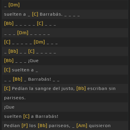
_
[Dm]
suelten a _
[C]
Barrabás. _ _ _ _
[Bb]
_ _ _ _ _
[C]
_ _ _
_ _ _
[Dm]
_ _ _ _ _
[C]
_ _ _ _ _
[Dm]
_ _ _
_
[Bb]
_ _
[C]
_ _ _ _ _
[Bb]
_ _ _ ¡Que
[C]
suelten a _
_ _
[Bb]
_ Barrabás! _ _
[C]
Pedían la sangre del justo,
[Bb]
escriban sin
pariseos.
¡Que
suelten
[C]
a Barrabás!
Pedían
[F]
los
[Bb]
pariseos, _
[Am]
quisieron