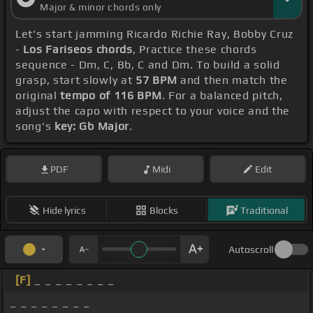
Major & minor chords only
Let's start jamming Ricardo Richie Ray, Bobby Cruz
-
Los Fariseos chords
, Practice these chords
sequence - Dm, C, Bb, C and Dm. To build a solid
grasp, start slowly at
57 BPM
and then match the
original
tempo of 116 BPM
. For a balanced pitch,
adjust the capo with respect to your voice and the
song's
key: Gb Major
.
PDF
Midi
Edit
Hide lyrics
Blocks
Traditional
Autoscroll
[F]
_ _ _ _ _ _ _ _
_ _ _ _ _ _ _ _