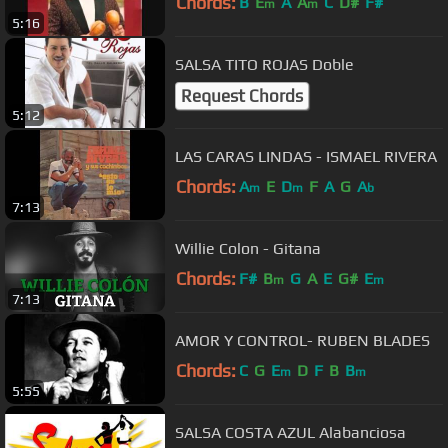
Chords:
B
E
A
A
C
D#
F#
m
m
5:16
SALSA TITO ROJAS Doble
Request Chords
5:12
LAS CARAS LINDAS - ISMAEL RIVERA
Chords:
A
E
D
F
A
G
A
m
m
b
7:13
Willie Colon - Gitana
Chords:
F#
B
G
A
E
G#
E
m
m
7:13
AMOR Y CONTROL- RUBEN BLADES
Chords:
C
G
E
D
F
B
B
m
m
5:55
SALSA COSTA AZUL Alabanciosa