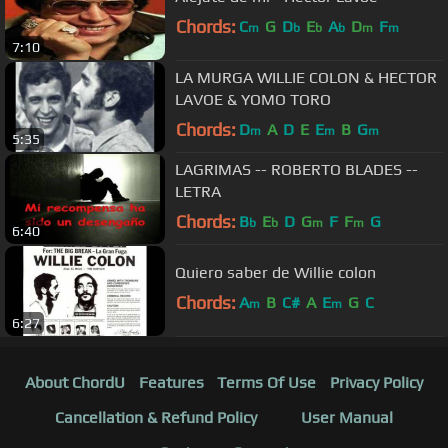
Chords:
C
G
D
E
A
D
F
m
b
b
b
m
m
7:10
LA MURGA WILLIE COLON & HECTOR
LAVOE & YOMO TORO
Chords:
D
A
D
E
E
B
G
m
m
m
5:35
LAGRIMAS -- ROBERTO BLADES --
LETRA
Chords:
B
E
D
G
F
F
G
b
b
m
m
6:40
Quiero saber de Willie colon
Chords:
A
B
C#
A
E
G
C
m
m
6:27
About ChordU
Features
Terms Of Use
Privacy Policy
Cancellation & Refund Policy
User Manual