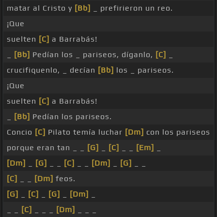
matar al Cristo y
[Bb]
_ prefirieron un reo.
¡Que
suelten
[C]
a Barrabás!
_
[Bb]
Pedían los _ pariseos, díganlo,
[C]
_
crucifiquenlo, _ decían
[Bb]
los _ pariseos.
¡Que
suelten
[C]
a Barrabás!
_
[Bb]
Pedían los pariseos.
Concio
[C]
Pilato temía luchar
[Dm]
con los pariseos
porque eran tan _ _
[G]
_
[C]
_ _
[Em]
_
[Dm]
_
[G]
_ _
[C]
_ _
[Dm]
_
[G]
_ _
[C]
_ _
[Dm]
feos.
[G]
_
[C]
_
[G]
_
[Dm]
_
_ _
[C]
_ _ _
[Dm]
_ _ _