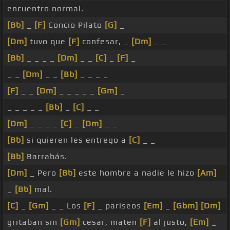
encuentro normal.
[Bb]
_
[F]
Concio Pilato
[G]
_
[Dm]
tuvo que
[F]
confesar, _
[Dm]
_ _
[Bb]
_ _ _ _
[Dm]
_ _
[C]
_
[F]
_
_ _
[Dm]
_ _
[Bb]
_ _ _ _
[F]
_ _
[Dm]
_ _ _ _ _
[Gm]
_
_ _ _ _ _
[Bb]
_
[C]
_ _
[Dm]
_ _ _ _
[C]
_
[Dm]
_ _
[Bb]
si quieren les entrego a
[C]
_ _
[Bb]
Barrabás.
[Dm]
_ Pero
[Bb]
este hombre a nadie le hizo
[Am]
_
[Bb]
mal.
[C]
_
[Gm]
_ _ Los
[F]
_ pariseos
[Em]
_
[Gbm]
[Dm]
gritaban sin
[Gm]
cesar, maten
[F]
al justo,
[Em]
_