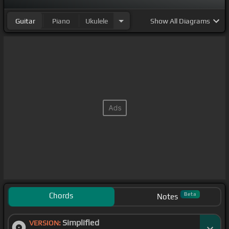
Guitar
Piano
Ukulele
Show
All Diagrams
Chords
Beta
Notes
Simplified
VERSION: