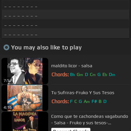
_ _ _ _ _ _ _ _
_ _ _ _ _ _ _ _
_ _ _ _ _ _ _ _
_ _ _ _ _ _ _ _
You may also like to play
maldito licor - salsa
Chords:
B
G
D
C
G
E
D
b
m
m
b
m
7:52
Tu Sufriras-Fruko Y Sus Tesos
Chords:
F
C
G
A
F#
B
D
m
4:16
Como que te cachondeas vagabundo
- Salsa - Fruko y sus tesos-
Cachondea