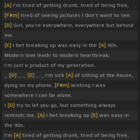
[A]
I'm tired of getting drunk, tired of being free,
[F#m]
tired of seeing pictures I don't want to see.
[D]
Girl, you're everywhere, everywhere but behind
me.
[E]
I bet breaking up was easy in the
[A]
90s.
Modern love leads to modern heartbreak.
I'm just a product of my generation.
_
[D]
_ _
[E]
_ _ I'm sick
[A]
of sitting at the house,
dying on my phone,
[F#m]
wishing I was
somewhere I can be alone.
I
[D]
try to let you go, but something always
reminds me,
[A]
I bet breaking up
[E]
was easy in
the 90s.
I'm
[A]
tired of getting drunk, tired of being free,