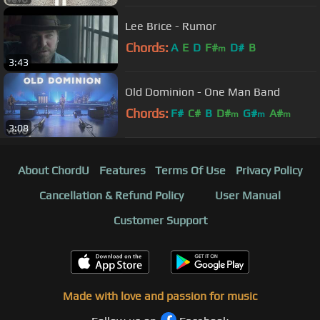
Lee Brice - Rumor
Chords:
A
E
D
F#
D#
B
m
3:43
Old Dominion - One Man Band
Chords:
F#
C#
B
D#
G#
A#
m
m
m
3:08
About ChordU
Features
Terms Of Use
Privacy Policy
Cancellation & Refund Policy
User Manual
Customer Support
Made with love and passion for music