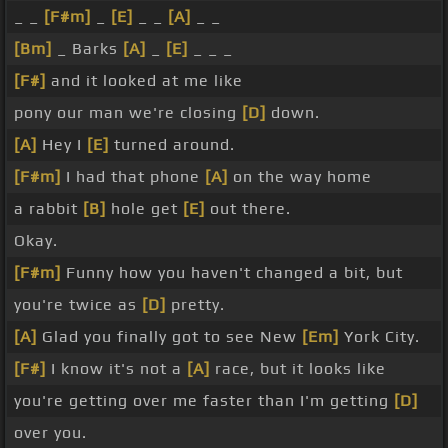
_ _
[F#m]
_
[E]
_ _
[A]
_ _
[Bm]
_ Barks
[A]
_
[E]
_ _ _
[F#]
and it looked at me like
pony our man we're closing
[D]
down.
[A]
Hey I
[E]
turned around.
[F#m]
I had that phone
[A]
on the way home
a rabbit
[B]
hole get
[E]
out there.
Okay.
[F#m]
Funny how you haven't changed a bit, but
you're twice as
[D]
pretty.
[A]
Glad you finally got to see New
[Em]
York City.
[F#]
I know it's not a
[A]
race, but it looks like
you're getting over me faster than I'm getting
[D]
over you.