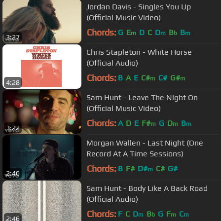
Jordan Davis - Singles You Up
(Official Music Video)
Chords:
G
E
D
C
D
B
B
m
m
b
m
3:27
Chris Stapleton - White Horse
(Official Audio)
Chords:
B
A
E
C#
C#
G#
m
m
4:28
Sam Hunt - Leave The Night On
(Official Music Video)
Chords:
A
D
E
F#
G
D
B
m
m
m
3:22
Morgan Wallen - Last Night (One
Record At A Time Sessions)
Chords:
B
F#
D#
C#
G#
m
2:46
Sam Hunt - Body Like A Back Road
(Official Audio)
Chords:
F
C
D
B
G
F
C
m
b
m
m
2:46