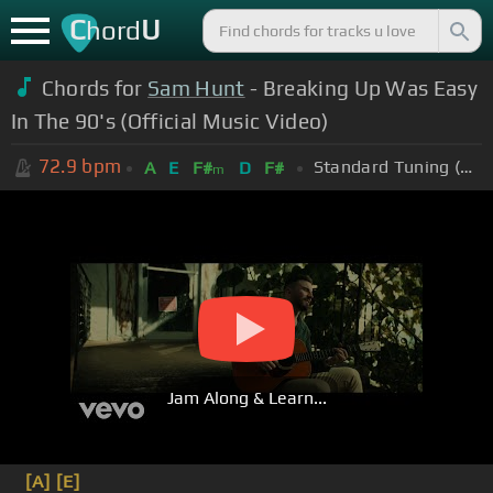
C
U
hord
Chords for
Sam Hunt
- Breaking Up Was Easy
In The 90's (Official Music Video)
72.9
bpm
Standard Tuning (EADGBE)
A
E
F#
D
F#
m
Jam Along & Learn...
[A]
[E]