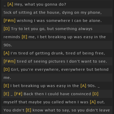
_
[A]
Hey, what you gonna do?
Sick of sitting at the house, dying on my phone,
[F#m]
wishing I was somewhere I can be alone.
[D]
Try to let you go, but something always
reminds
[E]
me, I bet breaking up was easy in the
90s.
[A]
I'm tired of getting drunk, tired of being free,
[F#m]
tired of seeing pictures I don't want to see.
[D]
Girl, you're everywhere, everywhere but behind
me.
[E]
I bet breaking up was easy in the
[A]
90s. _
[E]
_
[F#]
Back then I could have convinced
[D]
myself that maybe you called when I was
[A]
out.
You didn't
[E]
know what to say, so you didn't leave