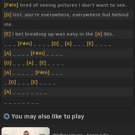
[F#m]
tired of seeing pictures I don't want to see.
[D]
Girl, you're everywhere, everywhere but behind
me.
[E]
I bet breaking up was easy in the
[A]
90s.
_ _ _
[F#m]
_ _ _ _
[D]
_
[A]
_ _ _
[E]
_ _ _ _
[A]
_ _ _ _
[F#m]
_ _ _ _
[D]
_ _ _
[A]
_
[E]
_ _ _ _
[A]
_ _ _ _ _
[F#m]
_ _ _
_
[D]
_ _ _
[E]
_ _ _ _
[A]
_ _ _ _ _ _ _ _
_ _ _ _ _ _ _ _
You may also like to play