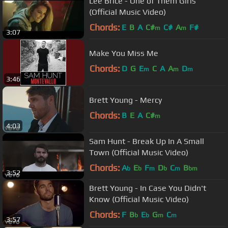
Lee Brice - One of Them Girls
(Official Music Video)
Chords:
E
B
A
C#
C#
A
F#
m
m
3:07
Make You Miss Me
Chords:
D
G
E
C
A
A
D
m
m
m
3:46
Brett Young - Mercy
Chords:
B
E
A
C#
m
4:03
Sam Hunt - Break Up In A Small
Town (Official Music Video)
Chords:
A
E
F
D
C
B
b
b
m
b
m
bm
3:52
Brett Young - In Case You Didn't
Know (Official Music Video)
Chords:
F
B
E
G
C
b
b
m
m
3:57