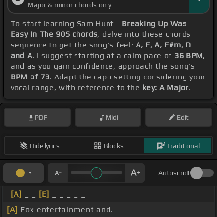
Major & minor chords only
To start learning Sam Hunt -
Breaking Up Was
Easy In The 90S chords
, delve into these chords
sequence to get the song's feel:
A, E, A, F#m, D
and A
. I suggest starting at a calm pace of
36 BPM
,
and as you gain confidence, approach the song's
BPM of 73
. Adapt the capo setting considering your
vocal range, with reference to the
key: A Major
.
PDF
Midi
Edit
Hide lyrics
Blocks
Traditional
Autoscroll
[A]
_ _
[E]
_ _ _ _ _
[A]
Fox entertainment and.