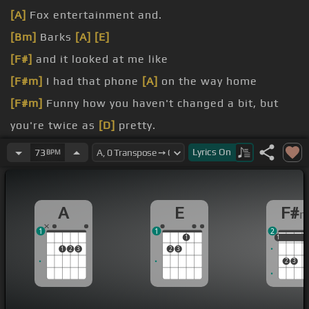
[A]
Fox entertainment and.
[Bm]
Barks
[A]
[E]
[F#]
and it looked at me like
[F#m]
I had that phone
[A]
on the way home
[F#m]
Funny how you haven't changed a bit, but
you're twice as
[D]
pretty.
[F#]
I know it's not a
[A]
race, but it looks like
Lyrics
On
73
BPM
you're getting over me faster than I'm getting
[D]
over you.
A
E
F#
[A]
Hey, what you gonna do?
1
1
2
1
1
1
1
1
2
3
2
3
2
3