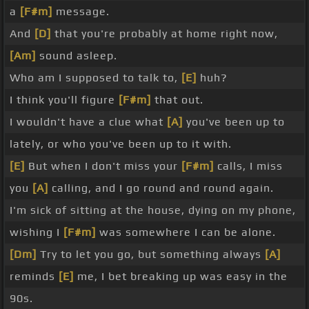
a
[F#m]
message.
And
[D]
that you're probably at home right now,
[Am]
sound asleep.
Who am I supposed to talk to,
[E]
huh?
I think you'll figure
[F#m]
that out.
I wouldn't have a clue what
[A]
you've been up to
lately, or who you've been up to it with.
[E]
But when I don't miss your
[F#m]
calls, I miss
you
[A]
calling, and I go round and round again.
I'm sick of sitting at the house, dying on my phone,
wishing I
[F#m]
was somewhere I can be alone.
[Dm]
Try to let you go, but something always
[A]
reminds
[E]
me, I bet breaking up was easy in the
90s.