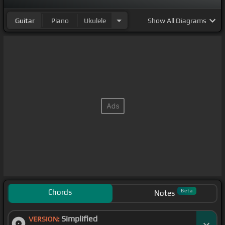
Guitar
Piano
Ukulele
Show
All Diagrams
Chords
Beta
Notes
Simplified
VERSION: