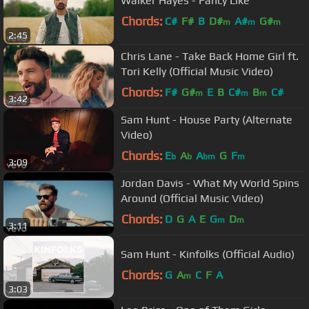
Walker Hayes - Fancy Like
Chords:
C#
F#
B
D#
A#
G#
m
m
m
2:45
Chris Lane - Take Back Home Girl ft.
Tori Kelly (Official Music Video)
Chords:
F#
G#
E
B
C#
B
C#
m
m
m
3:42
Sam Hunt - House Party (Alternate
Video)
Chords:
E
A
A
G
F
b
b
bm
m
3:09
Jordan Davis - What My World Spins
Around (Official Music Video)
Chords:
D
G
A
E
G
D
m
m
3:11
Sam Hunt - Kinfolks (Official Audio)
Chords:
G
A
C
F
A
m
3:03