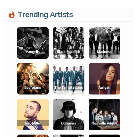
Trending Artists
Vangelis
Black Sabbath
Madness
Scorpions
The Temptations
Aaliyah
Mac Miller
Donovan
Nouvelle Vague