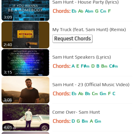
Sam Hunt - House Party (lyrics)
Chords:
E
A
A
G
C
F
b
b
bm
m
3:09
My Truck (feat. Sam Hunt) (Remix)
Request Chords
2:40
Sam Hunt Speakers (Lyrics)
Chords:
A
E
F#
D
B
B
C#
m
m
m
3:15
Sam Hunt - 23 (Official Music Video)
Chords:
E
A
B
C
G
F
C
b
b
b
m
m
3:06
Come Over- Sam Hunt
Chords:
D
G
B
A
G
m
m
4:01