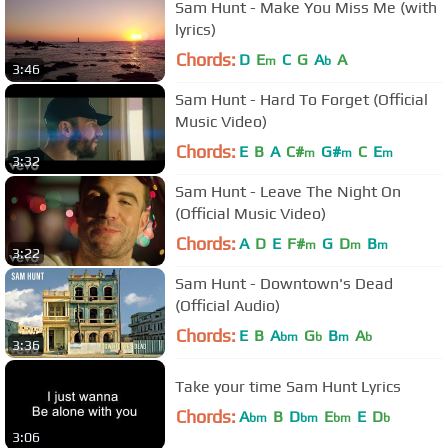
Sam Hunt - Make You Miss Me (with
lyrics)
Chords:
D
E
C
G
A
A
m
b
3:46
Sam Hunt - Hard To Forget (Official
Music Video)
Chords:
E
B
A
C#
G#
C
E
m
m
m
3:32
Sam Hunt - Leave The Night On
(Official Music Video)
Chords:
A
D
E
F#
G
D
B
m
m
m
3:22
Sam Hunt - Downtown's Dead
(Official Audio)
Chords:
E
B
A
G
B
A
bm
b
m
b
3:36
Take your time Sam Hunt Lyrics
Chords:
A
B
D
E
E
D
bm
bm
bm
b
3:06