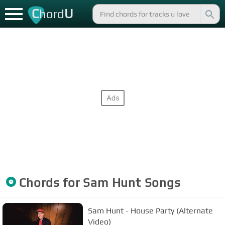
C
U
hord
Chords for
Sam Hunt
Songs
Sam Hunt - House Party (Alternate
Video)