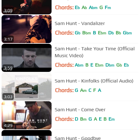
Chords:
E
A
A
G
F
b
b
bm
m
3:09
Sam Hunt - Vandalizer
Chords:
G
B
B
E
D
B
G
b
bm
bm
b
b
bm
3:17
Sam Hunt - Take Your Time (Official
Music Video)
Chords:
A
B
E
E
D
G
E
bm
bm
bm
b
b
3:59
Sam Hunt - Kinfolks (Official Audio)
Chords:
G
A
C
F
A
m
3:03
Sam Hunt - Come Over
Chords:
D
B
G
A
E
B
E
m
m
4:29
Sam Hunt - Goodbye