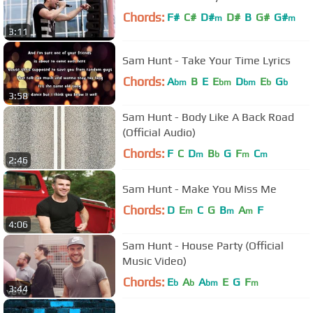
Chords:
F#
C#
D#
D#
B
G#
G#
m
m
3:11
Sam Hunt - Take Your Time Lyrics
Chords:
A
B
E
E
D
E
G
bm
bm
bm
b
b
3:58
Sam Hunt - Body Like A Back Road
(Official Audio)
Chords:
F
C
D
B
G
F
C
m
b
m
m
2:46
Sam Hunt - Make You Miss Me
Chords:
D
E
C
G
B
A
F
m
m
m
4:06
Sam Hunt - House Party (Official
Music Video)
Chords:
E
A
A
E
G
F
b
b
bm
m
3:44