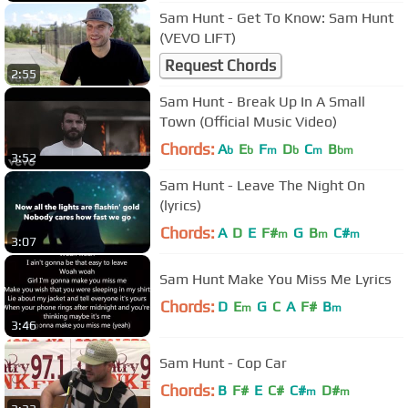
Sam Hunt - Get To Know: Sam Hunt
(VEVO LIFT)
Request Chords
2:55
Sam Hunt - Break Up In A Small
Town (Official Music Video)
Chords:
A
E
F
D
C
B
b
b
m
b
m
bm
3:52
Sam Hunt - Leave The Night On
(lyrics)
Chords:
A
D
E
F#
G
B
C#
m
m
m
3:07
Sam Hunt Make You Miss Me Lyrics
Chords:
D
E
G
C
A
F#
B
m
m
3:46
Sam Hunt - Cop Car
Chords:
B
F#
E
C#
C#
D#
m
m