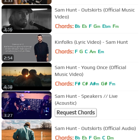
3:33
Sam Hunt - Outskirts (Official Music
Video)
Chords:
B
E
F
G
E
F
b
b
m
bm
m
3:16
Kinfolks (Lyric Video) - Sam Hunt
Chords:
F
G
C
A
E
m
m
2:54
Sam Hunt - Young Once (Official
Music Video)
Chords:
F#
C#
A#
G#
F
m
m
4:18
Sam Hunt - Speakers // Live
(Acoustic)
Request Chords
3:27
Sam Hunt - Outskirts (Official Audio)
Chords:
B
E
F
G
C
D
b
b
m
m