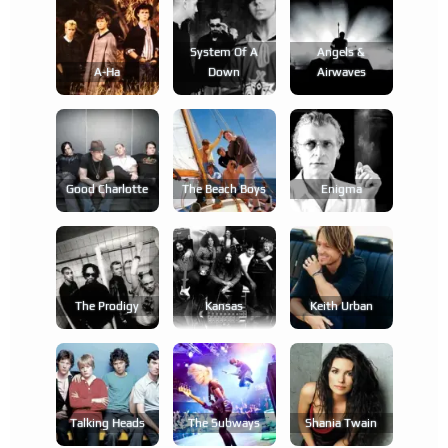
System Of A
Angels &
A-Ha
Down
Airwaves
Good Charlotte
The Beach Boys
Enigma
The Prodigy
Kansas
Keith Urban
Talking Heads
The Subways
Shania Twain