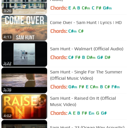
Chords:
E
A
B
C#
C
F#
G#
m
m
3:26
Come Over - Sam Hunt | Lyrics | HD
Chords:
C#
C#
m
4:13
Sam Hunt - Walmart (Official Audio)
Chords:
C#
F#
B
D#
G#
D#
m
3:22
Sam Hunt - Single For The Summer
(Official Music Video)
Chords:
G#
F#
E
C#
B
C#
F#
m
m
m
5:16
Sam Hunt - Raised On It (Official
Music Video)
Chords:
A
E
B
F#
E
G
G#
m
4:02
Sam Hunt - 23 (Ocean Way Acoustic)