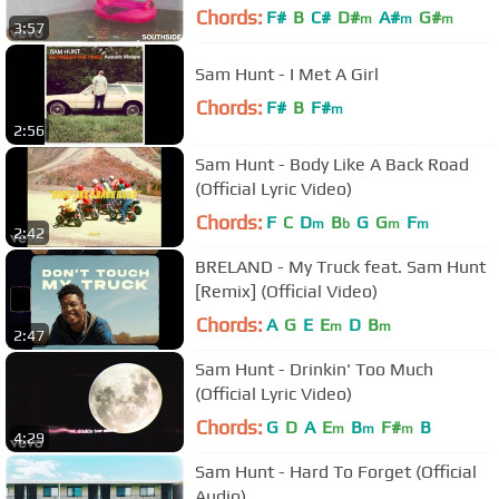
Chords:
F#
B
C#
D#
A#
G#
m
m
m
3:57
Sam Hunt - I Met A Girl
Chords:
F#
B
F#
m
2:56
Sam Hunt - Body Like A Back Road
(Official Lyric Video)
Chords:
F
C
D
B
G
G
F
m
b
m
m
2:42
BRELAND - My Truck feat. Sam Hunt
[Remix] (Official Video)
Chords:
A
G
E
E
D
B
m
m
2:47
Sam Hunt - Drinkin' Too Much
(Official Lyric Video)
Chords:
G
D
A
E
B
F#
B
m
m
m
4:29
Sam Hunt - Hard To Forget (Official
Audio)