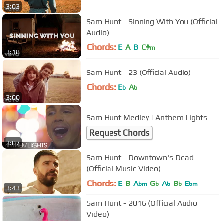
3:03
Sam Hunt - Sinning With You (Official
Audio)
Chords:
E
A
B
C#
m
3:18
Sam Hunt - 23 (Official Audio)
Chords:
E
A
b
b
3:00
Sam Hunt Medley | Anthem Lights
Request Chords
3:07
Sam Hunt - Downtown's Dead
(Official Music Video)
Chords:
E
B
A
G
A
B
E
bm
b
b
b
bm
3:43
Sam Hunt - 2016 (Official Audio
Video)