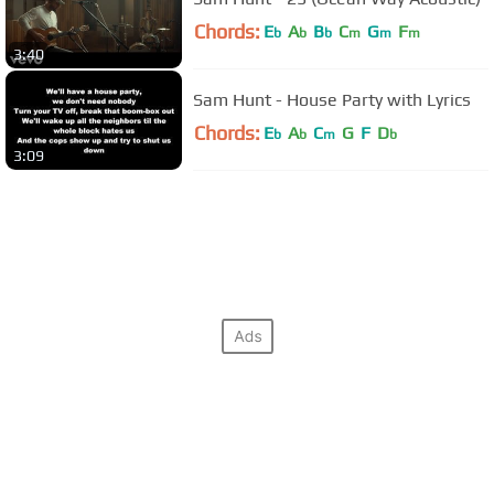
Chords:
E
A
B
C
G
F
b
b
b
m
m
m
3:40
Sam Hunt - House Party with Lyrics
Chords:
E
A
C
G
F
D
b
b
m
b
3:09