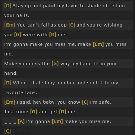
[D]
Stay up and paint my favorite shade of red on
your nails.
[Em]
You can't fall asleep
[C]
and you're wishing
you
[G]
were with
[D]
me.
I'm gonna make you miss me, make
[Em]
you miss
me.
Make you miss the
[G]
way my hand fit in your
hand.
[D]
When I dialed my number and sent it to my
favorite fans.
[Em]
I said, hey baby, you know
[C]
I'm safe.
Just come
[G]
and get
[D]
me.
_ _ _
[A]
I'm gonna
[Em]
make you miss me.
[C]
_ _ _ _