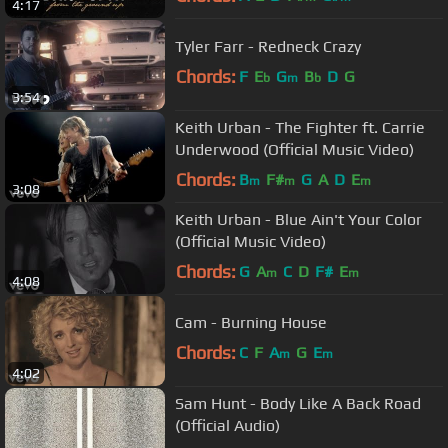
4:17
Tyler Farr - Redneck Crazy
Chords:
F
E
G
B
D
G
b
m
b
3:54
Keith Urban - The Fighter ft. Carrie
Underwood (Official Music Video)
Chords:
B
F#
G
A
D
E
m
m
m
3:08
Keith Urban - Blue Ain't Your Color
(Official Music Video)
Chords:
G
A
C
D
F#
E
m
m
4:08
Cam - Burning House
Chords:
C
F
A
G
E
m
m
4:02
Sam Hunt - Body Like A Back Road
(Official Audio)