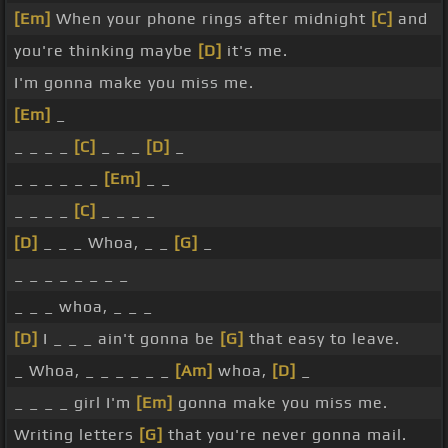
[Em]
When your phone rings after midnight
[C]
and
you're thinking maybe
[D]
it's me.
I'm gonna make you miss me.
[Em]
_
_ _ _ _
[C]
_ _ _
[D]
_
_ _ _ _ _ _
[Em]
_ _
_ _ _ _
[C]
_ _ _ _
[D]
_ _ _ Whoa, _ _
[G]
_
_ _ _ _ _ _ _ _
_ _ _ whoa, _ _ _
[D]
I _ _ _ ain't gonna be
[G]
that easy to leave.
_ Whoa, _ _ _ _ _ _
[Am]
whoa,
[D]
_
_ _ _ _ girl I'm
[Em]
gonna make you miss me.
Writing letters
[G]
that you're never gonna mail.