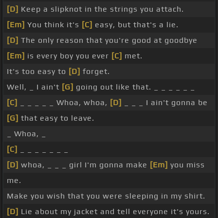
[D]
Keep a slipknot in the strings you attach.
[Em]
You think it's
[C]
easy, but that's a lie.
[D]
The only reason that you're good at goodbye
[Em]
is every boy you ever
[C]
met.
It's too easy to
[D]
forget.
Well, _ I ain't
[G]
going out like that. _ _ _ _ _ _
[C]
_ _ _ _ _ Whoa, whoa,
[D]
_ _ _ I ain't gonna be
[G]
that easy to leave.
_ Whoa, _
[C]
_ _ _ _ _ _ _
[D]
whoa, _ _ _ girl I'm gonna make
[Em]
you miss
me.
Make you wish that you were sleeping in my shirt.
[D]
Lie about my jacket and tell everyone it's yours.