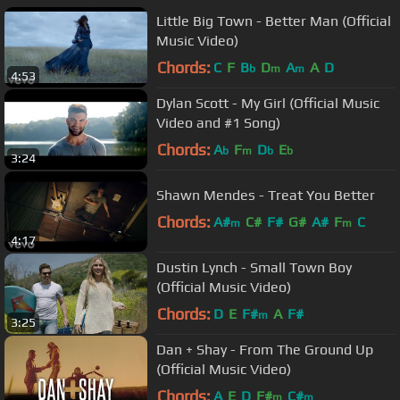
Little Big Town - Better Man (Official
Music Video)
Chords:
C
F
B
D
A
A
D
b
m
m
4:53
Dylan Scott - My Girl (Official Music
Video and #1 Song)
Chords:
A
F
D
E
b
m
b
b
3:24
Shawn Mendes - Treat You Better
Chords:
A#
C#
F#
G#
A#
F
C
m
m
4:17
Dustin Lynch - Small Town Boy
(Official Music Video)
Chords:
D
E
F#
A
F#
m
3:25
Dan + Shay - From The Ground Up
(Official Music Video)
Chords:
A
E
D
F#
C#
m
m