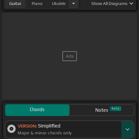
Guitar
Piano
Ukulele
Show
All Diagrams
Chords
Beta
Notes
Simplified
VERSION:
Major & minor chords only