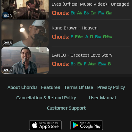
Eyes (Official Music Video) | Uncaged
Chords:
E
A
B
C
F
G
b
b
b
m
m
m
4:43
Kane Brown - Heaven
Chords:
E
F#
A
D
B
G#
m
m
m
2:56
LANCO - Greatest Love Story
Chords:
B
E
F
A
E
B
b
b
bm
bm
4:06
About ChordU
Features
Terms Of Use
Privacy Policy
Cancellation & Refund Policy
User Manual
Customer Support