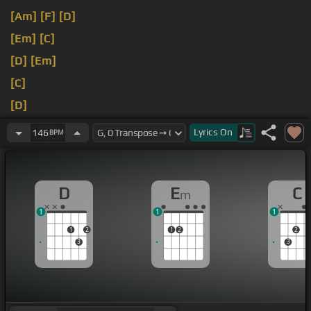
[Am]
[F]
[D]
[Em]
[C]
[D]
[Em]
[C]
[D]
[Em]
[C]
Lyrics
On
146
BPM
D
E
C
m
1
1
1
1
2
1
2
2
3
3