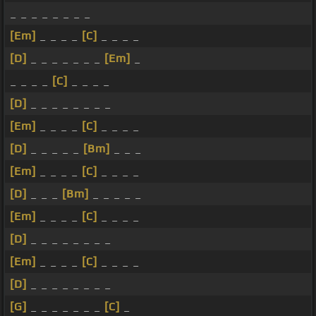
_ _ _ _ _ _ _ _
[Em]
_ _ _ _
[C]
_ _ _ _
[D]
_ _ _ _ _ _ _
[Em]
_
_ _ _ _
[C]
_ _ _ _
[D]
_ _ _ _ _ _ _ _
[Em]
_ _ _ _
[C]
_ _ _ _
[D]
_ _ _ _ _
[Bm]
_ _ _
[Em]
_ _ _ _
[C]
_ _ _ _
[D]
_ _ _
[Bm]
_ _ _ _ _
[Em]
_ _ _ _
[C]
_ _ _ _
[D]
_ _ _ _ _ _ _ _
[Em]
_ _ _ _
[C]
_ _ _ _
[D]
_ _ _ _ _ _ _ _
[G]
_ _ _ _ _ _ _
[C]
_