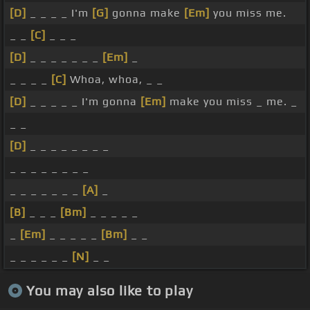
[D]
_ _ _ _ I'm
[G]
gonna make
[Em]
you miss me.
_ _
[C]
_ _ _
[D]
_ _ _ _ _ _ _
[Em]
_
_ _ _ _
[C]
Whoa, whoa, _ _
[D]
_ _ _ _ _ I'm gonna
[Em]
make you miss _ me. _
_ _
[D]
_ _ _ _ _ _ _ _
_ _ _ _ _ _ _ _
_ _ _ _ _ _ _
[A]
_
[B]
_ _ _
[Bm]
_ _ _ _ _
_
[Em]
_ _ _ _ _
[Bm]
_ _
_ _ _ _ _ _
[N]
_ _
You may also like to play