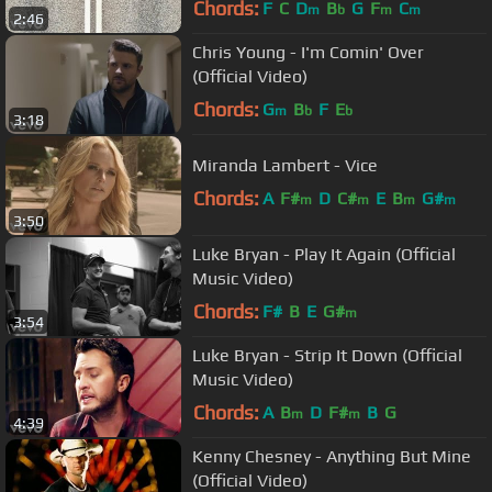
Chords:
F
C
D
B
G
F
C
m
b
m
m
2:46
Chris Young - I'm Comin' Over
(Official Video)
Chords:
G
B
F
E
m
b
b
3:18
Miranda Lambert - Vice
Chords:
A
F#
D
C#
E
B
G#
m
m
m
m
3:50
Luke Bryan - Play It Again (Official
Music Video)
Chords:
F#
B
E
G#
m
3:54
Luke Bryan - Strip It Down (Official
Music Video)
Chords:
A
B
D
F#
B
G
m
m
4:39
Kenny Chesney - Anything But Mine
(Official Video)