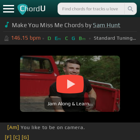
C
U
hord
Make You Miss Me Chords by
Sam Hunt
146.15
bpm
Standard Tuning (EADGBE)
D
E
C
G
B
m
m
Jam Along & Learn...
[Am]
You like to be on camera.
[F]
[C]
[G]