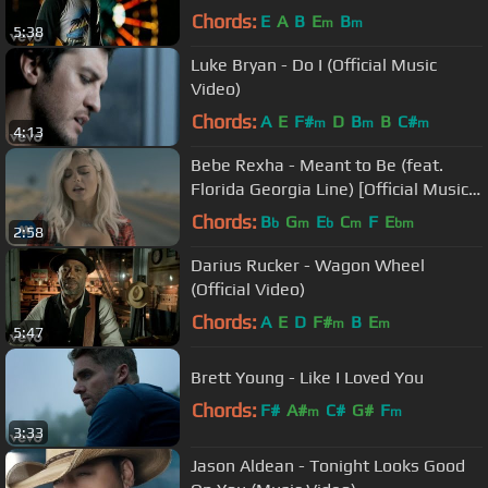
Chords:
E
A
B
E
B
m
m
5:38
Luke Bryan - Do I (Official Music
Video)
Chords:
A
E
F#
D
B
B
C#
m
m
m
4:13
Bebe Rexha - Meant to Be (feat.
Florida Georgia Line) [Official Music
Video]
Chords:
B
G
E
C
F
E
b
m
b
m
bm
2:58
Darius Rucker - Wagon Wheel
(Official Video)
Chords:
A
E
D
F#
B
E
m
m
5:47
Brett Young - Like I Loved You
Chords:
F#
A#
C#
G#
F
m
m
3:33
Jason Aldean - Tonight Looks Good