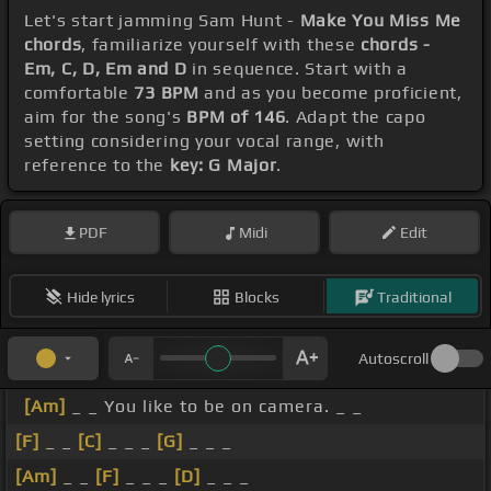
Let's start jamming Sam Hunt -
Make You Miss Me
chords
, familiarize yourself with these
chords -
Em, C, D, Em and D
in sequence. Start with a
comfortable
73 BPM
and as you become proficient,
aim for the song's
BPM of 146
. Adapt the capo
setting considering your vocal range, with
reference to the
key: G Major
.
PDF
Midi
Edit
Hide lyrics
Blocks
Traditional
Autoscroll
[Am]
_ _ You like to be on camera. _ _
[F]
_ _
[C]
_ _ _
[G]
_ _ _
[Am]
_ _
[F]
_ _ _
[D]
_ _ _