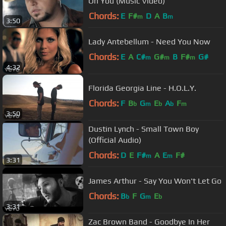
On You (Music Video)
Chords:
E
F#
D
A
B
m
m
3:50
Lady Antebellum - Need You Now
Chords:
E
A
C#
G#
B
F#
G#
m
m
m
4:32
Florida Georgia Line - H.O.L.Y.
Chords:
F
B
G
E
A
F
b
m
b
b
m
3:50
Dustin Lynch - Small Town Boy
(Official Audio)
Chords:
D
E
F#
A
E
F#
m
m
3:31
James Arthur - Say You Won't Let Go
Chords:
B
F
G
E
b
m
b
3:31
Zac Brown Band - Goodbye In Her