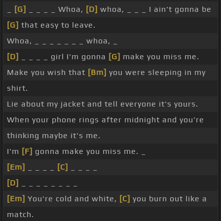
_
[G]
_ _ _ _ Whoa,
[D]
whoa, _ _ _ I ain't gonna be
[G]
that easy to leave.
Whoa, _ _ _ _ _ _ _ whoa, _
[D]
_ _ _ _ girl I'm gonna
[G]
make you miss me.
Make you wish that
[Bm]
you were sleeping in my
shirt.
Lie about my jacket and tell everyone it's yours.
When your phone rings after midnight and you're
thinking maybe it's me.
I'm
[F]
gonna make you miss me. _
[Em]
_ _ _ _
[C]
_ _ _ _
[D]
_ _ _ _ _ _ _ _
[Em]
You're cold and white,
[C]
you burn out like a
match.