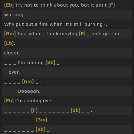
[Eb]
Try not to think about you, but it ain't
[F]
working.
Why put out a fire when it's still burning?.
[Gm]
Just when I think moving
[F]
_ on's getting
[Eb]
.
closer.
_ _ _ I'm coming
[Bb]
_ .
_ over.
_ _ _ _
[Gm]
_ .
_ _ _ Ooooooh.
[Eb]
I'm coming over.
_ _ _ _ _ _
[F]
_ _ _ _ _ _ _
[Bb]
_ _ .
_ _ _ _ _ _ _
[Gm]
_ .
_ _ _ _ _ _ _
[Bb]
_ .