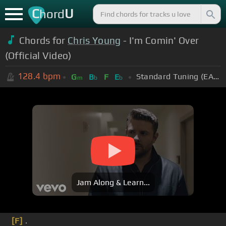
C
U
hord
Chords for
Chris Young
- I'm Comin' Over
(Official Video)
128.4
bpm
Standard Tuning (EADGBE)
G
B
F
E
m
b
b
Jam Along & Learn...
[F]
.