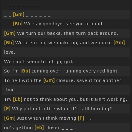
_ _ _ _ _ _ _ _ .
_ _
[Gm]
_ _ _ _ _ _ .
_ _
[Bb]
We say goodbye, see you around.
[Gm]
We turn our backs, then turn back around.
[Bb]
We break up, we make up, and we make
[Gm]
love.
We can't seem to let go, girl.
So I'm
[Bb]
coming over, running every red light.
To hell with the
[Gm]
closure, save it for another
time.
Try
[Eb]
not to think about you, but it ain't working.
[F]
Why put out a fire when it's still burning?.
[Gm]
Just when I think moving
[F]
_ .
on's getting
[Eb]
closer _ _ _ .