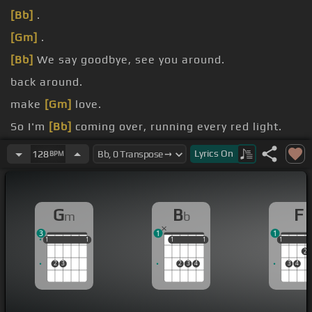
[Bb]
.
[Gm]
.
[Bb]
We say goodbye, see you around.
back around.
make
[Gm]
love.
So I'm
[Bb]
coming over, running every red light.
To hell with the
[Gm]
closure, save it for another
Lyrics
On
128
BPM
time.
G
B
F
m
b
3
1
1
1
1
1
1
1
1
1
1
1
1
1
1
2
2
3
2
3
4
3
4