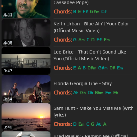
Cassadee Pope)
Chords:
B
E
F#
G#
C#
m
3:41
Keith Urban - Blue Ain't Your Color
(Official Music Video)
Chords:
G
A
C
D
F#
E
m
m
4:08
Lee Brice - That Don't Sound Like
You (Official Music Video)
Chords:
E
A
B
C#
G#
C#
E
m
m
m
3:47
Florida Georgia Line - Stay
Chords:
A
G
D
B
F
E
b
b
b
bm
m
b
3:54
Sam Hunt - Make You Miss Me (with
lyrics)
Chords:
D
E
C
G
A
A
m
b
3:46
Brad Paisley - Remind Me (Official