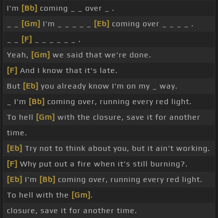
I'm
[Bb]
coming _ _ over _ .
_ _
[Gm]
I'm _ _ _ _ _
[Eb]
coming over _ _ _ _ .
_ _
[F]
_ _ _ _ _ _ .
Yeah,
[Gm]
we said that we're done.
[F]
And I know that it's late.
But
[Eb]
you already know I'm on my _ way.
_ I'm
[Bb]
coming over, running every red light.
To hell
[Gm]
with the closure, save it for another
time.
[Eb]
Try not to think about you, but it ain't working.
[F]
Why put out a fire when it's still burning?.
[Eb]
I'm
[Bb]
coming over, running every red light.
To hell with the
[Gm]
.
closure, save it for another time.