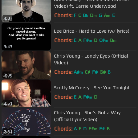
Video) ft. Carrie Underwood
Chords:
F
C
B
D
G
A
E
b
m
m
4:07
Lee Brice - Hard to Love (w/ lyrics)
Chords:
E
A
F#
D
C#
B
m
m
m
3:43
Chris Young - Lonely Eyes (Official
Video)
Chords:
A#
C#
F#
G#
B
m
3:36
Scotty McCreery - See You Tonight
Chords:
E
A
F#
D
m
3:51
Chris Young - She's Got a Way
(Official Lyric Video)
Chords:
A
E
D
F#
F#
B
m
2:51