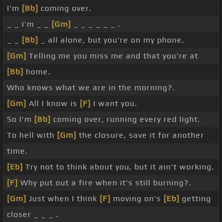
I'm
[Bb]
coming over.
_ _ I'm _ _
[Gm]
_ _ _ _ _ _ .
_ _
[Bb]
_ all alone, but you're on my phone.
[Gm]
Telling me you miss me and that you're at
[Bb]
home.
Who knows what we are in the morning?.
[Gm]
All I know is
[F]
I want you.
So I'm
[Bb]
coming over, running every red light.
To hell with
[Gm]
the closure, save it for another
time.
[Eb]
Try not to think about you, but it ain't working.
[F]
Why put out a fire when it's still burning?.
[Gm]
Just when I think
[F]
moving on's
[Eb]
getting
closer _ _ _ .