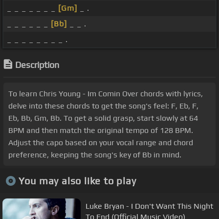
_ _ _ _ _ _ _
[Gm]
_ .
_ _ _ _ _ _
[Bb]
_ _ .
_ _ _ _ _ _ _ _ .
Description
To learn Chris Young - Im Comin Over chords with lyrics,
delve into these chords to get the song's feel: F, Eb, F,
Eb, Bb, Gm, Bb. To get a solid grasp, start slowly at 64
BPM and then match the original tempo of 128 BPM.
Adjust the capo based on your vocal range and chord
preference, keeping the song's key of Bb in mind.
You may also like to play
Luke Bryan - I Don't Want This Night
To End (Official Music Video)