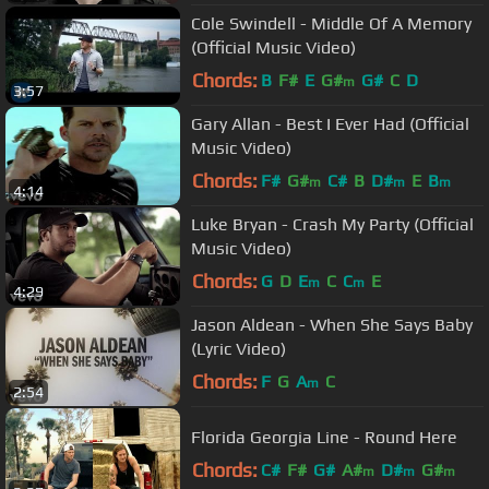
Cole Swindell - Middle Of A Memory
(Official Music Video)
Chords:
B
F#
E
G#
G#
C
D
m
3:57
Gary Allan - Best I Ever Had (Official
Music Video)
Chords:
F#
G#
C#
B
D#
E
B
m
m
m
4:14
Luke Bryan - Crash My Party (Official
Music Video)
Chords:
G
D
E
C
C
E
m
m
4:29
Jason Aldean - When She Says Baby
(Lyric Video)
Chords:
F
G
A
C
m
2:54
Florida Georgia Line - Round Here
Chords:
C#
F#
G#
A#
D#
G#
m
m
m