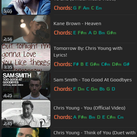
Chords:
G
F
A
C
E
m
m
5:05
Kane Brown - Heaven
Chords:
E
F#
A
D
B
G#
m
m
m
2:56
Tomorrow By: Chris Young with
Lyrics!
Chords:
F#
B
E
G#
C#
D#
G#
m
m
m
3:35
Sam Smith - Too Good At Goodbyes
Chords:
F
D
C
G
B
G
D
m
m
b
4:25
Chris Young - You (Official Video)
Chords:
A
F#
B
D
E
C#
C
m
m
m
m
2:45
Chris Young - Think of You (Duet with