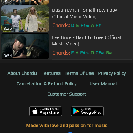
3:37
Dustin Lynch - Small Town Boy
(Official Music Video)
Chords:
D
E
F#
A
F#
m
3:25
Lee Brice - Hard To Love (Official
Music Video)
Chords:
E
A
F#
D
C#
B
m
m
m
3:54
About ChordU
Features
Terms Of Use
Privacy Policy
Cancellation & Refund Policy
User Manual
Customer Support
Made with love and passion for music