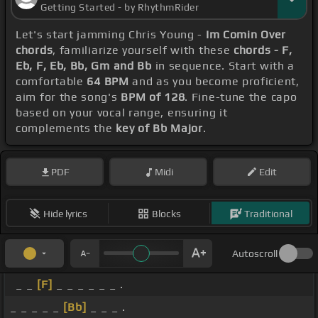
Getting Started - by RhythmRider
Let's start jamming Chris Young -
Im Comin Over
chords
, familiarize yourself with these
chords - F,
Eb, F, Eb, Bb, Gm and Bb
in sequence. Start with a
comfortable
64 BPM
and as you become proficient,
aim for the song's
BPM of 128
. Fine-tune the capo
based on your vocal range, ensuring it
complements the
key of Bb Major
.
PDF
Midi
Edit
Hide lyrics
Blocks
Traditional
Autoscroll
_ _
[F]
_ _ _ _ _ _ .
_ _ _ _ _
[Bb]
_ _ _ .