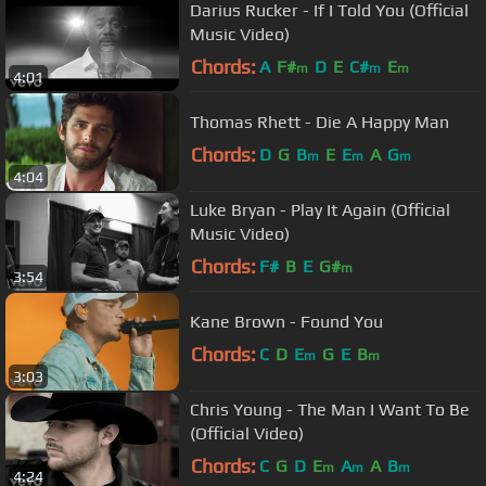
Darius Rucker - If I Told You (Official
Music Video)
Chords:
A
F#
D
E
C#
E
m
m
m
4:01
Thomas Rhett - Die A Happy Man
Chords:
D
G
B
E
E
A
G
m
m
m
4:04
Luke Bryan - Play It Again (Official
Music Video)
Chords:
F#
B
E
G#
m
3:54
Kane Brown - Found You
Chords:
C
D
E
G
E
B
m
m
3:03
Chris Young - The Man I Want To Be
(Official Video)
Chords:
C
G
D
E
A
A
B
m
m
m
4:24