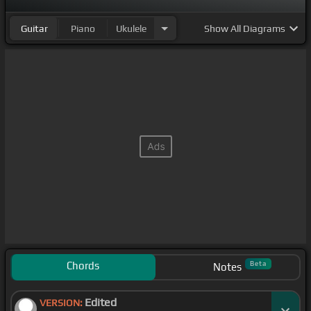
Guitar
Piano
Ukulele
Show
All Diagrams
Chords
Beta
Notes
Edited
VERSION: