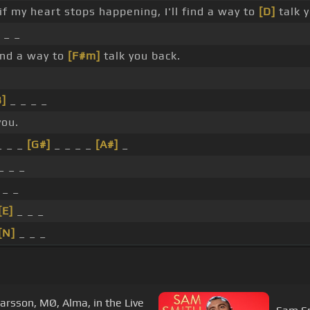
if my heart stops happening, I'll find a way to
[D]
talk 
 _ _
ind a way to
[F#m]
talk you back.
B]
_ _ _ _
you.
 _ _
[G#]
_ _ _ _
[A#]
_
_ _ _
 _ _
[E]
_ _ _
[N]
_ _ _
Larsson, MØ, Alma, in the Live