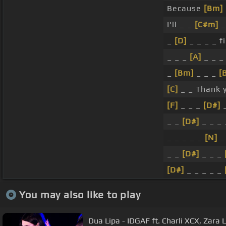
Because
[Bm]
I'll _ _
[C#m]
_
_
[D]
_ _ _ _ f
_ _ _
[A]
_ _ _
_
[Bm]
_ _ _
[
[C]
_ _ Thank 
[F]
_ _ _
[D#]
_
_ _
[D#]
_ _ _ 
_ _ _ _ _
[N]
_
_ _
[D#]
_ _ _
[D#]
_ _ _ _ _
You may also like to play
Dua Lipa - IDGAF ft. Charli XCX, Zara 