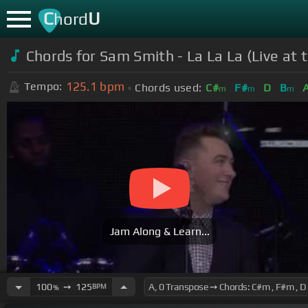
C
U
hord
Chords for Sam Smith - La La La (Live at th
125.1
bpm
Tempo:
Chords used:
C#
F#
D
B
m
m
m
Jam Along & Learn...
100
➙
125
BPM
%