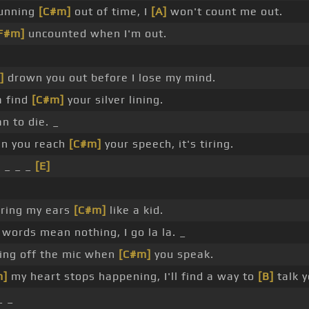
 running
[C#m]
out of time, I
[A]
won't count me out.
F#m]
uncounted when I'm out.
]
drown you out before I lose my mind.
a find
[C#m]
your silver lining.
n to die. _
n you reach
[C#m]
your speech, it's tiring.
 _ _ _
[E]
ering my ears
[C#m]
like a kid.
words mean nothing, I go la la. _
ing off the mic when
[C#m]
you speak.
m]
my heart stops happening, I'll find a way to
[B]
talk 
_ _