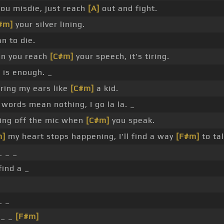
u misdie, just reach
[A]
out and fight.
#m]
your silver lining.
n to die.
n you reach
[C#m]
your speech, it's tiring.
is enough. _
ring my ears like
[C#m]
a kid.
words mean nothing, I go la la. _
ing off the mic when
[C#m]
you speak.
m]
my heart stops happening, I'll find a way
[F#m]
to tal
 _ _
 find a _
_ _
 _ _
[F#m]