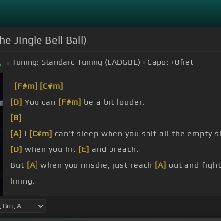
e Jingle Bell Ball)
Tuning:
Standard Tuning (EADGBE)
Capo:
+0
fret
A
[F#m]
[C#m]
[D]
You can
[F#m]
be a bit louder.
[B]
[A]
I
[C#m]
can't sleep when you spit all the empty s
[D]
when you hit
[E]
and preach.
But
[A]
when you misdie, just reach
[A]
out and fight
lining.
[F#m]
But when you reach
[C#m]
your speech, it's tir