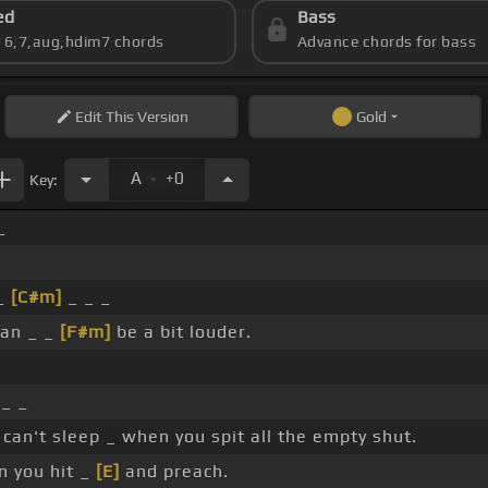
ed
Bass
s 6,7,aug,hdim7 chords
Advance chords for bass
Edit
This Version
Gold
.
A
+0
Key:
_
 _
[C#m]
_ _ _
can _ _
[F#m]
be a bit louder.
 _ _
can't sleep _ when you spit all the empty shut.
 you hit _
[E]
and preach.