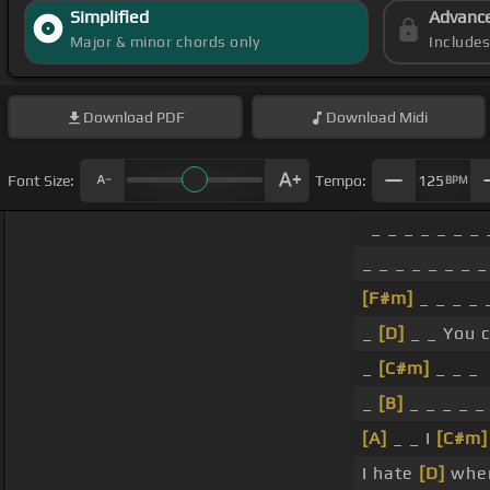
Simplified
Advanc
Major & minor chords only
Include
Download
PDF
Download
Midi
Font Size:
Tempo:
125
BPM
_ _ _ _ _ _ _ 
_ _ _ _ _ _ _ _
[F#m]
_ _ _ _
_
[D]
_ _ You 
_
[C#m]
_ _ _
_
[B]
_ _ _ _ _
[A]
_ _ I
[C#m]
I hate
[D]
when