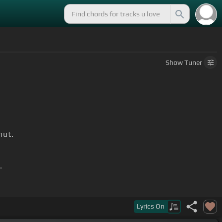
Show
Tuner
hut.
.
ing.
Lyrics
On