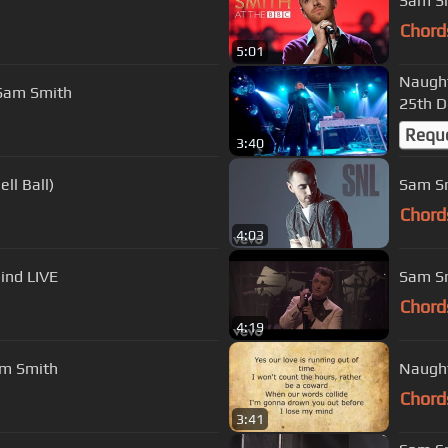
Sam Sm
Chord
5:01
Naught
. Sam Smith
25th 
Requ
3:40
ll Ball)
Sam Sm
Chord
4:03
Mind LIVE
Sam Sm
Chord
4:19
am Smith
Naught
Chord
3:41