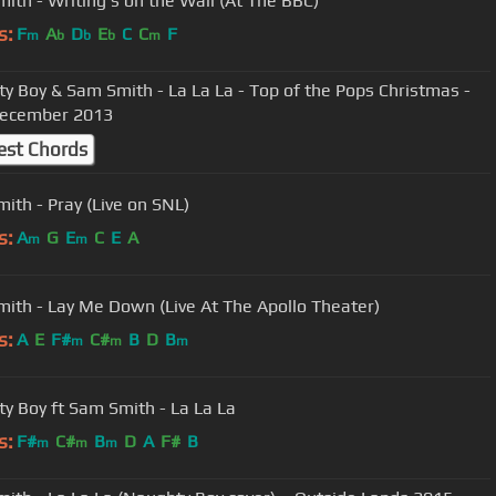
ith - Writing's on the Wall (At The BBC)
s:
F
A
D
E
C
C
F
m
b
b
b
m
y Boy & Sam Smith - La La La - Top of the Pops Christmas -
December 2013
est Chords
ith - Pray (Live on SNL)
s:
A
G
E
C
E
A
m
m
ith - Lay Me Down (Live At The Apollo Theater)
s:
A
E
F#
C#
B
D
B
m
m
m
y Boy ft Sam Smith - La La La
s:
F#
C#
B
D
A
F#
B
m
m
m