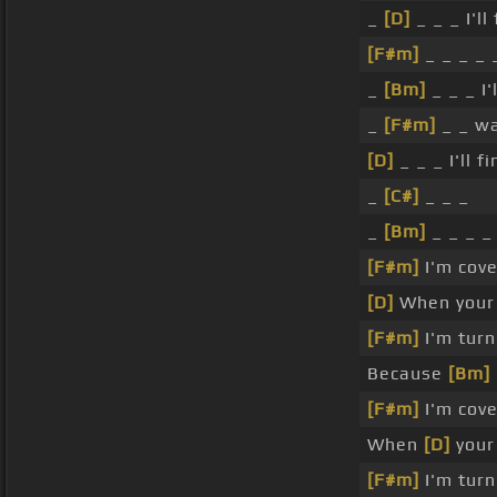
_
[D]
_ _ _ I'll
[F#m]
_ _ _ _
_
[Bm]
_ _ _ I'
_
[F#m]
_ _ w
[D]
_ _ _ I'll f
_
[C#]
_ _ _
_
[Bm]
_ _ _ _
[F#m]
I'm cov
[D]
When your w
[F#m]
I'm turn
Because
[Bm]
[F#m]
I'm cov
When
[D]
your 
[F#m]
I'm turn