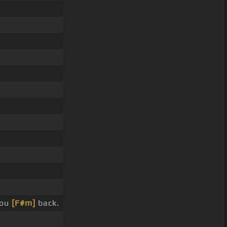
you
[F#m]
back.