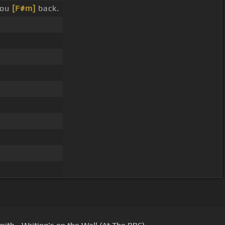
you
[F#m]
back.