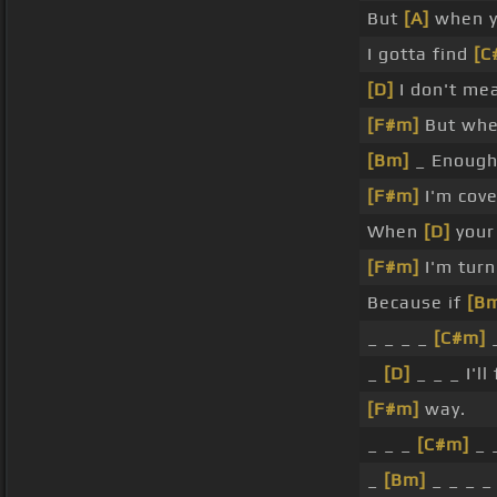
But
[A]
when yo
I gotta find
[C
[D]
I don't mea
[F#m]
But whe
[Bm]
_ Enough 
[F#m]
I'm cove
When
[D]
your 
[F#m]
I'm turn
Because if
[B
_ _ _ _
[C#m]
_
_
[D]
_ _ _ I'll
[F#m]
way.
_ _ _
[C#m]
_ 
_
[Bm]
_ _ _ _