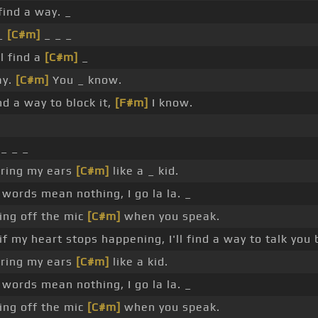
 find a way. _
 _
[C#m]
_ _ _
ll find a
[C#m]
_
ay.
[C#m]
You _ know.
ind a way to block it,
[F#m]
I know.
 _ _ _
ering my ears
[C#m]
like a _ kid.
ords mean nothing, I go la la. _
ing off the mic
[C#m]
when you speak.
if my heart stops happening, I'll find a way to talk you 
ering my ears
[C#m]
like a kid.
words mean nothing, I go la la. _
ing off the mic
[C#m]
when you speak.