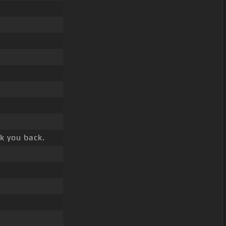
k you back.