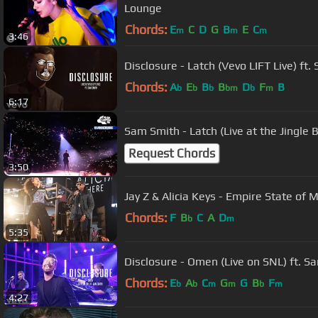
Lounge
Chords:
E
C
D
G
B
E
C
m
m
m
3:46
Disclosure - Latch (Vevo LIFT Live) ft
Chords:
A
E
B
B
D
F
B
b
b
b
bm
b
m
6:17
Sam Smith - Latch (Live at the Jingle Be
Request Chords
3:50
Jay Z & Alicia Keys - Empire State of 
Chords:
F
B
C
A
D
b
m
5:35
Disclosure - Omen (Live on SNL) ft. S
Chords:
E
A
C
G
G
B
F
b
b
m
m
b
m
4:27