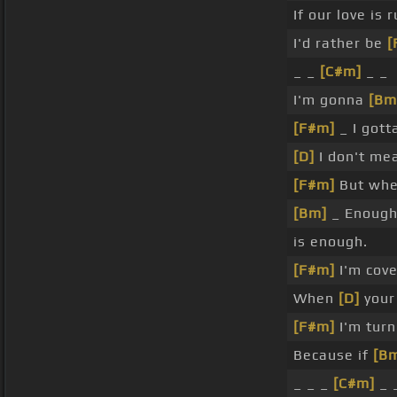
If our love is
I'd rather be
[
_ _
[C#m]
_ _
I'm gonna
[Bm
[F#m]
_ I gott
[D]
I don't mea
[F#m]
But whe
[Bm]
_ Enough
is enough.
[F#m]
I'm cov
When
[D]
your 
[F#m]
I'm turn
Because if
[B
_ _ _
[C#m]
_ 