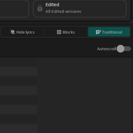
Edited
All Edited versions
Hide lyrics
Blocks
Traditional
Autoscroll