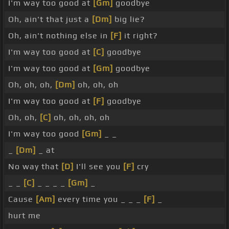
I'm way too good at
[Gm]
goodbye
Oh, ain't that just a
[Dm]
big lie?
Oh, ain't nothing else in
[F]
it right?
I'm way too good at
[C]
goodbye
I'm way too good at
[Gm]
goodbye
Oh, oh, oh,
[Dm]
oh, oh, oh
I'm way too good at
[F]
goodbye
Oh, oh,
[C]
oh, oh, oh, oh
I'm way too good
[Gm]
_ _
_
[Dm]
_ at
No way that
[D]
I'll see you
[F]
cry
_ _
[C]
_ _ _ _
[Gm]
_
Cause
[Am]
every time you _ _ _
[F]
_
hurt me