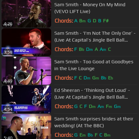
Sam Smith - Money On My Mind
(VEVO LIFT Live)
Chords:
A
B
G
D
B
F#
m
4:26
Sam Smith - ‘I'm Not The Only One’ -
(Live At Capital’s Jingle Bell Ball
2017)
Chords:
F
B
D
A
A
C
b
m
m
3:58
Sam Smith - Too Good at Goodbyes
in the Live Lounge
Chords:
F
C
D
G
B
E
m
m
b
b
4:49
Ed Sheeran - ‘Thinking Out Loud’ -
(Live At Capital’s Jingle Bell Ball
2017)
Chords:
G
C
F
D
A
F
G
m
m
m
m
4:54
Sam Smith surprises brides at their
wedding! (At The BBC)
Chords:
G
E
B
F
C
B
m
b
m
5:40