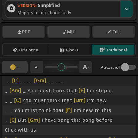
Simplified
VERSION:
Major & minor chords only
PDF
Midi
Edit
Hide lyrics
Blocks
Traditional
Autoscroll
_
[C]
_ _ _
[Gm]
_ _ _ _
_
[Am]
_ You must think that
[F]
I'm stupid
_ _
[C]
You must think that
[Dm]
I'm new
_ _ You must think that
[F]
I'm new to this
_
[C]
But
[Gm]
I have sang this song before
Click with us