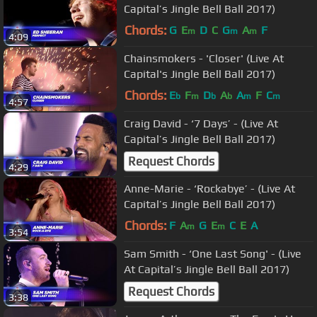
Capital’s Jingle Bell Ball 2017)
Chords:
G
E
D
C
G
A
F
m
m
m
4:09
Chainsmokers - 'Closer' (Live At
Capital's Jingle Bell Ball 2017)
Chords:
E
F
D
A
A
F
C
b
m
b
b
m
m
4:57
Craig David - ‘7 Days’ - (Live At
Capital’s Jingle Bell Ball 2017)
Request Chords
4:29
Anne-Marie - ‘Rockabye’ - (Live At
Capital’s Jingle Bell Ball 2017)
Chords:
F
A
G
E
C
E
A
m
m
3:54
Sam Smith - ‘One Last Song' - (Live
At Capital’s Jingle Bell Ball 2017)
Request Chords
3:38