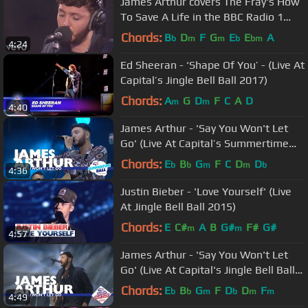
James Arthur covers The Fray's How
To Save A Life in the BBC Radio 1
Live Lounge
Chords:
B
D
F
G
E
E
A
b
m
m
b
bm
4:24
Ed Sheeran - ‘Shape Of You’ - (Live At
Capital’s Jingle Bell Ball 2017)
Chords:
A
G
D
F
C
A
D
m
m
4:40
James Arthur - 'Say You Won't Let
Go' (Live At Capital’s Summertime
Ball 2017)
Chords:
E
B
G
F
C
D
D
b
b
m
m
b
4:36
Justin Bieber - 'Love Yourself' (Live
At Jingle Bell Ball 2015)
Chords:
E
C#
A
B
G#
F#
G#
m
m
4:57
James Arthur - 'Say You Won't Let
Go' (Live At Capital's Jingle Bell Ball
2016)
Chords:
E
B
G
F
D
D
F
b
b
m
b
m
m
4:49