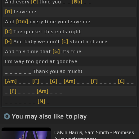
And every
[C]
time you _ _
[Bb]
_ _
[G]
leave me
And
[Dm]
every time you leave me
[C]
The quicker this ends right
[F]
And baby we don't
[C]
stand a chance
And this time that
[G]
it's true
I'm way too good at goodbye
_ _ _ _ _ _ Thank you so much!
[Am]
_ _ _
[F]
_ _
[G]
_
[Am]
_ _ _
[F]
_ _ _ _
[C]
_ _
_
[F]
_ _ _ _
[Am]
_ _ _
_ _ _ _ _ _ _
[N]
_
You may also like to play
Calvin Harris, Sam Smith - Promises