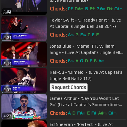
(Live Performance)
Chords:
C#
D#
B
F#
G#
D#
C#
m
m
m
4:32
Taylor Swift - ‘...Ready For It?’ (Live
At Capital’s Jingle Bell Ball 2017)
Chords:
A
G
E
C
E
F
m
m
4:21
Jonas Blue - ‘Mama’ FT. William
Singe - (Live At Capital’s Jingle Bell
Ball 2017)
Chords:
B
A
G
D
E
B
A
m
m
3:14
Rak-Su - ‘Dimelo’ - (Live At Capital’s
Jingle Bell Ball 2017)
Request Chords
2:33
James Arthur - 'Say You Won't Let
Go' (Live at Capital's Summertime
Ball 2018)
Chords:
A
D
F#
E
F#
A#
C#
m
m
m
4:27
Ed Sheeran - ‘Perfect’ - (Live At