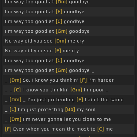
I'm way too good at
[Dm]
goodbye
I'm way too good at
[F]
goodbye
I'm way too good at
[C]
goodbye
I'm way too good at
[Gm]
goodbye
No way did you see
[Dm]
me cry
No way did you see
[F]
me cry
I'm way too good at
[C]
goodbye
I'm way too good at
[Gm]
goodbye _
_
[Dm]
So, I know you thinkin'
[F]
I'm harder
_ _
[C]
I know you thinkin'
[Gm]
I'm poor _
_
[Dm]
_ I'm just pretending
[F]
I ain't the same
_
[C]
I'm just protecting
[Bb]
my soul
_
[Dm]
I'm never gonna let you close to me
[F]
Even when you mean the most to
[C]
me