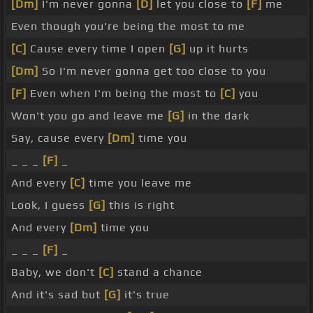
[Dm]
I'm never gonna
[D]
let you close to
[F]
me
Even though you're being the most to me
[C]
Cause every time I open
[G]
up it hurts
[Dm]
So I'm never gonna get too close to you
[F]
Even when I'm being the most to
[C]
you
Won't you go and leave me
[G]
in the dark
Say, cause every
[Dm]
time you
_ _ _
[F]
_
And every
[C]
time you leave me
Look, I guess
[G]
this is right
And every
[Dm]
time you
_ _ _
[F]
_
Baby, we don't
[C]
stand a chance
And it's sad but
[G]
it's true