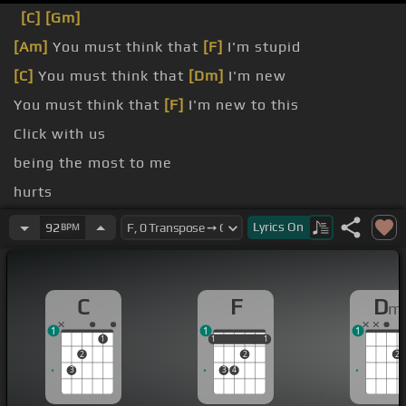
[C]
[Gm]
[Am]
You must think that
[F]
I'm stupid
[C]
You must think that
[Dm]
I'm new
You must think that
[F]
I'm new to this
Click with us
being the most to me
hurts
being the most to
[C]
you
Lyrics
On
92
BPM
C
F
D
m
1
1
1
1
1
1
1
1
1
2
2
2
3
3
4