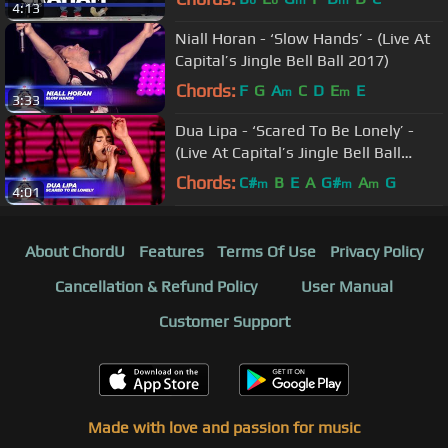
b
b
m
m
4:13
Niall Horan - ‘Slow Hands’ - (Live At
Capital’s Jingle Bell Ball 2017)
Chords:
F
G
A
C
D
E
E
m
m
3:33
Dua Lipa - ‘Scared To Be Lonely’ -
(Live At Capital’s Jingle Bell Ball
2017)
Chords:
C#
B
E
A
G#
A
G
m
m
m
4:01
About ChordU
Features
Terms Of Use
Privacy Policy
Cancellation & Refund Policy
User Manual
Customer Support
Made with love and passion for music