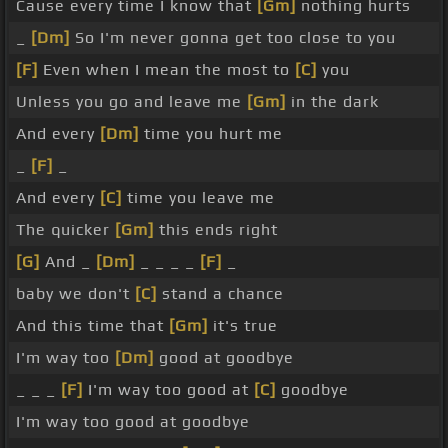
Cause every time I know that
[Gm]
nothing hurts
_
[Dm]
So I'm never gonna get too close to you
[F]
Even when I mean the most to
[C]
you
Unless you go and leave me
[Gm]
in the dark
And every
[Dm]
time you hurt me
_
[F]
_
And every
[C]
time you leave me
The quicker
[Gm]
this ends right
[G]
And _
[Dm]
_ _ _ _
[F]
_
baby we don't
[C]
stand a chance
And this time that
[Gm]
it's true
I'm way too
[Dm]
good at goodbye
_ _ _
[F]
I'm way too good at
[C]
goodbye
I'm way too good at goodbye