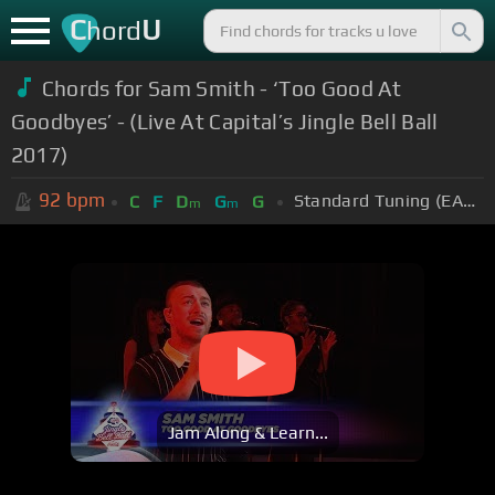
C
U
hord
Chords for
Sam Smith - ‘Too Good At
Goodbyes’ - (Live At Capital’s Jingle Bell Ball
2017)
92
bpm
Standard Tuning (EADGBE)
C
F
D
G
G
m
m
Jam Along & Learn...