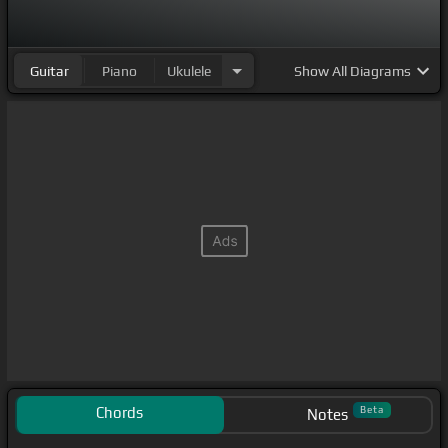
Guitar
Piano
Ukulele
Show
All Diagrams
Chords
Beta
Notes