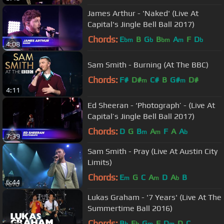
James Arthur - 'Naked' (Live At
Capital's Jingle Bell Ball 2017)
Chords:
E
B
G
B
A
F
D
bm
b
bm
m
b
4:08
Sam Smith - Burning (At The BBC)
Chords:
F#
D#
C#
B
G#
D#
m
m
4:11
Ed Sheeran - ‘Photograph’ - (Live At
Capital’s Jingle Bell Ball 2017)
Chords:
D
G
B
A
F
A
A
m
m
b
7:39
Sam Smith - Pray (Live At Austin City
Limits)
Chords:
E
G
C
A
D
A
B
m
m
b
6:44
Lukas Graham - '7 Years' (Live At The
Summertime Ball 2016)
Chords:
B
E
G
F
D
D
C