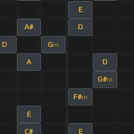
E
A#
D
D
G
m
A
D
G#
m
F#
m
E
C#
E