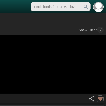
Show
Tuner