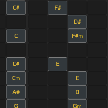
C#
F#
D#
C
F#
m
C#
E
C
E
m
A#
D
G
G
m