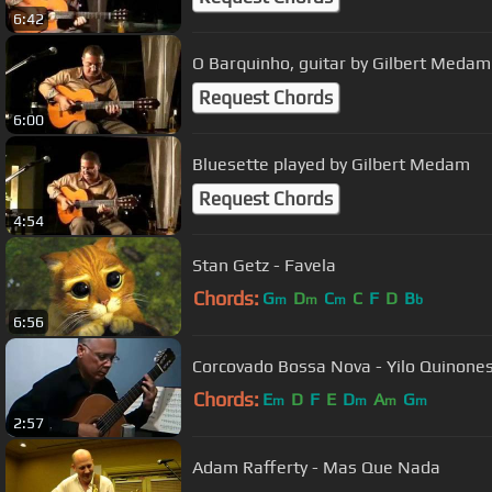
6:42
O Barquinho, guitar by Gilbert Medam
Request Chords
6:00
Bluesette played by Gilbert Medam
Request Chords
4:54
Stan Getz - Favela
Chords:
G
D
C
C
F
D
B
m
m
m
b
6:56
Corcovado Bossa Nova - Yilo Quinones
Chords:
E
D
F
E
D
A
G
m
m
m
m
2:57
Adam Rafferty - Mas Que Nada