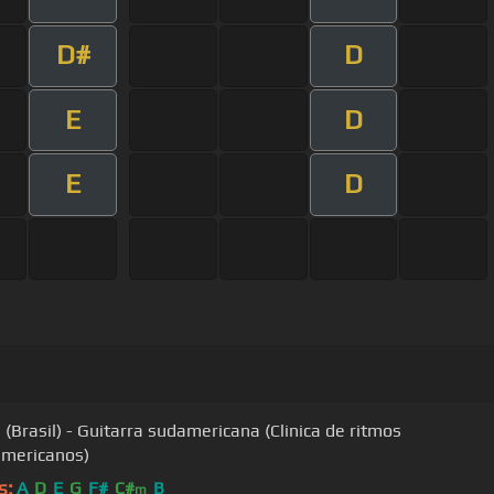
D#
D
E
D
E
D
(Brasil) - Guitarra sudamericana (Clinica de ritmos
americanos)
s:
A
D
E
G
F#
C#
B
m