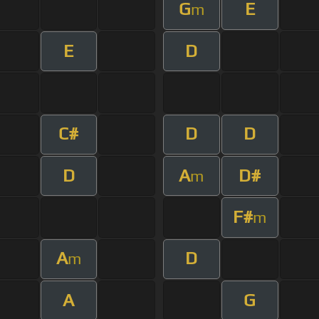
G
E
m
E
D
C#
D
D
D
A
D#
m
F#
m
A
D
m
A
G