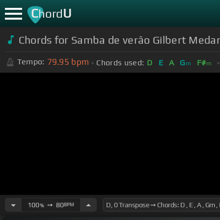
C
U
hord
Chords for Samba de verão Gilbert Meda
79.95
bpm
Tempo:
Chords used:
D
E
A
G
F#
m
m
100
➙
80
BPM
%