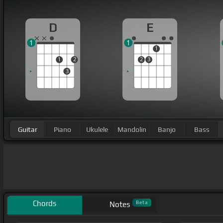
D
E
1
1
1
1
2
2
3
3
Guitar
Piano
Ukulele
Mandolin
Banjo
Bass
Chords
Beta
Notes