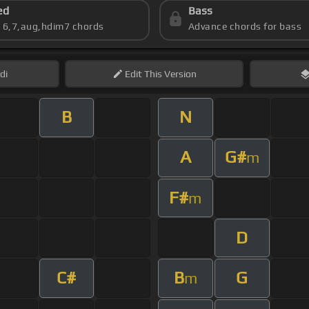
ed
Bass
s 6,7,aug,hdim7 chords
Advance chords for bass
di
Edit
This Version
B
N
A
G#
m
F#
m
D
C#
B
G
m