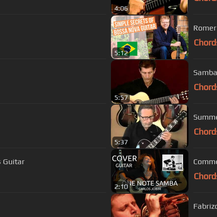
4:06
Romero
Chord
5:12
Samba 
Chord
5:57
Summer
Chord
5:37
 Guitar
Commen
Chord
2:10
Fabriz