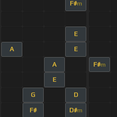
F#
m
E
A
E
A
F#
m
E
G
D
F#
D#
m