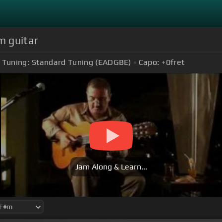
m guitar
Tuning:
Standard Tuning (EADGBE)
Capo:
+0
fret
Jam Along & Learn...