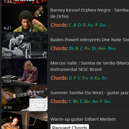
7:34
Barney Kessel Orpheo Negro - Samba de Orpheus - Medley - Samba
de Orfeo
Chords:
C
A
D
G
A
F
D
m
m
4:27
Baden Powell interprets One Note S
Chords:
B
B
C
F
E
A
B
b
m
b
bm
bm
2:00
Marcos Valle | Samba de Verão (Marcos
Instrumental SESC Brasil
Chords:
G
F
C
F
A
E
E
m
m
b
5:02
Summer Samba (So Nice) - guitar jazz
Chords:
C
B
E
D
A
F
G
b
m
m
m
3:10
Warm-up guitar Gilbert Medam
Request Chords