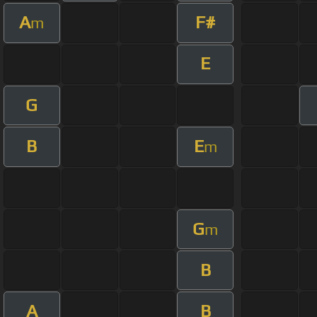
A
F#
m
E
G
B
E
m
G
m
B
A
B