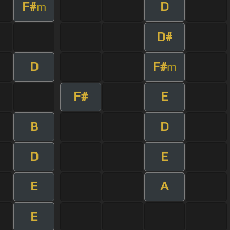
F#
D
m
D#
D
F#
m
F#
E
B
D
D
E
E
A
E