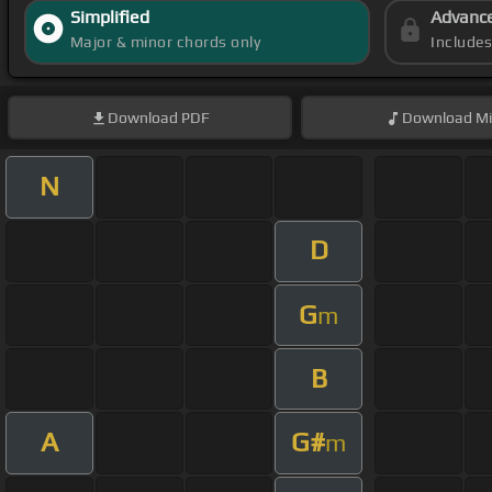
Simplified
Advanc
Major & minor chords only
Include
Download
PDF
Download
Mi
N
D
G
m
B
A
G#
m