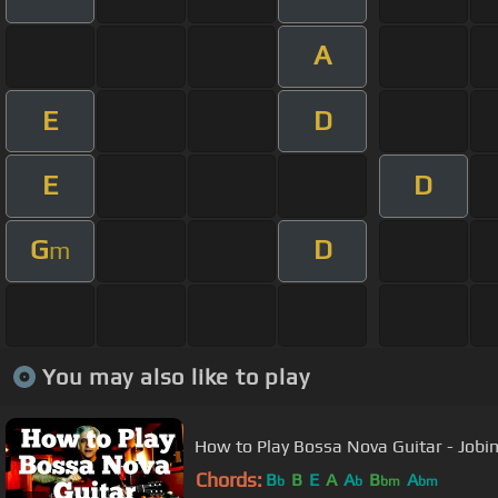
A
E
D
E
D
G
D
m
You may also like to play
How to Play Bossa Nova Guitar - Jobi
Chords:
B
B
E
A
A
B
A
b
b
bm
bm