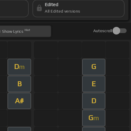
Edited
All Edited versions
Hint
Autoscroll
Show
Lyrics
D
G
m
B
E
A#
D
G
m