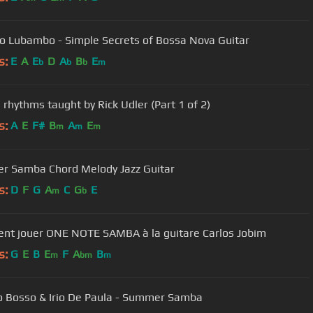
 Lubambo - Simple Secrets of Bossa Nova Guitar
s:
E
A
E
D
A
B
E
b
b
b
m
rhythms taught by Rick Udler (Part 1 of 2)
s:
A
E
F#
B
A
E
m
m
m
 Samba Chord Melody Jazz Guitar
s:
D
F
G
A
C
G
E
m
b
t jouer ONE NOTE SAMBA à la guitare Carlos Jobim
s:
G
E
B
E
F
A
B
m
bm
m
o Bosso & Irio De Paula - Summer Samba