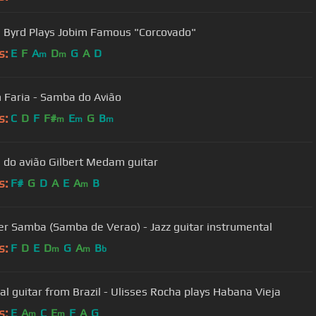
e Byrd Plays Jobim Famous "Corcovado"
s:
E
F
A
D
G
A
D
m
m
 Faria - Samba do Avião
s:
C
D
F
F#
E
G
B
m
m
m
do avião Gilbert Medam guitar
s:
F#
G
D
A
E
A
B
m
 Samba (Samba de Verao) - Jazz guitar instrumental
s:
F
D
E
D
G
A
B
m
m
b
cal guitar from Brazil - Ulisses Rocha plays Habana Vieja
s:
E
A
C
E
F
A
G
m
m