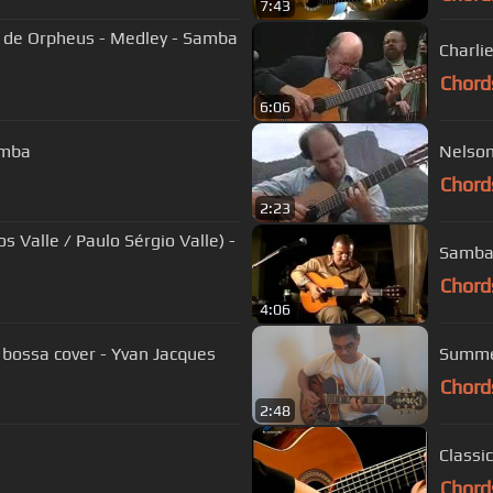
7:43
Charli
Chord
6:06
amba
Nelson
Chord
2:23
 Valle / Paulo Sérgio Valle) -
Samba 
Chord
4:06
 bossa cover - Yvan Jacques
Summer
Chord
2:48
Classi
Chord