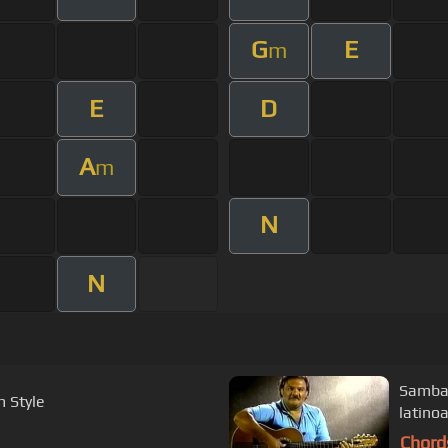
G
E
m
E
D
A
m
N
N
Samba 
m Style
latino
Chord