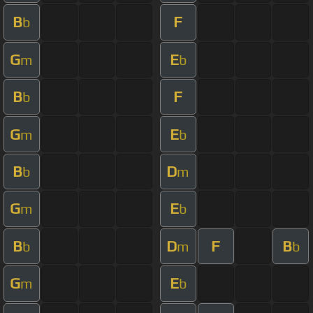
B
F
b
G
E
m
b
B
F
b
G
E
m
b
B
D
b
m
G
E
m
b
B
D
F
B
b
m
b
G
E
m
b