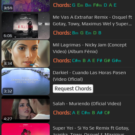
Chords:
G
E
B
F#
D
A
E
m
m
m
3:51
Me Vas A Extrañar Remix - Osquel ft
Gotay, Towy, Maximus Wel y Super
Yei prod. Jone Quest
Chords:
B
G
E
D
B
m
m
6:06
Mil Lagrimas - Nicky Jam (Concept
Video) (Album Fénix)
Chords:
C#
B
A
E
F#
G#
G#
m
m
3:34
Darkiel - Cuando Las Horas Pasen
(Video Oficial)
Request Chords
3:32
Salah - Muriendo (Oficial Video)
Chords:
A
E
C#
B
A#
C#
m
4:27
Super Yei - Si Yo Se Remix ft Gotay,
Juanka, Towy, Osquel & Maximus