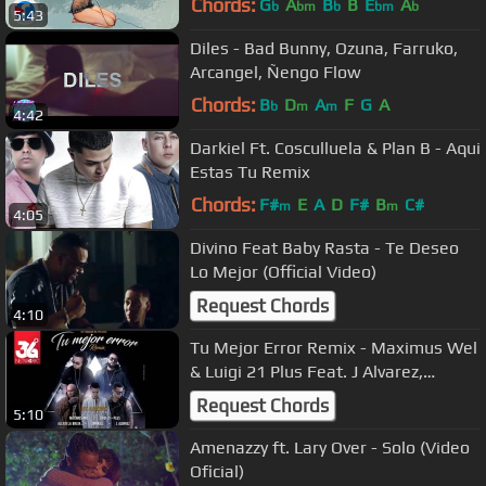
Chords:
G
A
B
B
E
A
b
bm
b
bm
b
5:43
Diles - Bad Bunny, Ozuna, Farruko,
Arcangel, Ñengo Flow
Chords:
B
D
A
F
G
A
b
m
m
4:42
Darkiel Ft. Cosculluela & Plan B - Aqui
Estas Tu Remix
Chords:
F#
E
A
D
F#
B
C#
m
m
4:05
Divino Feat Baby Rasta - Te Deseo
Lo Mejor (Official Video)
Request Chords
4:10
Tu Mejor Error Remix - Maximus Wel
& Luigi 21 Plus Feat. J Alvarez,
Darkiel, Alexio & Los Illusions
Request Chords
5:10
Amenazzy ft. Lary Over - Solo (Video
Oficial)