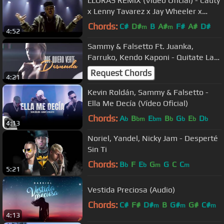
LLORAS REMIX (Video Oficial) - Cauty
x Lenny Tavarez x Jay Wheeler x
Noriel x Alex Rose
Chords:
C#
D#
B
A#
F#
A#
D#
m
m
4:52
Sammy & Falsetto Ft. Juanka,
Farruko, Kendo Kaponi - Quitate La
Ropa [Remix]
Request Chords
4:21
Kevin Roldán, Sammy & Falsetto -
Ella Me Decía (Vídeo Oficial)
Chords:
A
B
E
B
G
E
D
b
bm
bm
b
b
b
b
4:13
Noriel, Yandel, Nicky Jam - Desperté
Sin Ti
Chords:
B
F
E
G
G
C
C
b
b
m
m
5:21
Vestida Preciosa (Audio)
Chords:
C#
F#
D#
B
G#
G#
C#
m
m
m
4:13