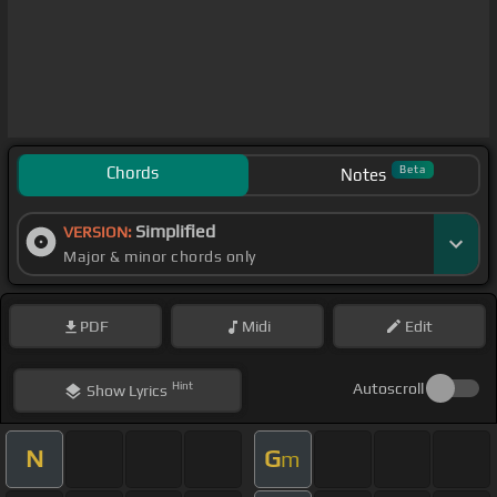
Chords
Beta
Notes
Simplified
VERSION:
Major & minor chords only
PDF
Midi
Edit
Hint
Autoscroll
Show
Lyrics
N
G
m