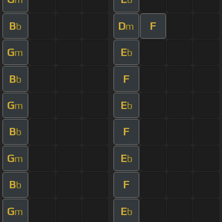
B
D
F
b
m
G
E
m
b
B
F
b
G
E
m
b
B
F
b
G
E
m
b
B
F
b
G
E
m
b