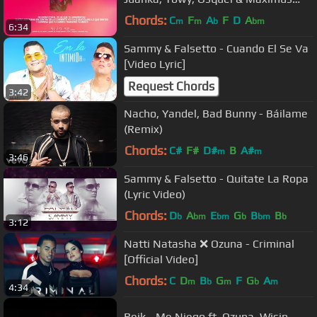
Wel | EUPHORIA
Chords:
C
F
A
F
D
A
m
m
b
bm
6:34
Sammy & Falsetto - Cuando El Se Va
[Video Lyric]
Request Chords
3:42
Nacho, Yandel, Bad Bunny - Báilame
(Remix)
Chords:
C#
F#
D#
B
A#
m
m
3:46
Sammy & Falsetto - Quitate La Ropa
(Lyric Video)
Chords:
D
A
E
G
B
B
b
bm
bm
b
bm
b
3:12
Natti Natasha ❌ Ozuna - Criminal
[Official Video]
Chords:
C
D
B
G
F
G
A
m
b
m
b
m
4:34
Reik - Me Niego ft. Ozuna, Wisin