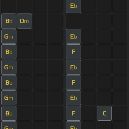
E
b
B
D
b
m
G
E
m
b
B
F
b
G
E
m
b
B
F
b
G
E
m
b
B
F
C
b
G
E
m
b