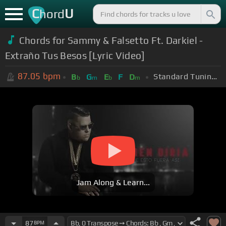
C
U
hord
Chords for Sammy & Falsetto Ft. Darkiel -
Extraño Tus Besos [Lyric Video]
87.05
bpm
Standard Tuning (EADGBE)
B
G
E
F
D
b
m
b
m
Jam Along & Learn...
87
BPM