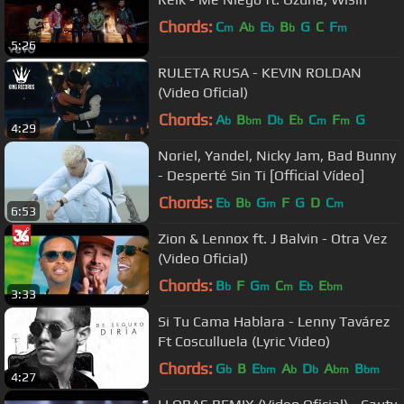
Chords:
C
A
E
B
G
C
F
m
b
b
b
m
5:26
RULETA RUSA - KEVIN ROLDAN
(Video Oficial)
Chords:
A
B
D
E
C
F
G
b
bm
b
b
m
m
4:29
Noriel, Yandel, Nicky Jam, Bad Bunny
- Desperté Sin Ti [Official Vídeo]
Chords:
E
B
G
F
G
D
C
b
b
m
m
6:53
Zion & Lennox ft. J Balvin - Otra Vez
(Video Oficial)
Chords:
B
F
G
C
E
E
b
m
m
b
bm
3:33
Si Tu Cama Hablara - Lenny Tavárez
Ft Cosculluela (Lyric Video)
Chords:
G
B
E
A
D
A
B
b
bm
b
b
bm
bm
4:27