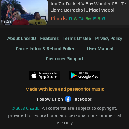
Jon Z x Darkiel X Boy Wonder CF - Te
Llamé Borracho [Official Video]
Chords:
D
A
C#
B
E
B
G
m
3:58
About ChordU
Features
Terms Of Use
Privacy Policy
Cancellation & Refund Policy
User Manual
Customer Support
Made with love and passion for music
Follow us on
Facebook
All contents are subject to copyright,
©
2023
ChordU.
provided for educational and personal non-commercial
use only.