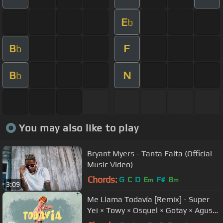
E
b
B
F
b
B
N
b
You may also like to play
Bryant Myers - Tanta Falta (Official
Music Video)
Chords:
G
C
D
E
F#
B
m
m
3:09
Me Llama Todavía [Remix] - Super
Yei × Towy × Osquel × Gotay × Agus
Padilla [Video Lyric] 2018