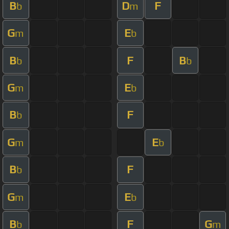
B
D
F
b
m
G
E
m
b
B
F
B
b
b
G
E
m
b
B
F
b
G
E
m
b
B
F
b
G
E
m
b
B
F
G
b
m