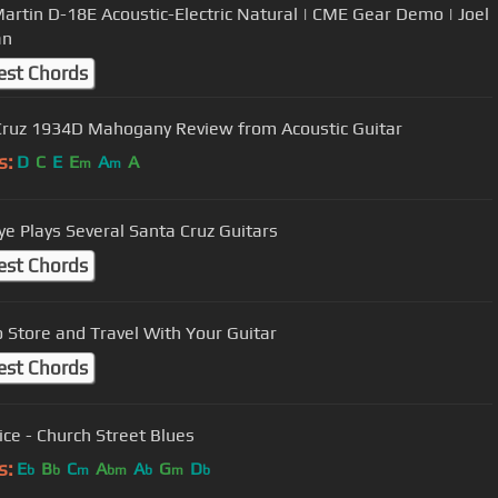
artin D-18E Acoustic-Electric Natural | CME Gear Demo | Joel
an
est Chords
ruz 1934D Mahogany Review from Acoustic Guitar
s:
D
C
E
E
A
A
m
m
kye Plays Several Santa Cruz Guitars
est Chords
 Store and Travel With Your Guitar
est Chords
ice - Church Street Blues
s:
E
B
C
A
A
G
D
b
b
m
bm
b
m
b