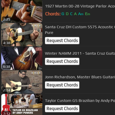
1927 Martin 00-28 Vintage Parlor Ac
Chords:
G
D
C
A
A
E
m
m
2:25
Santa Cruz DH Custom 5575 Acoustic 
Pure
Request Chords
4:38
Winter NAMM 2011 - Santa Cruz Guit
Request Chords
6:38
Jonn Richardson, Master Blues Guitar
Request Chords
2:14
Taylor Custom GS Brazilian by Andy P
Request Chords
7:12