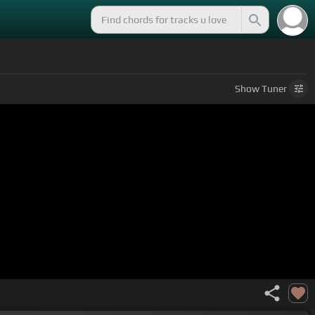
Show
Tuner