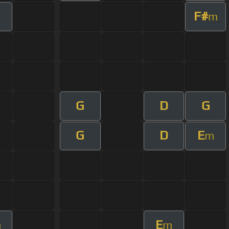
F#
m
G
D
G
G
D
E
m
E
m
m