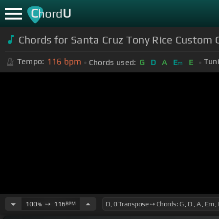
C
U
hord
Chords for Santa Cruz Tony Rice Custom 
116
bpm
Tempo:
Tun
Chords used:
G
D
A
E
E
m
100
➙
116
BPM
%