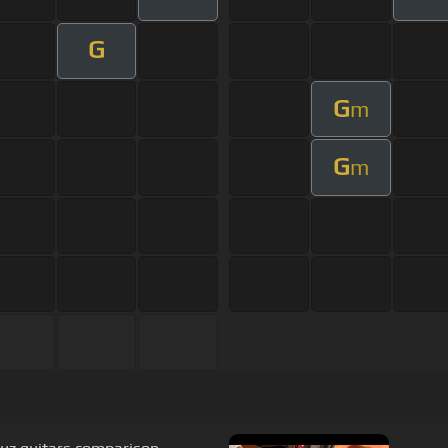
G
G
m
G
m