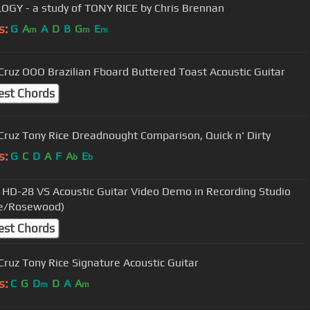
OGY - a study of TONY RICE by Chris Brennan
s:
G
A
A
D
B
G
E
m
m
m
Cruz OOO Brazilian Fboard Buttered Toast Acoustic Guitar
est Chords
Cruz Tony Rice Dreadnought Comparison, Quick n' Dirty
s:
G
C
D
A
F
A
E
b
b
 HD-28 VS Acoustic Guitar Video Demo in Recording Studio
ce/Rosewood)
est Chords
Cruz Tony Rice Signature Acoustic Guitar
s:
C
G
D
D
A
A
m
m