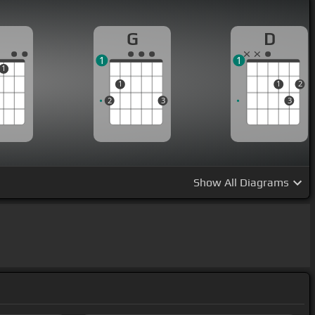
G
D
1
1
1
1
1
2
2
3
3
Show
All Diagrams