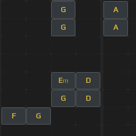
G
A
G
A
E
D
m
G
D
F
G