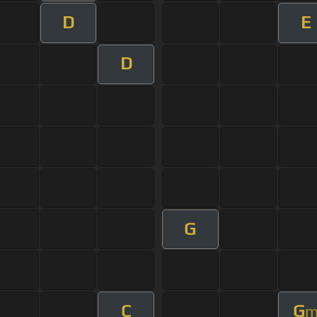
D
E
D
G
C
G