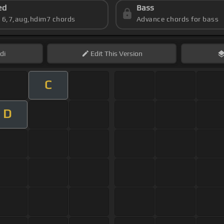
ed
Bass
s 6,7,aug,hdim7 chords
Advance chords for bass
di
Edit
This Version
C
D