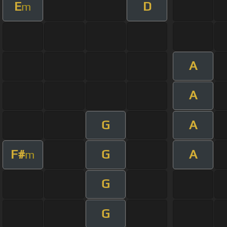
E
D
m
A
A
G
A
F#
G
A
m
G
G