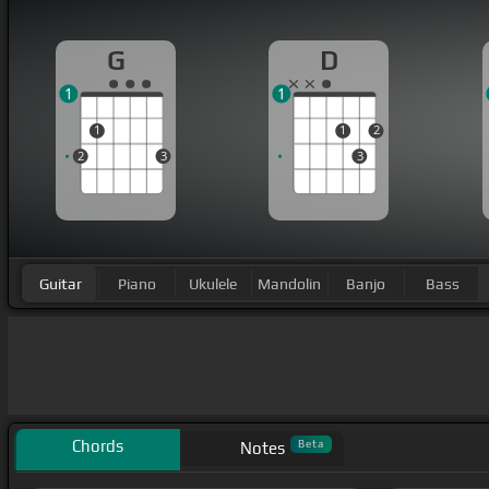
G
D
1
1
1
1
2
2
3
3
Guitar
Piano
Ukulele
Mandolin
Banjo
Bass
Chords
Beta
Notes