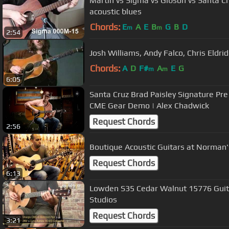
Martin vs Sigma vs Gibson vs Santa Cr
acoustic blues
Chords:
E
A
E
B
G
B
D
m
m
2:54
Josh Williams, Andy Falco, Chris Eldri
Chords:
A
D
F#
A
E
G
m
m
6:05
Santa Cruz Brad Paisley Signature Pr
CME Gear Demo | Alex Chadwick
Request Chords
2:56
Boutique Acoustic Guitars at Norman'
Request Chords
6:13
Lowden S35 Cedar Walnut 15776 Gui
Studios
Request Chords
3:21