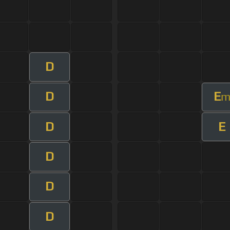
D
D
E
D
E
D
D
D