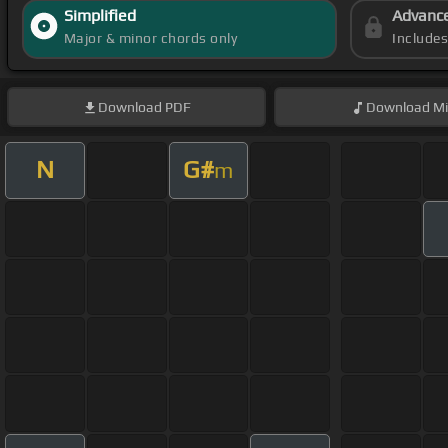
Simplified
Advanc
Major & minor chords only
Include
Download
PDF
Download
Mi
N
G#
m