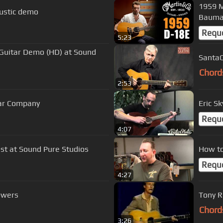
1959 M
oustic demo
Baum
Requ
5:23
Guitar Demo (HD) at Sound
SantaC
Chord
2:53
ar Company
Eric S
Requ
4:07
ist at Sound Pure Studios
How to
Requ
4:27
owers
Tony R
Chord
3:26