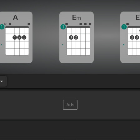
A
E
E
m
1
1
1
1
2
3
1
2
2
3