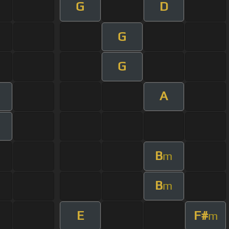
G
D
G
G
A
m
B
m
B
m
E
F#
m