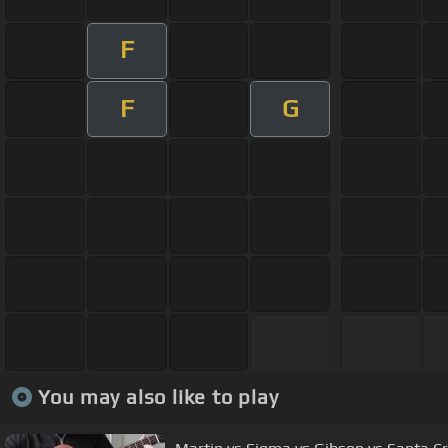
F
F
G
You may also like to play