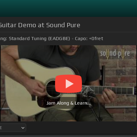
Guitar Demo at Sound Pure
ing:
Standard Tuning (EADGBE)
Capo:
+0
fret
Jam Along & Learn...