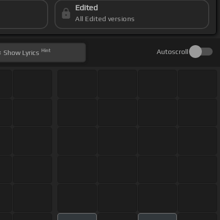
Edited
All Edited versions
Hint
Autoscroll
Show
Lyrics