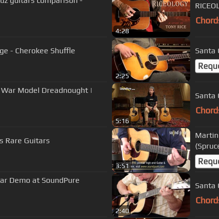
uz guitars comparison -
RICEOL
Chord
4:28
dge - Cherokee Shuffle
Santa 
Requ
2:25
e War Model Dreadnought |
Santa 
Chord
5:16
Martin
s Rare Guitars
(Spru
Requ
3:51
tar Demo at SoundPure
Santa 
Chord
2:40