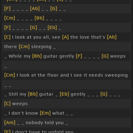
[F]
_ _ _ _
[Ab]
_ _
[G]
_ _
[Cm]
_ _ _ _
[Bb]
_ _ _ _
[F]
_ _ _ _
[G]
_ _
[Eb]
_
[C]
I look at you all, see
[A]
the love that's
[Ab]
there
[Cm]
sleeping _
_ While my
[Bb]
guitar gently
[F]
_ _ _ _
[G]
weeps
_
[Cm]
I look at the floor and I see it needs sweeping
_ _
_ Still my
[Bb]
guitar _
[Eb]
gently _ _ _
[G]
_ _ _
[C]
weeps
_ I don't know
[Em]
what _ _
[Am]
_ _ nobody told you _
[F]
I don't have to unfold you _