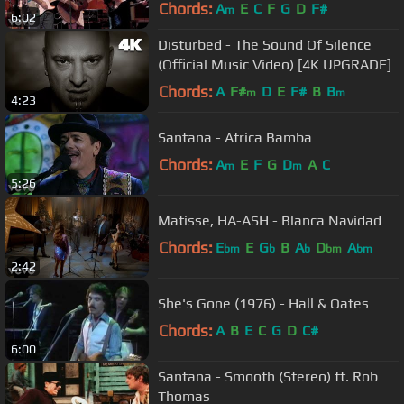
Chords:
A
E
C
F
G
D
F#
m
6:02
Disturbed - The Sound Of Silence
(Official Music Video) [4K UPGRADE]
Chords:
A
F#
D
E
F#
B
B
m
m
4:23
Santana - Africa Bamba
Chords:
A
E
F
G
D
A
C
m
m
5:26
Matisse, HA-ASH - Blanca Navidad
Chords:
E
E
G
B
A
D
A
bm
b
b
bm
bm
2:42
She's Gone (1976) - Hall & Oates
Chords:
A
B
E
C
G
D
C#
6:00
Santana - Smooth (Stereo) ft. Rob
Thomas