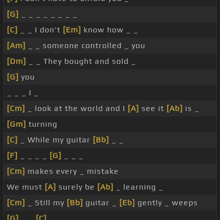
[G]
_ _ _ _ _ _ _ _
[C]
_ _ I don't
[Em]
know how _ _
[Am]
_ _ someone controlled _ you
[Dm]
_ _ They bought and sold _
[G]
you
_ _ _ I _
[Cm]
_ look at the world and I
[A]
see it
[Ab]
is _
[Gm]
turning
[C]
_ While my guitar
[Bb]
_ _
[F]
_ _ _ _
[G]
_ _ _
[Cm]
makes every _ mistake
We must
[A]
surely be
[Ab]
_ learning _
[Cm]
_ Still my
[Bb]
guitar _
[Eb]
gently _ weeps
[G]
_ _
[C]
_ _