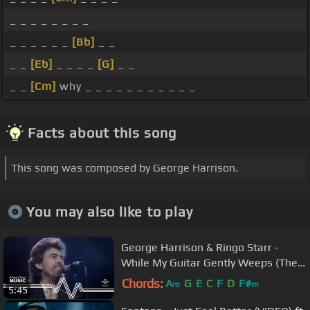
_ _ _ _ _ _ _ _
_ _ _ _ _ _
[Bb]
_ _
_ _
[Eb]
_ _ _ _
[G]
_ _
_ _
[Cm]
why _ _ _ _ _ _ _ _ _ _ _
Facts about this song
This song was composed by George Harrison.
You may also like to play
George Harrison & Ringo Starr -
While My Guitar Gently Weeps (The
Prince's Trust Rock Gala 1987)
Chords:
A
G
E
C
F
D
F#
m
m
5:45