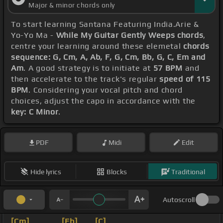
Major & minor chords only
To start learning Santana Featuring India.Arie &
Yo-Yo Ma -
While My Guitar Gently Weeps chords
,
centre your learning around these elemetal
chords
sequence: G, Cm, A, Ab, F, G, Cm, Bb, G, C, Em and
Am
. A good strategy is to initiate at
57 BPM
and
then accelerate to the track's regular
speed of 115
BPM
. Considering your vocal pitch and chord
choices, adjust the capo in accordance with the
key: C Minor
.
PDF
Midi
Edit
Hide lyrics
Blocks
Traditional
Autoscroll
[Cm]
_ _ _ _
[Eb]
_ _
[C]
_ _