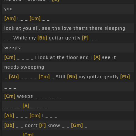
you
[Am]
I _ _
[Cm]
_ _
look at you all, see the love that's there sleeping
_ _ While my
[Bb]
guitar gently
[F]
_ _
weeps
[Cm]
_ _ _ _ I look at the floor and I
[A]
see it
needs sweeping
_
[Ab]
_ _ _ _
[Cm]
_ Still
[Bb]
my guitar gently
[Eb]
_ _ _
[Cm]
weeps _ _ _ _ _ _
_ _ _ _
[A]
_ _ _ _
[Ab]
_ _ _
[Cm]
I _ _ _
[Bb]
_ _ don't
[F]
know _ _
[Gm]
_
_ _ _ _
[Cm]
_ _ _ _