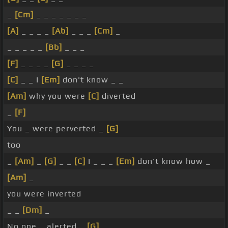
_
[Cm]
_ _ _ _ _ _ _
[A]
_ _ _ _
[Ab]
_ _ _
[Cm]
_
_ _ _ _ _
[Bb]
_ _ _
[F]
_ _ _ _
[G]
_ _ _ _
[C]
_ _ I
[Em]
don't know _ _
[Am]
why you were
[C]
diverted
_
[F]
You _ were perverted _
[G]
too
_
[Am]
_
[G]
_ _
[C]
I _ _ _
[Em]
don't know how _
[Am]
_
you were inverted
_ _
[Dm]
_
No one _ alerted _
[G]