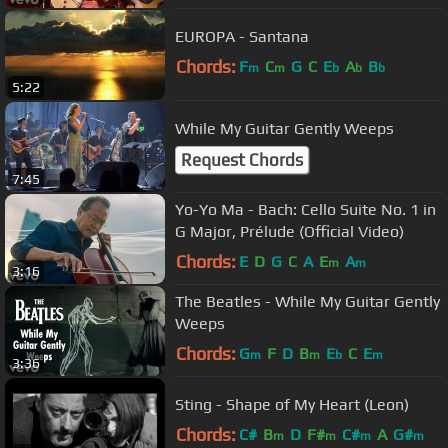
EUROPA - Santana
Chords:
F
C
G
C
E
A
B
m
m
b
b
b
5:22
While My Guitar Gently Weeps
Request Chords
7:45
Yo-Yo Ma - Bach: Cello Suite No. 1 in
G Major, Prélude (Official Video)
Chords:
E
D
G
C
A
E
A
m
m
3:16
The Beatles - While My Guitar Gently
Weeps
Chords:
G
F
D
B
E
C
E
m
m
b
m
3:36
Sting - Shape of My Heart (Leon)
Chords:
C#
B
D
F#
C#
A
G#
m
m
m
m