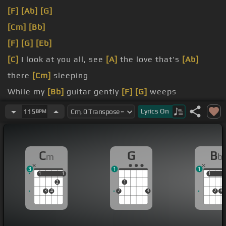
[F]
[Ab]
[G]
[Cm]
[Bb]
[F]
[G]
[Eb]
[C]
I look at you all, see
[A]
the love that's
[Ab]
there
[Cm]
sleeping
While my
[Bb]
guitar gently
[F]
[G]
weeps
[Cm]
I look at the floor and I see it needs sweeping
Lyrics
On
115
BPM
Still my
[Bb]
guitar
[Eb]
gently
[G]
C
G
B
m
b
3
1
1
1
1
1
1
1
1
2
1
3
4
2
3
2
3