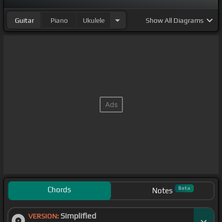
Guitar
Piano
Ukulele
Show
All Diagrams
Chords
Beta
Notes
Simplified
VERSION: