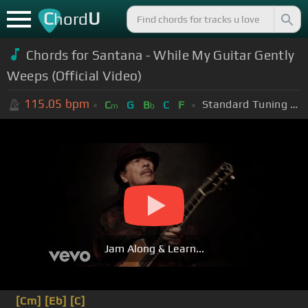
C
U
hord
Chords for Santana - While My Guitar Gently
Weeps (Official Video)
115.05
bpm
Standard Tuning (EADGBE)
C
G
B
C
F
m
b
Jam Along & Learn...
[Cm]
[Eb]
[C]