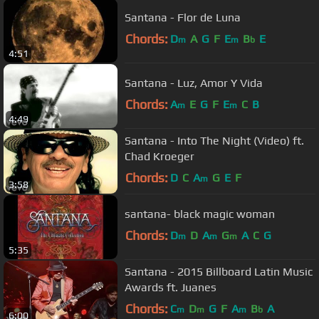
Santana - Flor de Luna
Chords:
D
A
G
F
E
B
E
m
m
b
4:51
Santana - Luz, Amor Y Vida
Chords:
A
E
G
F
E
C
B
m
m
4:49
Santana - Into The Night (Video) ft.
Chad Kroeger
Chords:
D
C
A
G
E
F
m
3:58
santana- black magic woman
Chords:
D
D
A
G
A
C
G
m
m
m
5:35
Santana - 2015 Billboard Latin Music
Awards ft. Juanes
Chords:
C
D
G
F
A
B
A
m
m
m
b
6:00