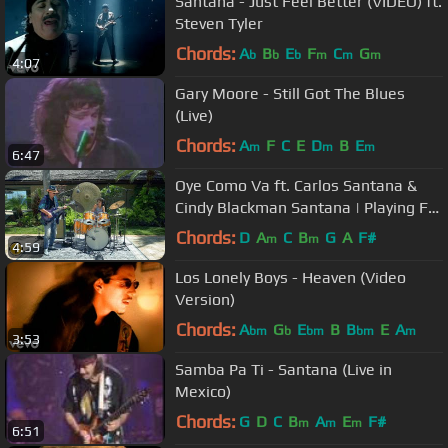
Santana - Just Feel Better (VIDEO) ft.
Steven Tyler
Chords:
A
B
E
F
C
G
b
b
b
m
m
m
4:07
Gary Moore - Still Got The Blues
(Live)
Chords:
A
F
C
E
D
B
E
m
m
m
6:47
Oye Como Va ft. Carlos Santana &
Cindy Blackman Santana | Playing For
Change | Song Around The World
Chords:
D
A
C
B
G
A
F#
m
m
4:59
Los Lonely Boys - Heaven (Video
Version)
Chords:
A
G
E
B
B
E
A
bm
b
bm
bm
m
3:53
Samba Pa Ti - Santana (Live in
Mexico)
Chords:
G
D
C
B
A
E
F#
m
m
m
6:51