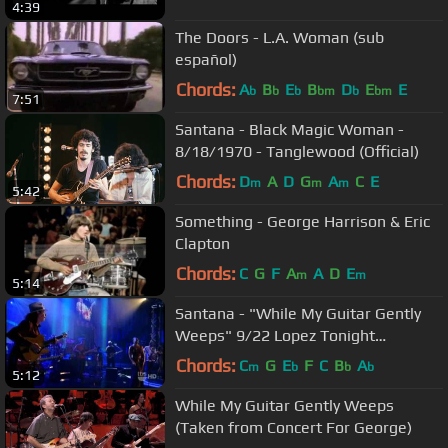
4:39
The Doors - L.A. Woman (sub
español)
Chords:
A
B
E
B
D
E
E
b
b
b
bm
b
bm
7:51
Santana - Black Magic Woman -
8/18/1970 - Tanglewood (Official)
Chords:
D
A
D
G
A
C
E
m
m
m
5:42
Something - George Harrison & Eric
Clapton
Chords:
C
G
F
A
A
D
E
m
m
5:14
Santana - "While My Guitar Gently
Weeps" 9/22 Lopez Tonight
(TheAudioPerv.com)
Chords:
C
G
E
F
C
B
A
m
b
b
b
5:12
While My Guitar Gently Weeps
(Taken from Concert For George)