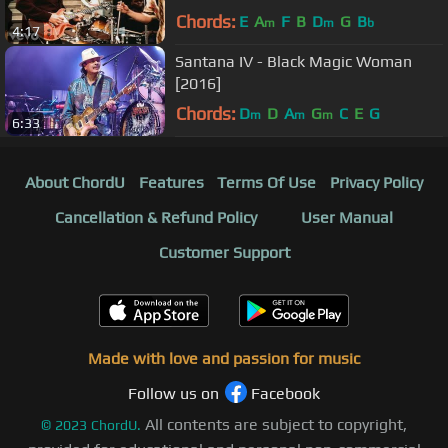
Chords:
E
A
F
B
D
G
B
m
m
b
4:17
Santana IV - Black Magic Woman
[2016]
Chords:
D
D
A
G
C
E
G
m
m
m
6:33
About ChordU
Features
Terms Of Use
Privacy Policy
Cancellation & Refund Policy
User Manual
Customer Support
Made with love and passion for music
Follow us on
Facebook
All contents are subject to copyright,
©
2023
ChordU.