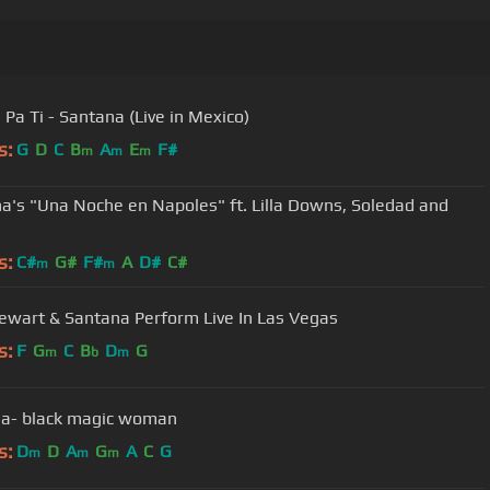
Pa Ti - Santana (Live in Mexico)
s:
G
D
C
B
A
E
F#
m
m
m
a's "Una Noche en Napoles" ft. Lilla Downs, Soledad and
s:
C#
G#
F#
A
D#
C#
m
m
ewart & Santana Perform Live In Las Vegas
s:
F
G
C
B
D
G
m
b
m
a- black magic woman
s:
D
D
A
G
A
C
G
m
m
m