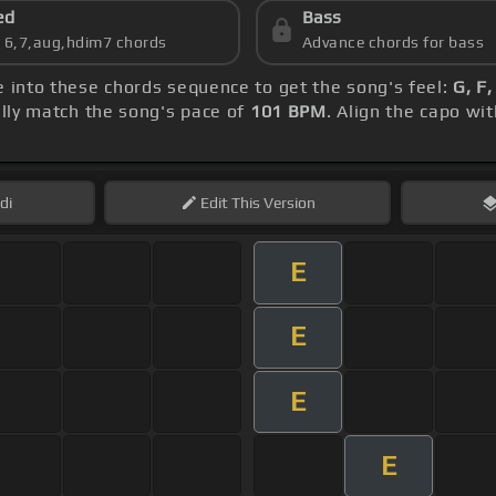
ed
Bass
s 6,7,aug,hdim7 chords
Advance chords for bass
ve into these chords sequence to get the song's feel:
G, F
ly match the song's pace of
101 BPM
. Align the capo wi
di
Edit
This Version
E
E
E
E