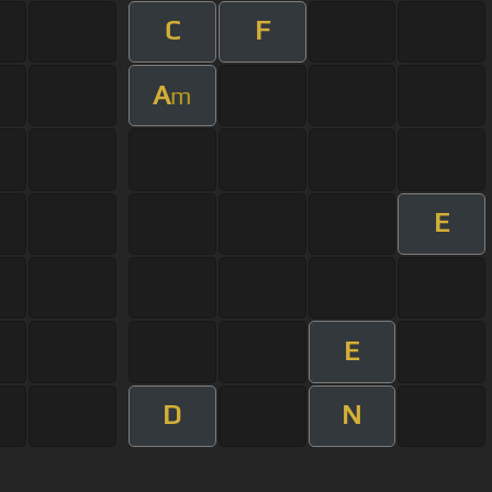
C
F
A
m
E
E
D
N