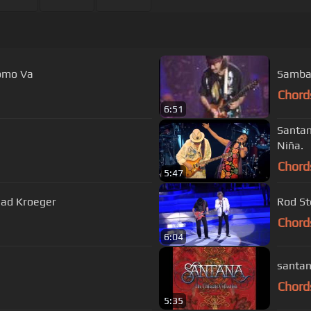
Como Va
Samba 
Chord
6:51
Santan
Niña.
Chord
5:47
Chad Kroeger
Rod St
Chord
6:04
santan
Chord
5:35