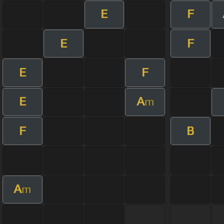
E
F
E
F
E
F
E
A
m
F
B
A
m