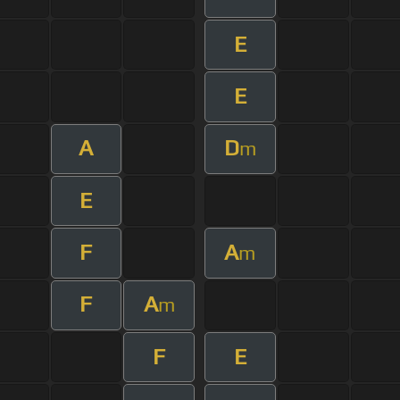
E
E
A
D
m
E
F
A
m
F
A
m
F
E