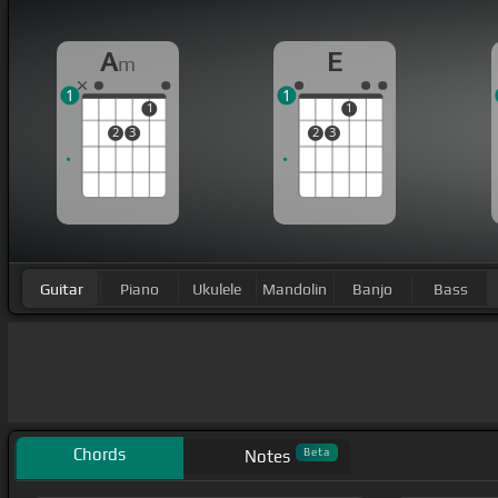
A
E
m
1
1
1
1
2
3
2
3
Guitar
Piano
Ukulele
Mandolin
Banjo
Bass
Chords
Beta
Notes