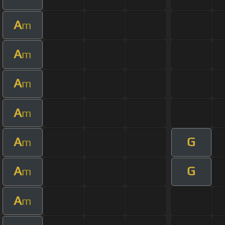
A
m
A
m
A
m
A
m
A
G
m
A
G
m
A
m