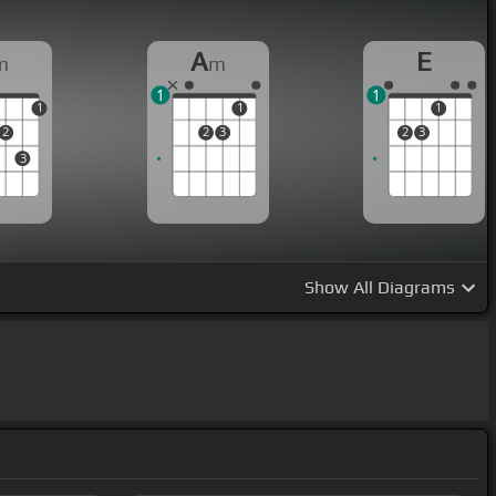
A
E
m
m
1
1
1
1
1
2
2
3
2
3
3
Show
All Diagrams