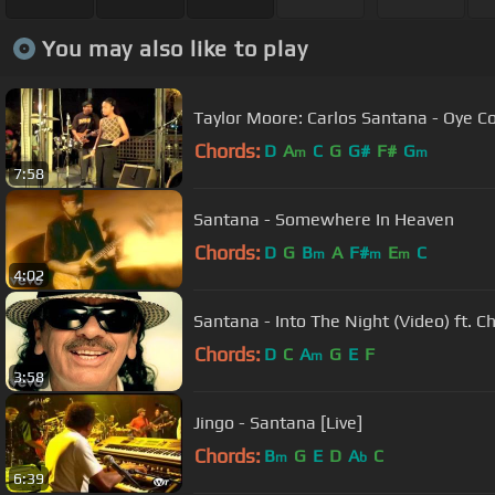
You may also like to play
Taylor Moore: Carlos Santana - Oye 
Chords:
D
A
C
G
G#
F#
G
m
m
7:58
Santana - Somewhere In Heaven
Chords:
D
G
B
A
F#
E
C
m
m
m
4:02
Santana - Into The Night (Video) ft. 
Chords:
D
C
A
G
E
F
m
3:58
Jingo - Santana [Live]
Chords:
B
G
E
D
A
C
m
b
6:39