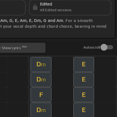
Edited
All Edited versions
, Am, G, E, Am, E, Dm, G and Am
. For a smooth
th your vocal depth and chord choice, bearing in mind
Hint
Autoscroll
Show
Lyrics
D
E
m
D
E
m
F
E
D
E
m