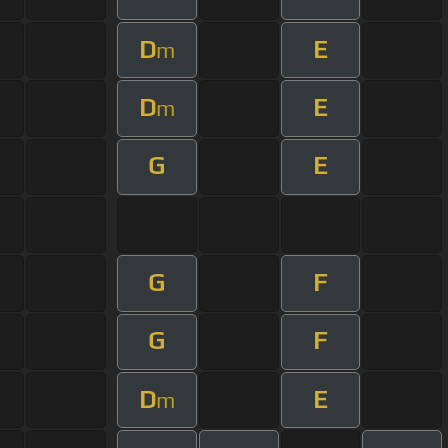
D
E
m
D
E
m
G
E
G
F
G
F
D
E
m