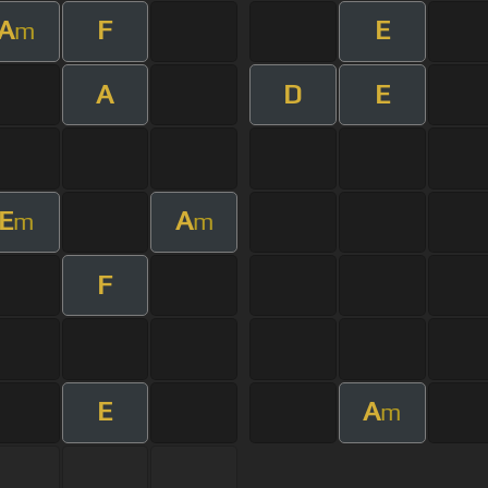
A
F
E
m
A
D
E
E
A
m
m
F
E
A
m