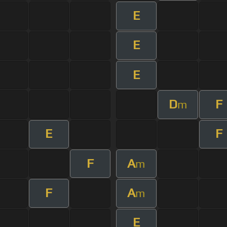
E
E
E
D
F
m
E
F
F
A
m
F
A
m
E