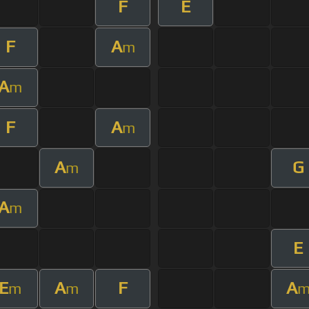
F
E
F
A
m
A
m
F
A
m
A
G
m
A
m
E
E
A
F
A
m
m