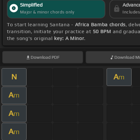
Simplified
Advanc
Major & minor chords only
Include
To start learning Santana -
Africa Bamba chords
, del
transition, initiate your practice at
50 BPM
and gradual
the song's original
key: A Minor
.
Download
PDF
Download
Mi
N
A
m
A
m
A
m
A
m