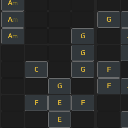
A
m
A
G
m
A
G
m
G
C
G
F
G
F
F
E
F
E