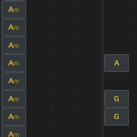
A
m
A
m
A
m
A
A
m
A
m
A
G
m
A
G
m
A
m