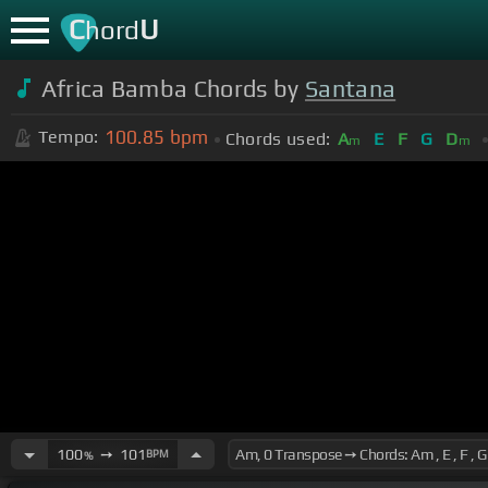
C
U
hord
Africa Bamba Chords by
Santana
100.85
bpm
Tempo:
Chords used:
A
E
F
G
D
m
m
100
➙
101
BPM
%