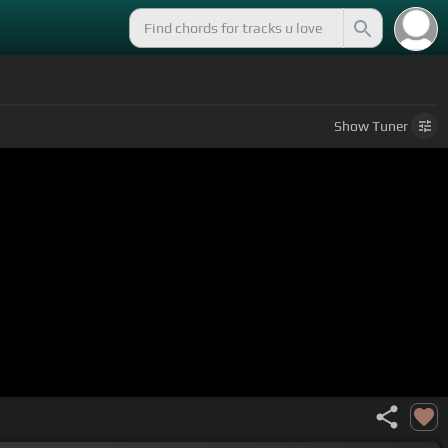
Show
Tuner