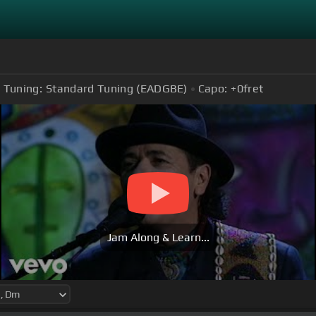
Tuning:
Standard Tuning (EADGBE)
Capo:
+0
fret
Jam Along & Learn...