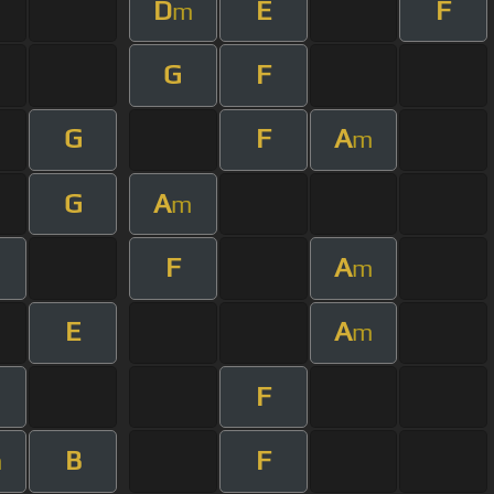
D
E
F
m
G
F
G
F
A
m
G
A
m
F
A
m
E
A
m
F
B
F
m