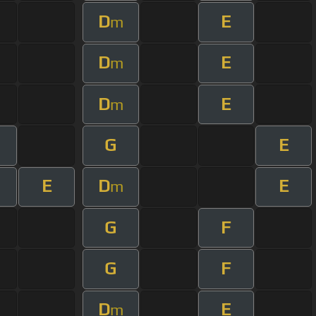
D
E
m
D
E
m
D
E
m
G
E
E
D
E
m
G
F
G
F
D
E
m