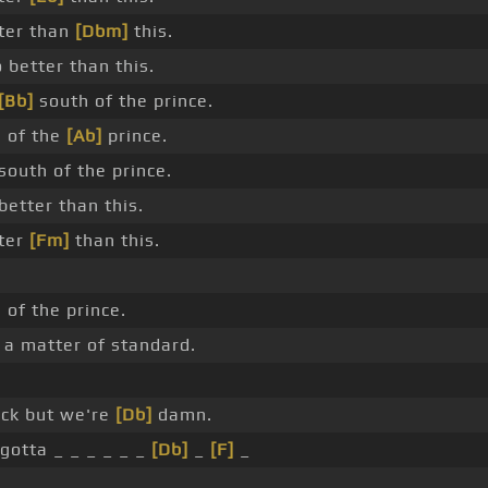
tter than
[Dbm]
this.
 better than this.
[Bb]
south of the prince.
 of the
[Ab]
prince.
south of the prince.
better than this.
tter
[Fm]
than this.
 of the prince.
 a matter of standard.
ick but we're
[Db]
damn.
gotta _ _ _ _ _ _
[Db]
_
[F]
_