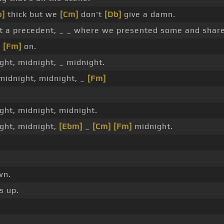
b]
thick but we
[Cm]
don't
[Db]
give a damn.
ot a precedent, _ _ where we presented some and share
e
[Fm]
on.
ight, midnight, _ midnight.
 midnight, midnight, _
[Fm]
ight, midnight, midnight.
ight, midnight,
[Ebm]
_
[Cm]
[Fm]
midnight.
wn.
s up.
_