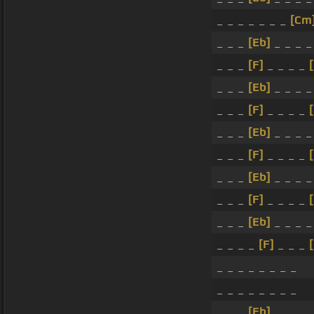
_ _ _ _ _ _ _
[Cm
_ _ _
[Eb]
_ _ _ 
_ _ _
[F]
_ _ _ _
_ _ _
[Eb]
_ _ _ 
_ _ _
[F]
_ _ _ _
_ _ _
[Eb]
_ _ _ 
_ _ _
[F]
_ _ _ _
_ _ _
[Eb]
_ _ _ 
_ _ _
[F]
_ _ _ _
_ _ _
[Eb]
_ _ _ 
_ _ _ _
[F]
_ _ _
_ _ _ _ _ _ _ _
_ _ _ _ _ _ _ _
_ _ _
[Eb]
_ _ _ 