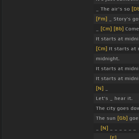
_ The air's so
[D
[Fm]
_ Story's g
_
[Cm]
[Bb]
Com
It starts at midn
[Cm]
It starts at
midnight.
It starts at midn
It starts at midn
[N]
_
Let's _ hear it.
The city goes do
The sun
[Gb]
goe
_
[N]
_ _ _ _ _ _
_ _ _
[F]
_ _ _ _ 