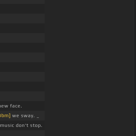
new face.
Bbm]
we sway. _
music don't stop.