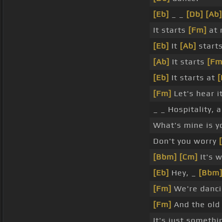
[Eb]
_ _
[Db]
[Ab]
It starts
[Fm]
at 
[Eb]
It
[Ab]
starts
[Ab]
It starts
[Fm
[Eb]
It starts at
[Fm]
Let's hear it
_ _ Hospitality, 
What's mine is y
Don't you worry
[Bbm]
[Cm]
It's 
[Eb]
Hey, _
[Bbm
[Fm]
We're danc
[Fm]
And the old 
It's just somethi