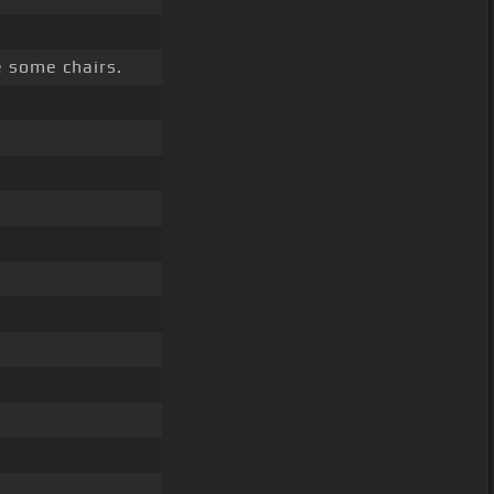
 some chairs.