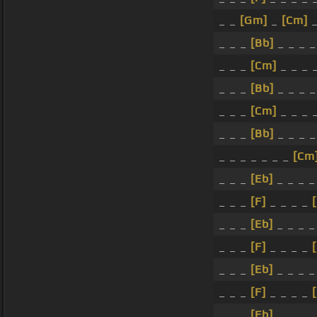
_ _
[Gm]
_
[Cm]
_
_ _ _
[Bb]
_ _ _ 
_ _ _
[Cm]
_ _ _ 
_ _ _
[Bb]
_ _ _ 
_ _ _
[Cm]
_ _ _ 
_ _ _
[Bb]
_ _ _ 
_ _ _ _ _ _ _
[Cm
_ _ _
[Eb]
_ _ _ 
_ _ _
[F]
_ _ _ _
_ _ _
[Eb]
_ _ _ 
_ _ _
[F]
_ _ _ _
_ _ _
[Eb]
_ _ _ 
_ _ _
[F]
_ _ _ _
_ _ _
[Eb]
_ _ _ 