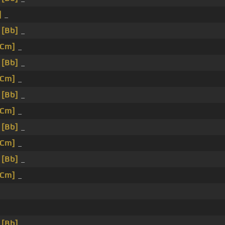
]
_
_
[Bb]
_
[Cm]
_
_
[Bb]
_
[Cm]
_
_
[Bb]
_
[Cm]
_
_
[Bb]
_
[Cm]
_
_
[Bb]
_
[Cm]
_
_
[Bb]
_