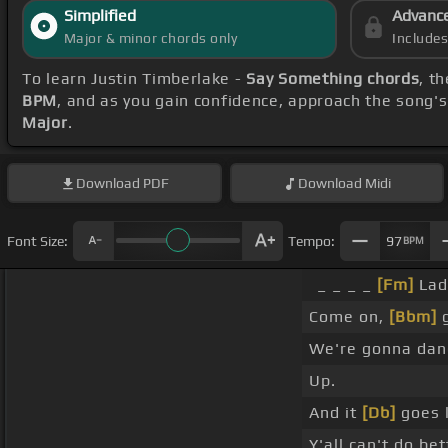
Simplified
Advanc
Major & minor chords only
Include
To learn Justin Timberlake -
Say Something chords
, t
BPM
, and as you gain confidence, approach the song'
Major
.
Download
PDF
Download
Midi
Font Size:
Tempo:
97
BPM
_ _ _ _
[Fm]
Ladi
Come on,
[Bbm]
g
We're gonna danc
Up.
And it
[Db]
goes 
Y'all can't do be