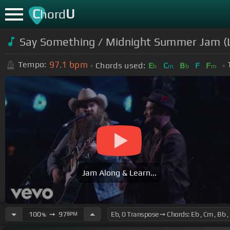
C
U
hord
Say Something / Midnight Summer Jam (L
97.1
bpm
Tempo:
Chords used:
E
C
B
F
F
b
m
b
m
Jam Along & Learn...
100
➙
97
BPM
%