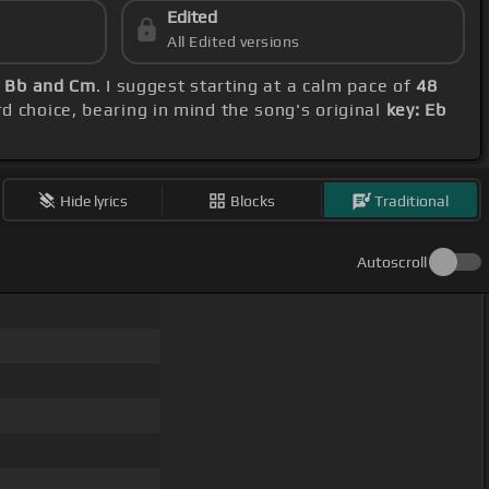
Edited
All Edited versions
, Bb and Cm
. I suggest starting at a calm pace of
48
rd choice, bearing in mind the song's original
key: Eb
Hide lyrics
Blocks
Traditional
Autoscroll