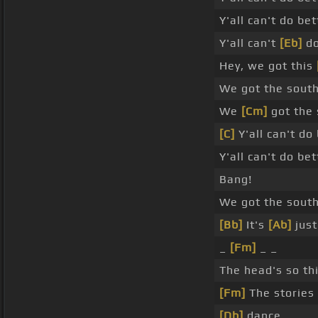
Y'all can't do be
Y'all can't
[Eb]
do
Hey, we got this
We got the south
We
[Cm]
got the 
[C]
Y'all can't do 
Y'all can't do be
Bang!
We got the south
[Bb]
It's
[Ab]
just
_
[Fm]
_ _
The head's so th
[Fm]
The stories 
[Db]
dance.