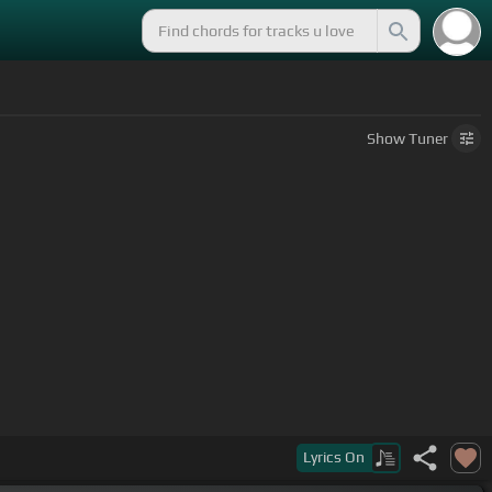
Show
Tuner
Lyrics
On