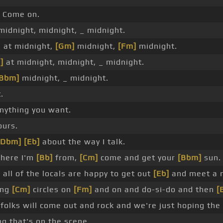
Come on.
midnight, midnight, _ midnight.
 at midnight,
[Gm]
midnight,
[Fm]
midnight.
]
at midnight, midnight, _ midnight.
[Bbm]
midnight, _ midnight.
.
anything you want.
ours.
[Dbm]
[Eb]
about the way I talk.
where I'm
[Bb]
from,
[Cm]
come and get your
[Bbm]
sun.
]
all of the locals are happy to get out
[Eb]
and meet a 
ing
[Cm]
circles on
[Fm]
and on and do-si-do and then
[
folks will come out and rock and we're just hoping the 
ng that's on the scene.