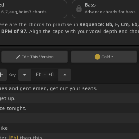
ed
Bass
s 6,7,aug,hdim7 chords
Advance chords for bass
hese are the chords to practise in
sequence: Bb, F, Cm, Eb
s
BPM of 97
. Align the capo with your vocal depth and cho
Edit
This Version
Gold
.
Eb
+0
Key:
es and gentlemen, get out your seats.
et up.
e tonight.
like_
tter
[Eb]
than this.