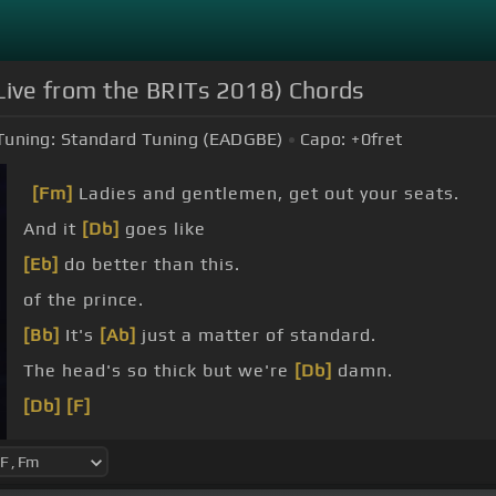
ive from the BRITs 2018) Chords
Tuning:
Standard Tuning (EADGBE)
Capo:
+0
fret
[Fm]
Ladies and gentlemen, get out your seats.
And it
[Db]
goes like
[Eb]
do better than this.
of the prince.
[Bb]
It's
[Ab]
just a matter of standard.
The head's so thick but we're
[Db]
damn.
[Db]
[F]
[Db]
dance.