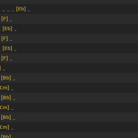
 _ _ _
[Eb]
_
_
[F]
_
_
[Eb]
_
_
[F]
_
_
[Eb]
_
_
[F]
_
]
_
_
[Bb]
_
[Cm]
_
_
[Bb]
_
[Cm]
_
_
[Bb]
_
[Cm]
_
_
[Bb]
_