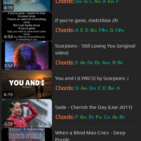
Chords:
D
G
C
A
A
E
F
m
m
m
4:19
If you're gone, matchbox 20
Chords:
A
E
D
B
F#
G
C#
m
m
m
4:53
Scorpions - Still Loving You (original
video)
Chords:
E
A
G
E
A
B
B
b
b
b
bm
b
3:52
You and I (LYRICS) by Scorpions ♪
Chords:
G
A
D
C
D
B
A
m
m
m
6:19
Sade - Cherish the Day (Live 2011)
Chords:
F
G
E
F
C
A
B
m
b
m
m
b
b
7:19
When a Blind Man Cries - Deep
Purple