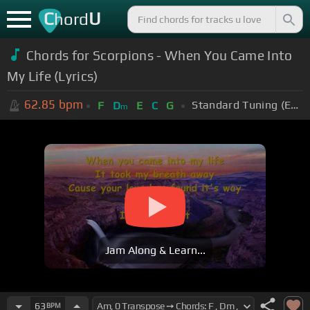
C
U
hord
Chords for Scorpions - When You Came Into
My Life (Lyrics)
62.85
bpm
Standard Tuning (EADGBE)
F
D
E
C
G
m
Jam Along & Learn...
63
BPM