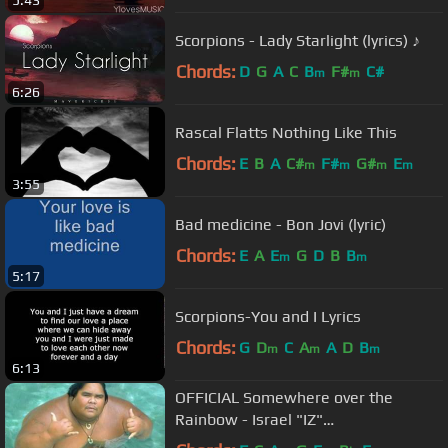
Scorpions - Lady Starlight (lyrics) ♪
Chords:
D
G
A
C
B
F#
C#
m
m
6:26
Rascal Flatts Nothing Like This
Chords:
E
B
A
C#
F#
G#
E
m
m
m
m
3:55
Bad medicine - Bon Jovi (lyric)
Chords:
E
A
E
G
D
B
B
m
m
5:17
Scorpions-You and I Lyrics
Chords:
G
D
C
A
A
D
B
m
m
m
6:13
OFFICIAL Somewhere over the
Rainbow - Israel "IZ"
Kamakawiwoʻole