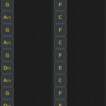
G
F
A
C
m
G
F
A
C
m
G
F
D
E
m
A
C
m
G
F
D
E
m