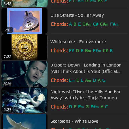
Chords:
F
C
A
G
E
B
E
m
m
b
3:48
Dire Straits - So Far Away
Chords:
A
B
E
G#
C#
C#
F#
m
m
m
5:13
Whitesnake - Forevermore
Chords:
F#
D
E
B
F#
C#
B
m
m
7:22
3 Doors Down - Landing In London
(All I Think About Is You) (Official
Music Video)
Chords:
E
C
E
A
D
A
G
m
m
4:34
Nightwish "Over The Hills And Far
Away" with lyrics, Tarja Turunen
Chords:
D
E
E
G
F#
A
C
m
m
5:23
Scorpions - White Dove