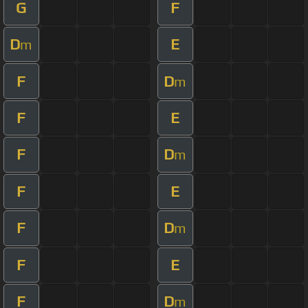
G
F
D
E
m
F
D
m
F
E
F
D
m
F
E
F
D
m
F
E
F
D
m