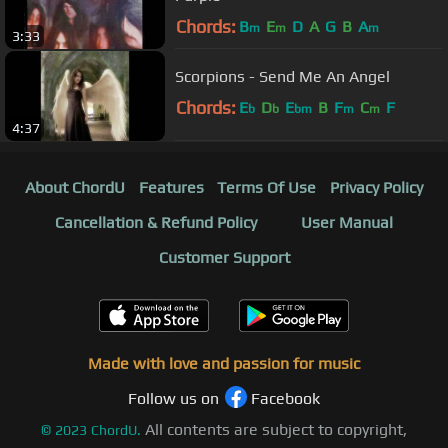
Chords:
B
E
D
A
G
B
A
m
m
m
3:33
Scorpions - Send Me An Angel
Chords:
E
D
E
B
F
C
F
b
b
bm
m
m
4:37
About ChordU
Features
Terms Of Use
Privacy Policy
Cancellation & Refund Policy
User Manual
Customer Support
Made with love and passion for music
Follow us on
Facebook
All contents are subject to copyright,
©
2023
ChordU.