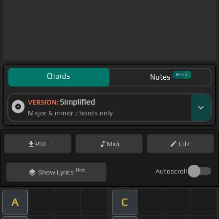
Chords
Beta
Notes
Simplified
VERSION:
Major & minor chords only
PDF
Midi
Edit
Hint
Autoscroll
Show
Lyrics
A
C