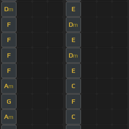
D
E
m
F
D
m
F
E
F
D
m
F
E
A
C
m
G
F
A
C
m