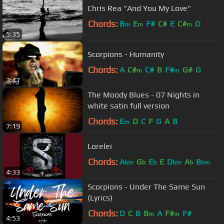
Chris Rea "And You My Love"
Chords:
B
E
F#
C#
E
C#
D
m
m
m
5:35
Scorpions - Humanity
Chords:
A
C#
C#
B
F#
G#
G
m
m
3:47
The Moody Blues - 07 Nights in
white satin full version
Chords:
E
D
C
F
G
A
B
m
7:19
Lorelei
Chords:
A
G
E
E
D
A
B
bm
b
b
bm
b
bm
4:33
Scorpions - Under The Same Sun
(Lyrics)
Chords:
D
C
B
B
A
F#
F#
m
m
4:53