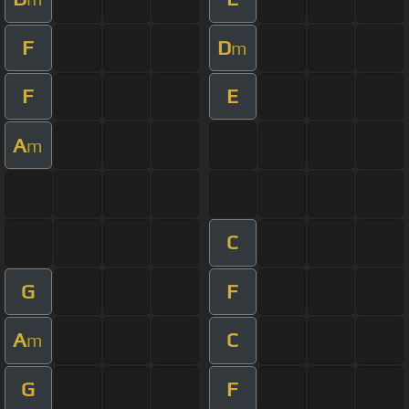
F
D
m
F
E
A
m
C
G
F
A
C
m
G
F