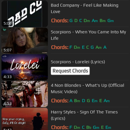
Bad Company - Feel Like Making
Love
Chords:
G
D
C
D
A
B
G
m
m
m
m
5:06
Scorpions - When You Came Into My
Life
Chords:
F
D
E
C
G
A
A
m
m
5:07
Scorpions - Lorelei (Lyrics)
Request Chords
4:33
4 Non Blondes - What's Up (Official
Music Video)
Chords:
A
B
D
G
E
E
A
m
m
m
4:53
Harry Styles - Sign Of The Times
(Lyrics)
Chords:
F
D
C
B
G
E
E
m
b
m
m
5:43