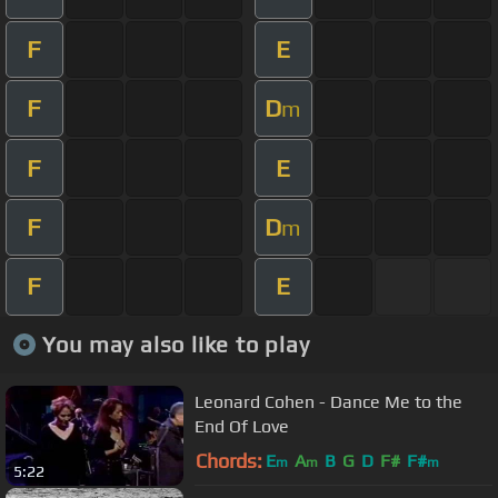
F
E
F
D
m
F
E
F
D
m
F
E
You may also like to play
Leonard Cohen - Dance Me to the
End Of Love
Chords:
E
A
B
G
D
F#
F#
m
m
m
5:22