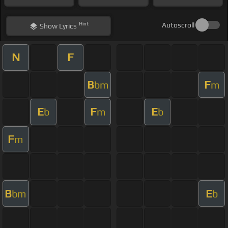
Hint
Autoscroll
Show
Lyrics
N
F
B
F
bm
m
E
F
E
b
m
b
F
m
B
E
bm
b