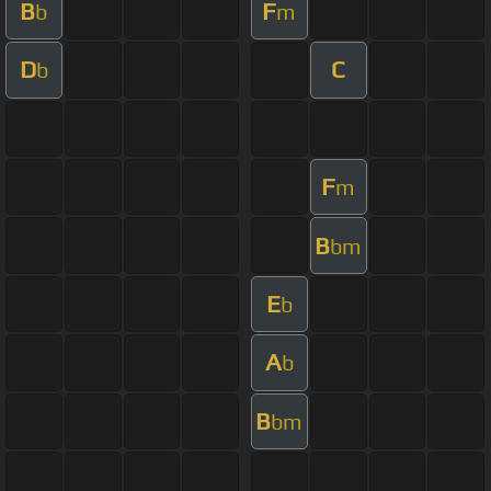
B
F
b
m
D
C
b
F
m
B
bm
E
b
A
b
B
bm