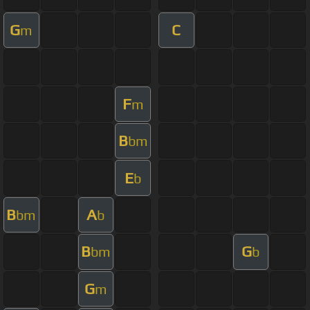
G
C
m
F
m
B
bm
E
b
B
A
bm
b
B
G
bm
b
G
m