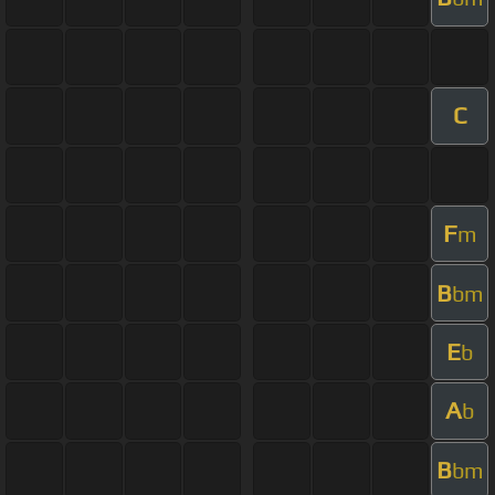
C
F
m
B
bm
E
b
A
b
B
bm