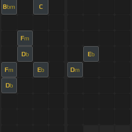
B
C
bm
F
m
D
E
b
b
F
E
D
m
b
m
D
b