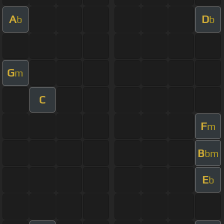
A
D
b
b
G
m
C
F
m
B
bm
E
b