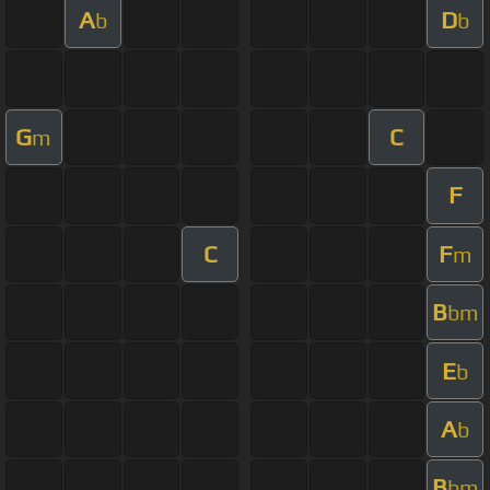
A
D
b
b
G
C
m
F
C
F
m
B
bm
E
b
A
b
B
bm