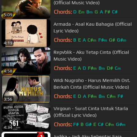
(Official Music Video)
Chords:
D
E
B
G
A
F#
C#
m
m
5:09
Armada - Asal Kau Bahagia (Official
Lyric Video)
Chords:
B
E
A
C#
F#
G#
G#
m
m
m
4:19
Repvblik - Aku Tetap Cinta (Official
Music Video)
Chords:
E
A
D
F#
B
D#
C
m
m
m
4:58
Widi Nugroho - Harus Memilih Ost.
Berkah Cinta (Official Music Video)
Chords:
E
D
A
F#
B
C#
F#
m
m
m
3:56
Virgoun - Surat Cinta Untuk Starla
(Official Lyric Video)
Chords:
F#
B
G#
E
C#
C#
G#
m
m
4:34
Judika - Jadi Aku Sebentar Saja