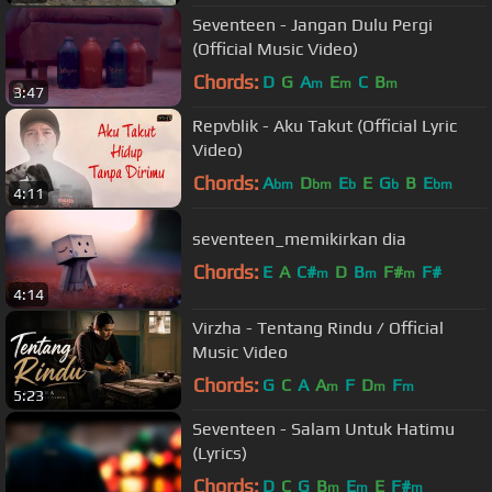
Seventeen - Jangan Dulu Pergi
(Official Music Video)
Chords:
D
G
A
E
C
B
m
m
m
3:47
Repvblik - Aku Takut (Official Lyric
Video)
Chords:
A
D
E
E
G
B
E
bm
bm
b
b
bm
4:11
seventeen_memikirkan dia
Chords:
E
A
C#
D
B
F#
F#
m
m
m
4:14
Virzha - Tentang Rindu / Official
Music Video
Chords:
G
C
A
A
F
D
F
m
m
m
5:23
Seventeen - Salam Untuk Hatimu
(Lyrics)
Chords:
D
C
G
B
E
E
F#
m
m
m