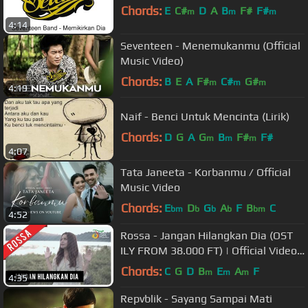
Chords:
E
C#
D
A
B
F#
F#
m
m
m
4:14
Seventeen - Menemukanmu (Official
Music Video)
Chords:
B
E
A
F#
C#
G#
m
m
m
4:19
Naif - Benci Untuk Mencinta (Lirik)
Chords:
D
G
A
G
B
F#
F#
m
m
m
4:07
Tata Janeeta - Korbanmu / Official
Music Video
Chords:
E
D
G
A
F
B
C
bm
b
b
b
bm
4:52
Rossa - Jangan Hilangkan Dia (OST
ILY FROM 38.000 FT) | Official Video
Clip
Chords:
C
G
D
B
E
A
F
m
m
m
4:35
Repvblik - Sayang Sampai Mati