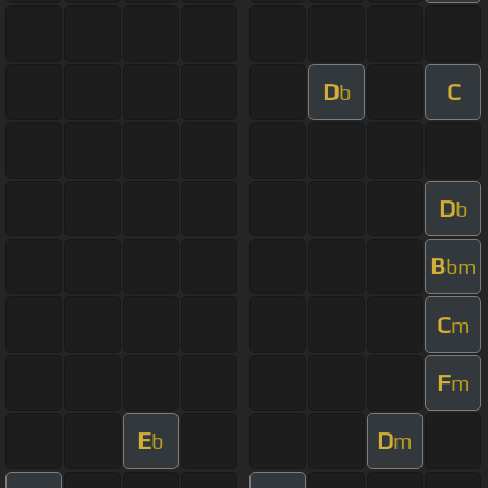
D
C
b
D
b
B
bm
C
m
F
m
E
D
b
m