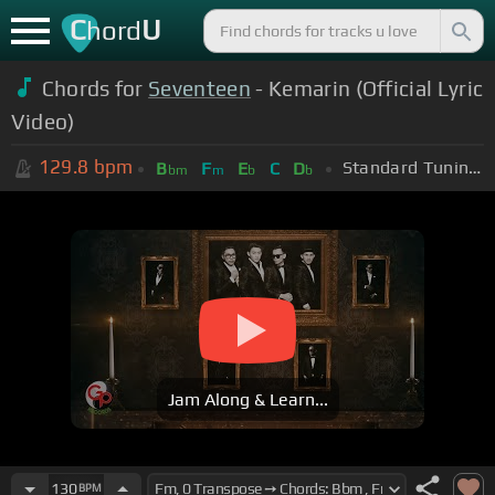
C
U
hord
Chords for
Seventeen
- Kemarin (Official Lyric
Video)
129.8
bpm
Standard Tuning (EADGBE)
B
F
E
C
D
bm
m
b
b
Jam Along & Learn...
130
BPM