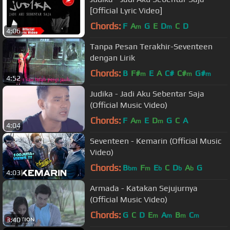
[Official Lyric Video]
Chords:
F
A
G
E
D
C
D
m
m
4:06
Tanpa Pesan Terakhir-Seventeen
dengan Lirik
Chords:
B
F#
E
A
C#
C#
G#
m
m
m
4:52
Judika - Jadi Aku Sebentar Saja
(Official Music Video)
Chords:
F
A
E
D
G
C
A
m
m
4:04
Seventeen - Kemarin (Official Music
Video)
Chords:
B
F
E
C
D
A
G
bm
m
b
b
b
4:03
Armada - Katakan Sejujurnya
(Official Music Video)
Chords:
G
C
D
E
A
B
C
m
m
m
m
3:40