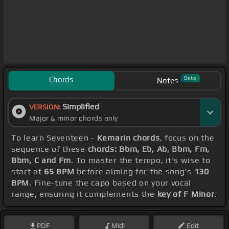
Chords
Beta
Notes
Simplified
VERSION:
Major & minor chords only
To learn Seventeen -
Kemarin chords
, focus on the
sequence of these
chords: Bbm, Eb, Ab, Bbm, Fm,
Bbm, C and Fm
. To master the tempo, it's wise to
start at
65 BPM
before aiming for the song's
130
BPM
. Fine-tune the capo based on your vocal
range, ensuring it complements the
key of F Minor
.
PDF
Midi
Edit