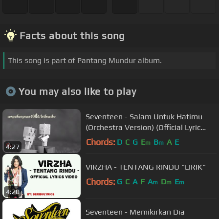
Facts about this song
This song is part of Pantang Mundur album.
You may also like to play
Seventeen - Salam Untuk Hatimu
(Orchestra Version) (Official Lyric
Video)
Chords:
D
C
G
E
B
A
E
m
m
4:27
VIRZHA - TENTANG RINDU "LIRIK"
Chords:
G
C
A
F
A
D
E
m
m
m
4:20
Seventeen - Memikirkan Dia