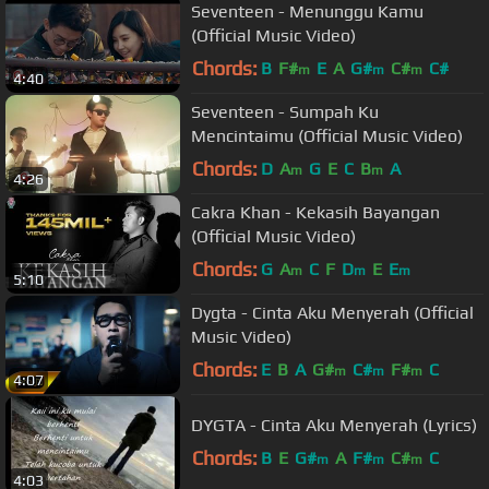
Seventeen - Menunggu Kamu
(Official Music Video)
Chords:
B
F#
E
A
G#
C#
C#
m
m
m
4:40
Seventeen - Sumpah Ku
Mencintaimu (Official Music Video)
Chords:
D
A
G
E
C
B
A
m
m
4:26
Cakra Khan - Kekasih Bayangan
(Official Music Video)
Chords:
G
A
C
F
D
E
E
m
m
m
5:10
Dygta - Cinta Aku Menyerah (Official
Music Video)
Chords:
E
B
A
G#
C#
F#
C
m
m
m
4:07
DYGTA - Cinta Aku Menyerah (Lyrics)
Chords:
B
E
G#
A
F#
C#
C
m
m
m
4:03