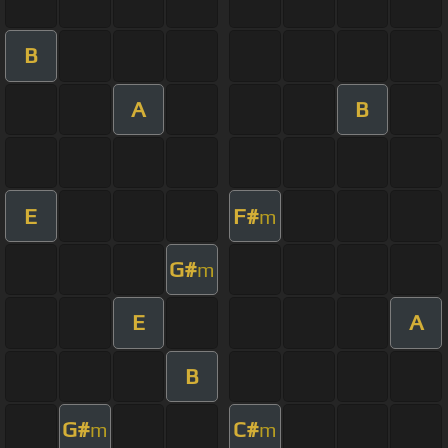
B
A
B
E
F#
m
G#
m
E
A
B
G#
C#
m
m