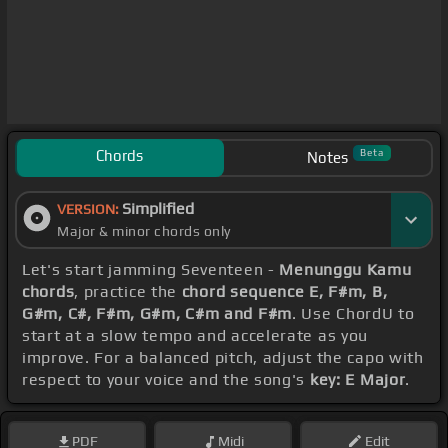
Chords
Beta
Notes
Simplified
VERSION:
Major & minor chords only
Let's start jamming Seventeen -
Menunggu Kamu
chords
, practice the
chord sequence E, F#m, B,
G#m, C#, F#m, G#m, C#m and F#m
. Use ChordU to
start at a slow tempo and accelerate as you
improve. For a balanced pitch, adjust the capo with
respect to your voice and the song's
key: E Major
.
PDF
Midi
Edit