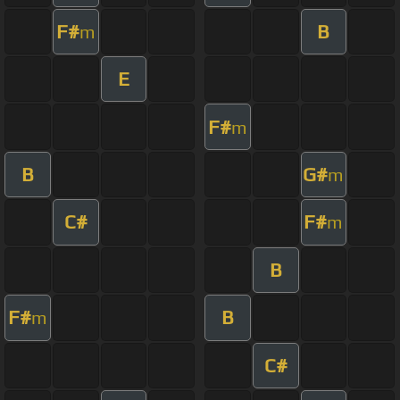
F#
B
m
E
F#
m
B
G#
m
C#
F#
m
B
F#
B
m
C#