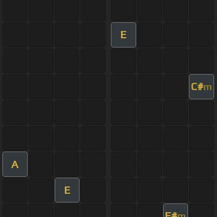
E
C#
m
A
E
F#
m