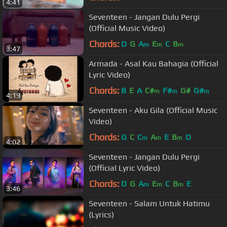
4:41
Seventeen - Jangan Dulu Pergi
(Official Music Video)
Chords:
D
G
A
E
C
B
m
m
m
3:47
Armada - Asal Kau Bahagia (Official
Lyric Video)
Chords:
B
E
A
C#
F#
G#
G#
m
m
m
4:19
Seventeen - Aku Gila (Official Music
Video)
Chords:
G
C
C
A
E
B
D
m
m
m
4:02
Seventeen - Jangan Dulu Pergi
(Official Lyric Video)
Chords:
D
G
A
E
C
B
E
m
m
m
3:46
Seventeen - Salam Untuk Hatimu
(Lyrics)