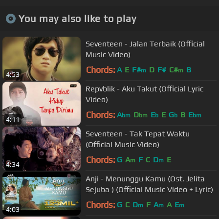
You may also like to play
Seventeen - Jalan Terbaik (Official
Music Video)
Chords:
A
E
F#
D
F#
C#
B
m
m
4:53
Repvblik - Aku Takut (Official Lyric
Video)
Chords:
A
D
E
E
G
B
E
bm
bm
b
b
bm
4:11
Seventeen - Tak Tepat Waktu
(Official Music Video)
Chords:
G
A
F
C
D
E
m
m
4:34
Anji - Menunggu Kamu (Ost. Jelita
Sejuba ) (Official Music Video + Lyric)
Chords:
G
C
D
F
A
A
E
m
m
m
4:03