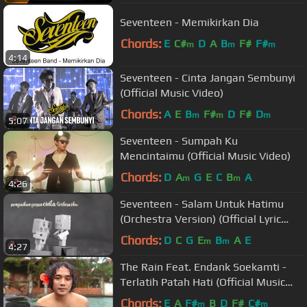
Seventeen - Memikirkan Dia
Chords:
E
C#
D
A
B
F#
F#
m
m
m
4:14
Seventeen - Cinta Jangan Sembunyi
(Official Music Video)
Chords:
A
E
B
F#
D
F#
D
m
m
m
5:07
Seventeen - Sumpah Ku
Mencintaimu (Official Music Video)
Chords:
D
A
G
E
C
B
A
m
m
4:26
Seventeen - Salam Untuk Hatimu
(Orchestra Version) (Official Lyric
Video)
Chords:
D
C
G
E
B
A
E
m
m
4:27
The Rain Feat. Endank Soekamti -
Terlatih Patah Hati (Official Music
Video)
Chords:
E
A
F#
B
D
F#
C#
m
m