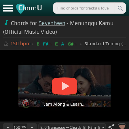
C
U
hord
Chords for
Seventeen
- Menunggu Kamu
(Official Music Video)
150
bpm
Standard Tuning (EADGBE)
B
F#
E
A
G#
m
m
Jam Along & Learn...
150
BPM