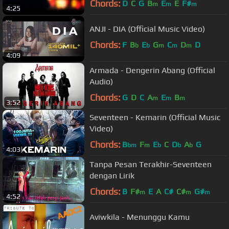
Chords:
D
C
G
B
E
E
F#
m
m
m
4:25
ANJI - DIA (Official Music Video)
Chords:
F
B
E
G
C
D
D
b
b
m
m
m
4:09
Armada - Dengerin Abang (Official
Audio)
Chords:
G
D
C
A
E
B
m
m
m
3:52
Seventeen - Kemarin (Official Music
Video)
Chords:
B
F
E
C
D
A
G
bm
m
b
b
b
4:03
Tanpa Pesan Terakhir-Seventeen
dengan Lirik
Chords:
B
F#
E
A
C#
C#
G#
m
m
m
4:52
Aviwkila - Menunggu Kamu