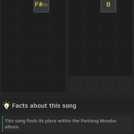
F#
B
m
Facts about this song
This song finds its place within the Pantang Mundur
album.