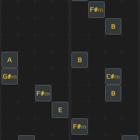
F#
m
B
A
B
G#
C#
m
m
F#
B
m
E
F#
m