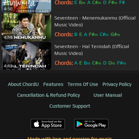
Chords:
E
B
A
C#
D
F#
F#
m
m
m
4:50
Seventeen - Menemukanmu (Official
Music Video)
Chords:
B
E
A
F#
C#
G#
m
m
m
4:19
Seventeen - Hal Terindah (Official
Music Video)
Chords:
A
E
B
C#
D
D
F#
m
m
m
m
4:13
About ChordU
Features
Terms Of Use
Privacy Policy
Cancellation & Refund Policy
User Manual
Customer Support
Made with love and passion for music