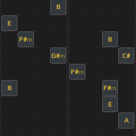
B
E
F#
B
m
G#
C#
m
F#
m
B
F#
m
E
A