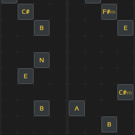
C#
F#
m
B
E
N
E
C#
m
B
A
B