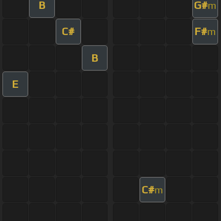
B
G#
m
C#
F#
m
B
E
C#
m