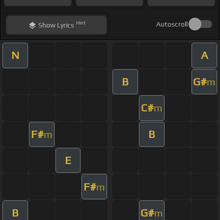
Hint
Autoscroll
Show
Lyrics
N
A
B
G#
m
C#
m
F#
B
m
E
F#
m
B
G#
m