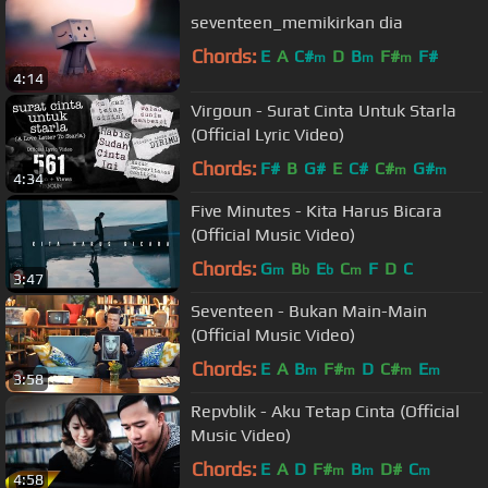
seventeen_memikirkan dia
Chords:
E
A
C#
D
B
F#
F#
m
m
m
4:14
Virgoun - Surat Cinta Untuk Starla
(Official Lyric Video)
Chords:
F#
B
G#
E
C#
C#
G#
m
m
4:34
Five Minutes - Kita Harus Bicara
(Official Music Video)
Chords:
G
B
E
C
F
D
C
m
b
b
m
3:47
Seventeen - Bukan Main-Main
(Official Music Video)
Chords:
E
A
B
F#
D
C#
E
m
m
m
m
3:58
Repvblik - Aku Tetap Cinta (Official
Music Video)
Chords:
E
A
D
F#
B
D#
C
m
m
m
4:58