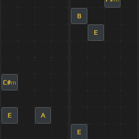
B
E
C#
m
E
A
E