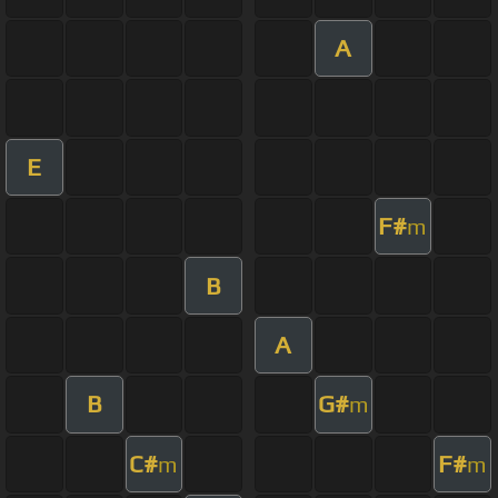
A
E
F#
m
B
A
B
G#
m
C#
F#
m
m