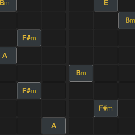
B
E
m
B
F#
m
A
B
m
F#
m
F#
m
A