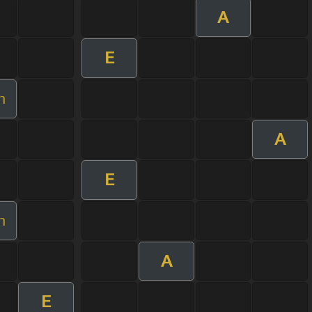
A
E
m
A
E
m
A
E