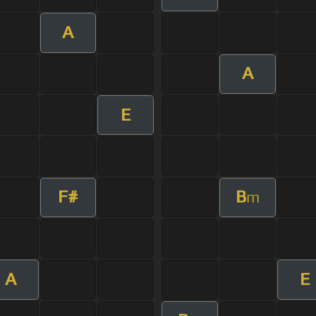
A
A
E
F#
B
m
A
E