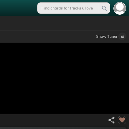
Show
Tuner