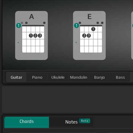
A
E
1
1
1
1
2
3
2
3
Guitar
Piano
Ukulele
Mandolin
Banjo
Bass
Chords
Beta
Notes