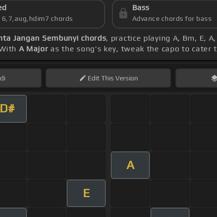
ed
Bass
s 6,7,aug,hdim7 chords
Advance chords for bass
nta Jangan Sembunyi chords
, practice playing A, Bm, E,
 With
A Major
as the song's key, tweak the capo to cater t
di
Edit
This Version
D#
A
E