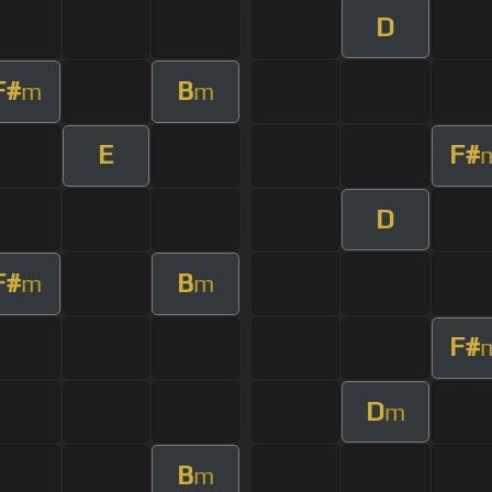
D
F#
B
m
m
E
F#
D
F#
B
m
m
F#
D
m
B
m