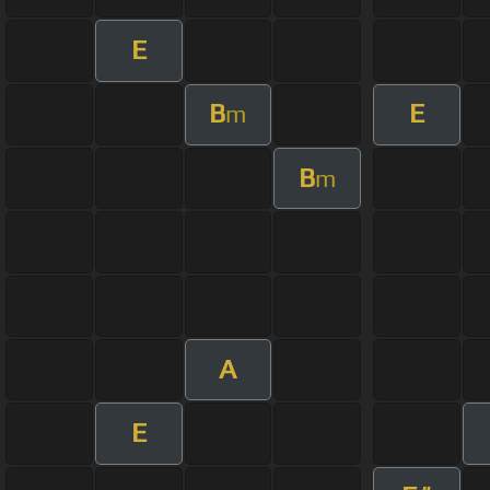
E
B
E
m
B
m
A
E