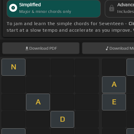
Simplified
Advanc
Major & minor chords only
Include
To jam and learn the simple chords for Seventeen -
Ci
start at a slow tempo and accelerate as you improve.
Download
PDF
Download
Mi
N
A
A
E
D