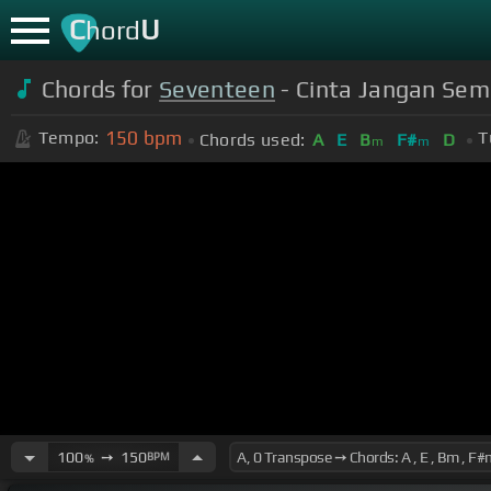
C
U
hord
Chords for
Seventeen
- Cinta Jangan Semb
150
bpm
Tempo:
T
Chords used:
A
E
B
F#
D
m
m
100
➙
150
BPM
%