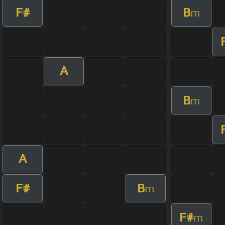
F#
B
m
A
B
m
A
F#
B
m
F#
m