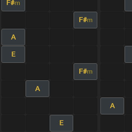
F#
m
F#
m
A
E
F#
m
A
A
E