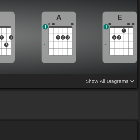
D
A
E
1
1
1
1
2
1
2
3
2
3
3
Show
All Diagrams