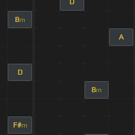
D
B
m
A
D
B
m
F#
m