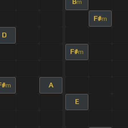
B
m
F#
m
D
F#
m
F#
A
m
E