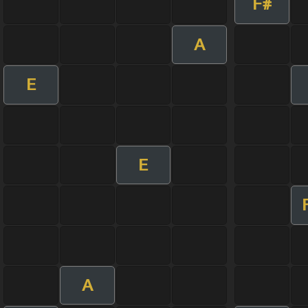
F#
A
E
E
A