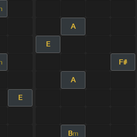
m
A
E
F#
m
A
E
B
m