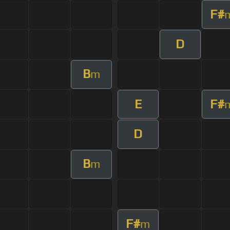
F#
D
B
m
E
F#
D
B
m
F#
m