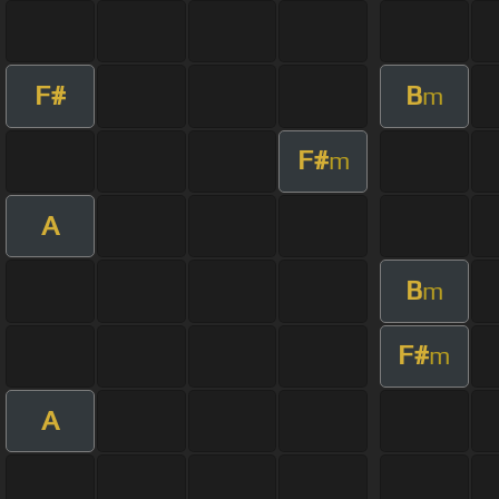
F#
B
m
F#
m
A
B
m
F#
m
A