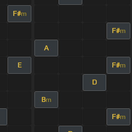
F#
m
F#
m
A
E
F#
m
D
B
m
F#
m