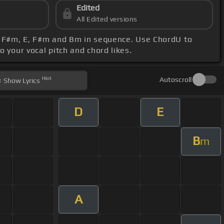
Edited
All Edited versions
 A, F#m, E, F#m and Bm in sequence. Use ChordU to
o your vocal pitch and chord likes.
Hint
Autoscroll
Show
Lyrics
D
E
B
m
A