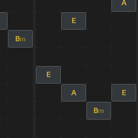
A
E
m
B
m
E
A
E
B
m