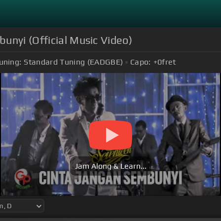
unyi (Official Music Video)
uning:
Standard Tuning (EADGBE)
Capo:
+0
fret
Jam Along & Learn...