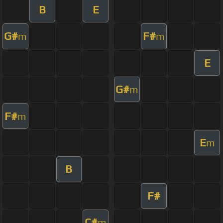
B
E
G#
F#
m
m
E
G#
m
F#
m
E
m
B
F#
C#
m