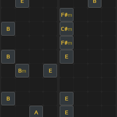
E
B
F#
m
B
C#
m
F#
m
B
E
B
E
m
B
E
A
E