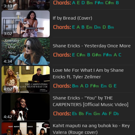
Chords:
A
E
D
B
F#
C#
B
m
m
m
3:13
If by Bread (Cover)
Chords:
E
A
B
E
D
D
B
m
m
m
3:02
Shane Ericks - Yesterday Once More
Chords:
E
C#
B
G#
F#
A
C
m
m
m
4:34
Love Me For What I Am by Shane
Ericks ft. Tyler Zellmer
Chords:
B
A
D
F#
E
G
E
m
m
m
4:02
Shane Ericks - "You" by THE
CARPENTERS [Official Music Video]
Chords:
E
B
F
G
A
F
D
b
b
m
m
b
b
4:42
Kahit maputi na ang buhok ko - Rey
Valera (Rouge cover)