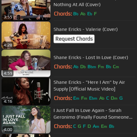
Nothing At All (Cover)
Chords:
B
A
E
F
b
b
b
3:55
Shane Ericks - Valerie (Cover)
Request Chords
4:28
Shane Ericks - Lost In Love (Cover)
Chords:
A
D
B
F
B
C
b
b
bm
m
b
m
4:59
Shane Ericks - "Here I Am" by Air
Supply [Official Music Video]
Chords:
E
F
E
A
C
D
G
m
m
bm
b
m
4:16
I Just Fall In Love Again - Sarah
Geronimo (Finally Found Someone
Movie Theme Song)
Chords:
C
G
F
D
A
E
B
m
m
b
4:00