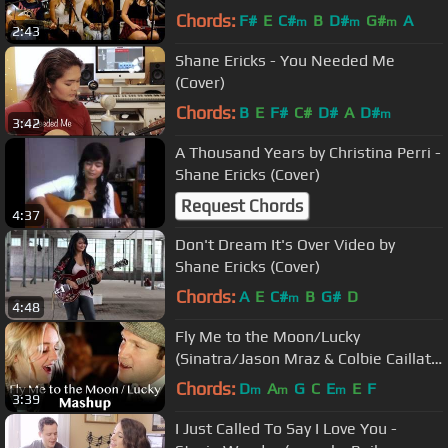
Chords:
F#
E
C#
B
D#
G#
A
m
m
m
2:43
Shane Ericks - You Needed Me
(Cover)
Chords:
B
E
F#
C#
D#
A
D#
m
3:42
A Thousand Years by Christina Perri -
Shane Ericks (Cover)
Request Chords
4:37
Don't Dream It's Over Video by
Shane Ericks (Cover)
Chords:
A
E
C#
B
G#
D
m
4:48
Fly Me to the Moon/Lucky
(Sinatra/Jason Mraz & Colbie Caillat
MASHUP) Rick Hale & Breea Guttery
Chords:
D
A
G
C
E
E
F
m
m
m
3:39
I Just Called To Say I Love You -