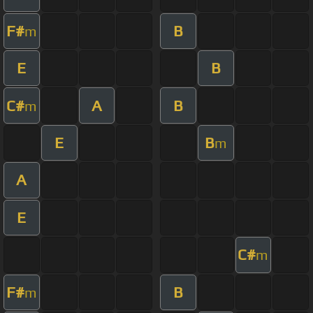
F#
B
m
E
B
C#
A
B
m
E
B
m
A
E
C#
m
F#
B
m