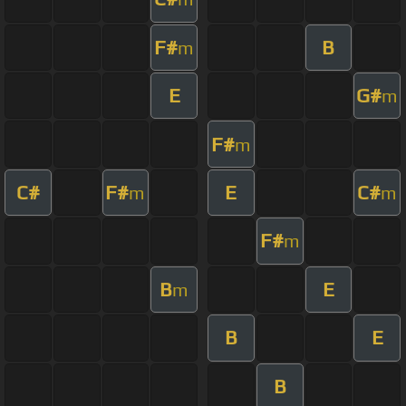
F#
B
m
E
G#
m
F#
m
C#
F#
E
C#
m
m
F#
m
B
E
m
B
E
B