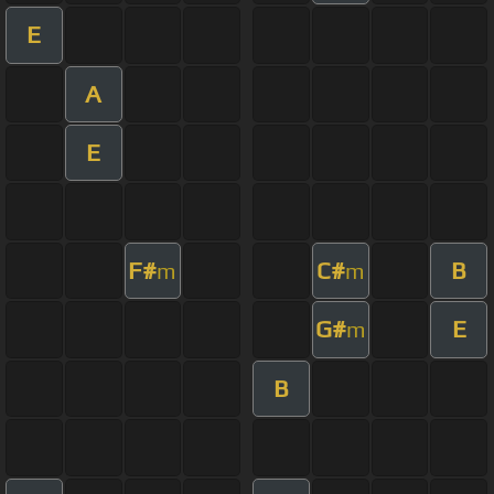
E
A
E
F#
C#
B
m
m
G#
E
m
B