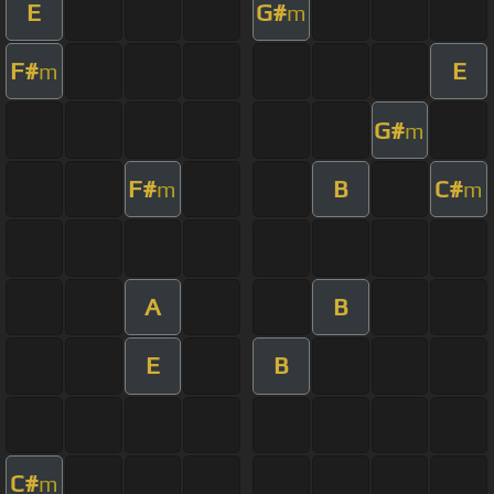
E
G#
m
F#
E
m
G#
m
F#
B
C#
m
m
A
B
E
B
C#
m