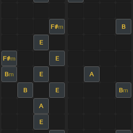
F#
B
m
E
F#
E
m
B
E
A
m
B
E
B
m
A
E