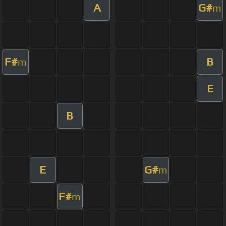
A
G#
m
F#
B
m
E
B
E
G#
m
F#
m