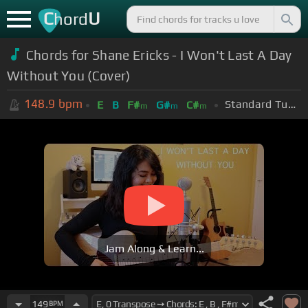
C
U
hord
Chords for Shane Ericks - I Won't Last A Day
Without You (Cover)
148.9
bpm
Standard Tuning (EADGBE)
E
B
F#
G#
C#
m
m
m
Jam Along & Learn...
149
BPM