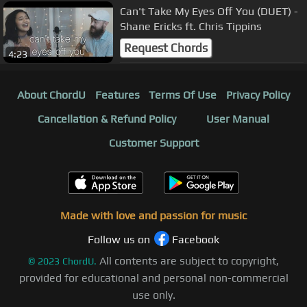
Can't Take My Eyes Off You (DUET) -
Shane Ericks ft. Chris Tippins
Request Chords
4:23
About ChordU
Features
Terms Of Use
Privacy Policy
Cancellation & Refund Policy
User Manual
Customer Support
Made with love and passion for music
Follow us on
Facebook
All contents are subject to copyright,
©
2023
ChordU.
provided for educational and personal non-commercial
use only.