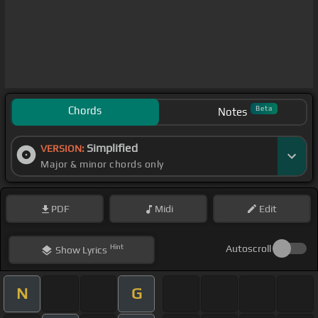
Chords
Beta
Notes
Simplified
VERSION:
Major & minor chords only
PDF
Midi
Edit
Hint
Autoscroll
Show
Lyrics
N
G