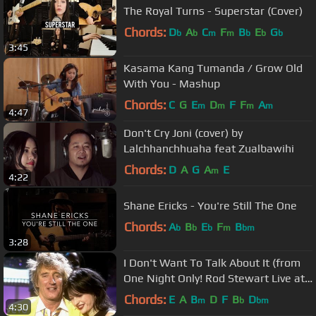
The Royal Turns - Superstar (Cover)
Chords:
D
A
C
F
B
E
G
b
b
m
m
b
b
b
3:45
Kasama Kang Tumanda / Grow Old
With You - Mashup
Chords:
C
G
E
D
F
F
A
m
m
m
m
4:47
Don't Cry Joni (cover) by
Lalchhanchhuaha feat Zualbawihi
Chords:
D
A
G
A
E
m
4:22
Shane Ericks - You're Still The One
Chords:
A
B
E
F
B
b
b
b
m
bm
3:28
I Don't Want To Talk About It (from
One Night Only! Rod Stewart Live at
Royal Albert Hall)
Chords:
E
A
B
D
F
B
D
m
b
bm
4:30