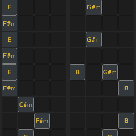
E
G#
m
F#
m
E
G#
m
F#
m
E
B
G#
m
F#
B
m
C#
m
F#
B
m