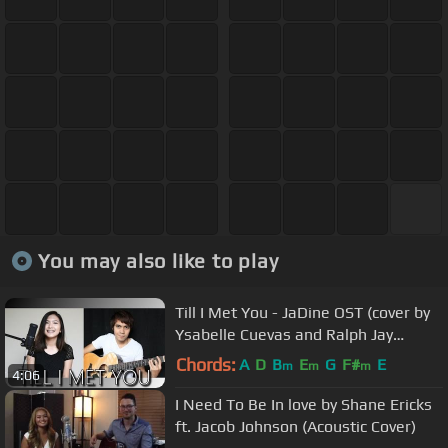
You may also like to play
Till I Met You - JaDine OST (cover by
Ysabelle Cuevas and Ralph Jay
Triumfo)
Chords:
A
D
B
E
G
F#
E
m
m
m
4:06
I Need To Be In love by Shane Ericks
ft. Jacob Johnson (Acoustic Cover)