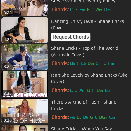
Stevie Wonder (cover by Bailey
Pelkman & Randy Rektor)
Chords:
C
G
E
F
D
A
D
m
m
m
3:29
Dancing On My Own - Shane Ericks
(Cover)
Request Chords
4:22
Shane Ericks - Top of The World
(Acoustic Cover)
Chords:
B
F
E
D
C
G
F
b
b
m
m
m
3:22
Isn't She Lovely by Shane Ericks (Uke
Cover)
Chords:
C
G
A
D
F
D
B
m
m
b
3:35
There's A Kind of Hush - Shane
Ericks
Chords:
A
E
B
G
C
B
C
b
b
b
bm
m
3:28
Shane Ericks - When You Say