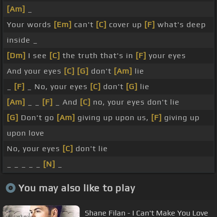
[Am]
_
Your words
[Em]
can't
[C]
cover up
[F]
what's deep
inside _
[Dm]
I see
[C]
the truth that's in
[F]
your eyes
And your eyes
[C]
[G]
don't
[Am]
lie
_
[F]
_ No, your eyes
[C]
don't
[G]
lie
[Am]
_ _
[F]
_ And
[C]
no, your eyes don't lie
[G]
Don't go
[Am]
giving up upon us,
[F]
giving up
upon love
No, your eyes
[C]
don't lie
_ _ _ _ _
[N]
_
You may also like to play
Shane Filan - I Can't Make You Love