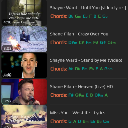
Shayne Ward - Until You [video lyircs]
Chords:
B
G
E
F
B
E
G
b
m
b
b
4:18
Shane Filan - Crazy Over You
Chords:
D#
C#
F
F#
G#
C#
m
m
m
3:03
Shayne Ward - Stand by Me (Video)
Chords:
A
D
F
E
E
A
G
b
b
m
b
bm
4:40
Shane Filan - Heaven (Live) HD
Chords:
F#
G#
E
B
C#
A
m
m
3:57
Miss You - Westlife - Lyrics
Chords:
G
A
D
B
E
B
C
m
b
b
m
3:52