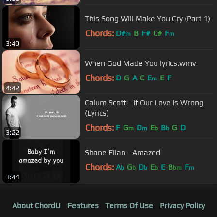
This Song Will Make You Cry (Part 1)
Chords:
D#
B
F#
C#
F
m
m
3:40
When God Made You lyrics.wmv
Chords:
D
G
A
C
E
E
F
m
4:42
Calum Scott - If Our Love Is Wrong
(Lyrics)
Chords:
F
G
D
E
B
G
D
m
m
b
b
3:22
Shane Filan - Amazed
Chords:
A
G
D
E
E
B
F
b
b
b
b
bm
m
3:44
About ChordU
Features
Terms Of Use
Privacy Policy