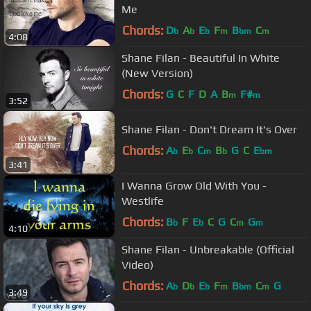
Me
Chords:
D
A
E
F
B
C
b
b
b
m
bm
m
4:08
Shane Filan - Beautiful In White
(New Version)
Chords:
G
C
F
D
A
B
F#
m
m
3:52
Shane Filan - Don't Dream It's Over
Chords:
A
E
C
B
G
C
E
b
b
m
b
bm
3:41
I Wanna Grow Old With You -
Westlife
Chords:
B
F
E
C
G
C
G
b
b
m
m
4:10
Shane Filan - Unbreakable (Official
Video)
Chords:
A
D
E
F
B
C
G
b
b
b
m
bm
m
3:49