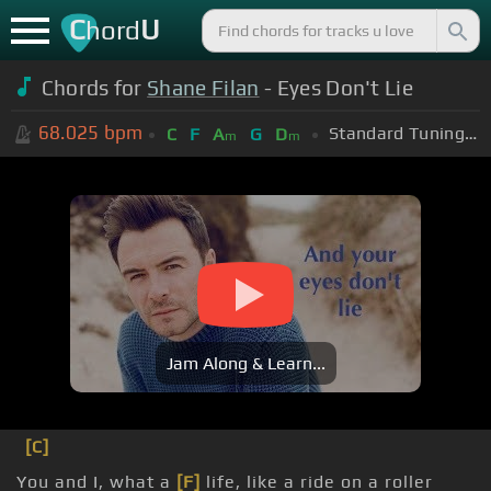
C
U
hord
Chords for
Shane Filan
- Eyes Don't Lie
68.025
bpm
Standard Tuning (EADGBE)
C
F
A
G
D
m
m
Jam Along & Learn...
[C]
You and I, what a
[F]
life, like a ride on a roller