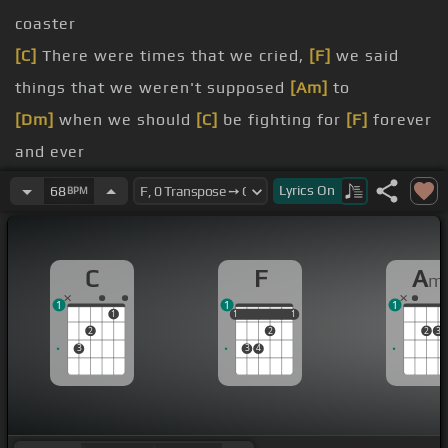
coaster
[C]
There were times that we cried,
[F]
we said
things that we weren't supposed
[Am]
to
[Dm]
when we should
[C]
be fighting for
[F]
forever
and ever
[C]
Don't go giving up upon us,
[F]
giving up upon
Lyrics
On
68
BPM
love
[C]
Don't say that it's all too late,
[F]
that it's all
C
F
A
m
too much
1
1
1
[Am]
Your words
[C]
can't cover up
[F]
what's deep
1
1
1
1
1
1
2
2
2
3
inside
3
3
4
[Dm]
[C]
I see the truth that's in
[F]
your eyes