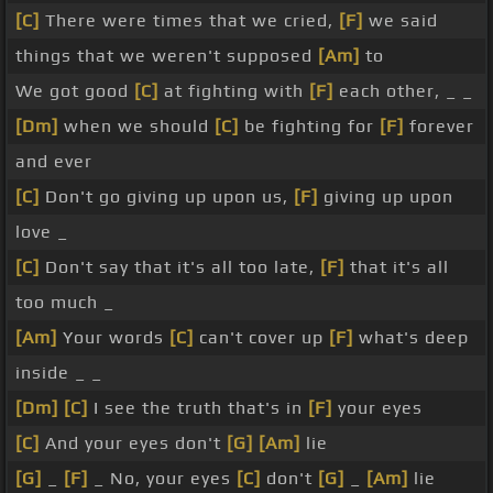
[C]
There were times that we cried,
[F]
we said
things that we weren't supposed
[Am]
to
We got good
[C]
at fighting with
[F]
each other, _ _
[Dm]
when we should
[C]
be fighting for
[F]
forever
and ever
[C]
Don't go giving up upon us,
[F]
giving up upon
love _
[C]
Don't say that it's all too late,
[F]
that it's all
too much _
[Am]
Your words
[C]
can't cover up
[F]
what's deep
inside _ _
[Dm]
[C]
I see the truth that's in
[F]
your eyes
[C]
And your eyes don't
[G]
[Am]
lie
[G]
_
[F]
_ No, your eyes
[C]
don't
[G]
_
[Am]
lie