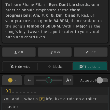
To learn Shane Filan -
Eyes Dont Lie chords
, your
practice should emphasize these
chord
progressions: Am, F, C, G, Dm, C and F
. Kick off
your practice at a gentle
34 BPM
, then escalate to
the song's
tempo of 68 BPM
. With
F Major
as the
song's key, tweak the capo to cater to your vocal
pitch and chord likes.
PDF
Midi
Edit
Hide lyrics
Blocks
Traditional
Autoscroll
[C]
_ _ _ _ _ _ _
You and I, what a
[F]
life, like a ride on a roller
coaster