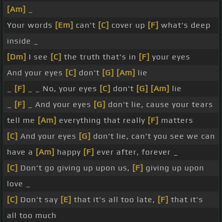
[Am]
_
Your words
[Em]
can't
[C]
cover up
[F]
what's deep
inside _
[Dm]
I see
[C]
the truth that's in
[F]
your eyes
And your eyes
[C]
don't
[G]
[Am]
lie
_
[F]
_ _ No, your eyes
[C]
don't
[G]
[Am]
lie
_
[F]
_ And your eyes
[G]
don't lie, cause your tears
tell me
[Am]
everything that really
[F]
matters
[C]
And your eyes
[G]
don't lie, can't you see we can
have a
[Am]
happy
[F]
ever after, forever _
[C]
Don't go giving up upon us,
[F]
giving up upon
love _
[C]
Don't say
[E]
that it's all too late,
[F]
that it's
all too much