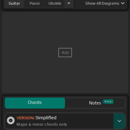
Guitar
Piano
Ukulele
Show
All Diagrams
Chords
Beta
Notes
Simplified
VERSION:
Major & minor chords only