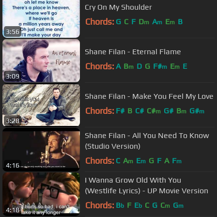
Cry On My Shoulder
Chords:
G
C
F
D
A
E
B
m
m
m
3:56
Shane Filan - Eternal Flame
Chords:
A
B
D
G
F#
E
E
m
m
m
3:09
Shane Filan - Make You Feel My Love
Chords:
F#
B
C#
C#
G#
B
G#
m
m
m
3:28
Shane Filan - All You Need To Know
(Studio Version)
Chords:
C
A
E
G
F
A
F
m
m
m
4:16
I Wanna Grow Old With You
(Westlife Lyrics) - UP Movie Version
Chords:
B
F
E
C
G
C
G
b
b
m
m
4:18