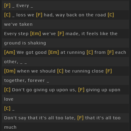
[F]
_ Every _
[C]
_ loss we
[F]
had, way back on the road
[C]
we've taken
Every step
[Em]
we've
[F]
made, it feels like the
ground is shaking
[Am]
We got good
[Em]
at running
[C]
from
[F]
each
other, _ _
[Dm]
when we should
[C]
be running close
[F]
together, forever _
[C]
Don't go giving up upon us,
[F]
giving up upon
love
[C]
_
Don't say that it's all too late,
[F]
that it's all too
much