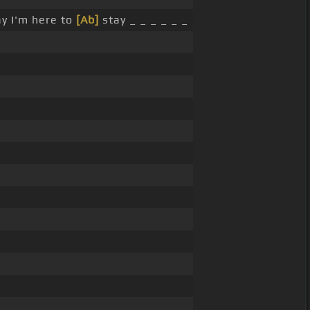
ay I'm here to
[Ab]
stay _ _ _ _ _ _