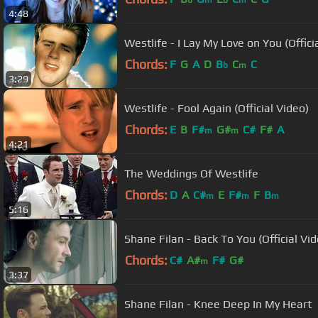
b
m
b
m
4:48
Westlife - I Lay My Love on You (Offici
Chords:
F
G
A
D
B
C
C
b
m
3:29
Westlife - Fool Again (Official Video)
Chords:
E
B
F#
G#
C#
F#
A
m
m
4:21
The Weddings Of Westlife
Chords:
D
A
C#
E
F#
F
B
m
m
m
5:16
Shane Filan - Back To You (Official Vid
Chords:
C#
A#
F#
G#
m
3:37
Shane Filan - Knee Deep In My Heart