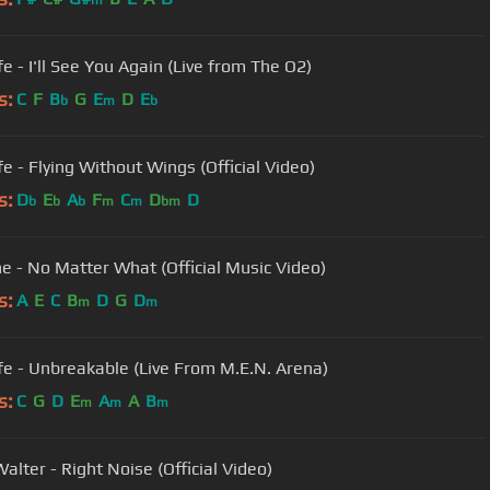
m
e - I'll See You Again (Live from The O2)
s:
C
F
B
G
E
D
E
b
m
b
fe - Flying Without Wings (Official Video)
s:
D
E
A
F
C
D
D
b
b
b
m
m
bm
e - No Matter What (Official Music Video)
s:
A
E
C
B
D
G
D
m
m
fe - Unbreakable (Live From M.E.N. Arena)
s:
C
G
D
E
A
A
B
m
m
m
Walter - Right Noise (Official Video)