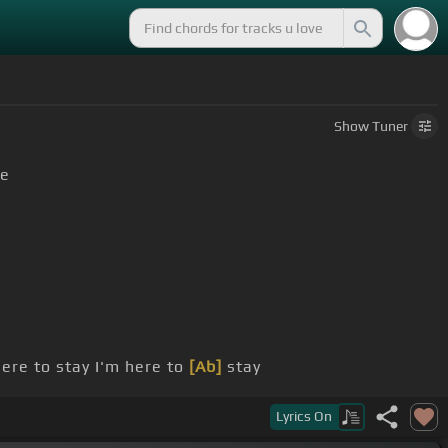
Show
Tuner
e
ere to stay I'm here to
[Ab]
stay
Lyrics
On