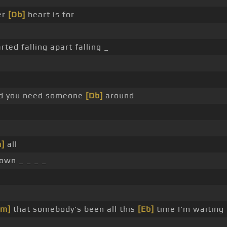
er
[Db]
heart is for
rted falling apart falling _
d you need someone
[Db]
around
]
all
down _ _ _ _
Fm]
that somebody's been all this
[Eb]
time I'm waiting