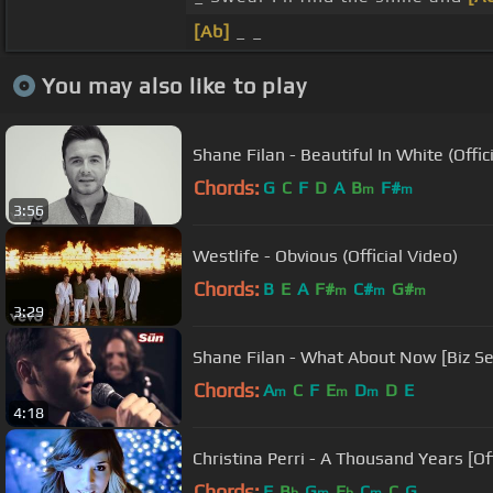
[Ab]
_ _
You may also like to play
Shane Filan - Beautiful In White (Offic
Chords:
G
C
F
D
A
B
F#
m
m
3:56
Westlife - Obvious (Official Video)
Chords:
B
E
A
F#
C#
G#
m
m
m
3:29
Shane Filan - What About Now [Biz S
Chords:
A
C
F
E
D
D
E
m
m
m
4:18
Christina Perri - A Thousand Years [Of
Chords:
F
B
G
E
C
C
G