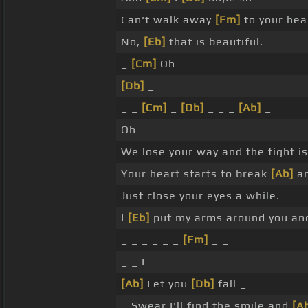
Can't walk away
[Fm]
to your hea
No,
[Eb]
that is beautiful.
_
[Cm]
Oh
[Db]
_
_ _
[Cm]
_
[Db]
_ _ _
[Ab]
_
Oh
We lose your way and the fight i
Your heart starts to break
[Ab]
an
Just close your eyes a while.
I
[Eb]
put my arms around you a
_ _ _ _ _ _
[Fm]
_ _
_ _ I
[Ab]
Let you
[Db]
fall _
_ Swear I'll find the smile and
[A