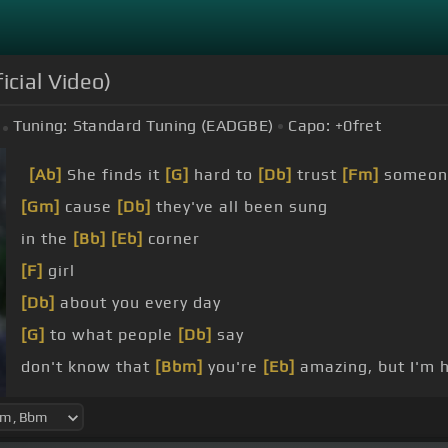
icial Video)
Tuning:
Standard Tuning (EADGBE)
Capo:
+0
fret
[Ab]
She finds it
[G]
hard to
[Db]
trust
[Fm]
someon
[Gm]
cause
[Db]
they've all been sung
in the
[Bb]
[Eb]
corner
[F]
girl
[Db]
about you every day
[G]
to what people
[Db]
say
don't know that
[Bbm]
you're
[Eb]
amazing, but I'm h
[Eb]
[Fm]