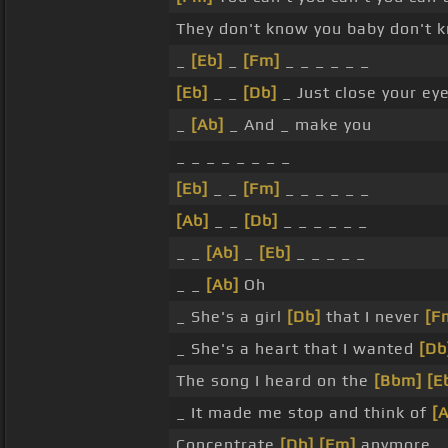
They don't know you baby don't 
_
[Eb]
_
[Fm]
_ _ _ _ _ _
[Eb]
_ _
[Db]
_ Just close your ey
_
[Ab]
_ And _ make you
_ _ _ _ _ _ _ _
[Eb]
_ _
[Fm]
_ _ _ _ _ _
[Ab]
_ _
[Db]
_ _ _ _ _ _
_ _
[Ab]
_
[Eb]
_ _ _ _ _
_ _
[Ab]
Oh
_ She's a girl
[Db]
that I never
[F
_ She's a heart that I wanted
[Db
The song I heard on the
[Bbm]
[E
_ It made me stop and think of
[
Concentrate
[Db]
[Fm]
anymore.