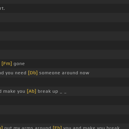
rt.
s
[Fm]
gone
d you need
[Db]
someone around now
nd make you
[Ab]
break up _ _
b]
put my arms around
[Eb]
you and make you break