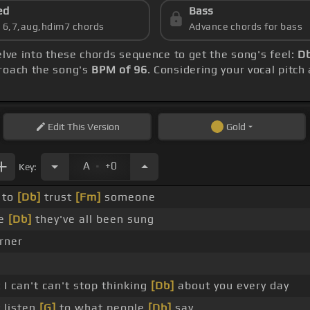
ed
Bass
s 6,7,aug,hdim7 chords
Advance chords for bass
elve into these chords sequence to get the song's feel:
Db
proach the song's
BPM of 96
. Considering your vocal pitch
Edit
This Version
Gold
.
A
+0
Key:
 to
[Db]
trust
[Fm]
someone
se
[Db]
they've all been sung
rner
 I can't can't stop thinking
[Db]
about you every day
t listen
[G]
to what people
[Db]
say