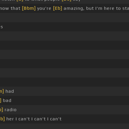
know that
[Bbm]
you're
[Eb]
amazing, but I'm here to st
es
m]
had
]
bad
b]
radio
Ab]
her I can't I can't I can't