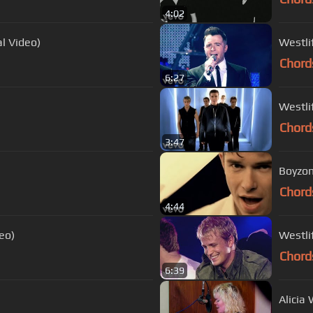
4:02
al Video)
Westlif
Chord
6:27
Westli
Chord
3:47
Boyzon
Chord
4:44
eo)
Westli
Chord
6:39
Alicia 