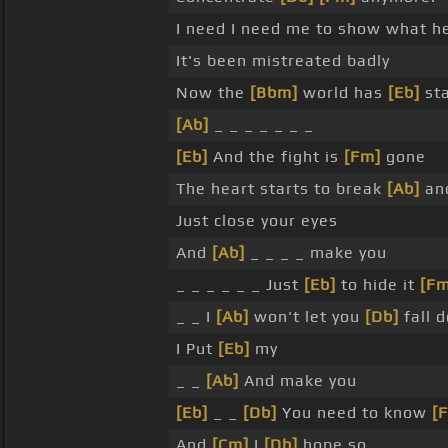
I need I need me to show what h
It's been mistreated badly
Now the
[Bbm]
world has
[Eb]
sta
[Ab]
_ _ _ _ _ _ _
[Eb]
And the fight is
[Fm]
gone
The heart starts to break
[Ab]
an
Just close your eyes
And
[Ab]
_ _ _ _ make you
_ _ _ _ _ _ Just
[Eb]
to hide it
[Fm
_ _ I
[Ab]
won't let you
[Db]
fall 
I Put
[Eb]
my
_ _
[Ab]
And make you
[Eb]
_ _
[Db]
You need to know
[
And
[Cm]
I
[Db]
hope so