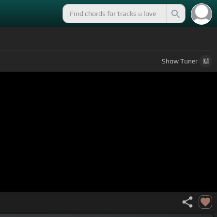
Show
Tuner