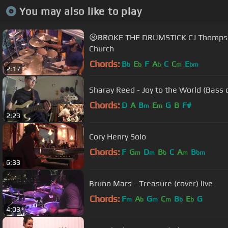
You may also like to play
😦BROKE THE DRUMSTICK CJ Thompson 
Church
Chords:
B
E
F
A
C
C
E
b
b
b
m
bm
2:17
Sharay Reed - Joy to the World (Bass c
Chords:
D
A
B
E
G
B
F#
m
m
2:23
Cory Henry Solo
Chords:
F
G
D
B
C
A
B
m
m
b
m
bm
6:33
Bruno Mars - Treasure (cover) live
Chords:
F
A
G
C
B
E
G
m
b
m
m
b
b
4:03