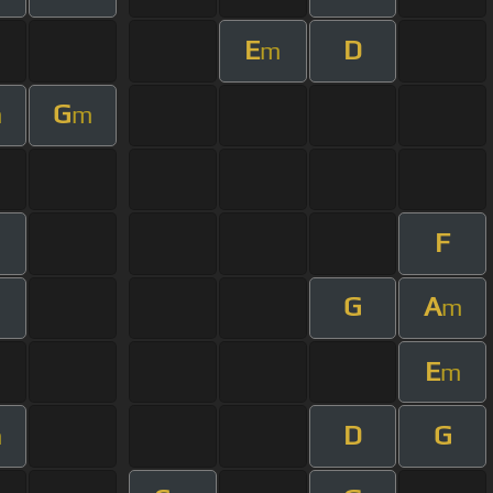
E
D
m
G
m
m
F
G
A
m
E
m
D
G
m