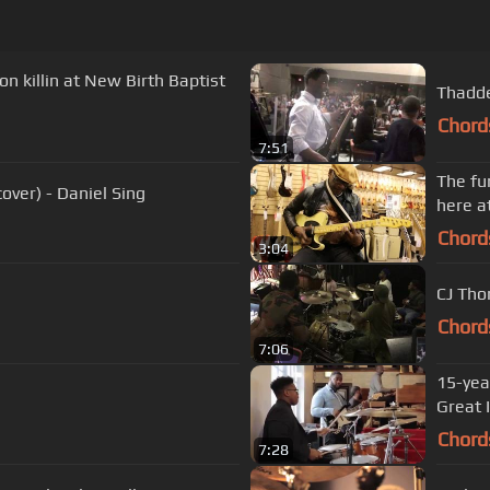
killin at New Birth Baptist
Thadde
Chord
7:51
The fu
over) - Daniel Sing
here a
Chord
3:04
CJ Tho
Chord
7:06
15-yea
Great 
Chord
7:28