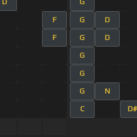
D
G
F
G
D
F
G
D
G
G
G
N
C
D#