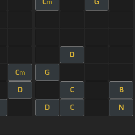
C
G
m
D
C
G
m
D
C
B
D
C
N