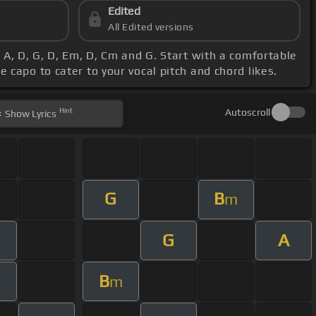
Edited
All Edited versions
 A, D, G, D, Em, D, Cm and G. Start with a comfortable
 capo to cater to your vocal pitch and chord likes.
Hint
Autoscroll
Show
Lyrics
G
B
m
G
A
B
m