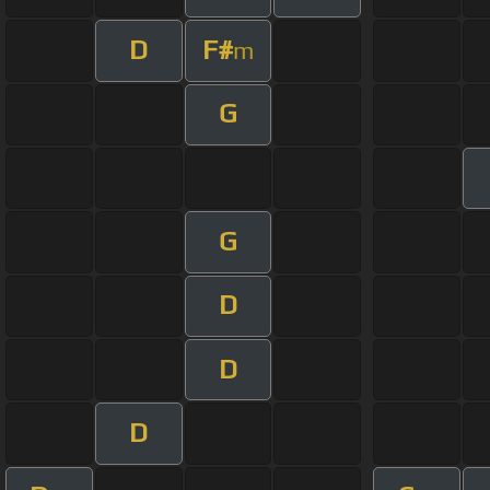
D
F#
m
G
G
D
D
D