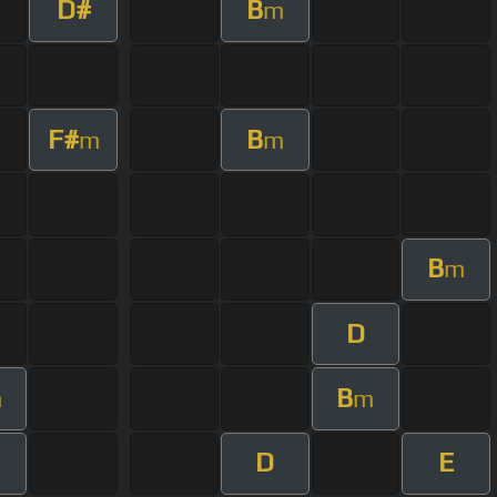
D#
B
m
F#
B
m
m
B
m
D
B
m
m
D
E