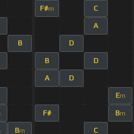
F#
C
m
A
B
D
B
D
A
D
E
m
F#
B
m
m
B
C
m
m