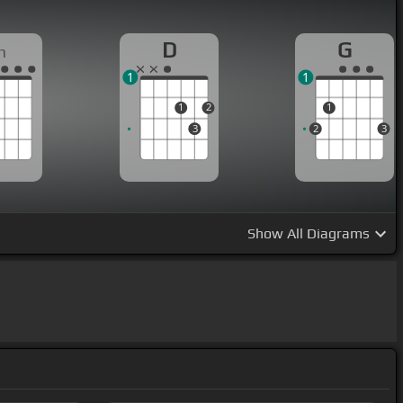
D
G
m
1
1
1
2
1
3
2
3
Show
All Diagrams