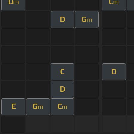
D
C
m
m
D
G
m
C
D
D
E
G
C
m
m