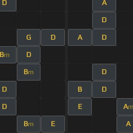
D
A
D
G
D
A
D
B
D
m
B
D
m
D
B
D
D
E
A
B
E
A
m