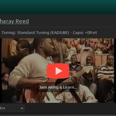
haray Reed
Tuning:
Standard Tuning (EADGBE)
Capo:
+0
fret
Jam Along & Learn...