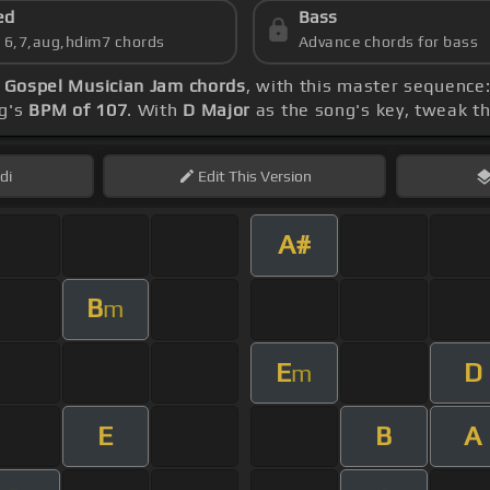
ed
Bass
s 6,7,aug,hdim7 chords
Advance chords for bass
 Gospel Musician Jam chords
, with this master sequence:
ng's
BPM of 107
. With
D Major
as the song's key, tweak the
di
Edit
This Version
A#
B
m
E
D
m
E
B
A