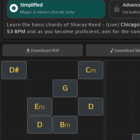
Simplified
Advanc
Major & minor chords only
Include
Learn the basic chords of Sharay Reed - (Live)
Chicago
53 BPM
and as you become proficient, aim for the so
Download
PDF
Download
Mi
D#
C
m
G
E
D
m
D
B
m