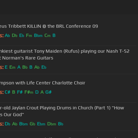
us Tribbett KILLIN @ the BRL Conference 09
s:
A
D
E
F
B
C
B
b
b
b
m
bm
m
nkiest guitarist Tony Maiden (Rufus) playing our Nash T-52
t Norman's Rare Guitars
s:
E
E
A
B
B
A
E
m
b
b
b
mpson with Life Center Charlotte Choir
s:
C#
B
F#
F#
D
A
G#
m
r-old Jaylan Crout Playing Drums in Church (Part 1) "How
Is Our God"
s:
D
A
B
G
E
D
B
b
b
bm
b
bm
bm
b