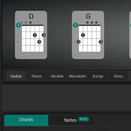
D
G
1
1
1
2
1
3
2
3
Guitar
Piano
Ukulele
Mandolin
Banjo
Bass
Chords
Beta
Notes