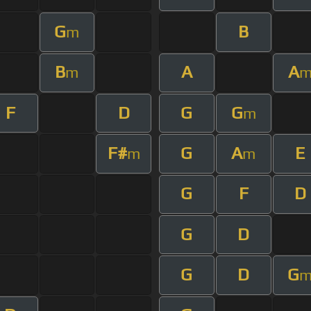
G
B
m
B
A
A
m
F
D
G
G
m
F#
G
A
E
m
m
G
F
D
G
D
G
D
G