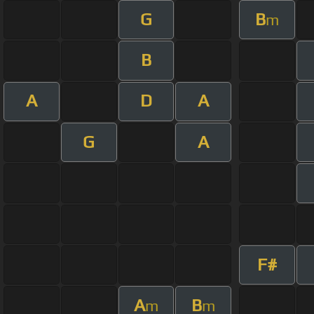
G
B
m
B
A
D
A
G
A
F#
A
B
m
m