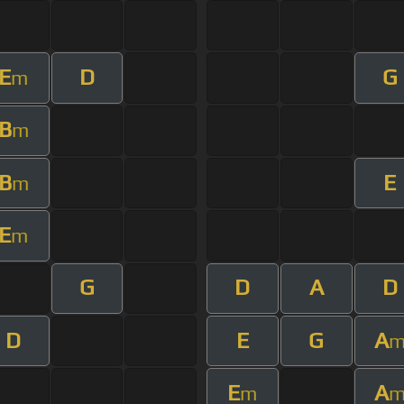
E
D
G
m
B
m
B
E
m
E
m
G
D
A
D
D
E
G
A
E
A
m