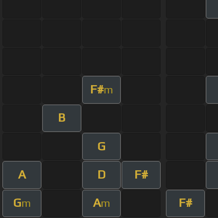
F#
m
B
G
A
D
F#
G
A
F#
m
m