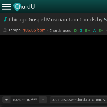
C
U
hord
Chicago Gospel Musician Jam Chords by
S
106.65
bpm
Tempo:
Chords used:
D
G
B
A
E
m
m
100
➙
107
BPM
%