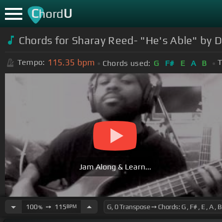
C
U
hord
Chords for Sharay Reed- "He's Able" by 
115.35
bpm
Tempo:
T
Chords used:
G
F#
E
A
B
Jam Along & Learn...
100
➙
115
BPM
%