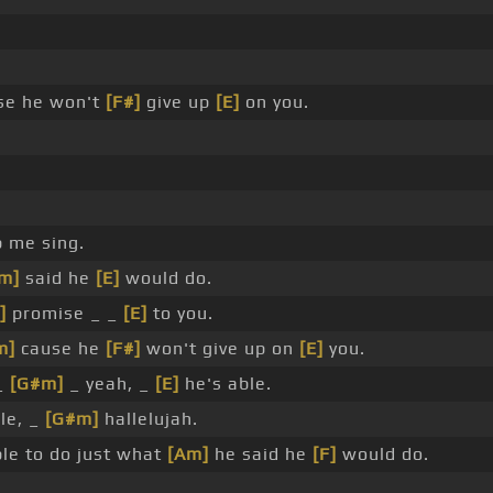
se he won't
[F#]
give up
[E]
on you.
p me sing.
m]
said he
[E]
would do.
]
promise _ _
[E]
to you.
m]
cause he
[F#]
won't give up on
[E]
you.
 _
[G#m]
_ yeah, _
[E]
he's able.
le, _
[G#m]
hallelujah.
ble to do just what
[Am]
he said he
[F]
would do.