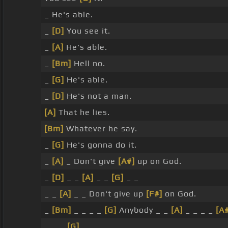
_ He's able.
_
[D]
You see it.
_
[A]
He's able.
_
[Bm]
Hell no.
_
[G]
He's able.
_
[D]
He's not a man.
[A]
That he lies.
[Bm]
Whatever he say.
_
[G]
He's gonna do it.
_
[A]
_ Don't give
[A#]
up on God.
_
[D]
_ _
[A]
_ _
[G]
_ _
_ _
[A]
_ _ Don't give up
[F#]
on God.
_
[Bm]
_ _ _ _
[G]
Anybody _ _
[A]
_ _ _ _
[A
_ _ _
[G]
_ _