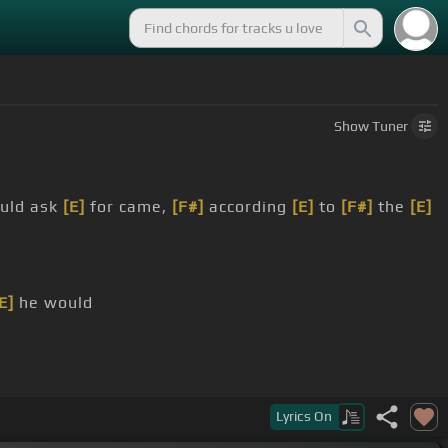
Show
Tuner
ould ask
[E]
for came,
[F#]
according
[E]
to
[F#]
the
[E]
E]
he would
Lyrics
On