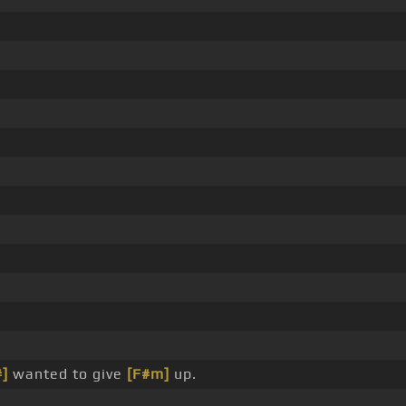
#]
wanted to give
[F#m]
up.