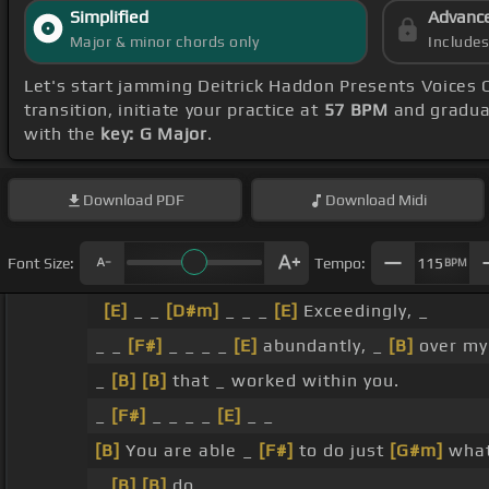
Simplified
Advanc
Major & minor chords only
Include
Let's start jamming Deitrick Haddon Presents Voices 
transition, initiate your practice at
57 BPM
and gradual
with the
key: G Major
.
Download
PDF
Download
Midi
Font Size:
Tempo:
115
BPM
[E]
_ _
[D#m]
_ _ _
[E]
Exceedingly, _
_ _
[F#]
_ _ _ _
[E]
abundantly, _
[B]
over my
_
[B]
[B]
that _ worked within you.
_
[F#]
_ _ _ _
[E]
_ _
[B]
You are able _
[F#]
to do just
[G#m]
what
_
[B]
[B]
do.