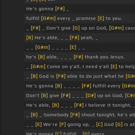
He's gonna
[F#]
_
fulfill
[G#m]
every _ promise
[E]
to you.
_
[F#]
_ Don't give
[G]
up on God,
[G#m]
cau
[B]
He's able, _ _
[F#]
yeah, _
_ _
[G#m]
_ _ _ _
[E]
_ _
he's
[B]
able, _ _ _
[F#]
thank you Jesus.
_
[G#m]
Come on y'all, I need y'all
[E]
to hel
_
[B]
God is
[F#]
able to do just what he
[G#
He's gonna
[B]
_ _ _ _
[F#]
fulfill every
[G#m
Don't
[B]
give
[F#]
_ _ _
[D#]
up on God,
[C#
He's able,
[B]
_ _ _
[F#]
I believe it tonight,
_
[B]
_ Somebody
[F#]
shout tonight, he's ab
_ _
[E]
We're
[F]
going up, _
[C]
God
[G]
is a
He's gonna
[C]
fulfill _
[G]
every _