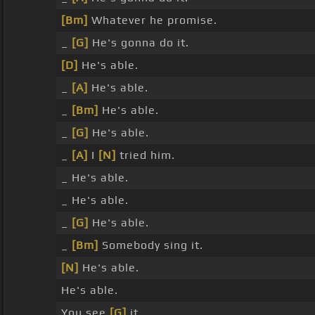
[Bm]
Whatever he promise.
_
[G]
He's gonna do it.
[D]
He's able.
_
[A]
He's able.
_
[Bm]
He's able.
_
[G]
He's able.
_
[A]
I
[N]
tried him.
_ He's able.
_ He's able.
_
[G]
He's able.
_
[Bm]
Somebody sing it.
[N]
He's able.
He's able.
You see
[G]
it.