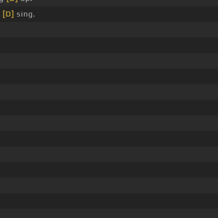
_
[D]
sing.