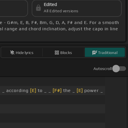
Edited
All Edited versions
e - G#m, E, B, F#, Bm, G, D, A, F# and E. For a smooth
l range and chord inclination, adjust the capo in line
Hide lyrics
Blocks
Traditional
Autoscroll
 _ according
[E]
to _ _
[F#]
the _
[E]
power _