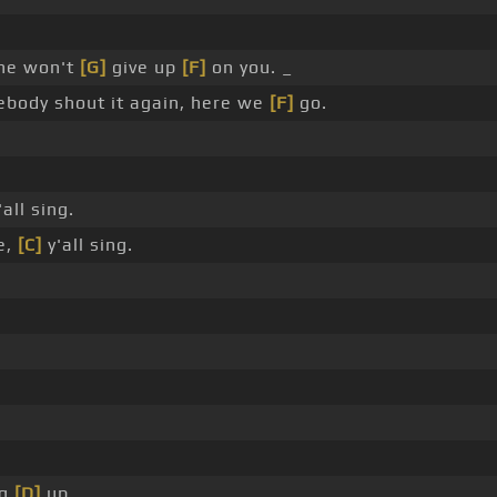
he won't
[G]
give up
[F]
on you. _
body shout it again, here we
[F]
go.
all sing.
e,
[C]
y'all sing.
ng
[D]
up.