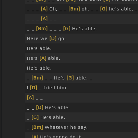
_ _ _
[A]
Oh, _ _
[Bm]
oh, _ _
[G]
he's able, 
_ _ _
[A]
_ _
_ _
[Bm]
_ _ _
[G]
He's able.
Here we
[D]
go.
He's able.
He's
[A]
able.
He's able.
_
[Bm]
_ _ He's
[G]
able. _
I
[D]
_ tried him.
[A]
_ _
_ _
[D]
He's able.
_
[G]
He's able.
_
[Bm]
Whatever he say.
_
[A]
He's gonna do it.