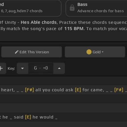
ed
Bass
s 6,7,aug,hdim7 chords
Advance chords for bass
Of Unity -
Hes Able chords
, Practice these chords sequenc
ly match the song's pace of
115 BPM
. To match your voca
Edit
This Version
Gold
.
G
+0
Key:
 heart, _ _
[F#]
all you could ask
[E]
for came, _ _
[F#]
_
 he _ said
[E]
he would _