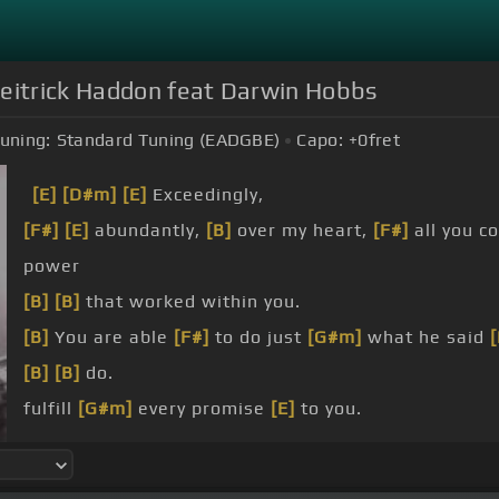
Deitrick Haddon feat Darwin Hobbs
uning:
Standard Tuning (EADGBE)
Capo:
+0
fret
[E]
[D#m]
[E]
Exceedingly,
[F#]
[E]
abundantly,
[B]
over my heart,
[F#]
all you c
power
[B]
[B]
that worked within you.
[B]
You are able
[F#]
to do just
[G#m]
what he said
[
[B]
[B]
do.
fulfill
[G#m]
every promise
[E]
to you.
God,
[G#m]
cause he won't
[F#]
give up
[E]
on you.
[B]
He's able,
[F#]
yeah,