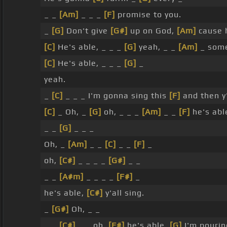
_ _
[Am]
_ _ _
[F]
promise to you.
_
[G]
Don't give
[G#]
up on God,
[Am]
cause 
[C]
He's able, _ _ _
[G]
yeah, _ _
[Am]
_ some
[C]
He's able, _ _ _
[G]
_
yeah.
_
[C]
_ _ _ I'm gonna sing this
[F]
and then y'
[C]
_ Oh, _
[G]
oh, _ _ _
[Am]
_ _
[F]
he's abl
_ _
[G]
_ _ _
Oh, _
[Am]
_ _
[C]
_ _
[F]
_
oh,
[C#]
_ _ _ _
[G#]
_ _
_ _
[A#m]
_ _ _ _
[F#]
_
he's able,
[C#]
y'all sing.
_
[G#]
Oh, _ _
_ _
[C#]
_ _ oh,
[F#]
he's able,
[G]
I'm pouri