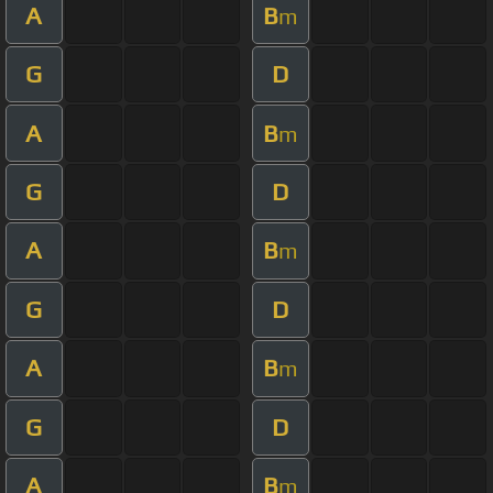
A
B
m
G
D
A
B
m
G
D
A
B
m
G
D
A
B
m
G
D
A
B
m