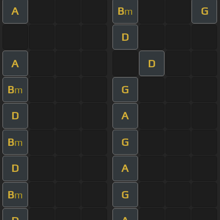
A
B
G
m
D
A
D
B
G
m
D
A
B
G
m
D
A
B
G
m