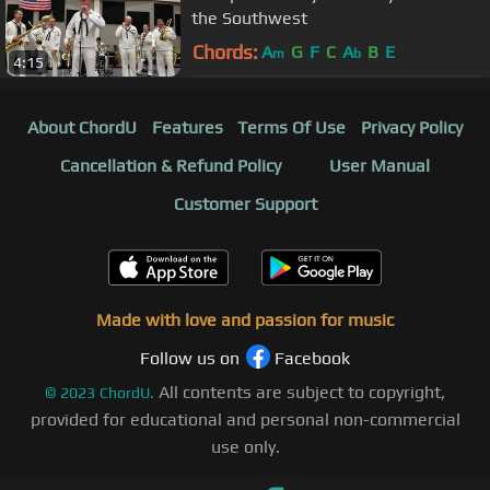
the Southwest
Chords:
A
G
F
C
A
B
E
m
b
4:15
About ChordU
Features
Terms Of Use
Privacy Policy
Cancellation & Refund Policy
User Manual
Customer Support
Made with love and passion for music
Follow us on
Facebook
All contents are subject to copyright,
©
2023
ChordU.
provided for educational and personal non-commercial
use only.