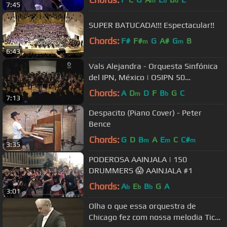
m
b
b
7:45
SUPER BATUCADA!!! Espectacular!!
Chords:
F#
F#
G
A#
G
B
m
m
6:43
Vals Alejandra - Orquesta Sinfónica
del IPN, México | OSIPN 50
Aniversario
Chords:
A
D
D
F
B
G
C
m
b
7:13
Despacito (Piano Cover) - Peter
Bence
Chords:
G
D
B
A
E
C
C#
m
m
m
3:35
PODEROSA AAINJALA | 150
DRUMMERS 😱 AAINJALA #1
Chords:
A
E
B
G
A
b
b
b
3:01
Olha o que essa orquestra de
Chicago fez com nossa melodia Tico