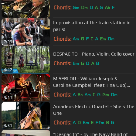
Chords:
G
D
D
A
G
A
F
m
m
b
7:09
Improvisation at the train station in
paris!
Chords:
A
G
F
C
A
E
D
m
m
m
7:29
DESPACITO - Piano, Violin, Cello cover
Chords:
B
G
D
A
B
m
4:42
MISERLOU - William Joseph &
Caroline Campbell (feat Tina Guo)
EXPLOSIVE cover from Pulp Fiction
Chords:
A
B
A
C
G
G
D
b
m
m
m
3:11
Amadeus Electric Quartet - She's The
One
Chords:
A
D
B
E
F#
B
G
m
m
3:31
"Despacito" - by The Navy Band of