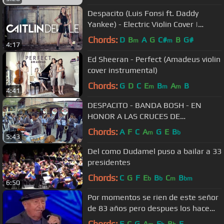
Despacito (Luis Fonsi ft. Daddy
Yankee) - Electric Violin Cover |
Caitlin De Ville
Chords:
D
B
A
G
C#
B
G#
m
m
4:17
Ed Sheeran - Perfect (Amadeus violin
cover instrumental)
Chords:
G
D
C
E
B
A
B
m
m
m
4:41
DESPACITO - BANDA BOSH - EN
HONOR A LAS CRUCES DE
MATAKAKA Y DOS DE MAYO - SAN
Chords:
A
F
C
A
G
E
B
m
b
5:43
MATEO
Del como Dudamel puso a bailar a 33
presidentes
Chords:
C
G
F
E
B
C
B
b
b
m
bm
6:50
Por momentos se rien de este señor
de 83 años pero despues los hace
llorar en programa de Talento
Chords:
F
C
G
A
E
B
E