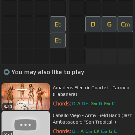
E
D
G
C
b
m
E
b
You may also like to play
Amadeus Electric Quartet - Carmen
(Habanera)
Chords:
D
A
D
G
G
E
C
m
m
m
3:20
Caballo Viejo - Army Field Band (Jazz
Ambassadors "Son Tropical")
Chords:
D
A
G
C#
E
G
E
m
m
m
5:20