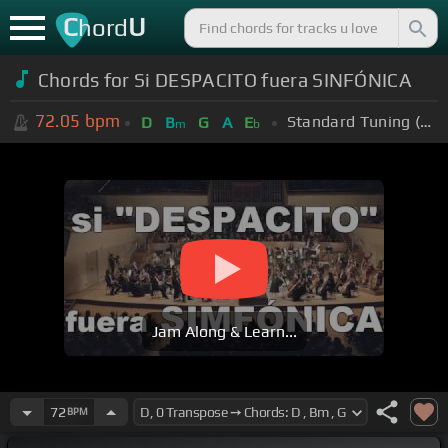
C
U
hord
Chords for Si DESPACITO fuera SINFÓNICA
72.05
bpm
Standard Tuning (EADGBE)
D
B
G
A
E
m
b
Jam Along & Learn...
72
BPM