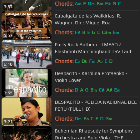
Tico No Fuba
Chords:
A
E
D
B
F#
G
C
m
m
m
3:57
Cabalgata de las Walkirias. R.
Wagner. Dir.: Miguel Roa
Chords:
F#
B
E
G
C
C#
E
m
m
5:53
Party Rock Anthem - LMFAO /
Flashmob Marchingband TSV Lauf
Chords:
E
D
F
A
E
D
b
b
m
b
6:18
Despacito - Karolina Protsenko -
Violin Cover
Chords:
D
A
G
B
C#
A#
E
m
m
3:55
DESPACITO - POLICIA NACIONAL DEL
PERU (FULL HD)
Chords:
D
B
C
F
D
G
m
b
m
3:21
Bohemian Rhapsody for Symphony
Orchestra and Solo Viola - THE