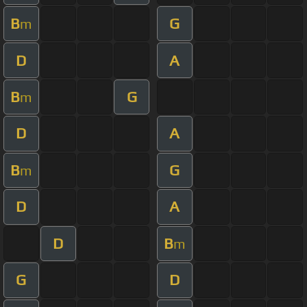
B
G
m
D
A
B
G
m
D
A
B
G
m
D
A
D
B
m
G
D