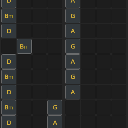
D
A
B
G
m
D
A
B
G
m
D
A
B
G
m
D
A
B
G
m
D
A