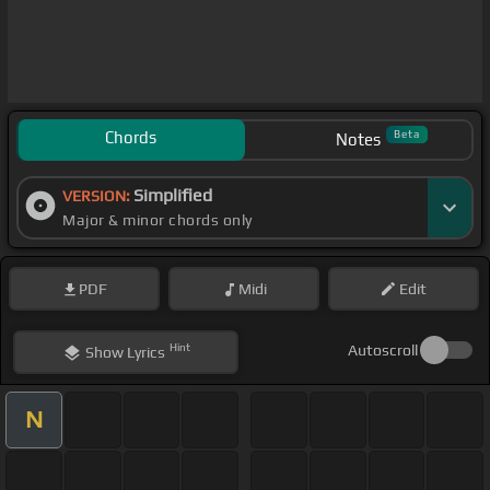
Chords
Beta
Notes
Simplified
VERSION:
Major & minor chords only
PDF
Midi
Edit
Hint
Autoscroll
Show
Lyrics
N