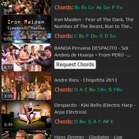
STUDIO RECORDING
Chords:
B
E
C
A
G
F
F
b
b
m
b
m
m
7:06
Iron Maiden - Fear of The Dark, The
Number of The Beast, Run to The
Hills Symphonic
Chords:
C
B
F
D
G
D
E
b
m
m
6:02
BANDA Peruana DESPACITO - Sol
Andino de Huanja + From PERÚ -
HUARAZ
Request Chords
4:17
Andre Rieu - Chiquitita 2013
Chords:
D
A
E
B
C#
G
F#
m
m
m
3:35
Despacito - Kiki Bello (Electric Harp -
Arpa Eléctrica)
Chords:
D
B
G
A
C
A#
E
m
3:39
Hans Zimmer - Gladiator - Live