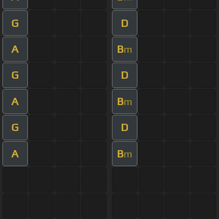
G
D
A
B
m
G
D
A
B
m
G
D
A
B
m