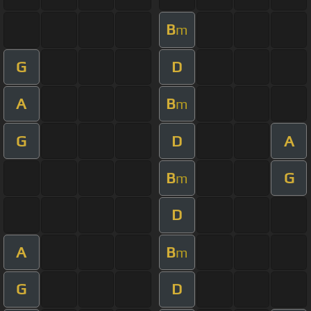
B
m
G
D
A
B
m
G
D
A
B
G
m
D
A
B
m
G
D