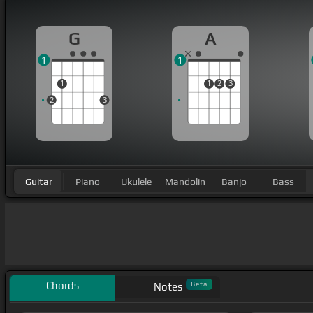
G
A
1
1
1
1
2
3
2
3
Guitar
Piano
Ukulele
Mandolin
Banjo
Bass
Chords
Beta
Notes