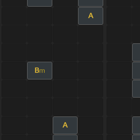
A
B
m
A