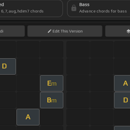
ed
Bass
s 6,7,aug,hdim7 chords
Advance chords for bass
di
Edit
This Version
D
E
A
m
B
D
m
A