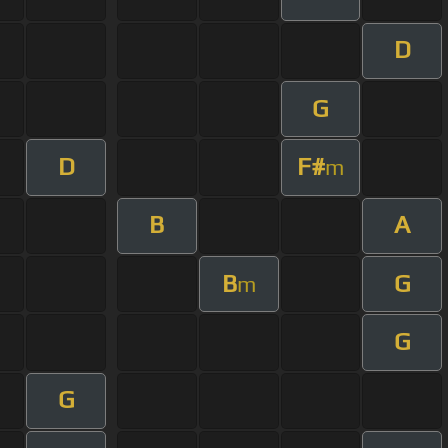
D
G
D
F#
m
B
A
B
G
m
G
G