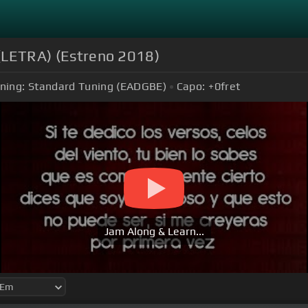
a (LETRA) (Estreno 2018)
ning:
Standard Tuning (EADGBE)
Capo:
+0
fret
Jam Along & Learn...