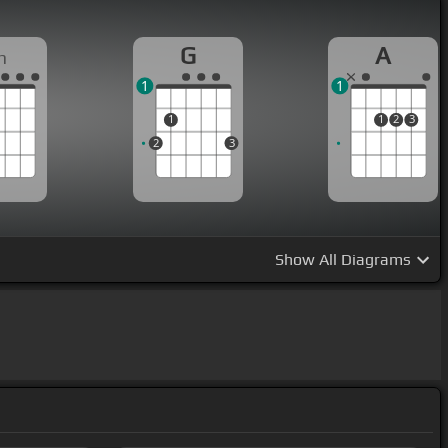
G
A
m
1
1
1
1
2
3
2
3
Show
All Diagrams