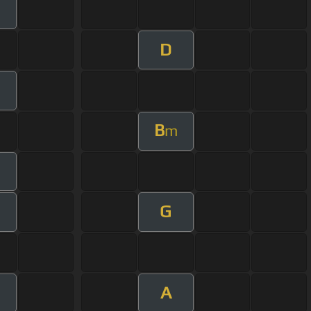
m
D
B
m
G
A
m