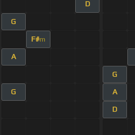
D
G
F#
m
A
G
G
A
D