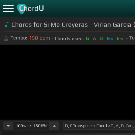
C
U
hord
Chords for Si Me Creyeras - Virlan Garci
150
bpm
Tempo:
Tu
Chords used:
G
A
D
B
E
m
m
100
➙
150
BPM
%