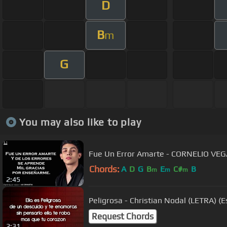
D
B
m
G
You may also like to play
Fue Un Error Amarte - CORNELIO VEG
Chords:
A
D
G
B
E
C#
B
m
m
m
2:45
Peligrosa - Christian Nodal (LETRA) 
Request Chords
2:31