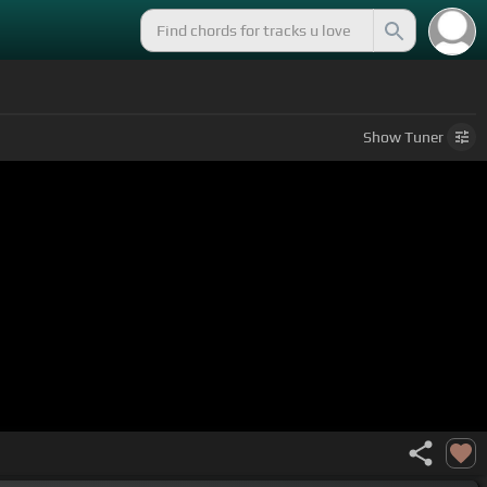
Show
Tuner