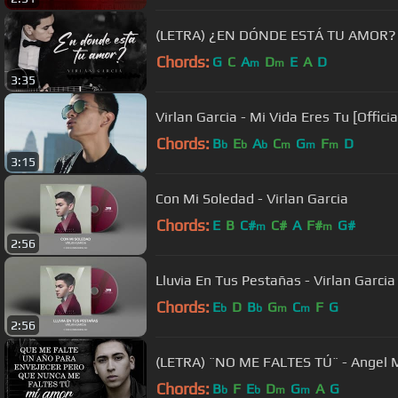
(LETRA) ¿EN DÓNDE ESTÁ TU AMOR? - V
Chords:
G
C
A
D
E
A
D
m
m
3:35
Virlan Garcia - Mi Vida Eres Tu [Officia
Chords:
B
E
A
C
G
F
D
b
b
b
m
m
m
3:15
Con Mi Soledad - Virlan Garcia
Chords:
E
B
C#
C#
A
F#
G#
m
m
2:56
Lluvia En Tus Pestañas - Virlan Garcia
Chords:
E
D
B
G
C
F
G
b
b
m
m
2:56
(LETRA) ¨NO ME FALTES TÚ¨ - Angel M
Chords:
B
F
E
D
G
A
G
b
b
m
m