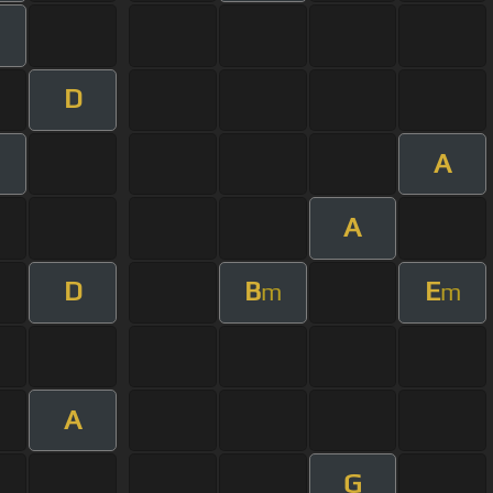
m
D
A
A
D
B
E
m
m
A
G