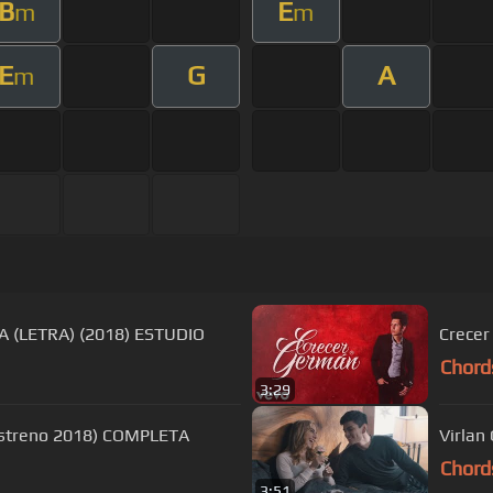
B
E
m
m
E
G
A
m
A (LETRA) (2018) ESTUDIO
Crecer
Chord
3:29
(Estreno 2018) COMPLETA
Virlan 
Chord
3:51