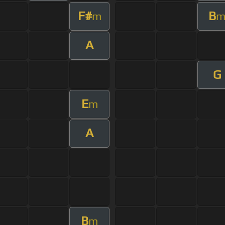
F#
B
m
A
G
E
m
A
B
m