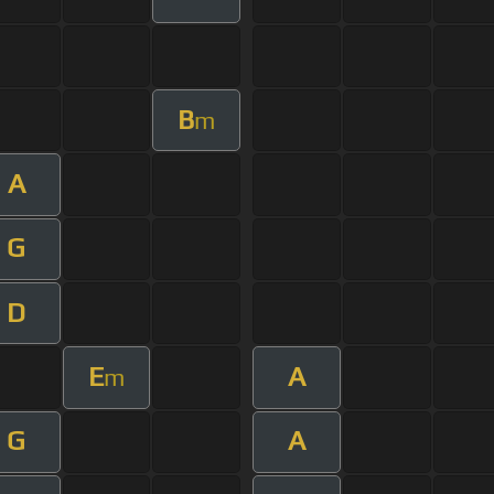
B
m
A
G
D
E
A
m
G
A