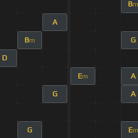
B
A
B
G
m
D
E
A
m
G
A
G
E