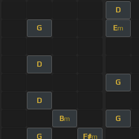
D
G
E
m
D
G
D
B
G
m
G
F#
m