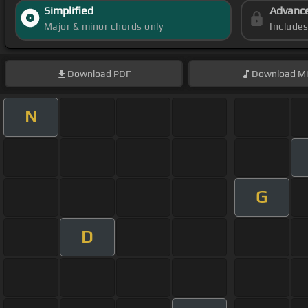
Simplified
Advanc
Major & minor chords only
Include
Download
PDF
Download
Mi
N
G
D