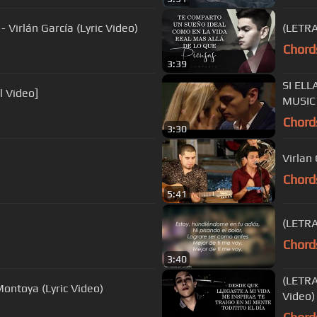
irlán García (Lyric Video)
(LETRA
Chord
3:39
SI ELL
l Video]
MUSIC
Chord
3:30
Virlan 
Chord
5:41
(LETRA)
Chord
3:40
(LETRA
ontoya (Lyric Video)
Video)