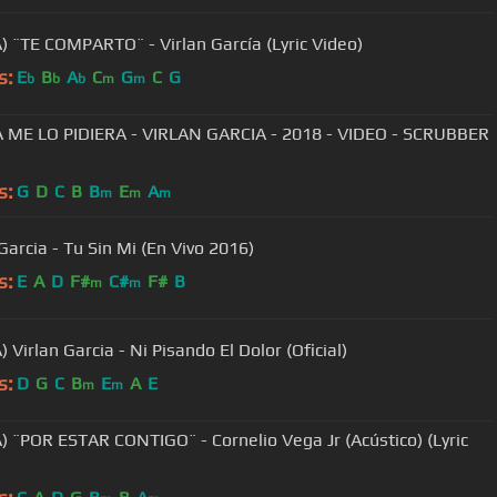
) ¨TE COMPARTO¨ - Virlan García (Lyric Video)
s:
E
B
A
C
G
C
G
b
b
b
m
m
A ME LO PIDIERA - VIRLAN GARCIA - 2018 - VIDEO - SCRUBBER
s:
G
D
C
B
B
E
A
m
m
m
Garcia - Tu Sin Mi (En Vivo 2016)
s:
E
A
D
F#
C#
F#
B
m
m
 Virlan Garcia - Ni Pisando El Dolor (Oficial)
s:
D
G
C
B
E
A
E
m
m
) ¨POR ESTAR CONTIGO¨ - Cornelio Vega Jr (Acústico) (Lyric