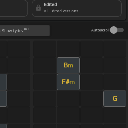
Edited
All Edited versions
Hint
Autoscroll
Show
Lyrics
B
m
F#
m
G