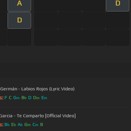
A
D
D
 Germán - Labios Rojos (Lyric Video)
s:
F
C
G
B
D
D
E
m
b
m
m
Garcia - Te Comparto [Official Video]
s:
B
E
A
G
C
B
b
b
b
m
m