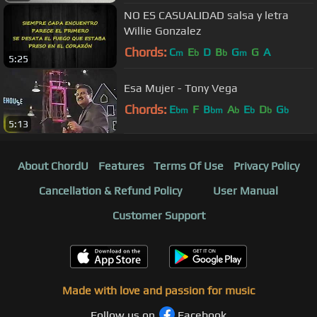
NO ES CASUALIDAD salsa y letra
Willie Gonzalez
Chords:
C
E
D
B
G
G
A
m
b
b
m
5:25
Esa Mujer - Tony Vega
Chords:
E
F
B
A
E
D
G
bm
bm
b
b
b
b
5:13
About ChordU
Features
Terms Of Use
Privacy Policy
Cancellation & Refund Policy
User Manual
Customer Support
Made with love and passion for music
Follow us on
Facebook