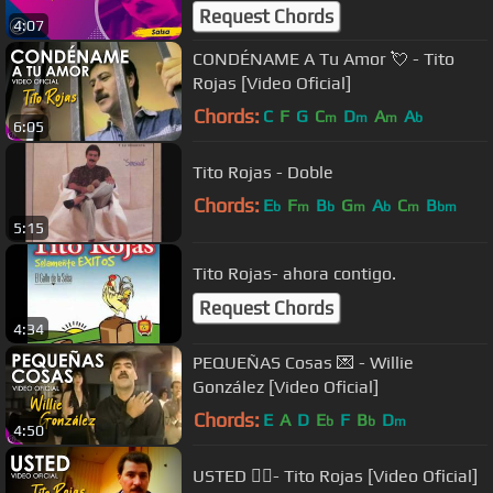
Request Chords
4:07
CONDÉNAME A Tu Amor 💘 - Tito
Rojas [Video Oficial]
Chords:
C
F
G
C
D
A
A
m
m
m
b
6:05
Tito Rojas - Doble
Chords:
E
F
B
G
A
C
B
b
m
b
m
b
m
bm
5:15
Tito Rojas- ahora contigo.
Request Chords
4:34
PEQUEÑAS Cosas 💌 - Willie
González [Video Oficial]
Chords:
E
A
D
E
F
B
D
b
b
m
4:50
USTED 👯‍♀️- Tito Rojas [Video Oficial]