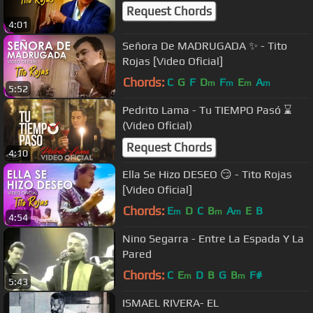
Request Chords
4:01
Señora De MADRUGADA ✨ - Tito
Rojas [Video Oficial]
Chords:
C
G
F
D
F
E
A
m
m
m
m
5:52
Pedrito Lama - Tu TIEMPO Pasó ⌛
(Video Oficial)
Request Chords
4:10
Ella Se Hizo DESEO 😏 - Tito Rojas
[Video Oficial]
Chords:
E
D
C
B
A
E
B
m
m
m
4:54
Nino Segarra - Entre La Espada Y La
Pared
Chords:
C
E
D
B
G
B
F#
m
m
5:43
ISMAEL RIVERA- EL