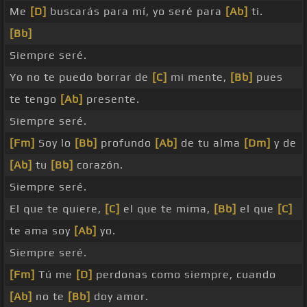
Me
[D]
buscarás para mí, yo seré para
[Ab]
ti.
[Bb]
Siempre seré.
Yo no te puedo borrar de
[C]
mi mente,
[Bb]
pues
te tengo
[Ab]
presente.
Siempre seré.
[Fm]
Soy lo
[Bb]
profundo
[Ab]
de tu alma
[Dm]
y de
[Ab]
tu
[Bb]
corazón.
Siempre seré.
El que te quiere,
[C]
el que te mima,
[Bb]
el que
[C]
te ama soy
[Ab]
yo.
Siempre seré.
[Fm]
Tú me
[D]
perdonas como siempre, cuando
[Ab]
no te
[Bb]
doy amor.