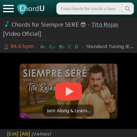
C
U
hord
Chords for Siempre SERÉ 😎 -
Tito Rojas
[Video Oficial]
84.6
bpm
Standard Tuning (EADGBE)
A
C
B
C
G
b
m
b
Jam Along & Learn...
[Cm]
[Ab]
¡Vamos!