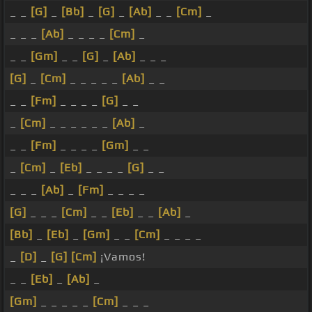
_ _
[G]
_
[Bb]
_
[G]
_
[Ab]
_ _
[Cm]
_
_ _ _
[Ab]
_ _ _ _
[Cm]
_
_ _
[Gm]
_ _
[G]
_
[Ab]
_ _ _
[G]
_
[Cm]
_ _ _ _ _
[Ab]
_ _
_ _
[Fm]
_ _ _ _
[G]
_ _
_
[Cm]
_ _ _ _ _ _
[Ab]
_
_ _
[Fm]
_ _ _ _
[Gm]
_ _
_
[Cm]
_
[Eb]
_ _ _ _
[G]
_ _
_ _ _
[Ab]
_
[Fm]
_ _ _ _
[G]
_ _ _
[Cm]
_ _
[Eb]
_ _
[Ab]
_
[Bb]
_
[Eb]
_
[Gm]
_ _
[Cm]
_ _ _ _
_
[D]
_
[G]
[Cm]
¡Vamos!
_ _
[Eb]
_
[Ab]
_
[Gm]
_ _ _ _ _
[Cm]
_ _ _