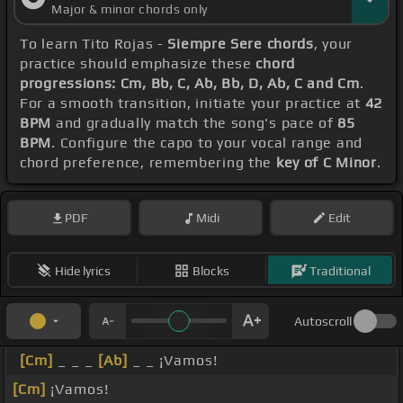
Major & minor chords only
To learn Tito Rojas -
Siempre Sere chords
, your
practice should emphasize these
chord
progressions: Cm, Bb, C, Ab, Bb, D, Ab, C and Cm
.
For a smooth transition, initiate your practice at
42
BPM
and gradually match the song's pace of
85
BPM
. Configure the capo to your vocal range and
chord preference, remembering the
key of C Minor
.
PDF
Midi
Edit
Hide lyrics
Blocks
Traditional
Autoscroll
[Cm]
_ _ _
[Ab]
_ _ ¡Vamos!
[Cm]
¡Vamos!