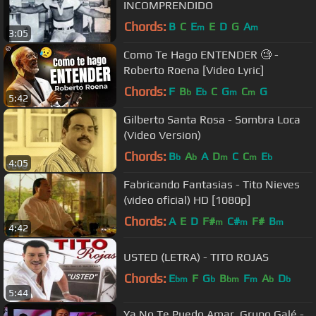
INCOMPRENDIDO
Chords:
B
C
E
E
D
G
A
m
m
3:05
Como Te Hago ENTENDER 🧐 -
Roberto Roena [Video Lyric]
Chords:
F
B
E
C
G
C
G
b
b
m
m
5:42
Gilberto Santa Rosa - Sombra Loca
(Video Version)
Chords:
B
A
A
D
C
C
E
b
b
m
m
b
4:05
Fabricando Fantasias - Tito Nieves
(video oficial) HD [1080p]
Chords:
A
E
D
F#
C#
F#
B
m
m
m
4:42
USTED (LETRA) - TITO ROJAS
Chords:
E
F
G
B
F
A
D
bm
b
bm
m
b
b
5:44
Ya No Te Puedo Amar, Grupo Galé -