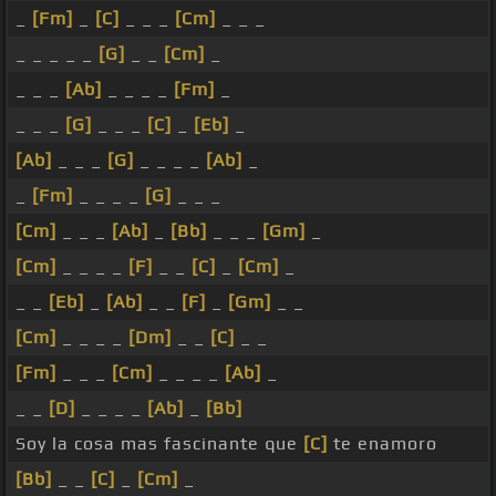
_
[Fm]
_
[C]
_ _ _
[Cm]
_ _ _
_ _ _ _ _
[G]
_ _
[Cm]
_
_ _ _
[Ab]
_ _ _ _
[Fm]
_
_ _ _
[G]
_ _ _
[C]
_
[Eb]
_
[Ab]
_ _ _
[G]
_ _ _ _
[Ab]
_
_
[Fm]
_ _ _ _
[G]
_ _ _
[Cm]
_ _ _
[Ab]
_
[Bb]
_ _ _
[Gm]
_
[Cm]
_ _ _ _
[F]
_ _
[C]
_
[Cm]
_
_ _
[Eb]
_
[Ab]
_ _
[F]
_
[Gm]
_ _
[Cm]
_ _ _ _
[Dm]
_ _
[C]
_ _
[Fm]
_ _ _
[Cm]
_ _ _ _
[Ab]
_
_ _
[D]
_ _ _ _
[Ab]
_
[Bb]
Soy la cosa mas fascinante que
[C]
te enamoro
[Bb]
_ _
[C]
_
[Cm]
_