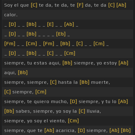
Soy el que
[C]
te da, te da, te
[F]
da, te da
[C]
[Ab]
calor.
_
[D]
_ _
[Bb]
_ _
[E]
_ _
[Ab]
_
_
[D]
_ _
[Bb]
_ _ _ _
[Eb]
_
[Fm]
_ _
[Cm]
_
[Fm]
_
[Bb]
_
[C]
_ _
[Cm]
_
_
[D]
_ _
[Bb]
_ _
[C]
_ _
[Cm]
siempre, tu estas aqui,
[Bb]
siempre, yo estoy
[Ab]
aqui,
[Bb]
siempre, siempre,
[C]
hasta la
[Bb]
muerte,
[C]
siempre,
[Cm]
siempre, te quiero mucho,
[D]
siempre, y tu lo
[Ab]
[Bb]
sabes, siempre, yo soy la
[C]
lluvia,
siempre, yo soy el viento,
[Cm]
siempre, que te
[Ab]
acaricia,
[D]
siempre,
[Ab]
[Bb]