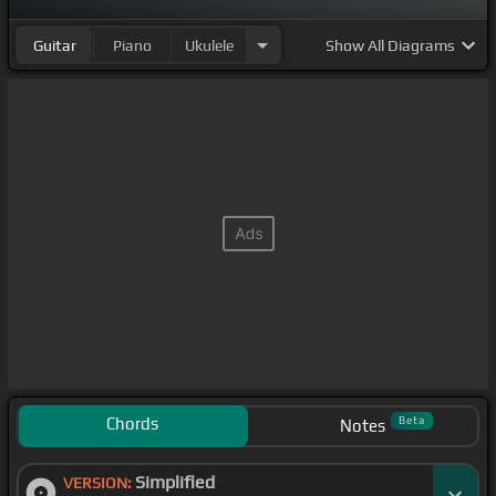
Guitar
Piano
Ukulele
Show
All Diagrams
Chords
Beta
Notes
Simplified
VERSION: