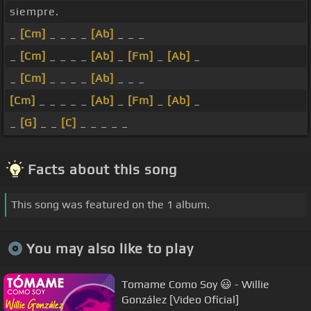
siempre.
_
[Cm]
_ _ _ _
[Ab]
_ _ _
_
[Cm]
_ _ _ _
[Ab]
_
[Fm]
_
[Ab]
_
_
[Cm]
_ _ _ _
[Ab]
_ _ _
[Cm]
_ _ _ _ _
[Ab]
_
[Fm]
_
[Ab]
_
_
[G]
_ _
[C]
_ _ _ _ _
Facts about this song
This song was featured on the 1 album.
You may also like to play
Tomame Como Soy 😃 - Willie
González [Video Oficial]