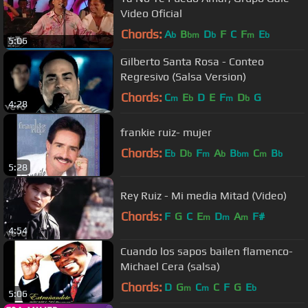
Video Oficial
Chords:
A
B
D
F
C
F
E
b
bm
b
m
b
5:06
Gilberto Santa Rosa - Conteo
Regresivo (Salsa Version)
Chords:
C
E
D
E
F
D
G
m
b
m
b
4:28
frankie ruiz- mujer
Chords:
E
D
F
A
B
C
B
b
b
m
b
bm
m
b
5:28
Rey Ruiz - Mi media Mitad (Video)
Chords:
F
G
C
E
D
A
F#
m
m
m
4:54
Cuando los sapos bailen flamenco-
Michael Cera (salsa)
Chords:
D
G
C
C
F
G
E
m
m
b
5:06