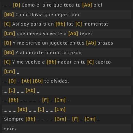
_ _
[D]
Como el aire que toca tu
[Ab]
piel
[Bb]
Como lluvia que dejas caer
[C]
Así soy para ti en
[Bb]
los
[C]
momentos
[Cm]
que deseo volverte a
[Ab]
tener
[D]
Y me siervo un juguete en tus
[Ab]
brazos
[Bb]
Y al mirarte pierdo la razón
[C]
Y me vuelvo a
[Bb]
nadar en tu
[C]
cuerco
[Cm]
_
_
[D]
_
[Ab]
[Bb]
te olvidas.
_
[C]
_ _
[Ab]
_
_
[Bb]
_ _ _ _ _
[F]
_
[Cm]
_
_ _ _
[Bb]
_ _
[C]
_ _
[Cm]
Siempre
[Bb]
_ _ _ _
[Gm]
_
[F]
_
[Cm]
_
seré.