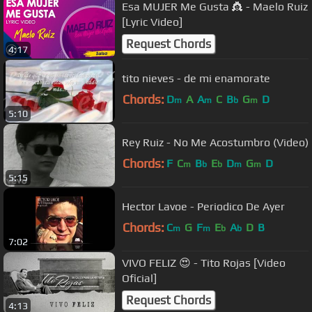
Esa MUJER Me Gusta 👸 - Maelo Ruiz
[Lyric Video]
Request Chords
4:17
tito nieves - de mi enamorate
Chords:
D
A
A
C
B
G
D
m
m
b
m
5:10
Rey Ruiz - No Me Acostumbro (Video)
Chords:
F
C
B
E
D
G
D
m
b
b
m
m
5:15
Hector Lavoe - Periodico De Ayer
Chords:
C
G
F
E
A
D
B
m
m
b
b
7:02
VIVO FELIZ 😍 - Tito Rojas [Video
Oficial]
Request Chords
4:13