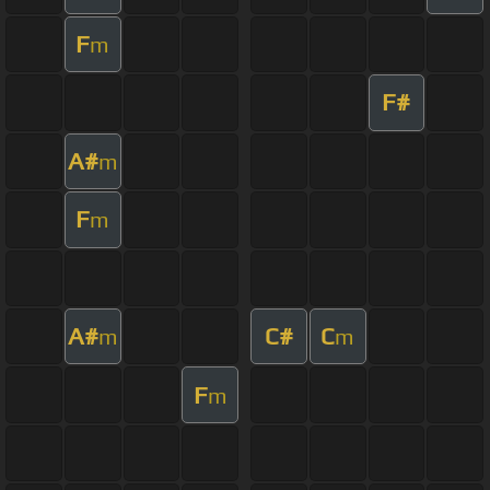
F
m
F#
A#
m
F
m
A#
C#
C
m
m
F
m