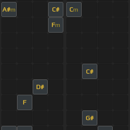
A#
C#
C
m
m
F
m
C#
D#
F
G#