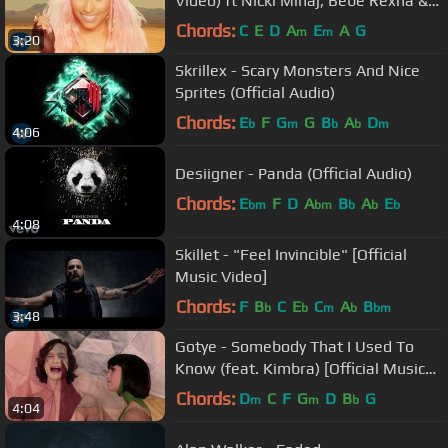
Video) ft Nicki Minaj, Bebe Rexha &
Afrojack
Chords:
C
E
D
A
E
A
G
m
m
3:20
Skrillex - Scary Monsters And Nice
Sprites (Official Audio)
Chords:
E
F
G
G
B
A
D
b
m
b
b
m
4:06
Desiigner - Panda (Official Audio)
Chords:
E
F
D
A
B
A
E
bm
bm
b
b
b
4:08
Skillet - "Feel Invincible" [Official
Music Video]
Chords:
F
B
C
E
C
A
B
b
b
m
b
bm
3:48
Gotye - Somebody That I Used To
Know (feat. Kimbra) [Official Music
Video]
Chords:
D
C
F
G
D
B
G
m
m
b
4:04