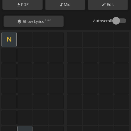
PDF
Midi
Edit
Hint
Autoscroll
Show
Lyrics
N