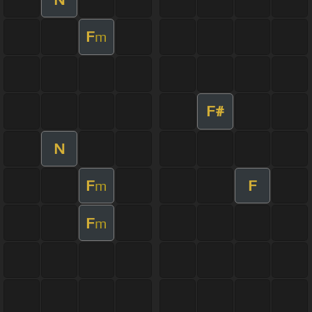
F
m
F#
N
F
F
m
F
m