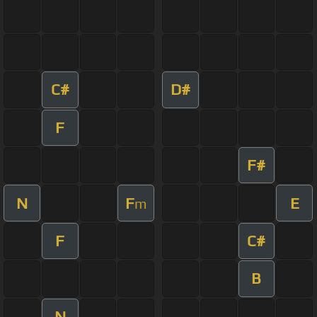
C#
D#
F
F#
N
F
E
m
F
C#
B
N