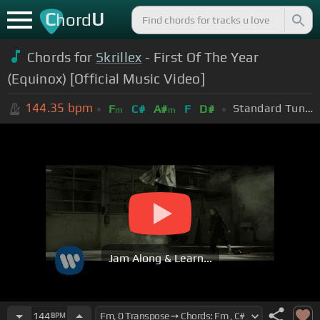
C
U
hord
Chords for
Skrillex
- First Of The Year
(Equinox) [Official Music Video]
144.35
bpm
Standard Tuning (EADGBE)
F
C#
A#
F
D#
m
m
Jam Along & Learn...
144
BPM