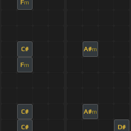
F
m
C#
A#
m
F
m
C#
A#
m
C#
D#