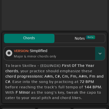
Chords
Beta
Notes
Simplified
VERSION:
Major & minor chords only
To learn Skrillex - (EQUINOX)
First Of The Year
chords
, your practice should emphasize these
chord progressions: A#m, C#, Cm, Fm, A#m, Fm and
C#
. Ease into the song by practicing at
72 BPM
before reaching the track's full tempo of
144 BPM
.
With
F Minor
as the song's key, tweak the capo to
cater to your vocal pitch and chord likes.