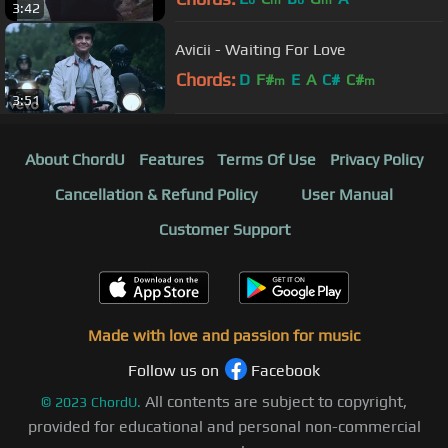
3:42
Avicii - Waiting For Love
Chords:
D
F#
E
A
C#
C#
m
m
3:51
About ChordU
Features
Terms Of Use
Privacy Policy
Cancellation & Refund Policy
User Manual
Customer Support
Made with love and passion for music
Follow us on
Facebook
All contents are subject to copyright,
©
2023
ChordU.
provided for educational and personal non-commercial