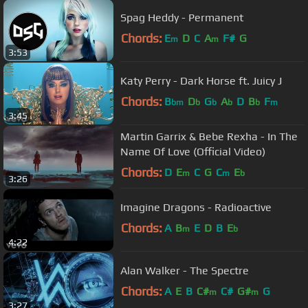
Spag Heddy - Permanent
Chords:
E
D
C
A
F#
G
m
m
3:53
Katy Perry - Dark Horse ft. Juicy J
Chords:
B
D
G
A
D
B
F
bm
b
b
b
b
m
3:45
Martin Garrix & Bebe Rexha - In The
Name Of Love (Official Video)
Chords:
D
E
C
G
C
E
m
m
b
3:26
Imagine Dragons - Radioactive
Chords:
A
B
E
D
B
E
m
b
4:22
Alan Walker - The Spectre
Chords:
A
E
B
C#
C#
G#
G
m
m
3:27