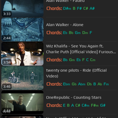
Alan Walker - Faded
Chords:
D#
B
F#
C#
A#
m
3:33
Alan Walker - Alone
Chords:
E
B
G
D
F
b
b
m
m
2:44
Wiz Khalifa - See You Again ft.
Charlie Puth [Official Video] Furious 7
Soundtrack
Chords:
B
G
E
F
C
C
b
m
b
m
3:58
twenty one pilots - Ride (Official
Video)
Chords:
E
G
A
D
B
A
F
bm
b
bm
b
b
m
3:46
OneRepublic - Counting Stars
Chords:
E
B
A
C#
C#
F#
G#
m
m
4:44