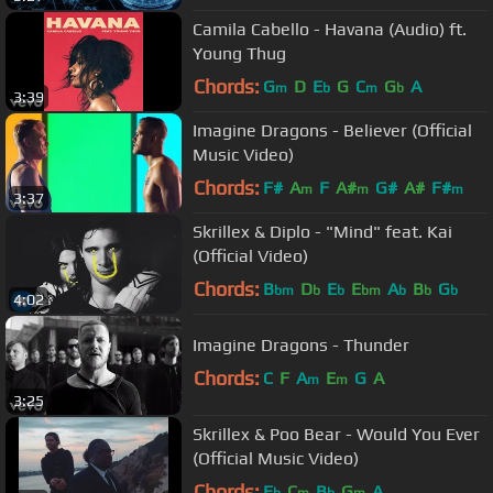
Camila Cabello - Havana (Audio) ft.
Young Thug
Chords:
G
D
E
G
C
G
A
m
b
m
b
3:39
Imagine Dragons - Believer (Official
Music Video)
Chords:
F#
A
F
A#
G#
A#
F#
m
m
m
3:37
Skrillex & Diplo - "Mind" feat. Kai
(Official Video)
Chords:
B
D
E
E
A
B
G
bm
b
b
bm
b
b
b
4:02
Imagine Dragons - Thunder
Chords:
C
F
A
E
G
A
m
m
3:25
Skrillex & Poo Bear - Would You Ever
(Official Music Video)
Chords:
E
C
B
G
A
b
m
b
m