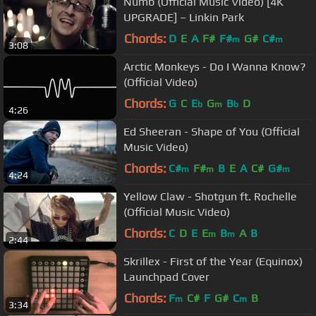
Numb (Official Music Video) [4K
UPGRADE] – Linkin Park
Chords:
D
E
A
F#
F#
G#
C#
m
m
3:08
Arctic Monkeys - Do I Wanna Know?
(Official Video)
Chords:
G
C
E
G
B
D
b
m
b
4:26
Ed Sheeran - Shape of You (Official
Music Video)
Chords:
C#
F#
B
E
A
C#
G#
m
m
m
4:24
Yellow Claw - Shotgun ft. Rochelle
(Official Music Video)
Chords:
C
D
E
E
B
A
B
m
m
2:44
Skrillex - First of the Year (Equinox)
Launchpad Cover
Chords:
F
C#
F
G#
C
B
m
m
3:34