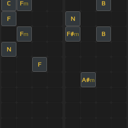
C
F
B
m
F
N
F
F#
B
m
m
N
F
A#
m