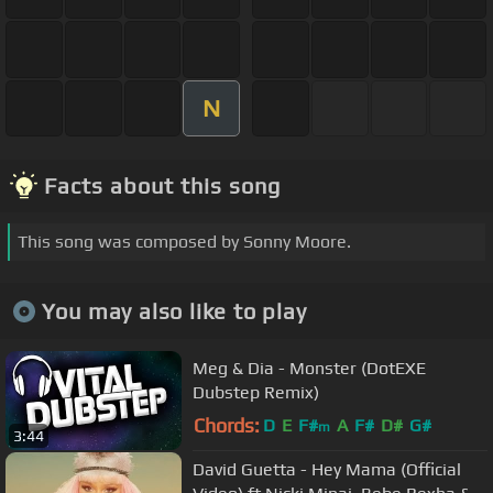
N
Facts about this song
This song was composed by Sonny Moore.
You may also like to play
Meg & Dia - Monster (DotEXE
Dubstep Remix)
Chords:
D
E
F#
A
F#
D#
G#
m
3:44
David Guetta - Hey Mama (Official