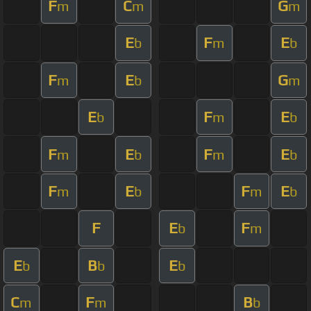
F
C
G
m
m
m
E
F
E
b
m
b
F
E
G
m
b
m
E
F
E
b
m
b
F
E
F
E
m
b
m
b
F
E
F
E
m
b
m
b
F
E
F
b
m
E
B
E
b
b
b
C
F
B
m
m
b