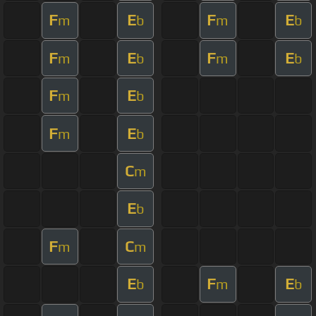
F
E
F
E
m
b
m
b
F
E
F
E
m
b
m
b
F
E
m
b
F
E
m
b
C
m
E
b
F
C
m
m
E
F
E
b
m
b