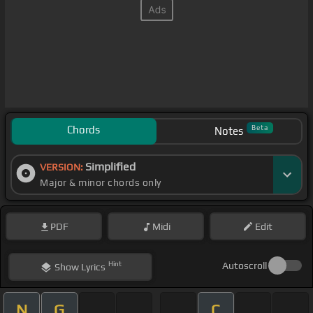
Chords
Beta
Notes
Simplified
VERSION:
Major & minor chords only
PDF
Midi
Edit
Hint
Autoscroll
Show
Lyrics
N
G
C