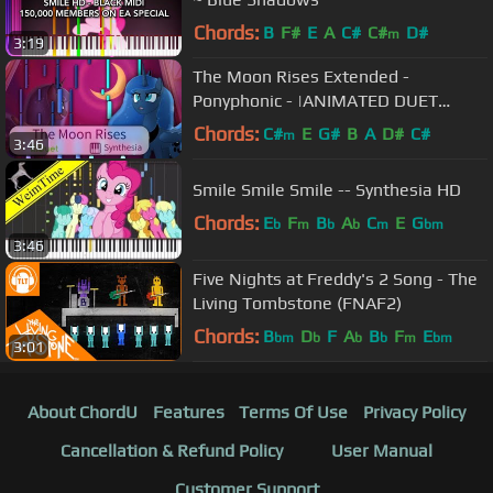
Chords:
B
F#
E
A
C#
C#
D#
m
3:19
The Moon Rises Extended -
Ponyphonic - |ANIMATED DUET
PIANO COVER w/LYRICS| -- Synthesia
Chords:
C#
E
G#
B
A
D#
C#
m
3:46
HD
Smile Smile Smile -- Synthesia HD
Chords:
E
F
B
A
C
E
G
b
m
b
b
m
bm
3:46
Five Nights at Freddy's 2 Song - The
Living Tombstone (FNAF2)
Chords:
B
D
F
A
B
F
E
bm
b
b
b
m
bm
3:01
About ChordU
Features
Terms Of Use
Privacy Policy
Cancellation & Refund Policy
User Manual
Customer Support