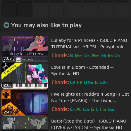
You may also like to play
Lullaby for a Princess - |SOLO PIANO
TUTORIAL w/ LYRICS| - Ponyphonic --
Synthesia HD
Chords:
B
E
G
A
E
B
D
bm
b
bm
b
b
b
7:09
Love is in Bloom - Extended --
Synthesia HD
Chords:
C#
F#
D#
B
G#
m
m
2:03
Five Nights at Freddy's 4 Song - I Got
No Time (FNAF4) - The Living
Tombstone
Chords:
E
A
C
G
C
F
G
b
b
m
m
m
2:48
Bats! (Stop the Bats) - |SOLO PIANO
COVER w/LYRICS| -- Synthesia HD