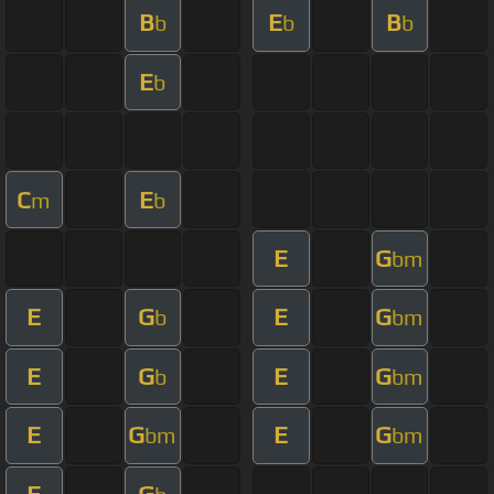
B
E
B
b
b
b
E
b
C
E
m
b
E
G
bm
E
G
E
G
b
bm
E
G
E
G
b
bm
E
G
E
G
bm
bm
E
G