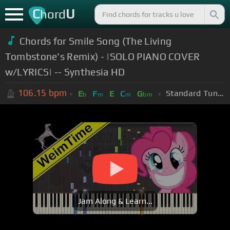
C
U
hord
Chords for Smile Song (The Living
Tombstone's Remix) - |SOLO PIANO COVER
w/LYRICS| -- Synthesia HD
106.15
bpm
Standard Tuning (EADGBE)
E
F
E
C
G
b
m
m
bm
Jam Along & Learn...