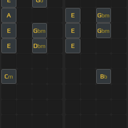
b
A
E
G
bm
E
G
E
G
bm
bm
E
D
E
bm
C
B
m
b