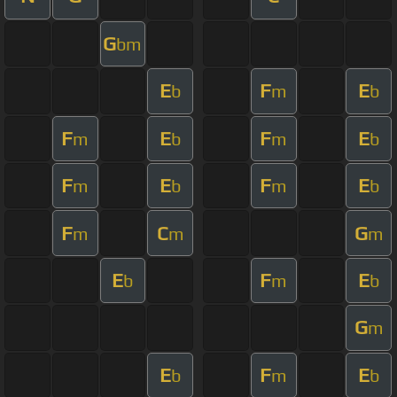
G
bm
E
F
E
b
m
b
F
E
F
E
m
b
m
b
F
E
F
E
m
b
m
b
F
C
G
m
m
m
E
F
E
b
m
b
G
m
E
F
E
b
m
b