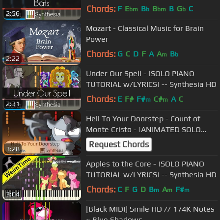
Chords:
F
E
B
B
B
G
C
bm
b
bm
b
2:56
Mozart - Classical Music for Brain
Power
Chords:
G
C
D
F
A
A
B
m
b
2:22
Under Our Spell - |SOLO PIANO
TUTORIAL w/LYRICS| -- Synthesia HD
Chords:
E
F#
F#
C#
A
C
m
m
2:31
Hell To Your Doorstep - Count of
Monte Cristo - |ANIMATED SOLO
PIANO COVER| -- Synthesia HD
Request Chords
3:28
Apples to the Core - |SOLO PIANO
TUTORIAL w/LYRICS| -- Synthesia HD
Chords:
C
F
G
D
B
A
F#
m
m
m
3:04
[Black MIDI] Smile HD // 174K Notes
~ Blue Shadows