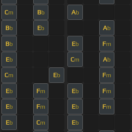
C
B
A
m
b
b
B
E
A
b
b
b
B
E
F
b
b
m
E
C
A
b
m
b
C
E
F
m
b
m
E
F
E
F
b
m
b
m
E
F
E
F
b
m
b
m
E
C
E
b
m
b