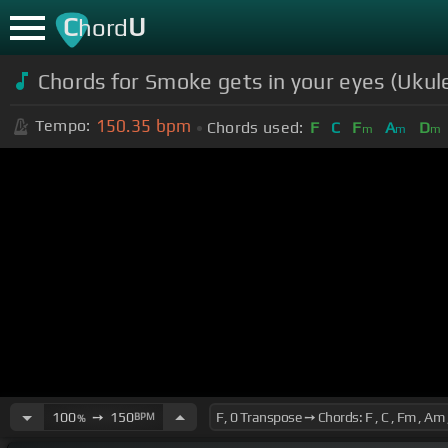
C
U
hord
Chords for Smoke gets in your eyes (Ukule
150.35
bpm
Tempo:
Chords used:
F
C
F
A
D
m
m
m
100
➙
150
BPM
%