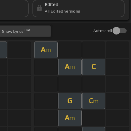
Edited
All Edited versions
Hint
Autoscroll
Show
Lyrics
A
m
A
C
m
G
C
m
A
m