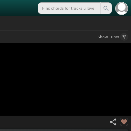
Show
Tuner