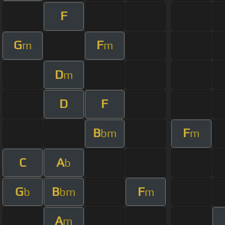
F
G
F
m
m
D
m
D
F
B
F
bm
m
C
A
b
G
B
F
b
bm
m
A
m