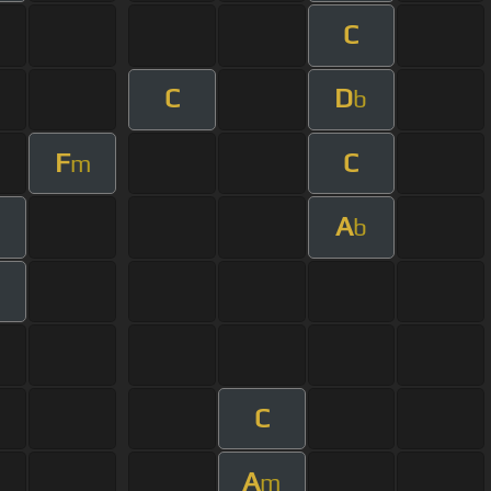
C
C
D
b
F
C
m
A
b
m
C
A
m