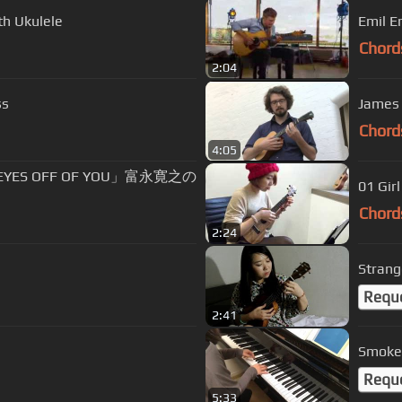
th Ukulele
Emil E
Chord
2:04
ss
James 
Chord
4:05
EYES OFF OF YOU」富永寛之の
01 Gir
Chord
2:24
Strange
Requ
2:41
Smoke 
Requ
5:33