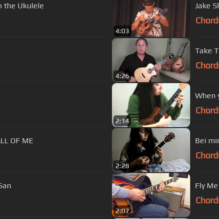
 the Ukulele
Jake S
Chord
4:03
Take T
Chord
4:26
When y
Chord
2:14
ALL OF ME
Bei mir
Chord
2:28
San
Fly Me
Chord
2:07