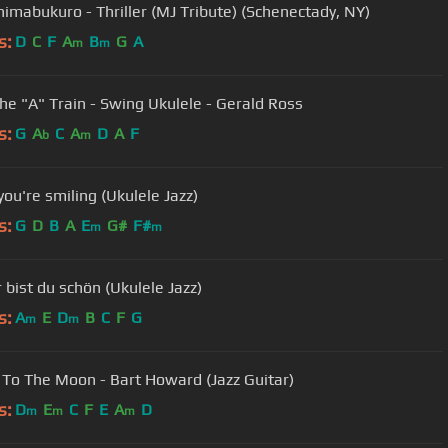
himabukuro - Thriller (MJ Tribute) (Schenectady, NY)
s:
D
C
F
A
B
G
A
m
m
he "A" Train - Swing Ukulele - Gerald Ross
s:
G
A
C
A
D
A
F
b
m
ou're smiling (Ukulele Jazz)
s:
G
D
B
A
E
G#
F#
m
m
 bist du schön (Ukulele Jazz)
s:
A
E
D
B
C
F
G
m
m
 To The Moon - Bart Howard (Jazz Guitar)
s:
D
E
C
F
E
A
D
m
m
m