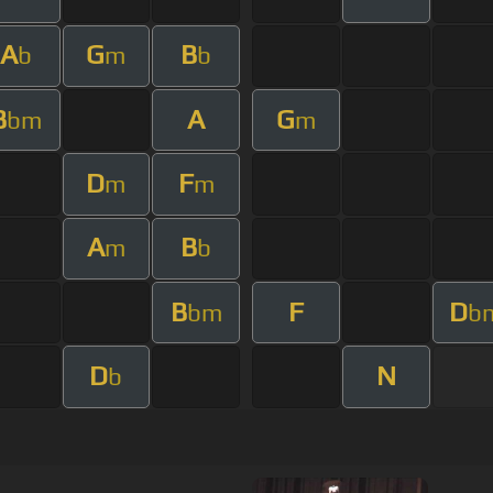
A
G
B
b
m
b
B
A
G
bm
m
D
F
m
m
A
B
m
b
B
F
D
bm
b
D
N
b