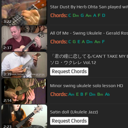
Star Dust By Herb Ohta San played wi
Chords:
C
D
G
A
A
F
D
m
m
3:22
All Of Me - Swing Ukulele - Gerald Ro
Chords:
C
G
E
A
D
A
F
m
m
2:37
「君の瞳に恋してる/CAN’T TAKE MY 
ソロ・ウクレレ Vol.12
Request Chords
3:39
Minor swing ukulele solo lesson HD
Chords:
A
E
B
F
D
B
A
m
m
m
b
2:14
Satin doll (Ukulele Jazz)
Request Chords
2:23