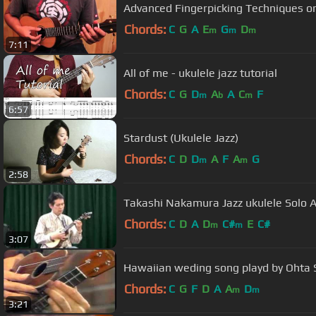
Advanced Fingerpicking Techniques on
Chords:
C
G
A
E
G
D
m
m
m
7:11
All of me - ukulele jazz tutorial
Chords:
C
G
D
A
A
C
F
m
b
m
6:57
Stardust (Ukulele Jazz)
Chords:
C
D
D
A
F
A
G
m
m
2:58
Takashi Nakamura Jazz ukulele Solo 
Chords:
C
D
A
D
C#
E
C#
m
m
3:07
Hawaiian weding song playd by Ohta 
Chords:
C
G
F
D
A
A
D
m
m
3:21