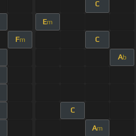
C
E
m
F
C
m
A
b
m
C
m
A
m