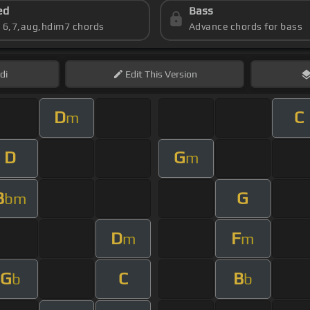
ed
Bass
s 6,7,aug,hdim7 chords
Advance chords for bass
di
Edit
This Version
D
C
m
D
G
m
B
G
bm
D
F
m
m
G
C
B
b
b