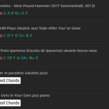
rnebro - Nine Pound Hammer (SVT Sommarkväll, 2013)
s:
E
A
B
E
G
F
m
Hill Plays Ukulele Jazz Style After You"ve Gone
s:
C
D
F
G
D
B
E
m
l from Ipanema (Garota de Ipanema) ukulele bossa nova
s:
C
C#
F
A
C#
B
E
m
m
r in paradise (ukulele jazz)
est Chords
Gets In Your Eyes jazz piano
est Chords