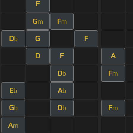
F
G
F
m
m
D
G
F
b
D
F
A
D
F
b
m
E
A
b
b
G
D
F
b
b
m
A
m