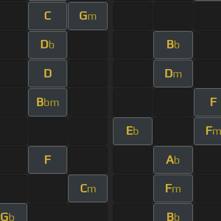
C
G
m
D
B
b
b
D
D
m
B
F
bm
E
F
b
F
A
b
C
F
m
m
G
B
b
b