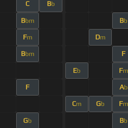
C
B
b
B
B
bm
b
F
D
m
m
B
F
bm
E
F
b
F
A
b
C
G
F
m
b
G
B
b
b