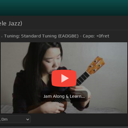
le Jazz)
Tuning:
Standard Tuning (EADGBE)
Capo:
+0
fret
Jam Along & Learn...