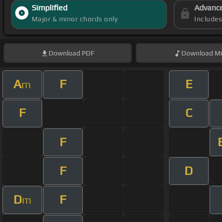
Simplified
Advanc
Major & minor chords only
Include
Download
PDF
Download
Mi
A
F
E
m
F
C
F
F
D
D
F
m