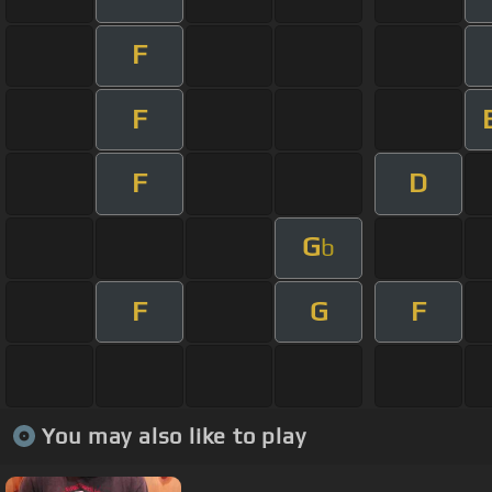
F
F
F
D
G
b
F
G
F
You may also like to play