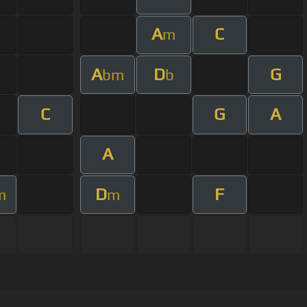
A
C
m
A
D
G
bm
b
C
G
A
A
D
F
m
m