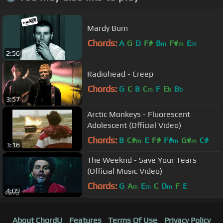
Mardy Bum
Chords:
A
G
D
F#
B
F#
E
m
m
m
2:56
Radiohead - Creep
Chords:
G
C
B
C
F
E
B
m
b
b
3:57
Arctic Monkeys - Fluorescent
Adolescent (Official Video)
Chords:
B
C#
E
F#
F#
G#
C#
m
m
m
3:16
The Weeknd - Save Your Tears
(Official Music Video)
Chords:
G
A
E
C
D
F
E
m
m
m
4:09
About ChordU
Features
Terms Of Use
Privacy Policy