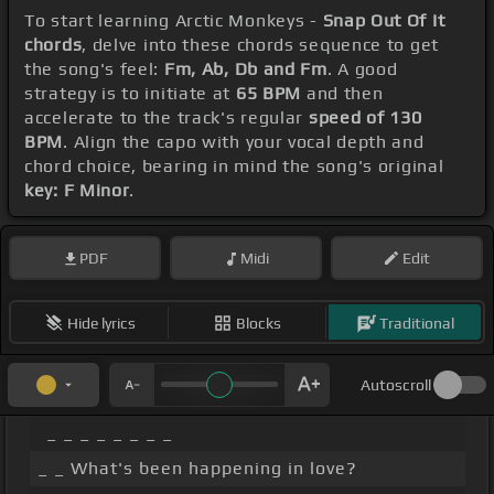
To start learning Arctic Monkeys -
Snap Out Of It
chords
, delve into these chords sequence to get
the song's feel:
Fm, Ab, Db and Fm
. A good
strategy is to initiate at
65 BPM
and then
accelerate to the track's regular
speed of 130
BPM
. Align the capo with your vocal depth and
chord choice, bearing in mind the song's original
key: F Minor
.
PDF
Midi
Edit
Hide lyrics
Blocks
Traditional
Autoscroll
_ _ _ _ _ _ _ _
_ _ What's been happening in love?