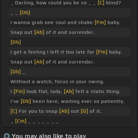
_ Darling, how could you be so _ _
[C]
blind?
_ _
[Db]
I wanna grab one soul and shake
[Fm]
baby.
Snap out
[Ab]
of it and surrender.
[Db]
I get a feeling I left it too late for
[Fm]
baby.
Snap out
[Ab]
of it and surrender.
[Db]
_
Without a watch, focus in your swing.
I
[Fm]
look flat, lady,
[Ab]
felt a static thing.
I've
[Db]
been here, waiting ever so patiently.
[C]
For you to snap
[Ab]
out
[G]
of it.
_
[Cm]
_ _ _ _ _ _ _
You may also like to play