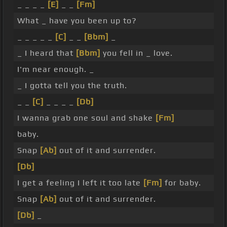
_ _ _ _
[E]
_ _
[Fm]
What _ have you been up to?
_ _ _ _ _
[C]
_ _
[Bbm]
_
_ I heard that
[Bbm]
you fell in _ love.
I'm near enough. _
_ I gotta tell you the truth.
_ _
[C]
_ _ _ _
[Db]
I wanna grab one soul and shake
[Fm]
baby.
Snap
[Ab]
out of it and surrender.
[Db]
I get a feeling I left it too late
[Fm]
for baby.
Snap
[Ab]
out of it and surrender.
[Db]
_