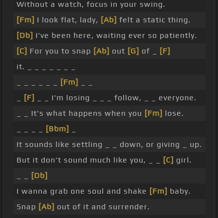
Without a watch, focus in your swing.
[Fm]
I look flat, lady,
[Ab]
felt a static thing.
[Db]
I've been here, waiting ever so patiently.
[C]
For you to snap
[Ab]
out
[G]
of _
[F]
it. _ _ _ _ _ _ _
_ _ _ _ _ _
[Fm]
_ _
_
[F]
_ _ I'm losing _ _ _ follow, _ _ everyone.
_ _ It's what happens when you
[Fm]
lose.
_ _ _ _
[Bbm]
_
It sounds like settling _ _ down, or giving _ up.
But it don't sound much like you, _ _
[C]
girl.
_ _
[Db]
I wanna grab one soul and shake
[Fm]
baby.
Snap
[Ab]
out of it and surrender.