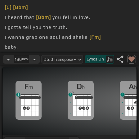
[C]
[Bbm]
I heard that
[Bbm]
you fell in love.
I gotta tell you the truth.
I wanna grab one soul and shake
[Fm]
baby.
I get a feeling I left it too late
[Fm]
for baby.
Lyrics
On
130
BPM
F
D
A
m
b
b
1
4
4
1
1
1
1
1
1
1
1
1
1
1
1
2
2
3
2
3
4
3
4