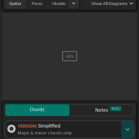
Guitar
Piano
Ukulele
Show
All Diagrams
Chords
Beta
Notes
Simplified
VERSION:
Major & minor chords only