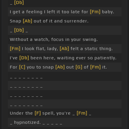
_
[Db]
I get a feeling I left it too late for
[Fm]
baby.
Snap
[Ab]
out of it and surrender.
_
[Db]
_
Without a watch, focus in your swing.
[Fm]
I look flat, lady,
[Ab]
felt a static thing.
I've
[Db]
been here, waiting ever so patiently.
For
[C]
you to snap
[Ab]
out
[G]
of
[Fm]
it.
_ _ _ _ _ _ _ _
_ _ _ _ _ _ _ _
_ _ _ _ _ _ _ _
_ _ _ _ _ _ _ _
Under the
[F]
spell, you're _
[Fm]
_
_ hypnotized. _ _ _ _ _