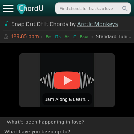
C
U
hord
Snap Out Of It Chords by
Arctic Monkeys
129.85
bpm
Standard Tuning (EADGBE)
F
D
A
C
B
m
b
b
bm
Jam Along & Learn...
What's been happening in love?
What have you been up to?