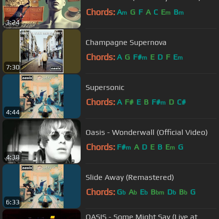
Chords:
A
G
F
A
C
E
B
m
m
m
3:24
Champagne Supernova
Chords:
A
G
F#
E
D
F
E
m
m
7:30
Supersonic
Chords:
A
F#
E
B
F#
D
C#
m
4:44
Oasis - Wonderwall (Official Video)
Chords:
F#
A
D
E
B
E
G
m
m
4:38
Slide Away (Remastered)
Chords:
G
A
E
B
D
B
G
b
b
b
bm
b
b
6:33
OASIS - Some Might Say (Live at