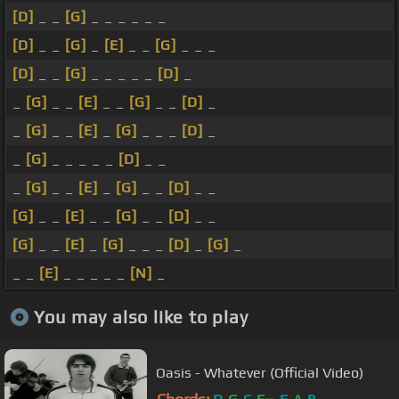
[D]
_ _
[G]
_ _ _ _ _ _
[D]
_ _
[G]
_
[E]
_ _
[G]
_ _ _
[D]
_ _
[G]
_ _ _ _ _
[D]
_
_
[G]
_ _
[E]
_ _
[G]
_ _
[D]
_
_
[G]
_ _
[E]
_
[G]
_ _ _
[D]
_
_
[G]
_ _ _ _ _
[D]
_ _
_
[G]
_ _
[E]
_
[G]
_ _
[D]
_ _
[G]
_ _
[E]
_ _
[G]
_ _
[D]
_ _
[G]
_ _
[E]
_
[G]
_ _ _
[D]
_
[G]
_
_ _
[E]
_ _ _ _ _
[N]
_
You may also like to play
Oasis - Whatever (Official Video)