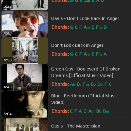
Chords:
D
G
C
E
E
A
B
m
6:22
Oasis - Don’t Look Back In Anger
Chords:
G
C
F
A
E
F
D
m
m
4:48
Don't Look Back In Anger
Chords:
G
C
F
A
E
F
A
m
m
4:50
Green Day - Boulevard Of Broken
Dreams [Official Music Video]
Chords:
A
E
F
B
D
F
C
b
b
m
b
b
4:48
Blur - Beetlebum (Official Music
Video)
Chords:
C
F
A
G
A
B
B
m
b
m
5:04
Oasis - The Masterplan