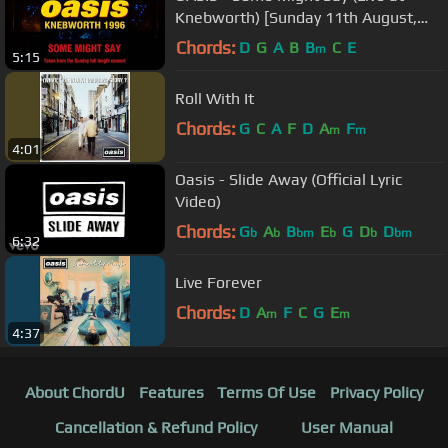
Knebworth) [Sunday 11th August,
1996]
Chords:
D
G
A
B
B
C
E
m
5:15
Roll With It
Chords:
G
C
A
F
D
A
F
m
m
4:01
Oasis - Slide Away (Official Lyric
Video)
Chords:
G
A
B
E
G
D
D
b
b
bm
b
b
bm
6:32
Live Forever
Chords:
D
A
F
C
G
E
m
m
4:37
About ChordU
Features
Terms Of Use
Privacy Policy
Cancellation & Refund Policy
User Manual