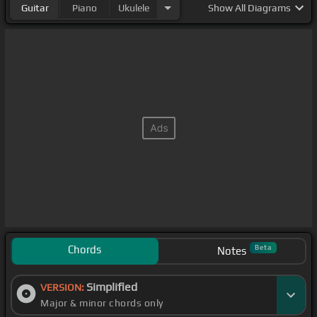
Guitar
Piano
Ukulele
Show
All Diagrams
Chords
Beta
Notes
Simplified
VERSION:
Major & minor chords only