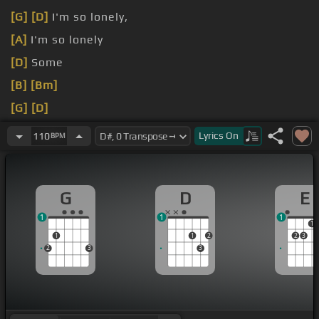
[G]
[D]
I'm so lonely,
[A]
I'm so lonely
[D]
Some
[B]
[Bm]
[G]
[D]
[A]
Lyrics
On
110
BPM
G
D
E
1
1
1
1
1
1
2
2
3
2
3
3