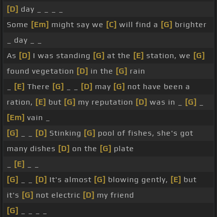
[D]
day _ _ _ _
Some
[Em]
might say we
[C]
will find a
[G]
brighter
_ day _ _
As
[D]
I was standing
[G]
at the
[E]
station, we
[G]
found vegetation
[D]
in the
[G]
rain
_
[E]
There
[G]
_ _
[D]
may
[G]
not have been a
ration,
[E]
but
[G]
my reputation
[D]
was in _
[G]
_
[Em]
vain _
[G]
_ _
[D]
Stinking
[G]
pool of fishes, she's got
many dishes
[D]
on the
[G]
plate
_
[E]
_ _
[G]
_ _
[D]
It's almost
[G]
blowing gently,
[E]
but
it's
[G]
not electric
[D]
my friend
[G]
_ _ _ _