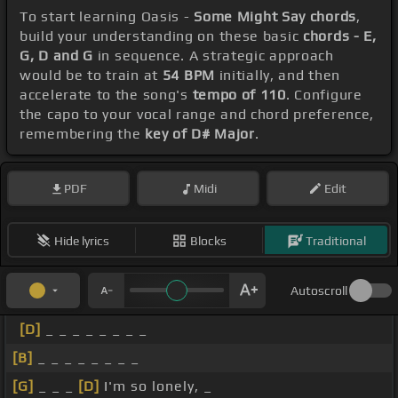
To start learning Oasis -
Some Might Say chords
,
build your understanding on these basic
chords - E,
G, D and G
in sequence. A strategic approach
would be to train at
54 BPM
initially, and then
accelerate to the song's
tempo of 110
. Configure
the capo to your vocal range and chord preference,
remembering the
key of D# Major
.
PDF
Midi
Edit
Hide lyrics
Blocks
Traditional
Autoscroll
[D]
_ _ _ _ _ _ _ _
[B]
_ _ _ _ _ _ _ _
[G]
_ _ _
[D]
I'm so lonely, _