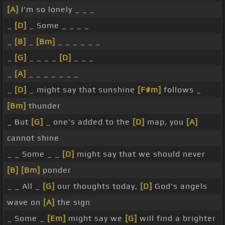
[A]
I'm so lonely _ _ _
_
[D]
_ Some _ _ _ _
_
[B]
_
[Bm]
_ _ _ _ _ _
_
[G]
_ _ _ _
[D]
_ _ _
_
[A]
_ _ _ _ _ _ _
_
[D]
_ might say that sunshine
[F#m]
follows _
[Bm]
thunder
_ But
[G]
_ one's added to the
[D]
map, you
[A]
cannot shine
_ _ Some _ _
[D]
might say that we should never
[B]
[Bm]
ponder
_ _ All _
[G]
our thoughts today,
[D]
God's angels
wave on
[A]
the sign
_ Some _
[Em]
might say we
[G]
will find a brighter