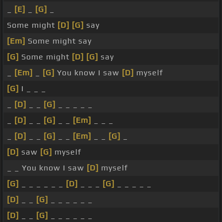
_
[E]
_
[G]
_
Some might
[D]
[G]
say
[Em]
Some might say
[G]
Some might
[D]
[G]
say
_
[Em]
_
[G]
You know I saw
[D]
myself
[G]
I _ _ _
_
[D]
_ _
[G]
_ _ _ _ _
_
[D]
_ _
[G]
_ _
[Em]
_ _ _
_
[D]
_ _
[G]
_ _
[Em]
_ _
[G]
_
[D]
saw
[G]
myself
_ _ You know I saw
[D]
myself
[G]
_ _ _ _ _ _
[D]
_ _ _
[G]
_ _ _ _ _
[D]
_ _
[G]
_ _ _ _ _ _
[D]
_ _
[G]
_ _ _ _ _ _