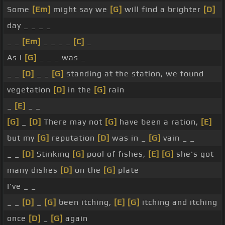
Some
[Em]
might say we
[G]
will find a brighter
[D]
day _ _ _ _
_ _
[Em]
_ _ _ _
[C]
_
As I
[G]
_ _ _ was _
_ _
[D]
_ _
[G]
standing at the station, we found
vegetation
[D]
in the
[G]
rain
_
[E]
_ _
[G]
_
[D]
There may not
[G]
have been a ration,
[E]
but my
[G]
reputation
[D]
was in _
[G]
vain _ _
_ _
[D]
Stinking
[G]
pool of fishes,
[E]
[G]
she's got
many dishes
[D]
on the
[G]
plate
I've _ _
_ _
[D]
_
[G]
been itching,
[E]
[G]
itching and itching
once
[D]
_
[G]
again