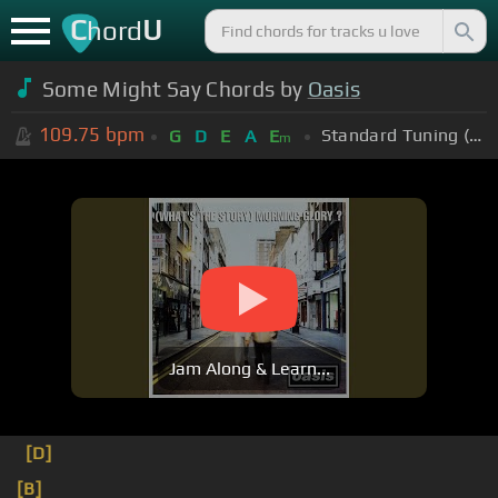
C
U
hord
Some Might Say Chords by
Oasis
109.75
bpm
Standard Tuning (EADGBE)
G
D
E
A
E
m
Jam Along & Learn...
[D]
[B]