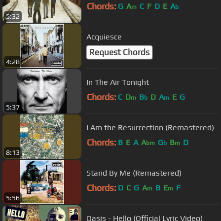
Chords:
G
A
C
F
D
E
A
m
b
5:32
Acquiesce
Request Chords
4:28
In The Air Tonight
Chords:
C
D
B
D
A
E
G
m
b
m
5:37
I Am the Resurrection (Remastered)
Chords:
B
E
A
A
G
B
D
bm
b
m
8:13
Stand By Me (Remastered)
Chords:
D
C
G
A
B
E
F
m
m
5:56
Oasis - Hello (Official Lyric Video)