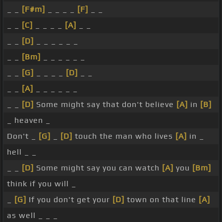
_ _
[F#m]
_ _ _ _
[F]
_ _
_ _
[C]
_ _ _ _
[A]
_ _
_ _
[D]
_ _ _ _ _ _
_ _
[Bm]
_ _ _ _ _ _
_ _
[G]
_ _ _ _
[D]
_ _
_ _
[A]
_ _ _ _ _ _
_ _
[D]
Some might say that don't believe
[A]
in
[B]
_ heaven _
Don't _
[G]
_
[D]
touch the man who lives
[A]
in _
hell _ _
_ _
[D]
Some might say you can watch
[A]
you
[Bm]
think if you will _
_
[G]
If you don't get your
[D]
town on that line
[A]
as well _ _ _