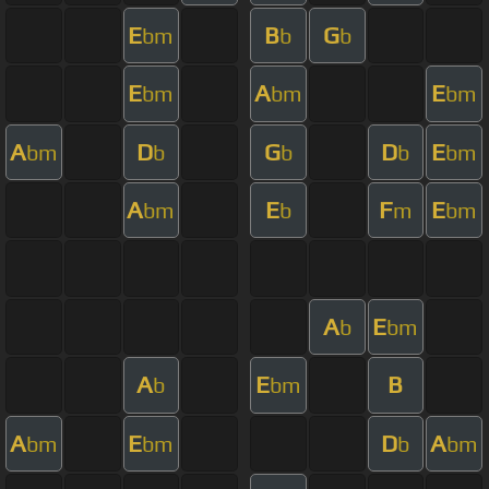
E
B
G
bm
b
b
E
A
E
bm
bm
bm
A
D
G
D
E
bm
b
b
b
bm
A
E
F
E
bm
b
m
bm
A
E
b
bm
A
E
B
b
bm
A
E
D
A
bm
bm
b
bm