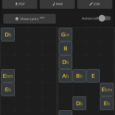
PDF
Midi
Edit
Hint
Autoscroll
Show
Lyrics
D
G
b
m
B
D
b
E
A
B
E
bm
b
b
E
E
b
bm
D
E
b
b