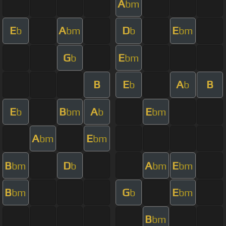
A
bm
E
A
D
E
b
bm
b
bm
G
E
b
bm
B
E
A
B
b
b
E
B
A
E
b
bm
b
bm
A
E
bm
bm
B
D
A
E
bm
b
bm
bm
B
G
E
bm
b
bm
B
bm