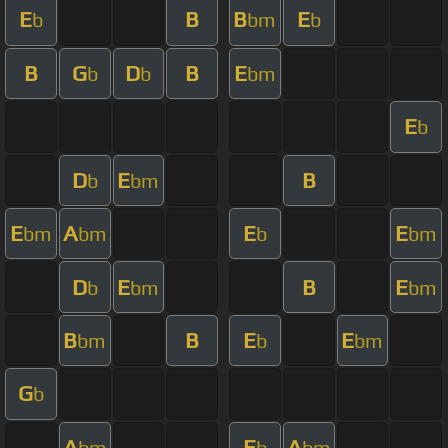
E
B
B
E
b
bm
b
B
G
D
B
E
b
b
bm
E
b
D
E
B
b
bm
E
A
E
E
bm
bm
b
bm
D
E
B
E
b
bm
bm
B
B
E
E
bm
b
bm
G
b
A
E
A
bm
b
bm