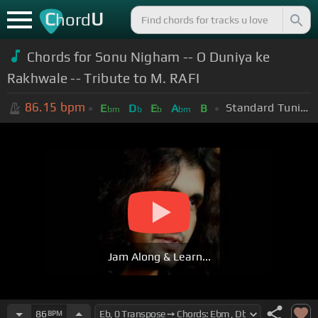
C
U
hord
Chords for Sonu Nigham -- O Duniya ke
Rakhwale -- Tribute to M. RAFI
86.15
bpm
Standard Tuning (EADGBE)
E
D
E
A
B
bm
b
b
bm
Jam Along & Learn...
86
BPM