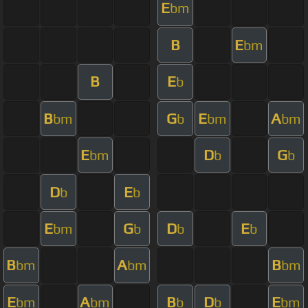
E
bm
B
E
bm
B
E
b
B
G
E
A
bm
b
bm
bm
E
D
G
bm
b
b
D
E
b
b
E
G
D
E
bm
b
b
b
B
A
B
bm
bm
bm
E
A
B
D
E
bm
bm
b
b
bm