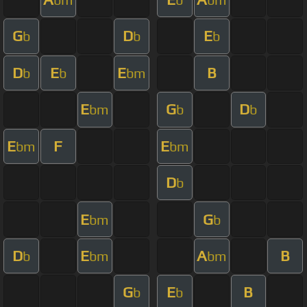
G
D
E
b
b
b
D
E
E
B
b
b
bm
E
G
D
bm
b
b
E
F
E
bm
bm
D
b
E
G
bm
b
D
E
A
B
b
bm
bm
G
E
B
b
b