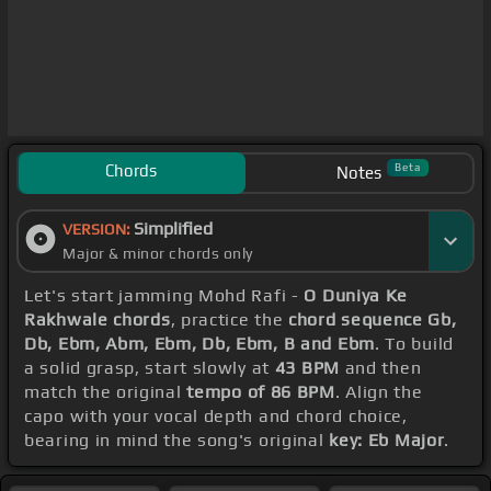
Chords
Beta
Notes
Simplified
VERSION:
Major & minor chords only
Let's start jamming Mohd Rafi -
O Duniya Ke
Rakhwale chords
, practice the
chord sequence Gb,
Db, Ebm, Abm, Ebm, Db, Ebm, B and Ebm
. To build
a solid grasp, start slowly at
43 BPM
and then
match the original
tempo of 86 BPM
. Align the
capo with your vocal depth and chord choice,
bearing in mind the song's original
key: Eb Major
.