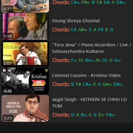
Chords:
C#
F#
B
C#
G#
A
G#
m
m
m
6:21
Young Shreya Ghoshal
Chords:
C#
A#
E
A
F#
B
D
m
5:58
"Tera Jana" / Piano Accordion / Live /
Suhaaschandra Kulkarni.
Chords:
F
E
B
A
D
G
G
m
b
bm
b
b
m
6:07
Colonial Cousins - Krishna Video
Chords:
B
F#
C#
E
A
G#
D#
m
m
m
4:46
Jagjit Singh - HOTHON SE CHHU LO
TUM
Chords:
D
A
B
E
G
E
F#
m
m
m
3:23