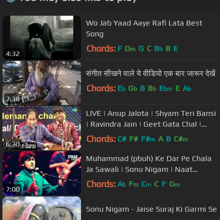
Wo Jab Yaad Aaye Rafi Lata Best
Song
Chords:
F
D
G
C
B
B
E
m
b
4:32
संगीत सीखने वाले ये वीडियो एक बार जारूर देखें
Chords:
E
G
B
B
E
E
A
b
b
b
bm
b
7:38
LIVE | Anup Jalota | Shyam Teri Bansi
| Ravindra Jain | Geet Gata Chal |
Janmashtami 2021
Chords:
C#
F#
F#
A
B
C#
m
m
6:30
Muhammad (pbuh) Ke Dar Pe Chala
Ja Sawali | Sonu Nigam | Naat
Shareef
Chords:
A
F
C
C
F
G
b
m
m
m
7:00
Sonu Nigam - Jaise Suraj Ki Garmi Se