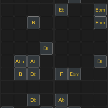
E
E
b
bm
B
E
bm
D
b
A
A
D
bm
b
b
B
D
F
E
b
bm
D
A
b
b