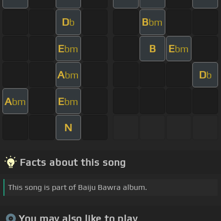
D
B
b
bm
E
B
E
bm
bm
A
D
bm
b
A
E
bm
bm
N
Facts about this song
This song is part of Baiju Bawra album.
You may also like to play