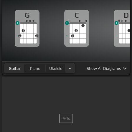
G
C
D
1
1
1
1
1
2
1
2
3
3
Guitar
Piano
Ukulele
Show
All Diagrams