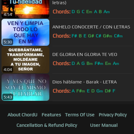
letras)
Chords:
D
G
C
E
A
B
A
m
m
4:54
ANHELO CONOCERTE / CON LETRAS
Chords:
F#
B
E
G#
C#
G#
C#
m
m
5:30
DE GLORIA EN GLORIA TE VEO
Chords:
D
A
G
B
F#
E
A
m
m
m
m
4:04
Dios háblame - Barak - LETRA
Chords:
A
F#
E
D
G
D#
F
m
m
5:43
About ChordU
Features
Terms Of Use
Privacy Policy
Cancellation & Refund Policy
User Manual