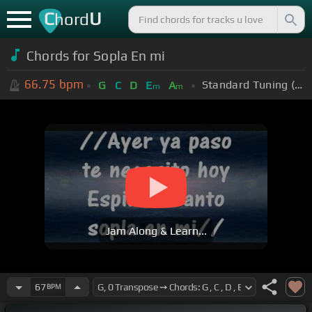
C
U
hord
Chords for Sopla En mi
66.75
bpm
Standard Tuning (EADGBE)
G
C
D
E
A
m
m
Jam Along & Learn...
67
BPM