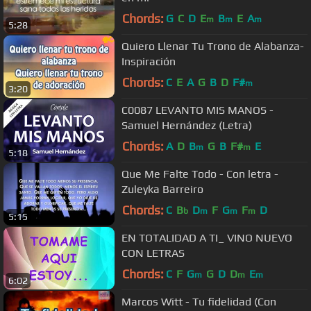
Chords:
G
C
D
E
B
E
A
m
m
m
5:28
Quiero Llenar Tu Trono de Alabanza-
Inspiración
Chords:
C
E
A
G
B
D
F#
m
3:20
C0087 LEVANTO MIS MANOS -
Samuel Hernández (Letra)
Chords:
A
D
B
G
B
F#
E
m
m
5:18
Que Me Falte Todo - Con letra -
Zuleyka Barreiro
Chords:
C
B
D
F
G
F
D
b
m
m
m
5:15
EN TOTALIDAD A TI_ VINO NUEVO
CON LETRAS
Chords:
C
F
G
G
D
D
E
m
m
m
6:02
Marcos Witt - Tu fidelidad (Con