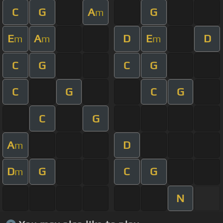
C
G
A
G
m
E
A
D
E
D
m
m
m
C
G
C
G
C
G
C
G
C
G
A
D
m
D
G
C
G
m
N