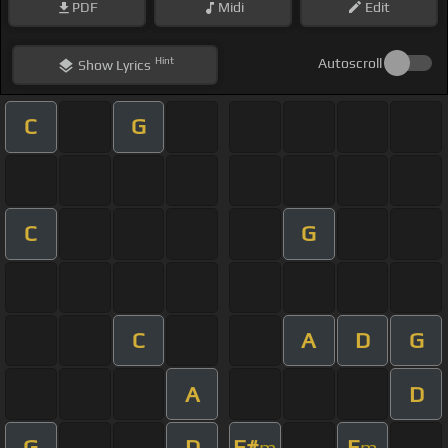
PDF
Midi
Edit
Hint
Autoscroll
Show
Lyrics
C
G
C
G
C
A
D
G
A
D
G
D
F#
E
m
m