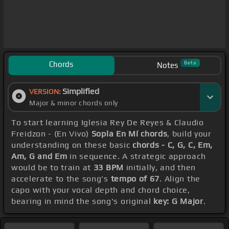
Chords
Beta
Notes
Simplified
VERSION:
Major & minor chords only
To start learning Iglesia Rey De Reyes & Claudio
Freidzon - (En Vivo)
Sopla En Mí chords
, build your
understanding on these basic
chords - C, G, C, Em,
Am, G and Em
in sequence. A strategic approach
would be to train at
33 BPM
initially, and then
accelerate to the song's
tempo of 67
. Align the
capo with your vocal depth and chord choice,
bearing in mind the song's original
key: G Major
.