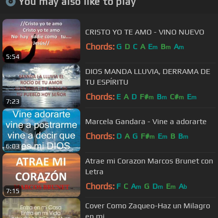
You may also like to play
CRISTO YO TE AMO - VINO NUEVO
Chords:
G
D
C
A
E
B
A
m
m
m
5:54
DIOS MANDA LLUVIA, DERRAMA DE
TU ESPÍRITU
Chords:
E
A
D
F#
B
C#
E
m
m
m
m
7:23
Marcela Gandara - Vine a adorarte
Chords:
D
A
G
F#
E
B
B
m
m
m
6:03
Atrae mi Corazon Marcos Brunet con
Letra
Chords:
F
C
A
G
D
E
A
m
m
m
b
7:15
Cover Como Zaqueo-Haz un Milagro
en mi