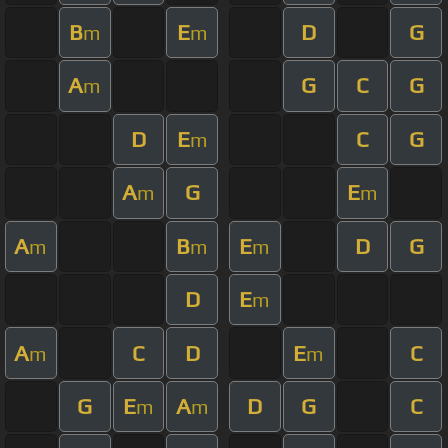
B
E
D
G
m
m
A
G
C
G
m
D
E
C
G
m
A
G
E
m
m
A
B
E
D
G
m
m
m
D
E
m
A
C
D
E
C
m
m
G
E
A
D
G
C
m
m