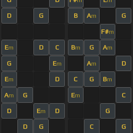
D
G
B
A
G
m
F#
m
E
D
C
B
G
A
m
m
m
G
E
A
D
m
m
E
D
C
G
B
m
m
A
G
E
C
m
m
D
E
D
G
m
D
G
C
G