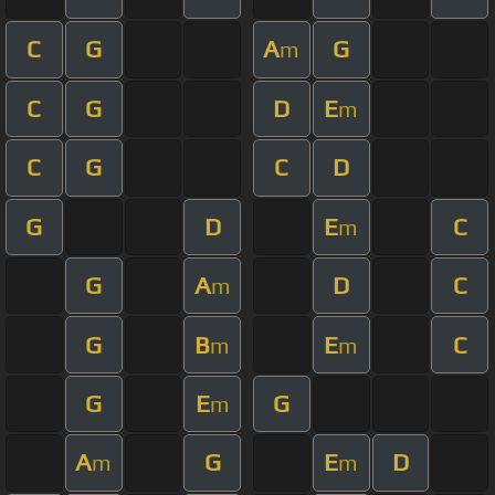
C
G
A
G
m
C
G
D
E
m
C
G
C
D
G
D
E
C
m
G
A
D
C
m
G
B
E
C
m
m
G
E
G
m
A
G
E
D
m
m