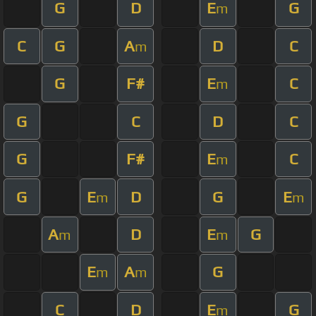
G
D
E
G
m
C
G
A
D
C
m
G
F#
E
C
m
G
C
D
C
G
F#
E
C
m
G
E
D
G
E
m
m
A
D
E
G
m
m
E
A
G
m
m
C
D
E
G
m