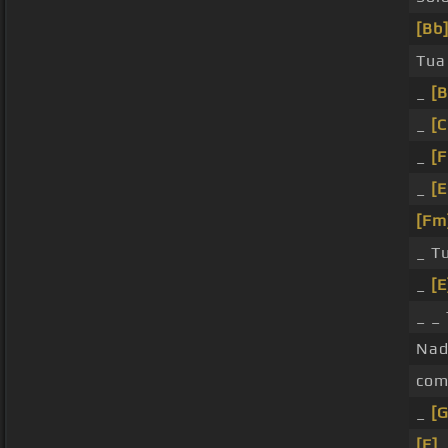
[Bb
Tu
_
[B
_
[
_
[
_
[E
[Fm
_ T
_
[E
_ _
Nad
com
_
[
[E]