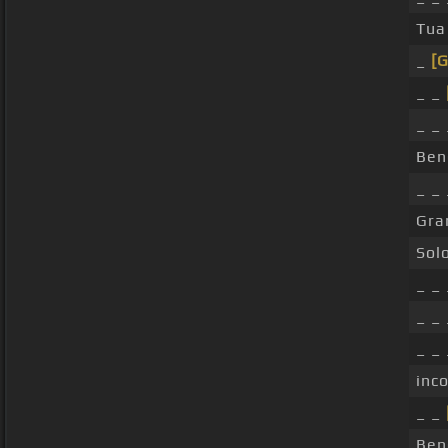
Tua
_
[G
_ _
_ _
Ben
_ _
Gra
Sol
_ _
_ _
_ _
inc
_ _
Ben