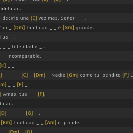
idelidad.
o decirlo una
[C]
vez mas, Señor _ _ .
Tua _
[Dm]
fidelidad _ _ é
[Gm]
grande.
Tua _ .
 _ _ fidelidad é _ .
 _ incomparable.
[C]
_ _ .
]
_ _ _ _
[C]
_
[Dm]
_ Nadie
[Gm]
como tu, bendito
[F]
D
Gm]
_ _
[F]
_ .
]
Amas, tua _ _
[F]
.
lidad.
[D]
_ _ _ _
[G]
_ .
a
[Em]
fidelidad _ _
[Am]
é grande.
 _ _
[Em]
_
[D]
.