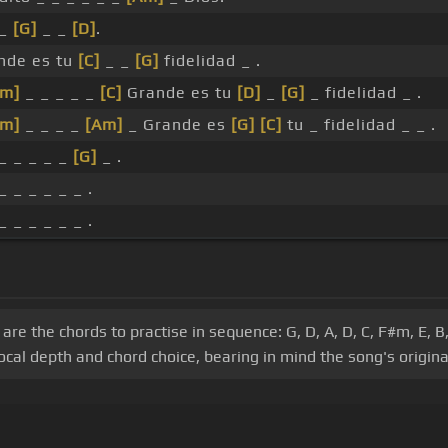
 _
[G]
_ _
[D]
.
nde es tu
[C]
_ _
[G]
fidelidad _ .
Em]
_ _ _ _ _
[C]
Grande es tu
[D]
_
[G]
_ fidelidad _ .
Em]
_ _ _ _
[Am]
_ Grande es
[G]
[C]
tu _ fidelidad _ _ .
 _ _ _ _ _
[G]
_ .
_ _ _ _ _ _ .
_ _ _ _ _ _ .
 are the chords to practise in sequence: G, D, A, D, C, F#m, E, 
cal depth and chord choice, bearing in mind the song's original