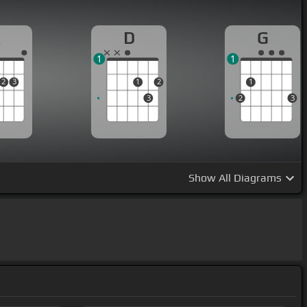
A
D
G
1
1
2
3
1
2
1
3
2
3
Show
All Diagrams