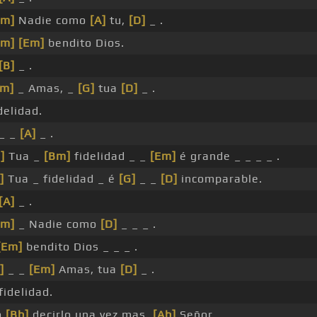
Bm]
Nadie como
[A]
tu,
[D]
_ .
Bm]
[Em]
bendito Dios.
[B]
_ .
Em]
_ Amas, _
[G]
tua
[D]
_ .
delidad.
 _ _
[A]
_ .
]
Tua _
[Bm]
fidelidad _ _
[Em]
é grande _ _ _ _ .
]
Tua _ fidelidad _ é
[G]
_ _
[D]
incomparable.
[A]
_ .
Bm]
_ Nadie como
[D]
_ _ _ .
[Em]
bendito Dios _ _ _ .
]
_ _
[Em]
Amas, tua
[D]
_ .
fidelidad.
o
[Bb]
decirlo una vez mas,
[Ab]
Señor.