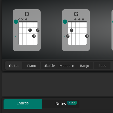
D
G
1
1
1
2
1
3
2
3
Guitar
Piano
Ukulele
Mandolin
Banjo
Bass
Chords
Beta
Notes