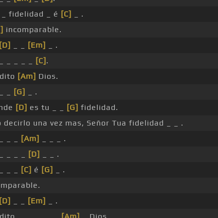
 _ fidelidad _ é
[C]
_ .
]
incomparable.
[D]
_ _
[Em]
_ .
 _ _ _ _ _
[C]
.
dito
[Am]
Dios.
 _ _
[G]
_ .
nde
[D]
es tu _ _
[G]
fidelidad.
o decirlo una vez mas, Señor Tua fidelidad _ _ .
 _ _ _
[Am]
_ _ _ .
 _ _ _ _
[D]
_ _ .
 _ _ _
[C]
é
[G]
_ .
omparable.
[D]
_ _
[Em]
_ .
dito _ _ _ _ _ _
[Am]
_ Dios.