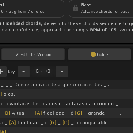
ed
Bass
s 6,7,aug,hdim7 chords
Advance chords for bass
u Fidelidad chords
, delve into these chords sequence to g
u gain confidence, approach the song's
BPM of 105
. With
Edit
This Version
Gold
.
G
+0
Key:
_ _ _ Quisiera invitarte a que cerraras tus _ .
]
ojos.
ue levantaras tus manos e cantaras isto comigo _ .
]
[D]
A tua _ _
[A]
fidelidad _ é
[G]
_ grande _ _ _ .
ua _
[A]
fidelidad _ é
[G]
_
[D]
_ incomparable.
[A]
_ .