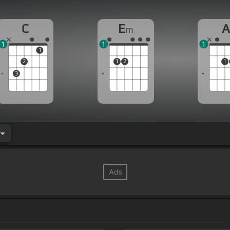
C
E
m
1
1
1
1
2
1
2
1
3