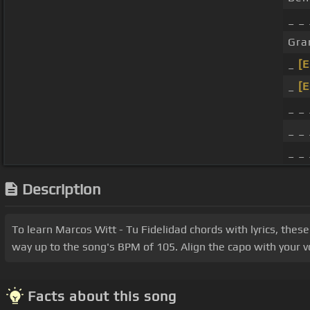
_ _
Gra
_
[
_
[
_ _
_ _ 
_ _ 
Description
To learn Marcos Witt - Tu Fidelidad chords with lyrics, these
way up to the song's BPM of 105. Align the capo with your vo
Facts about this song