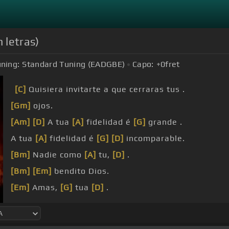
n letras)
ning:
Standard Tuning (EADGBE)
Capo:
+0
fret
[C]
Quisiera invitarte a que cerraras tus .
[Gm]
ojos.
[Am]
[D]
A tua
[A]
fidelidad é
[G]
grande .
A tua
[A]
fidelidad é
[G]
[D]
incomparable.
[Bm]
Nadie como
[A]
tu,
[D]
.
[Bm]
[Em]
bendito Dios.
[Em]
Amas,
[G]
tua
[D]
.
fidelidad.