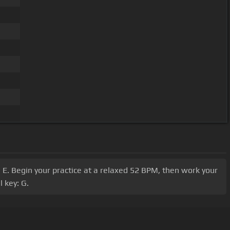
B, E. Begin your practice at a relaxed 52 BPM, then work your
 key: G.