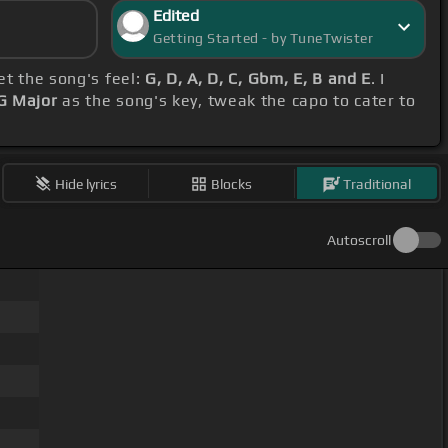
Edited
Getting Started - by TuneTwister
et the song's feel:
G, D, A, D, C, Gbm, E, B and E
. I
G Major
as the song's key, tweak the capo to cater to
Hide lyrics
Blocks
Traditional
Autoscroll