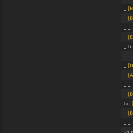
_
[
_
[
_ _
_
[
_ fi
_ _
_
[D
_
[A
_ _
_
[
tu,
_
[B
_ _ 
Sol