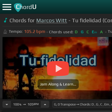
C
U
hord
Chords for
Marcos Witt
- Tu fidelidad (Co
105.2
bpm
Tempo:
Tu
Chords used:
D
G
C
E
A
m
Jam Along & Learn...
100
➙
105
BPM
%