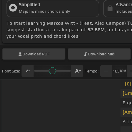
Simplified
Advanc
Major & minor chords only
Include
To start learning Marcos Witt - (Feat. Alex Campos)
T
suggest starting at a calm pace of
52 BPM
, and as yo
your vocal pitch and chord likes.
Download
PDF
Download
Midi
Font Size:
Tempo:
105
BPM
[C]
[Gm
E q
[Am
A t
_ _