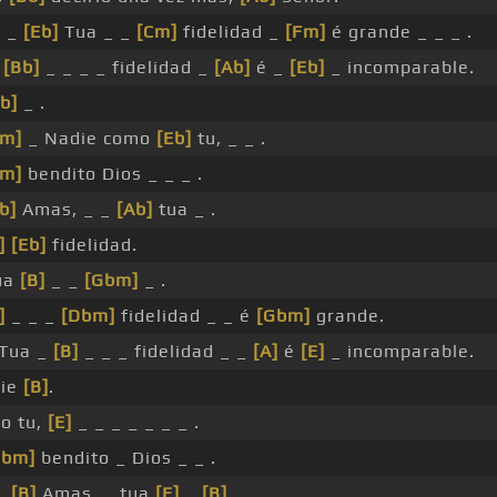
]
_
[Eb]
Tua _ _
[Cm]
fidelidad _
[Fm]
é grande _ _ _ .
a
[Bb]
_ _ _ _ fidelidad _
[Ab]
é _
[Eb]
_ incomparable.
b]
_ .
Cm]
_ Nadie como
[Eb]
tu, _ _ .
Fm]
bendito Dios _ _ _ .
b]
Amas, _ _
[Ab]
tua _ .
]
[Eb]
fidelidad.
ua
[B]
_ _
[Gbm]
_ .
]
_ _ _
[Dbm]
fidelidad _ _ é
[Gbm]
grande.
 Tua _
[B]
_ _ _ fidelidad _ _
[A]
é
[E]
_ incomparable.
ie
[B]
.
o tu,
[E]
_ _ _ _ _ _ _ .
Gbm]
bendito _ Dios _ _ .
_
[B]
Amas, _ tua
[E]
_
[B]
_ .