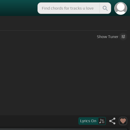
Show
Tuner
Lyrics
On