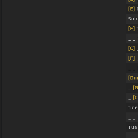
[E]
f
Sol
[F]
_ _ 
[C]
_
[F]
_
_ _
[Dm
_
[
_
[C
fide
_ _
Tu
_ _