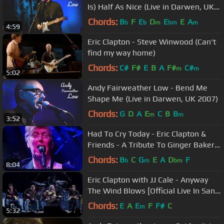
Is) Half As Nice (Live in Darwen, UK
2007)
Chords:
B
F
E
D
E
E
A
b
b
m
bm
m
4:59
Eric Clapton - Steve Winwood (Can't
find my way home)
Chords:
C#
F#
E
B
A
F#
C#
m
m
5:02
Andy Fairweather Low - Bend Me
Shape Me (Live in Darwen, UK 2007)
Chords:
G
D
A
E
C
B
B
m
m
3:52
Had To Cry Today - Eric Clapton &
Friends - A Tribute To Ginger Baker
17.02.20
Chords:
B
C
G
E
A
D
F
b
m
bm
8:04
Eric Clapton with JJ Cale - Anyway
The Wind Blows [Official Live In San
Diego]
Chords:
E
A
E
F
F#
C
m
5:32