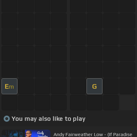
E
G
m
You may also like to play
Andy Fairweather Low - (If Paradise