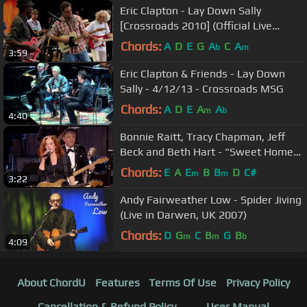
Eric Clapton - Lay Down Sally
[Crossroads 2010] (Official Live
Video)
Chords:
A
D
E
G
A
C
A
b
m
3:59
Eric Clapton & Friends - Lay Down
Sally - 4/12/13 - Crossroads MSG
Chords:
A
D
E
A
A
m
b
4:40
Bonnie Raitt, Tracy Chapman, Jeff
Beck and Beth Hart - "Sweet Home
Chicago" (2012)
Chords:
E
A
E
B
B
D
C#
m
m
3:22
Andy Fairweather Low - Spider Jiving
(Live in Darwen, UK 2007)
Chords:
D
G
C
B
G
B
m
m
b
4:09
About ChordU
Features
Terms Of Use
Privacy Policy
Cancellation & Refund Policy
User Manual