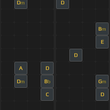
D
D
m
B
m
E
D
A
D
D
B
G
m
b
m
C
D