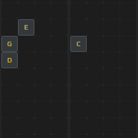
E
G
C
D