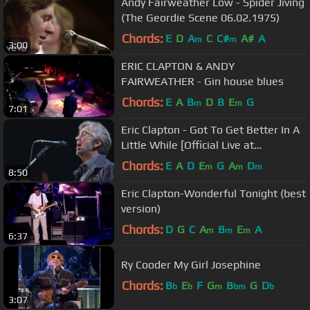
Andy Fairweather Low - Spider Jiving
(The Geordie Scene 06.02.1975)
Chords:
E
D
A
C
C#
A#
A
m
m
3:00
ERIC CLAPTON & ANDY
FAIRWEATHER - Gin house blues
Chords:
E
A
B
D
B
E
G
m
m
7:01
Eric Clapton - Got To Get Better In A
Little While [Official Live at
Crossroads 2013]
Chords:
E
A
D
E
G
A
D
m
m
m
8:50
Eric Clapton-Wonderful Tonight (best
version)
Chords:
D
G
C
A
B
E
A
m
m
m
6:37
Ry Cooder My Girl Josephine
Chords:
B
E
F
G
B
G
D
b
b
m
bm
b
3:07