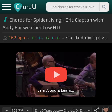
C
U
hord
Chords for Spider Jiving - Eric Clapton with
Andy Fairweather Low HD
162
bpm
Standard Tuning (EADGBE)
D
D
G
C
E
m
Jam Along & Learn...
162
BPM