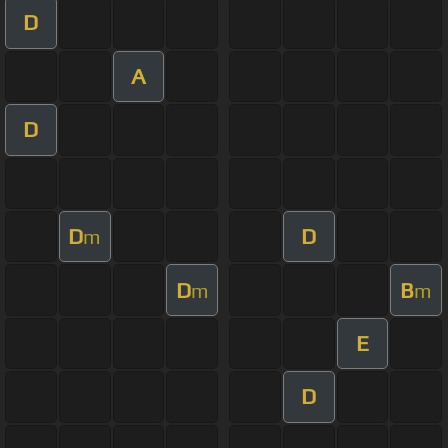
D
A
D
D
D
m
D
B
m
m
E
D