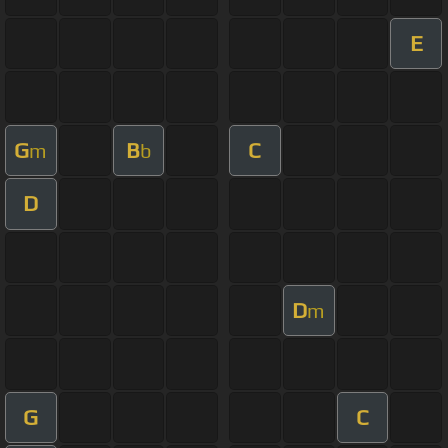
E
G
B
C
m
b
D
D
m
G
C