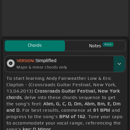
Chords
Beta
Notes
Simplified
VERSION:
Major & minor chords only
To start learning Andy Fairweather Low & Eric
Clapton - (Crossroads Guitar Festival, New York,
13.04.2013)
Crossroads Guitar Festival, New York
chords
, delve into these chords sequence to get
the song's feel:
Abm, G, C, D, Dm, Abm, Bm, E, Dm
and D
. For best results, commence at
81 BPM
and
progress to the song's
BPM of 162
. Tune your capo
to accommodate your vocal range, referencing the
song's
key: D Minor
.