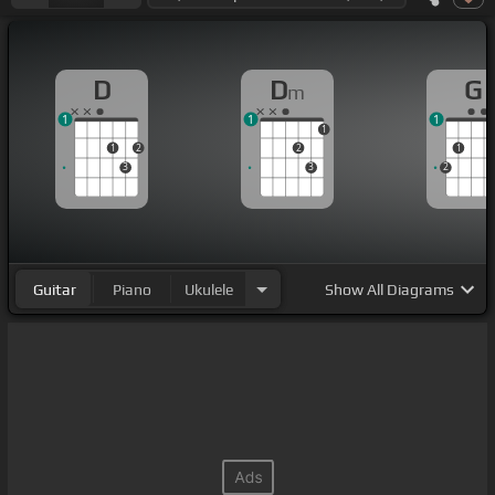
D
D
G
m
1
1
1
1
1
2
2
1
3
3
2
Guitar
Piano
Ukulele
Show
All Diagrams