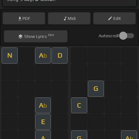
PDF
Midi
Edit
Hint
Autoscroll
Show
Lyrics
N
A
D
b
G
A
C
b
E
A
G
A
b