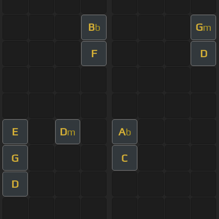
B
G
b
m
F
D
E
D
A
m
b
G
C
D