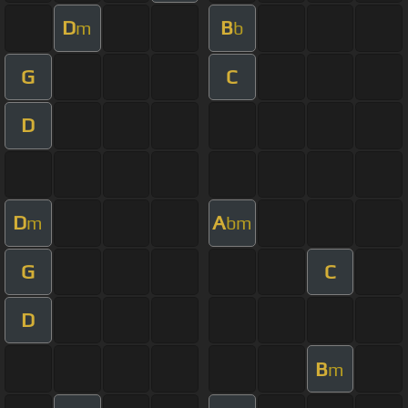
D
B
m
b
G
C
D
D
A
m
bm
G
C
D
B
m