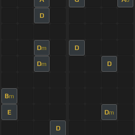
D
D
D
m
D
D
m
B
m
E
D
m
D