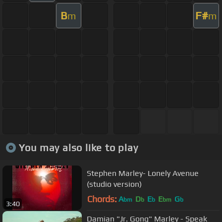
B
F#
m
m
You may also like to play
Stephen Marley- Lonely Avenue
(studio version)
Chords:
A
D
E
E
G
bm
b
b
bm
b
3:40
Damian "Jr. Gong" Marley - Speak