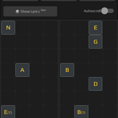
Hint
Autoscroll
Show
Lyrics
N
E
G
A
B
D
E
B
m
m