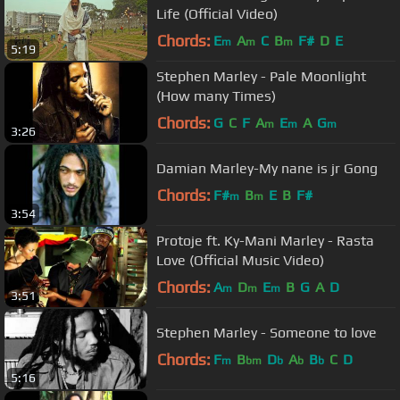
Life (Official Video)
Chords:
E
A
C
B
F#
D
E
m
m
m
5:19
Stephen Marley - Pale Moonlight
(How many Times)
Chords:
G
C
F
A
E
A
G
m
m
m
3:26
Damian Marley-My nane is jr Gong
Chords:
F#
B
E
B
F#
m
m
3:54
Protoje ft. Ky-Mani Marley - Rasta
Love (Official Music Video)
Chords:
A
D
E
B
G
A
D
m
m
m
3:51
Stephen Marley - Someone to love
Chords:
F
B
D
A
B
C
D
m
bm
b
b
b
5:16