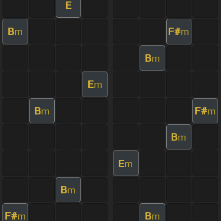
E
B
F#
m
m
B
m
E
m
B
F#
m
m
B
m
E
m
B
m
F#
B
m
m