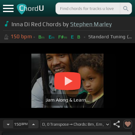
C
U
hord
Inna Di Red Chords by
Stephen Marley
150
bpm
Standard Tuning (EADGBE)
B
E
F#
E
B
m
m
m
Jam Along & Learn...
150
BPM