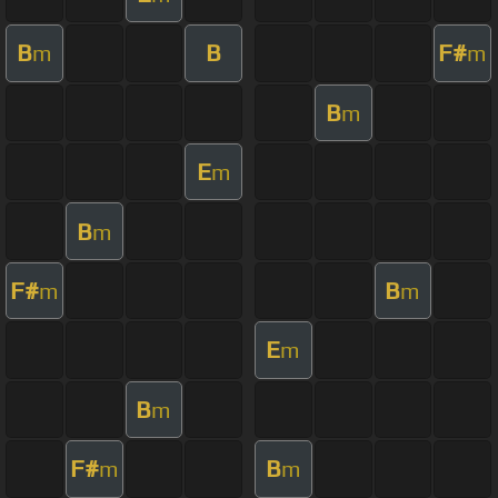
B
B
F#
m
m
B
m
E
m
B
m
F#
B
m
m
E
m
B
m
F#
B
m
m