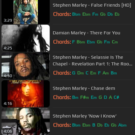
Stephen Marley - False Friends [HD]
Chords:
B
E
F
G
D
E
bm
bm
m
b
b
b
3:29
Damian Marley - There For You
Chords:
F
B
E
G
F
C
bm
bm
b
m
m
4:25
Stephen Marley - Selassie Is The
Chapel - Revelation Part 1: The Root
of Life
Chords:
G
D
C
E
F
A
B
m
m
m
m
4:50
Stephen Marley - Chase dem
Chords:
B
F#
E
G
D
A
C#
m
m
m
4:16
Stephen Marley 'Now I Know'
Chords:
B
E
B
D
E
G
A
bm
bm
b
b
b
bm
4:06