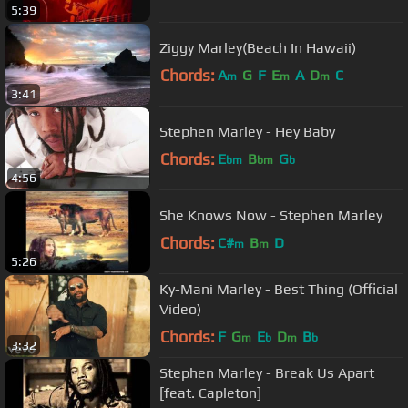
5:39
Ziggy Marley(Beach In Hawaii)
Chords:
A
G
F
E
A
D
C
m
m
m
3:41
Stephen Marley - Hey Baby
Chords:
E
B
G
bm
bm
b
4:56
She Knows Now - Stephen Marley
Chords:
C#
B
D
m
m
5:26
Ky-Mani Marley - Best Thing (Official
Video)
Chords:
F
G
E
D
B
m
b
m
b
3:32
Stephen Marley - Break Us Apart
[feat. Capleton]