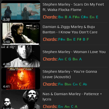
Stephen Marley - Scars On My Feet
ft. Waka Flocka Flame
Chords:
B
B
A
F#
C#
E
E
m
m
m
m
3:38
Damian & Ziggy Marley & Buju
Banton - I Know You Don't Care
Chords:
F#
B
E
F#
B
F
m
m
5:49
Stephen Marley - Woman I Love You
Chords:
A
C
G
B
A
m
m
4:16
Stephen Marley - You're Gonna
Leave (Acoustic)
Chords:
F
B
C
C
A
m
bm
m
b
4:41
Nas & Damian Marley - Patience +
lycris
Chords:
E
A
C
A
m
m
5:46