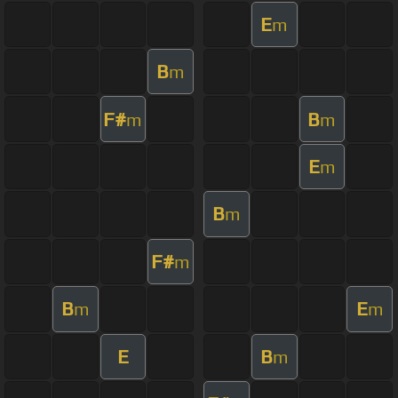
E
m
B
m
F#
B
m
m
E
m
B
m
F#
m
B
E
m
m
E
B
m