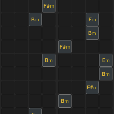
F#
m
B
E
m
m
B
m
F#
m
B
E
m
m
B
m
F#
m
B
m