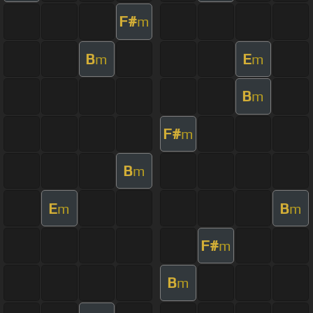
F#
m
B
E
m
m
B
m
F#
m
B
m
E
B
m
m
F#
m
B
m