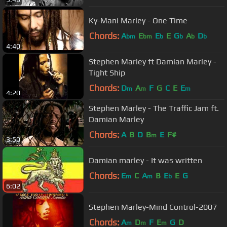
Ky-Mani Marley - One Time
Chords:
A
E
E
E
G
A
D
bm
bm
b
b
b
b
4:40
Stephen Marley ft Damian Marley -
Tight Ship
Chords:
D
A
F
G
C
E
E
m
m
m
4:20
Stephen Marley - The Traffic Jam ft.
Damian Marley
Chords:
A
B
D
B
E
F#
m
3:50
Damian marley - It was written
Chords:
E
C
A
B
E
E
G
m
m
b
6:02
Stephen Marley-Mind Control-2007
Chords:
A
D
F
E
G
D
m
m
m