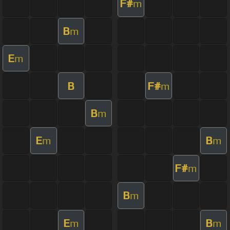
F#
m
B
m
E
m
B
F#
m
B
m
E
B
m
m
F#
m
B
m
E
B
m
m