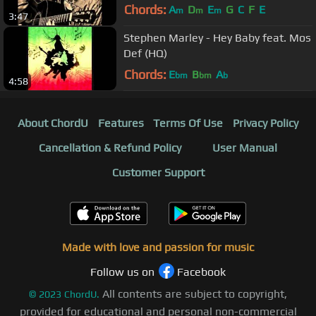
Chords:
A
D
E
G
C
F
E
m
m
m
3:47
Stephen Marley - Hey Baby feat. Mos
Def (HQ)
Chords:
E
B
A
bm
bm
b
4:58
About ChordU
Features
Terms Of Use
Privacy Policy
Cancellation & Refund Policy
User Manual
Customer Support
Made with love and passion for music
Follow us on
Facebook
All contents are subject to copyright,
©
2023
ChordU.
provided for educational and personal non-commercial