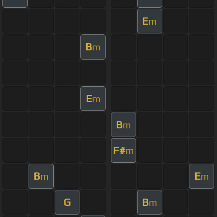
E
m
B
m
E
m
B
m
F#
m
B
E
m
m
G
B
m