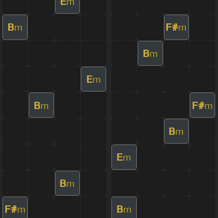
E
m
B
F#
m
m
B
m
E
m
B
F#
m
m
B
m
E
m
B
m
F#
B
m
m