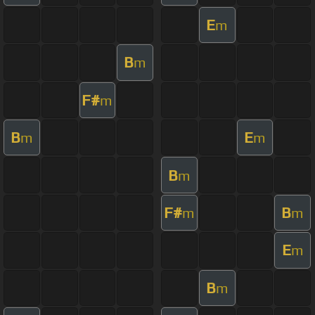
E
m
B
m
F#
m
B
E
m
m
B
m
F#
B
m
m
E
m
B
m