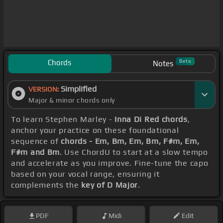
Chords
Beta
Notes
Simplified
VERSION:
Major & minor chords only
To learn Stephen Marley -
Inna Di Red chords
,
anchor your practice on these foundational
sequence of
chords - Em, Bm, Em, Bm, F#m, Em,
F#m and Bm
. Use ChordU to start at a slow tempo
and accelerate as you improve. Fine-tune the capo
based on your vocal range, ensuring it
complements the
key of D Major
.
PDF
Midi
Edit