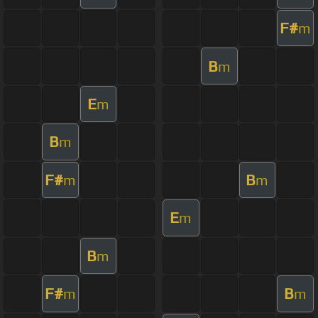
F#
m
B
m
E
m
B
m
F#
B
m
m
E
m
B
m
F#
B
m
m