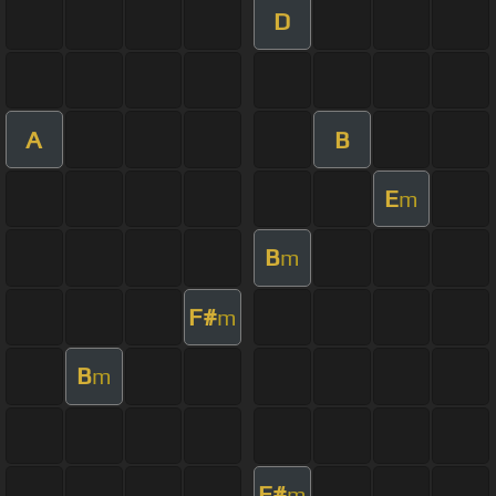
D
A
B
E
m
B
m
F#
m
B
m
F#
m