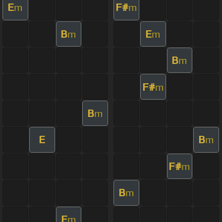
E
F#
m
m
B
E
m
m
B
m
F#
m
B
m
E
B
m
F#
m
B
m
E
m