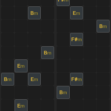
B
E
m
m
B
m
F#
m
B
m
E
m
B
E
F#
m
m
m
B
m
E
m