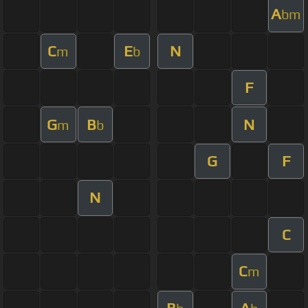
A
bm
C
E
N
m
b
F
G
B
N
m
b
G
F
N
C
C
m
B
A