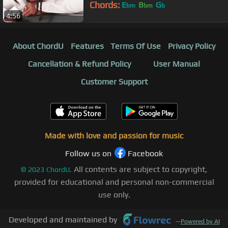
Chords:
E
B
G
bm
bm
b
4:56
About ChordU
Features
Terms Of Use
Privacy Policy
Cancellation & Refund Policy
User Manual
Customer Support
Made with love and passion for music
Follow us on
Facebook
All contents are subject to copyright,
©
2023
ChordU.
provided for educational and personal non-commercial
use only.
Developed and maintained by
—
Powered by AI