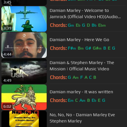
3:45
Damian Marley - Welcome to
Jamrock (Official Video HD)(Audio
HD)(+ Lyrics)(Explicit)
Chords:
G
E
G
D
B
E
m
b
b
bm
3:39
Damian Marley - Here We Go
Chords:
F#
B
G#
G#
B
E
G
m
m
m
4:44
Damian & Stephen Marley - The
Mission | Official Music Video
Chords:
G
A
F
A
C
B
m
4:49
Damian marley - It was written
Chords:
E
C
A
B
E
E
G
m
m
b
6:02
No, No, No - Damian Marley Eve
Stephen Marley