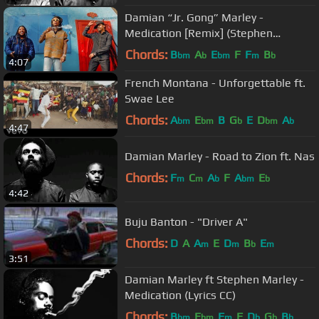
Damian “Jr. Gong” Marley -
Medication [Remix] (Stephen
"Ragga" Marley, Wiz Khalifa & Ty
Chords:
B
A
E
F
F
B
bm
b
bm
m
b
4:07
Dolla $ign)
French Montana - Unforgettable ft.
Swae Lee
Chords:
A
E
B
G
E
D
A
bm
bm
b
bm
b
4:47
Damian Marley - Road to Zion ft. Nas
Chords:
F
C
A
F
A
E
m
m
b
bm
b
4:42
Buju Banton - "Driver A"
Chords:
D
A
A
E
D
B
E
m
m
b
m
3:51
Damian Marley ft Stephen Marley -
Medication (Lyrics CC)
Chords:
B
E
F
F
D
G
B
bm
bm
m
b
b
b