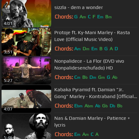
sizzla - dem a wonder
Chords:
G
A
C
F
E
B
m
m
m
4:01
Protoje ft. Ky-Mani Marley - Rasta
Love (Official Music Video)
Chords:
A
D
E
B
G
A
D
m
m
m
3:51
Nonpalidece - La Flor (DVD vivo
Nonpalidesenchufado) HD
Chords:
C
B
D
G
G
A
m
b
m
m
b
5:27
Kabaka Pyramid ft. Damian "Jr.
Gong" Marley - Kontraband [Official
Video]
Chords:
E
A
A
G
D
B
bm
bm
b
b
b
b
4:07
Nas & Damian Marley - Patience +
lycris
Chords:
E
A
C
A
m
m
5:46