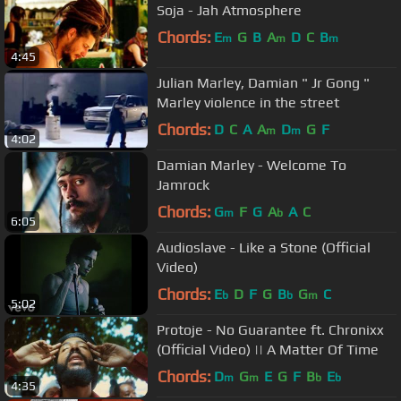
Soja - Jah Atmosphere
Chords:
E
G
B
A
D
C
B
m
m
m
4:45
Julian Marley, Damian " Jr Gong "
Marley violence in the street
Chords:
D
C
A
A
D
G
F
m
m
4:02
Damian Marley - Welcome To
Jamrock
Chords:
G
F
G
A
A
C
m
b
6:05
Audioslave - Like a Stone (Official
Video)
Chords:
E
D
F
G
B
G
C
b
b
m
5:02
Protoje - No Guarantee ft. Chronixx
(Official Video) || A Matter Of Time
Chords:
D
G
E
G
F
B
E
m
m
b
b
4:35