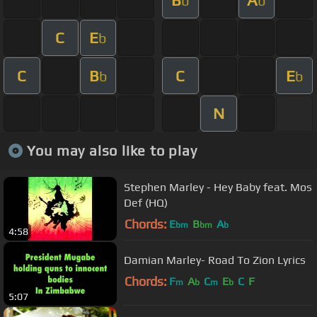
b
b
C
E
b
C
B
C
E
b
b
N
You may also like to play
Stephen Marley - Hey Baby feat. Mos
Def (HQ)
Chords:
E
B
A
bm
bm
b
4:58
Damian Marley- Road To Zion Lyrics
Chords:
F
A
C
E
C
F
m
b
m
b
5:07