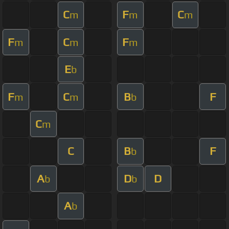
C
F
C
m
m
m
F
C
F
m
m
m
E
b
F
C
B
F
m
m
b
C
m
C
B
F
b
A
D
D
b
b
A
b