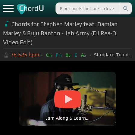
C
U
hord
Chords for Stephen Marley feat. Damian
Marley & Buju Banton - Jah Army (DJ Res-Q
Video Edit)
76.525
bpm
Standard Tuning (EADGBE)
C
F
B
C
A
m
m
b
b
Jam Along & Learn...