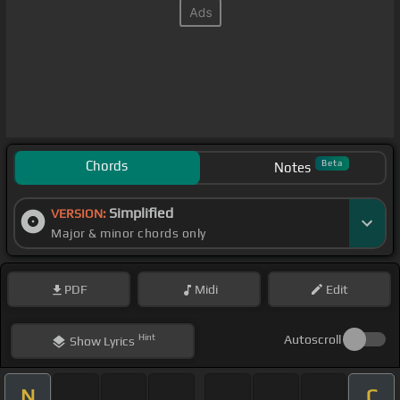
Chords
Beta
Notes
Simplified
VERSION:
Major & minor chords only
PDF
Midi
Edit
Hint
Autoscroll
Show
Lyrics
N
C