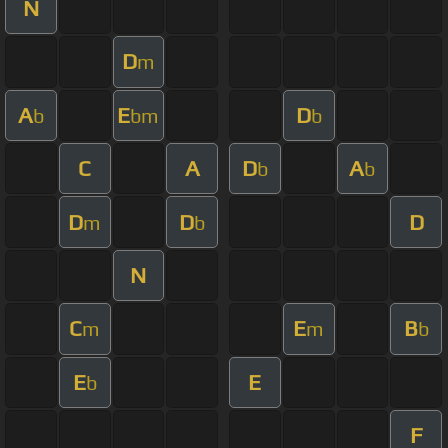
N
D
m
A
E
D
b
bm
b
C
A
D
A
b
b
D
D
D
m
b
N
C
E
B
m
m
b
E
E
b
F