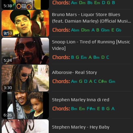
Chords:
A
D
B
E
D
G
B
m
m
b
m
5:38
Bruno Mars - Liquor Store Blues
(feat. Damian Marley) (Official Music
Video)
Chords:
A
D
A
B
G
E
G
bm
bm
bm
b
3:53
Snoop Lion - Tired of Running [Music
Video]
Chords:
B
G
E
A
B
D
C
m
m
5:24
Alborosie- Real Story
Chords:
A
G
D
A
C
C#
G
m
m
m
3:30
Stephen Marley Inna di red
Chords:
B
E
F#
E
B
G
A
m
m
m
6:26
Stephen Marley - Hey Baby