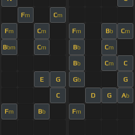
F
C
m
m
F
C
F
B
C
m
m
m
b
m
B
C
B
C
bm
m
b
m
B
C
C
b
m
E
G
G
G
b
C
D
G
A
b
F
B
F
m
b
m