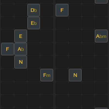
D
F
b
E
b
E
A
bm
F
A
b
N
F
N
m