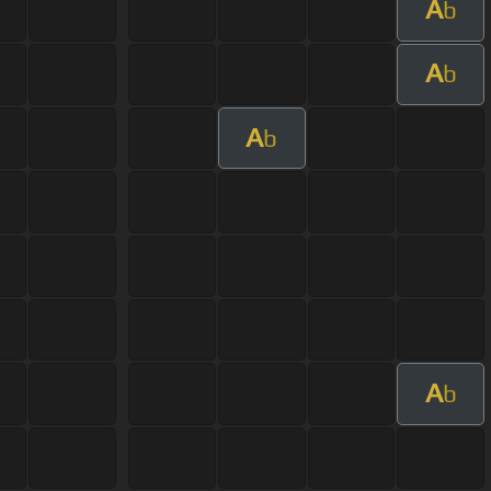
A
b
A
b
A
b
A
b