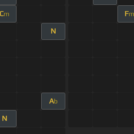
C
F
m
N
A
b
N