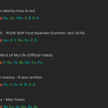
Stephen Marley Inna di red
s:
B
E
F#
E
B
G
A
m
m
m
NC - RUDE BOY Feat Naâman (Summer Jam 2016)
s:
A
G
E
D
E
C
D
m
m
m
Rest of My Life (Official Video)
s:
F
G
E
B
D
C
F
m
b
b
m
m
m
 marley - It was written
s:
E
C
A
B
E
E
G
m
m
b
na - Man Down
s:
B
C
A
G
D
E
b
m
b
m
b
b