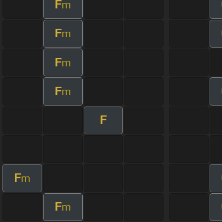
F
m
F
m
F
m
F
m
F
F
m
F
m