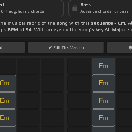
ed
Bass
s 6,7,aug,hdim7 chords
Advance chords for bass
the musical fabric of the song with this
sequence - Cm, A
ng's
BPM of 94
. With an eye on the
song's key Ab Major
, 
di
Edit
This Version
F
m
C
F
m
m
C
F
m
m
C
F
m
m