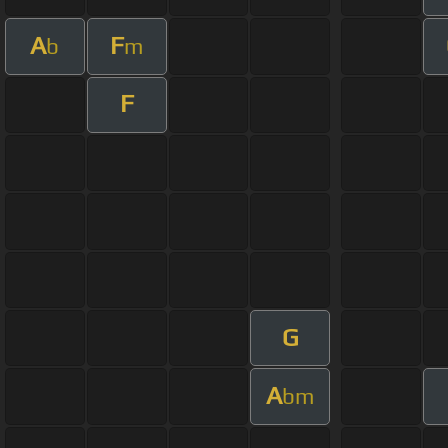
A
F
b
m
F
G
A
bm