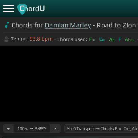
C
U
hord
Chords for
Damian Marley
- Road to Zion 
93.8
bpm
Tempo:
Chords used:
F
C
A
F
A
m
m
b
bm
100
➙
94
BPM
%