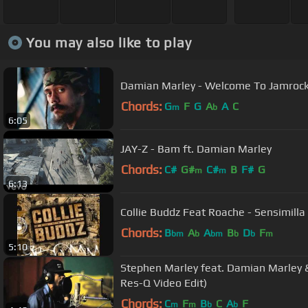
You may also like to play
Damian Marley - Welcome To Jamroc
Chords:
G
F
G
A
A
C
m
b
6:05
JAY-Z - Bam ft. Damian Marley
Chords:
C#
G#
C#
B
F#
G
m
m
6:13
Collie Buddz Feat Roache - Sensimilla
Chords:
B
A
A
B
D
F
bm
b
bm
b
b
m
5:10
Stephen Marley feat. Damian Marley &
Res-Q Video Edit)
Chords:
C
F
B
C
A
F
m
m
b
b