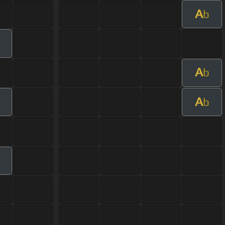
A
b
A
b
A
m
b