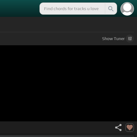
Show
Tuner