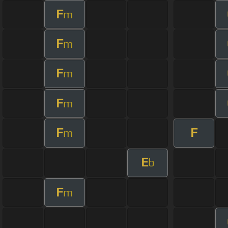
F
m
F
m
F
m
F
m
F
F
m
E
b
F
m