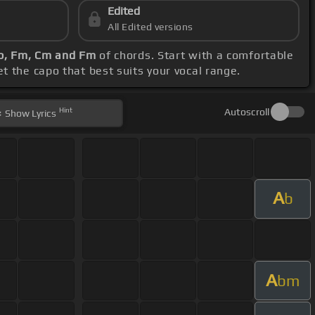
Edited
All Edited versions
b, Fm, Cm and Fm
of chords. Start with a comfortable
set the capo that best suits your vocal range.
Hint
Autoscroll
Show
Lyrics
A
b
A
bm