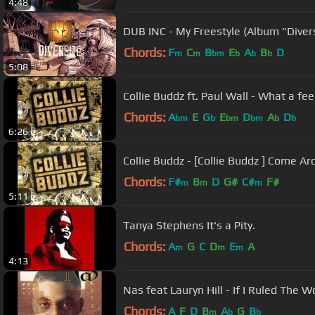
4:48
DUB INC - My Freestyle (Album "Divers
Chords:
F
C
B
E
A
B
D
m
m
bm
b
b
b
5:08
Collie Buddz ft. Paul Wall - What a fee
Chords:
A
E
G
E
D
A
D
bm
b
bm
bm
b
b
6:26
Collie Buddz - [Collie Buddz ] Come A
Chords:
F#
B
D
G#
C#
F#
m
m
m
5:11
Tanya Stephens It's a Pity.
Chords:
A
G
C
D
E
A
m
m
m
4:13
Nas feat Lauryn Hill - If I Ruled The W
Chords:
A
F
D
B
A
G
B
m
b
b