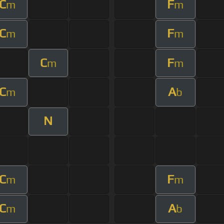
C
F
m
m
C
F
m
m
C
F
m
m
C
A
m
b
N
C
F
m
m
C
A
m
b