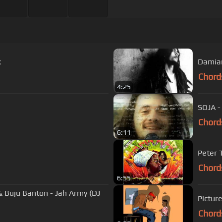
k
Damian
Chord
4:25
SOJA -
Chord
6:11
Peter 
Chord
6:55
 Buju Banton - Jah Army (DJ
Chord