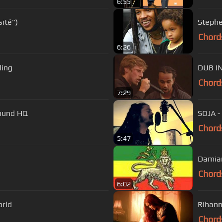
6:55
ité")
Chord
6:26
ling
DUB I
Chord
7:29
round HQ
SOJA - 
Chord
5:47
Damian
Chord
6:02
orld
Rihan
Chord