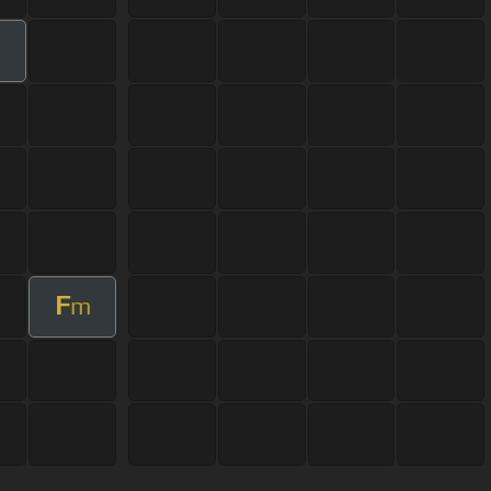
m
F
m