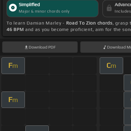
Simplified
Advanc
Major & minor chords only
Include
To learn Damian Marley -
Road To Zion chords
, grasp 
46 BPM
and as you become proficient, aim for the so
Download
PDF
Download
Mi
F
C
m
m
F
m