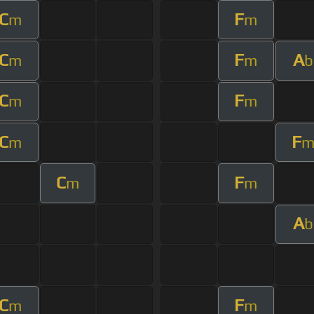
C
F
m
m
C
F
A
m
m
b
C
F
m
m
C
F
m
C
F
m
m
A
b
C
F
m
m