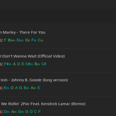
 Marley - There For You
s:
F
B
E
G
F
C
bm
bm
b
m
m
 I Don't Wanna Wait (Official Video)
s:
F#
A
D
E
C#
B
C#
m
m
m
Tosh - Johnny B. Goode (long version)
s:
E
D
A
G
B
A
E
m
m
m
Picture Me Rollin' 2Pac Feat. Kendrick Lamar (Remix)
s:
D
A
G
G
D
C
F
m
m
m