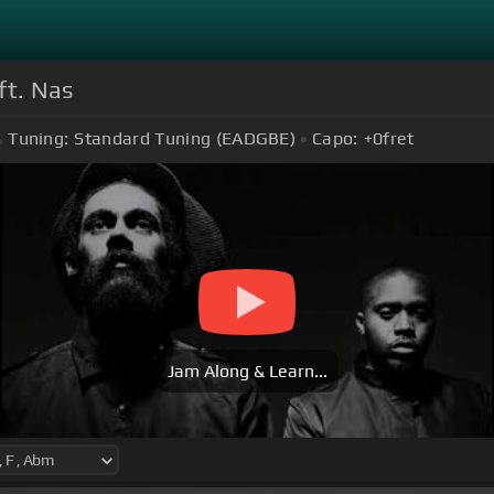
ft. Nas
Tuning:
Standard Tuning (EADGBE)
Capo:
+0
fret
Jam Along & Learn...