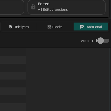
Edited
All Edited versions
Hide lyrics
Blocks
Traditional
Autoscroll