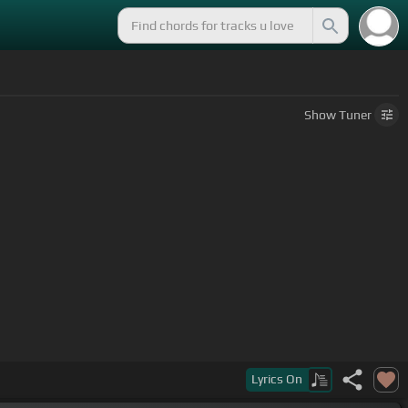
Show
Tuner
Lyrics
On