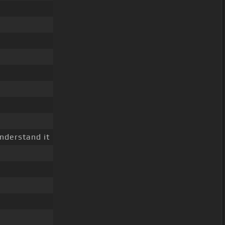
nderstand it