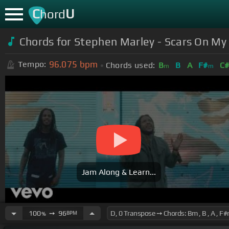
C
U
hord
Chords for Stephen Marley - Scars On My
96.075
bpm
Tempo:
Chords used:
B
B
A
F#
C
m
m
Jam Along & Learn...
100
➙
96
BPM
%