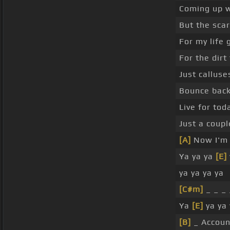
Coming up w
But the sca
For my life
For the dirt
Just callus
Bounce back
Live for to
Just a coup
[A]
Now I'm 
Ya ya ya
[E]
ya ya ya ya
[C#m]
_ _ _
Ya
[E]
ya ya 
[B]
_ Accou