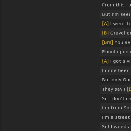
From this r
But I'm see
[A]
I went f
[B]
Gravel o
[Bm]
You see
Running no 
[A]
I got a v
I done been
But only Go
They say I
[
So I don't c
I'm from Sou
I'm a street
Sold weed a