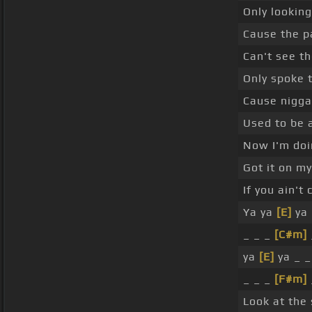
Only looking
Cause the p
Can't see th
Only spoke 
Cause nigga
Used to be
Now I'm doi
Got it on m
If you ain'
Ya ya
[E]
ya 
_ _ _
[C#m]
ya
[E]
ya _ 
_ _ _
[F#m]
Look at the