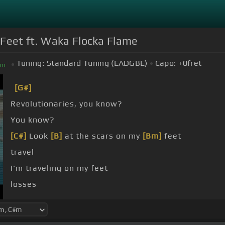
 Feet ft. Waka Flocka Flame
Tuning:
Standard Tuning (EADGBE)
Capo:
+0
fret
#
m
[G#]
Revolutionaries, you know?
You know?
[C#]
Look
[B]
at the scars on my
[Bm]
feet
travel
I'm traveling on my feet
losses
flawless