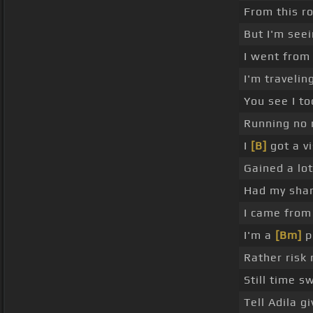
From this ro
But I'm see
I went from
I'm travelin
You see I to
Running no
I
[B]
got a v
Gained a lot
Had my sha
I came from
I'm a
[Bm]
p
Rather risk
Still time s
Tell Adila 