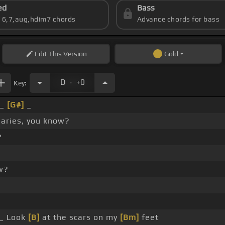
ed
Bass
s 6,7,aug,hdim7 chords
Advance chords for bass
Edit
This Version
Gold
.
D
+0
Key:
 _
[G#]
_
naries, you know?
?
w?
_ Look
[B]
at the scars on my
[Bm]
feet