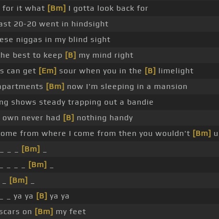
 for it what
[Bm]
I gotta look back for
ast 20-20 went in hindsight
ese niggas in my blind sight
the best to keep
[B]
my mind right
s can get
[Em]
sour when you in the
[B]
limelight
 apartments
[Bm]
now I'm sleeping in a mansion
ng shows steady trapping out a bandie
y own never had
[B]
nothing handy
t come from where I come from then you wouldn't
[Bm]
u
_ _ _
[Bm]
_
_ _ _ _
[Bm]
_
_ _
[Bm]
_
_ _ ya ya
[B]
ya ya
 scars on
[Bm]
my feet