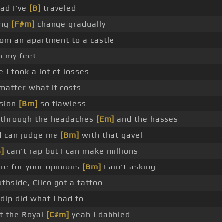
oad I've
[B]
traveled
ing
[F#m]
change gradually
rom an apartment to a castle
n my feet
 I took a lot of losses
matter what it costs
ision
[Bm]
so flawless
 through the headaches
[Em]
and the hasses
d can judge me
[Bm]
with that gavel
B]
can't rap but I can make millions
are for your opinions
[Bm]
I ain't asking
thside, Clico got a tattoo
 dip did what I had to
t the Royal
[C#m]
yeah I dabbled