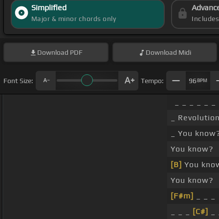
Simplified
Advanc
Major & minor chords only
Include
Download
PDF
Download
Midi
Font Size:
Tempo:
96
BPM
_ _ _ _ _ _
_ Revolutio
_ You know
You know?
[B]
You kno
You know?
[F#m]
_ _ _
_ _ _
[C#]
_ 