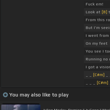
Fuck em!
Look at
[B]
t
From this r
But I'm see
I went from
On my feet
You see I to
Running no
I got a visi
_ _
[C#m]
_ 
_ _ _
[C#m]
You may also like to play