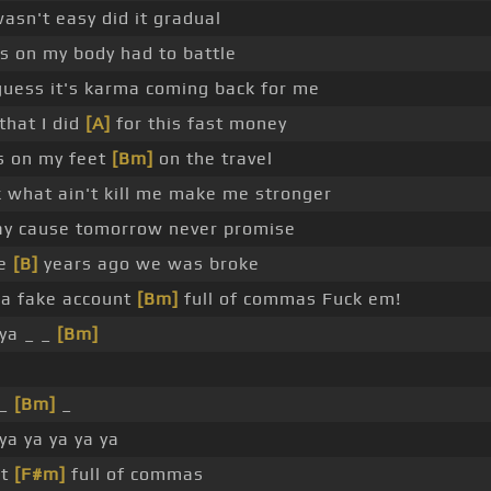
asn't easy did it gradual
rs on my body had to battle
 guess it's karma coming back for me
 that I did
[A]
for this fast money
es on my feet
[Bm]
on the travel
 what ain't kill me make me stronger
day cause tomorrow never promise
le
[B]
years ago we was broke
a fake account
[Bm]
full of commas Fuck em!
ya _ _
[Bm]
 _
[Bm]
_
ya ya ya ya ya
nt
[F#m]
full of commas