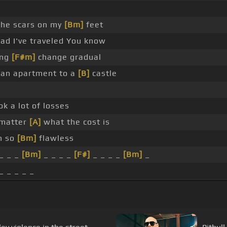
he scars on my
[Bm]
feet
oad I've traveled You know
ing
[F#m]
change gradual
 an apartment to a
[B]
castle
ok a lot of losses
 matter
[A]
what the cost is
on so
[Bm]
flawless
_ _ _
[Bm]
_ _ _ _
[F#]
_ _ _ _
[Bm]
_
_ _ _ _ _