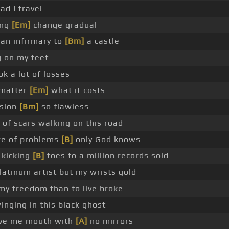
ad I travel
ing
[Em]
change gradual
 an infirmary to
[Bm]
a castle
g on my feet
ok a lot of losses
 matter
[Em]
what it costs
ision
[Bm]
so flawless
 of scars walking on this road
re of problems
[B]
only God knows
 kicking
[B]
toes to a million records sold
latinum artist but my wrists gold
 my freedom than to live broke
winging in this black ghost
give me mouth with
[A]
no mirrors