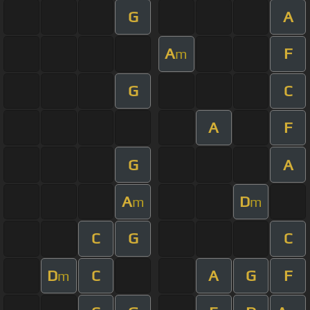
G
A
A
F
m
G
C
A
F
G
A
A
D
m
m
C
G
C
D
C
A
G
F
m