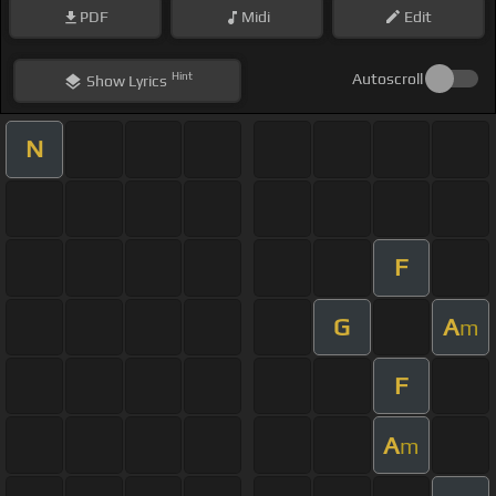
PDF
Midi
Edit
Hint
Autoscroll
Show
Lyrics
N
F
G
A
m
F
A
m