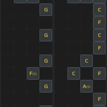
G
C
F
G
C
F
G
C
F
C
F
m
G
A
m
F