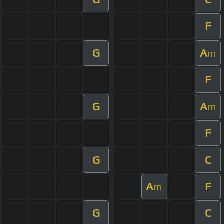
F
G
A
m
F
G
A
m
F
G
C
A
F
m
G
C