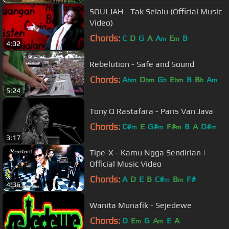
SOULJAH - Tak Selalu (Official Music
Video)
Chords:
C
D
G
A
A
E
B
m
m
4:02
Rebelution - Safe and Sound
Chords:
A
D
G
E
B
B
A
bm
bm
b
bm
b
m
5:24
Tony Q Rastafara - Paris Van Java
Chords:
C#
E
G#
F#
B
A
D#
m
m
m
m
3:17
Tipe-X - Kamu Ngga Sendirian |
Official Music Video
Chords:
A
D
E
B
C#
B
F#
m
m
4:36
Wanita Munafik - Sejedewe
Chords:
D
E
G
A
E
A
m
m