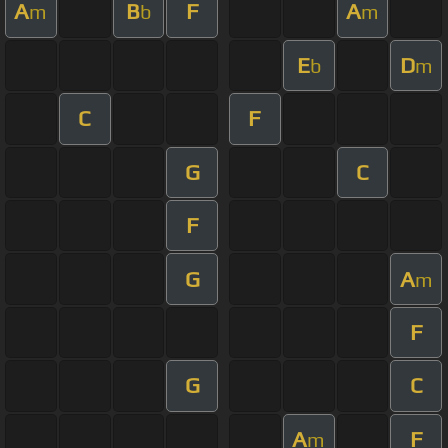
A
B
F
A
m
b
m
E
D
b
m
C
F
G
C
F
G
A
m
F
G
C
A
F
m