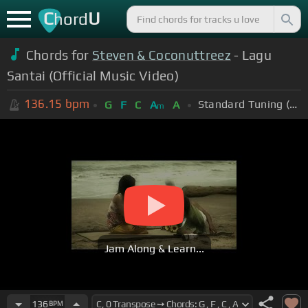
C
U
hord
Chords for
Steven & Coconuttreez
- Lagu
Santai (Official Music Video)
136.15
bpm
Standard Tuning (EADGBE)
G
F
C
A
A
m
Jam Along & Learn...
136
BPM