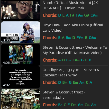
Numb (Official Music Video) [4K
UPGRADE] – Linkin Park
Chords:
D
E
A
F#
F#
G#
C#
m
m
3:08
Dhyo Haw - Ada Aku Disini (Official
Lyric Video)
Chords:
E
A
B
D
F#
B
C#
m
m
m
3:39
Steven & Coconuttreez - Welcome To
My Paradise (Official Music Video)
Chords:
A
D
E
F#
G
E
B
m
m
4:26
Goodbye Anjing Lyrics - Steven &
Coconut Treez.wmv
Chords:
D
B
G
E
A
C
A
m
m
m
4:02
Steven & Coconut treez -
serenada.flv
Chords:
B
C
F
D
G
C
A
b
m
m
m
m
4:04