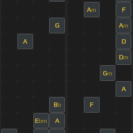
A
F
m
G
A
m
A
D
D
m
G
m
A
B
F
b
E
A
bm