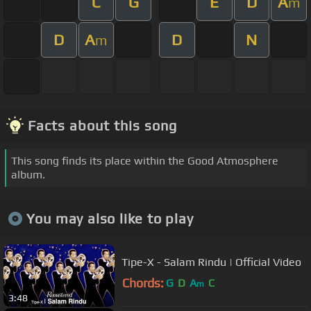
C
G
E
D
A
m
D
A
D
N
m
Facts about this song
This song finds its place within the Good Atmosphere
album.
You may also like to play
Tipe-X - Salam Rindu | Official Video
Chords:
G
D
A
C
m
3:48