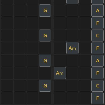
G
A
F
G
C
A
F
m
G
A
A
F
m
G
C
F