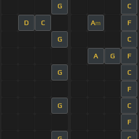
G
C
D
C
A
F
m
G
C
A
G
F
G
C
F
G
C
F
G
C