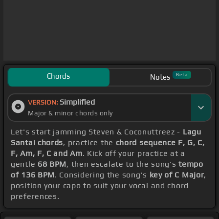
Chords
Beta
Notes
Simplified
VERSION:
Major & minor chords only
Let's start jamming Steven & Coconuttreez -
Lagu
Santai chords
, practice the
chord sequence F, G, C,
F, Am, F, C and Am
. Kick off your practice at a
gentle
68 BPM
, then escalate to the song's
tempo
of 136 BPM
. Considering the song's
key of C Major
,
position your capo to suit your vocal and chord
preferences.