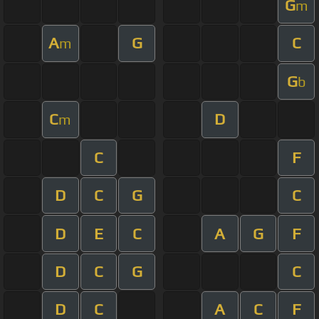
G
m
A
G
C
m
G
b
C
D
m
C
F
D
C
G
C
D
E
C
A
G
F
D
C
G
C
D
C
A
C
F