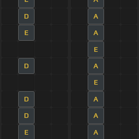
D
A
E
A
E
D
A
E
D
A
D
A
E
A