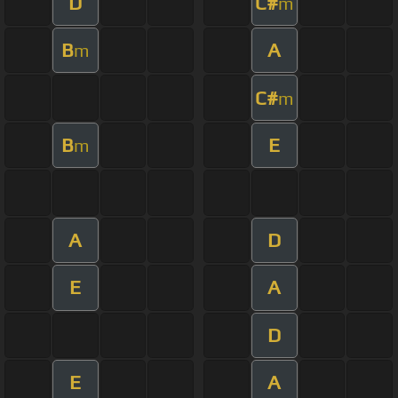
D
C#
m
B
A
m
C#
m
B
E
m
A
D
E
A
D
E
A