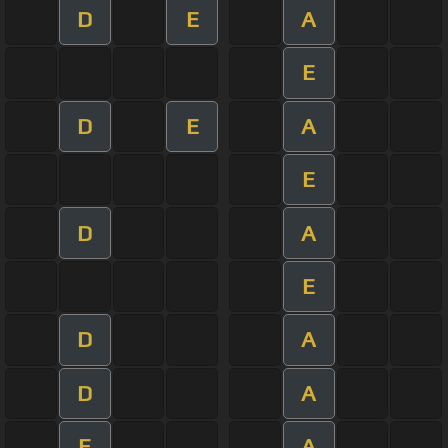
D
E
A
E
D
E
A
E
D
A
E
D
A
D
A
E
A