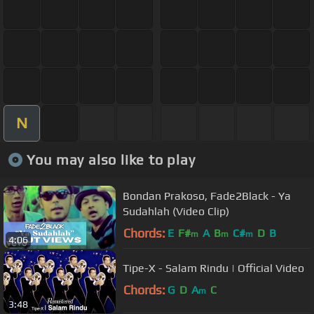
N
You may also like to play
Bondan Prakoso, Fade2Black - Ya
Sudahlah (Video Clip)
Chords:
E
F#
A
B
C#
D
B
m
m
m
4:06
Tipe-X - Salam Rindu | Official Video
Chords:
G
D
A
C
m
3:48