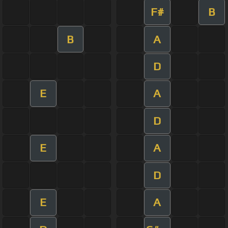
F#
B
B
A
D
E
A
D
E
A
D
E
A