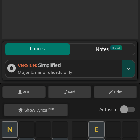
Chords
Beta
Notes
Simplified
VERSION:
Major & minor chords only
PDF
Midi
Edit
Hint
Autoscroll
Show
Lyrics
N
E