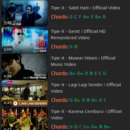
Tipe-X - Sakit Hati | Official Video
Chords:
G
C
F
A
E
E
B
m
m
3:48
Tipe-X - Genit | Official HD
Remastered Video
Chords:
G
D
3:09
Tipe-X - Mawar Hitam | Official
Music Video
Chords:
B
E
D
B
E
C
G
m
m
4:24
Tipe-X - Lagi Lagi Sendiri | Official
Video
Chords:
G
E
D
B
B
E
C
m
m
4:49
Tipe-X - Karena Cemburu | Official
Video
Chords:
G
D
C
C
G
B
B
m
m
m
4:47