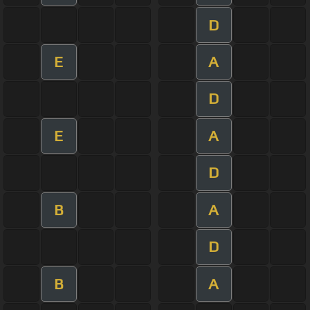
D
E
A
D
E
A
D
B
A
D
B
A