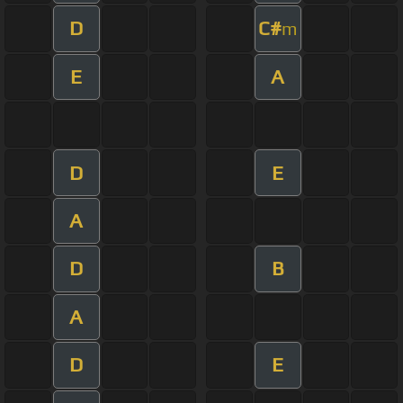
D
C#
m
E
A
D
E
A
D
B
A
D
E