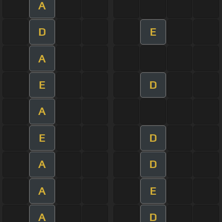
A
D
E
A
E
D
A
E
D
A
D
A
E
A
D