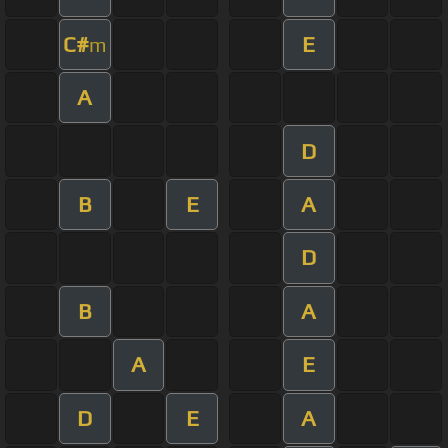
C#
E
m
A
D
B
E
A
D
B
A
A
E
D
E
A