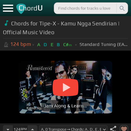
C
U
hord
Chords for Tipe-X - Kamu Ngga Sendirian |
Official Music Video
124
bpm
Standard Tuning (EADGBE)
A
D
E
B
C#
m
Jam Along & Learn...
124
BPM