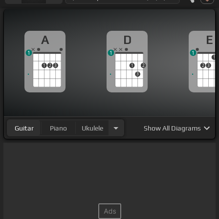
A
D
E
1
1
1
1
1
2
3
1
2
2
3
3
Guitar
Piano
Ukulele
Show
All Diagrams