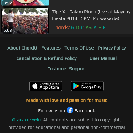
3:52
Tipe X - Salam Rindu (Live at Mayday
Fiesta 2014 FSPMI Purwakarta)
Chords:
G
D
C
A
A
E
F
m
5:03
About ChordU
Features
Terms Of Use
Privacy Policy
Cancellation & Refund Policy
User Manual
Customer Support
Made with love and passion for music
Follow us on
Facebook
All contents are subject to copyright,
©
2023
ChordU.
provided for educational and personal non-commercial