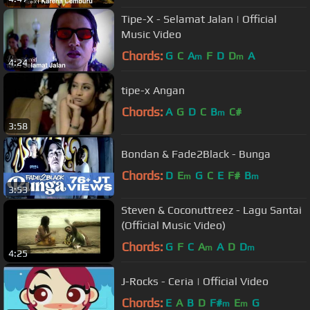
Tipe-X - Selamat Jalan | Official
Music Video
Chords:
G
C
A
F
D
D
A
m
m
4:24
tipe-x Angan
Chords:
A
G
D
C
B
C#
m
3:58
Bondan & Fade2Black - Bunga
Chords:
D
E
G
C
E
F#
B
m
m
3:53
Steven & Coconuttreez - Lagu Santai
(Official Music Video)
Chords:
G
F
C
A
A
D
D
m
m
4:25
J-Rocks - Ceria | Official Video
Chords:
E
A
B
D
F#
E
G
m
m