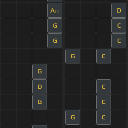
A
D
m
G
C
G
C
G
C
G
D
C
G
C
G
C