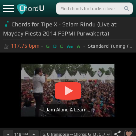
C
U
hord
Chords for Tipe X - Salam Rindu (Live at
Mayday Fiesta 2014 FSPMI Purwakarta)
117.75
bpm
Standard Tuning (EADGBE)
G
D
C
A
A
m
Jam Along & Learn...
118
BPM