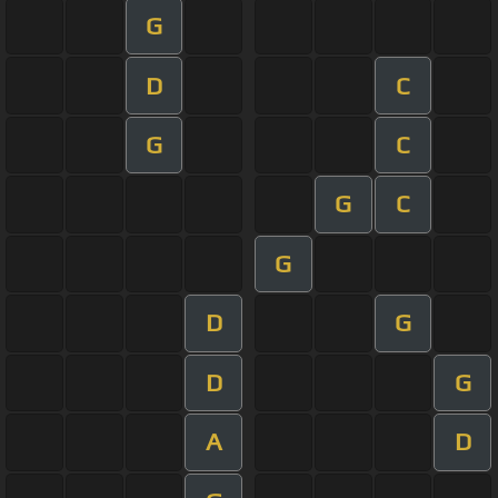
G
D
C
G
C
G
C
G
D
G
D
G
A
D