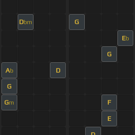
D
G
bm
E
b
G
A
D
b
G
G
F
m
E
D