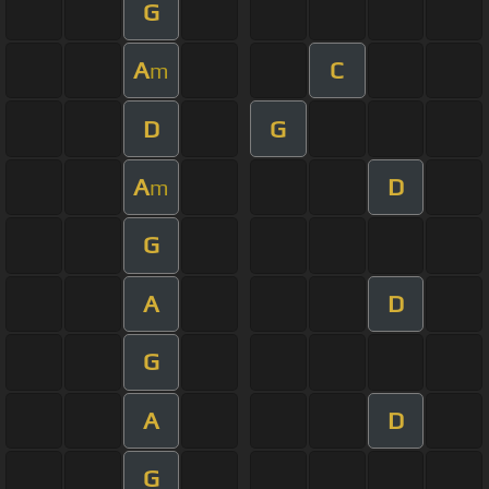
G
A
C
m
D
G
A
D
m
G
A
D
G
A
D
G