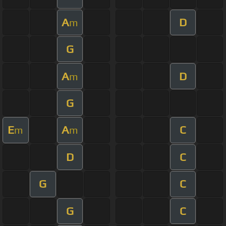
A
D
m
G
A
D
m
G
E
A
C
m
m
D
C
G
C
G
C