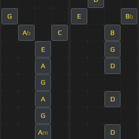
G
E
B
b
A
C
B
b
E
G
A
D
G
A
D
G
A
D
m