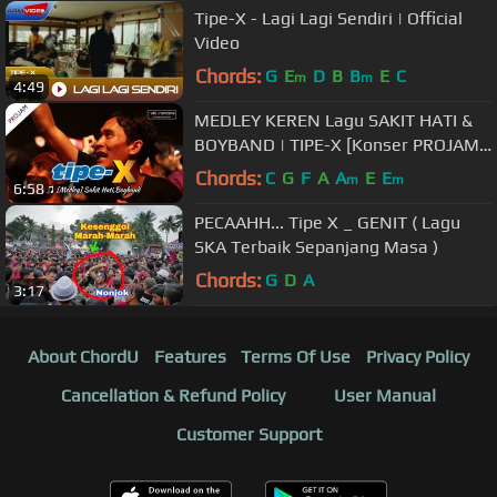
Tipe-X - Lagi Lagi Sendiri | Official
Video
Chords:
G
E
D
B
B
E
C
m
m
4:49
MEDLEY KEREN Lagu SAKIT HATI &
BOYBAND | TIPE-X [Konser PROJAM -
JAKARTA SELATAN 26 Agustus 2017]
Chords:
C
G
F
A
A
E
E
m
m
6:58
PECAAHH... Tipe X _ GENIT ( Lagu
SKA Terbaik Sepanjang Masa )
Chords:
G
D
A
3:17
About ChordU
Features
Terms Of Use
Privacy Policy
Cancellation & Refund Policy
User Manual
Customer Support