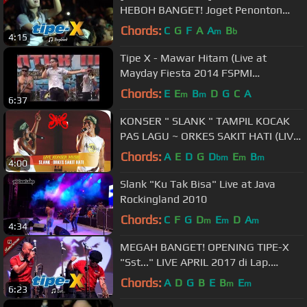
HEBOH BANGET! Joget Penonton
TIPE-X Saat LIVE 2017 di SECAPA
Chords:
C
G
F
A
A
B
m
b
4:15
Tipe X - Mawar Hitam (Live at
Mayday Fiesta 2014 FSPMI
Purwakarta)
Chords:
E
E
B
D
G
C
A
m
m
6:37
KONSER " SLANK " TAMPIL KOCAK
PAS LAGU ~ ORKES SAKIT HATI (LIVE
KONSER JAKARTA 2007)
Chords:
A
E
D
G
D
E
B
bm
m
m
4:00
Slank "Ku Tak Bisa" Live at Java
Rockingland 2010
Chords:
C
F
G
D
E
D
A
m
m
m
4:34
MEGAH BANGET! OPENING TIPE-X
"Sst..." LIVE APRIL 2017 di Lap.
DADAHA TASIKMALAYA
Chords:
A
D
G
B
E
B
E
m
m
6:23