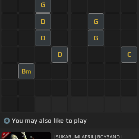
G
D
G
D
G
D
C
B
m
You may also like to play
[SUKABUMI APRIL] BOYBAND |