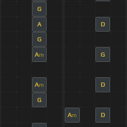
G
A
D
G
A
G
m
A
D
m
G
A
D
m