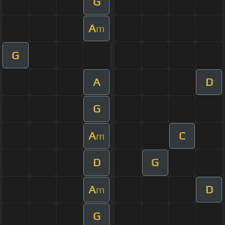
G
A
m
G
A
D
G
A
C
m
D
G
A
D
m
G