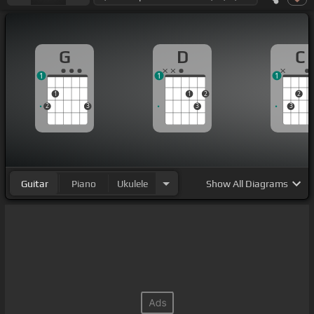
G
D
C
1
1
1
1
1
2
2
2
3
3
3
Guitar
Piano
Ukulele
Show
All Diagrams