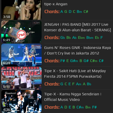
tipe-x Angan
Chords:
A
G
D
C
B
C#
m
3:58
JENGAH | PAS BAND [MEI 2017 Live
Konser di Alun-alun Barat - SERANG]
Chords:
G
B
A
E
B
E
F
b
b
b
bm
bm
b
6:49
Guns N' Roses GNR - Indonesia Raya
/ Don't Cry live in Jakarta 2012
Chords:
F#
E
G#
B
G#
C#
C#
m
m
6:21
Tipe X - Sakit Hati (Live at Mayday
Fiesta 2014 FSPMI Purwakarta)
Chords:
G
C
E
F
A
A
B
m
b
6:16
Tipe-X - Kamu Ngga Sendirian |
Official Music Video
Chords:
A
D
E
B
C#
B
F#
m
m
4:36