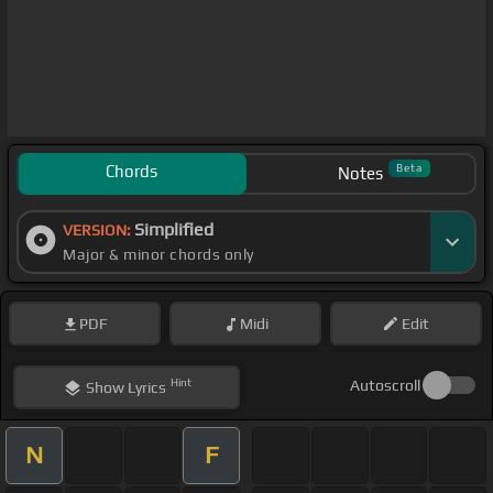
Chords
Beta
Notes
Simplified
VERSION:
Major & minor chords only
PDF
Midi
Edit
Hint
Autoscroll
Show
Lyrics
N
F